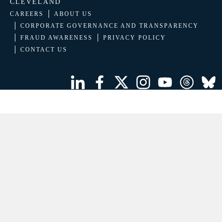
CLEVELAND
CAREERS
ABOUT US
CORPORATE GOVERNANCE AND TRANSPARENCY
FRAUD AWARENESS
PRIVACY POLICY
CONTACT US