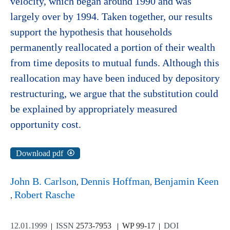
velocity, which began around 1990 and was
largely over by 1994. Taken together, our results
support the hypothesis that households
permanently reallocated a portion of their wealth
from time deposits to mutual funds. Although this
reallocation may have been induced by depository
restructuring, we argue that the substitution could
be explained by appropriately measured
opportunity cost.
Download pdf
John B. Carlson
Dennis Hoffman
Benjamin Keen
Robert Rasche
12.01.1999
ISSN
2573-7953
WP 99-17
DOI