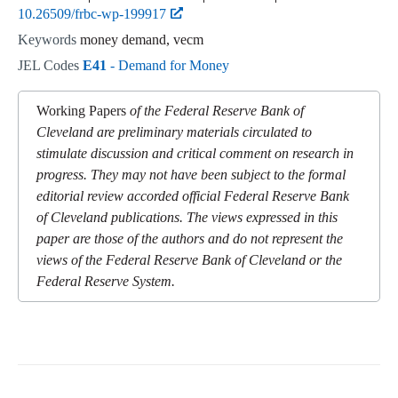
10.26509/frbc-wp-199917
Keywords
money demand, vecm
JEL Codes
E41
- Demand for Money
Working Papers
of the Federal Reserve Bank of
Cleveland are preliminary materials circulated to
stimulate discussion and critical comment on research in
progress. They may not have been subject to the formal
editorial review accorded official Federal Reserve Bank
of Cleveland publications. The views expressed in this
paper are those of the authors and do not represent the
views of the Federal Reserve Bank of Cleveland or the
Federal Reserve System.