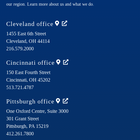
our region. Learn more about us and what we do.
Cleveland
office
1455 East 6th Street
Cleveland,
OH
44114
216.579.2000
Cincinnati
office
150 East Fourth Street
Cincinnati,
OH
45202
513.721.4787
Pittsburgh
office
One Oxford Centre, Suite 3000
301 Grant Street
Pittsburgh,
PA
15219
412.261.7800