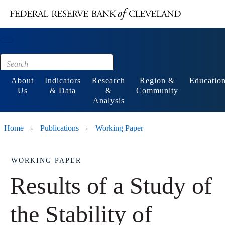
Main content
Footer
About
Indicators
Research
Region &
Educatio
Us
& Data
&
Community
Analysis
Home
Publications
Working Paper
›
›
WORKING PAPER
Results of a Study of
the Stability of