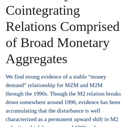
Cointegrating
Relations Comprised
of Broad Monetary
Aggregates
We find strong evidence of a stable “money
demand” relationship for MZM and M2M
through the 1990s. Though the M2 relation breaks
down somewhere around 1990, evidence has been
accumulating that the disturbance is well
characterized as a permanent upward shift in M2