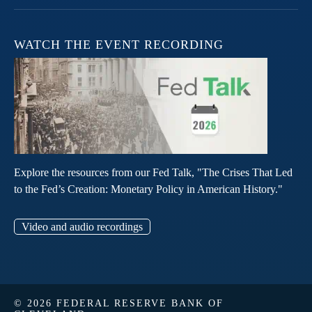
WATCH THE EVENT RECORDING
Explore the resources from our Fed Talk, "The Crises That Led
to the Fed’s Creation: Monetary Policy in American History."
Video and audio recordings
© 2026 FEDERAL RESERVE BANK OF