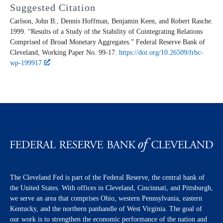
Suggested Citation
Carlson, John B., Dennis Hoffman, Benjamin Keen, and Robert Rasche.
1999. “Results of a Study of the Stability of Cointegrating Relations
Comprised of Broad Monetary Aggregates.” Federal Reserve Bank of
Cleveland,
Working Paper
No. 99-17.
https://doi.org/10.26509/frbc-
wp-199917
The Cleveland Fed is part of the Federal Reserve, the central bank of
the United States. With offices in Cleveland, Cincinnati, and Pittsburgh,
we serve an area that comprises Ohio, western Pennsylvania, eastern
Kentucky, and the northern panhandle of West Virginia. The goal of
our work is to strengthen the economic performance of the nation and