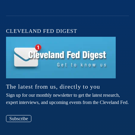
CLEVELAND FED DIGEST
The latest from us, directly to you
Sign up for our monthly newsletter to get the latest research,
expert interviews, and upcoming events from the Cleveland Fed.
Subscribe