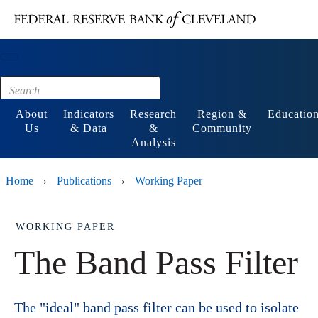
Main content
Footer
About
Indicators
Research
Region &
Educatio
Us
& Data
&
Community
Analysis
Home
Publications
Working Paper
›
›
WORKING PAPER
The Band Pass Filter
The "ideal" band pass filter can be used to isolate