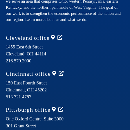
we serve an area that comprises Ohio, western Pennsylvania, eastern
Kentucky, and the northern panhandle of West Virginia. The goal of
our work is to strengthen the economic performance of the nation and
our region. Learn more about us and what we do.
Cleveland
office
1455 East 6th Street
Cleveland,
OH
44114
216.579.2000
Cincinnati
office
150 East Fourth Street
Cincinnati,
OH
45202
513.721.4787
Pittsburgh
office
One Oxford Centre, Suite 3000
301 Grant Street