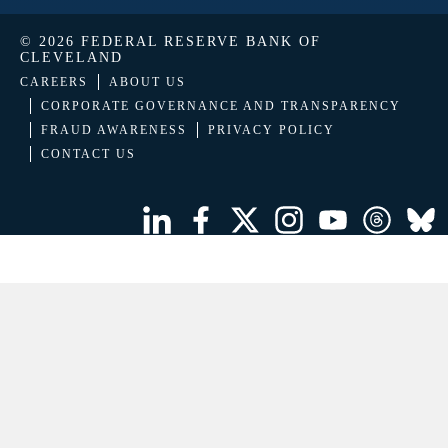
© 2026 FEDERAL RESERVE BANK OF
CLEVELAND
CAREERS
ABOUT US
CORPORATE GOVERNANCE AND TRANSPARENCY
FRAUD AWARENESS
PRIVACY POLICY
CONTACT US