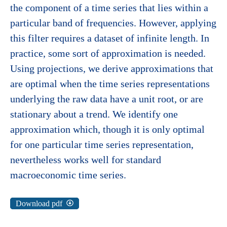
the component of a time series that lies within a
particular band of frequencies. However, applying
this filter requires a dataset of infinite length. In
practice, some sort of approximation is needed.
Using projections, we derive approximations that
are optimal when the time series representations
underlying the raw data have a unit root, or are
stationary about a trend. We identify one
approximation which, though it is only optimal
for one particular time series representation,
nevertheless works well for standard
macroeconomic time series.
Download pdf