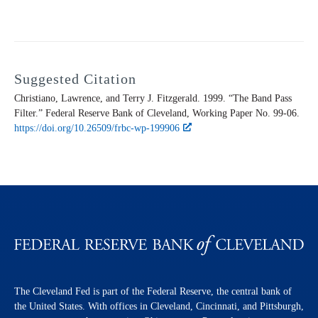
Suggested Citation
Christiano, Lawrence, and Terry J. Fitzgerald. 1999. “The Band Pass
Filter.” Federal Reserve Bank of Cleveland,
Working Paper
No. 99-06.
https://doi.org/10.26509/frbc-wp-199906
The Cleveland Fed is part of the Federal Reserve, the central bank of
the United States. With offices in Cleveland, Cincinnati, and Pittsburgh,