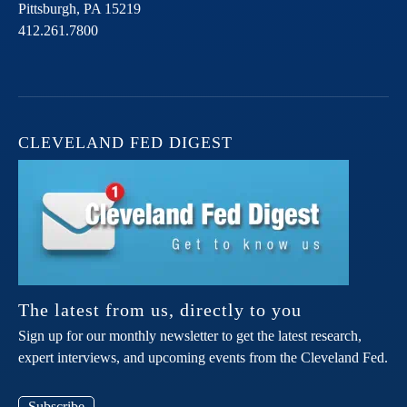
Pittsburgh,
PA
15219
412.261.7800
CLEVELAND FED DIGEST
The latest from us, directly to you
Sign up for our monthly newsletter to get the latest research,
expert interviews, and upcoming events from the Cleveland Fed.
Subscribe