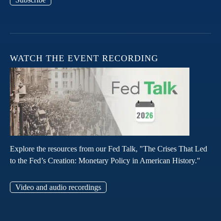
WATCH THE EVENT RECORDING
Explore the resources from our Fed Talk, "The Crises That Led
to the Fed’s Creation: Monetary Policy in American History."
Video and audio recordings