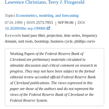
Lawrence Christiano
Terry J. Fitzgerald
Topics
Econometrics, modeling, and forecasting
07.01.1999
ISSN
2573-7953
WP 99-06
DOI
10.26509/frbc-wp-199906
Keywords
band pass filter, projection, time series, frequency
domain, unit roots, bootstrap, business cycle, phillips curve
Working Papers
of the Federal Reserve Bank of
Cleveland are preliminary materials circulated to
stimulate discussion and critical comment on research in
progress. They may not have been subject to the formal
editorial review accorded official Federal Reserve Bank
of Cleveland publications. The views expressed in this
paper are those of the authors and do not represent the
views of the Federal Reserve Bank of Cleveland or the
Federal Reserve System.