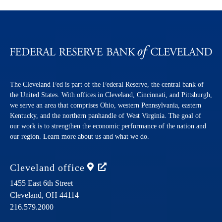
The Cleveland Fed is part of the Federal Reserve, the central bank of
the United States. With offices in Cleveland, Cincinnati, and Pittsburgh,
we serve an area that comprises Ohio, western Pennsylvania, eastern
Kentucky, and the northern panhandle of West Virginia. The goal of
our work is to strengthen the economic performance of the nation and
our region. Learn more about us and what we do.
Cleveland
office
1455 East 6th Street
Cleveland,
OH
44114
216.579.2000