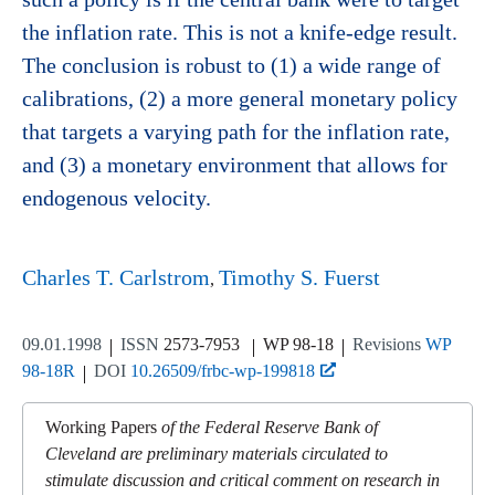
the inflation rate. This is not a knife-edge result.
The conclusion is robust to (1) a wide range of
calibrations, (2) a more general monetary policy
that targets a varying path for the inflation rate,
and (3) a monetary environment that allows for
endogenous velocity.
Charles T. Carlstrom
Timothy S. Fuerst
09.01.1998
ISSN
2573-7953
WP 98-18
Revisions
WP
98-18R
DOI
10.26509/frbc-wp-199818
Working Papers
of the Federal Reserve Bank of
Cleveland are preliminary materials circulated to
stimulate discussion and critical comment on research in