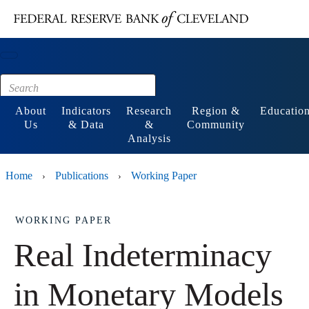
Main content
Footer
About
Indicators
Research
Region &
Educatio
Us
& Data
&
Community
Analysis
Home
Publications
Working Paper
›
›
WORKING PAPER
Real Indeterminacy
in Monetary Models