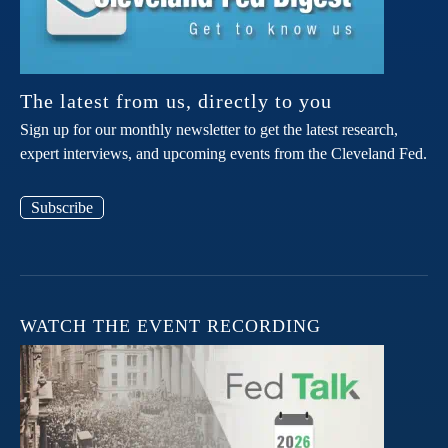
The latest from us, directly to you
Sign up for our monthly newsletter to get the latest research,
expert interviews, and upcoming events from the Cleveland Fed.
Subscribe
WATCH THE EVENT RECORDING