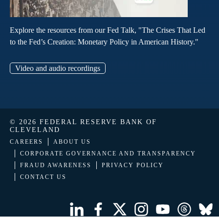
Explore the resources from our Fed Talk, "The Crises That Led
to the Fed’s Creation: Monetary Policy in American History."
Video and audio recordings
© 2026 FEDERAL RESERVE BANK OF
CLEVELAND
CAREERS
ABOUT US
CORPORATE GOVERNANCE AND TRANSPARENCY
FRAUD AWARENESS
PRIVACY POLICY
CONTACT US