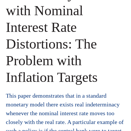
with Nominal
Interest Rate
Distortions: The
Problem with
Inflation Targets
This paper demonstrates that in a standard
monetary model there exists real indeterminacy
whenever the nominal interest rate moves too
closely with the real rate. A particular example of
such a policy is if the central bank were to target