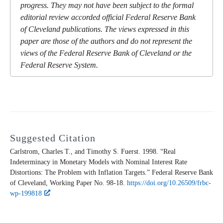
progress. They may not have been subject to the formal
editorial review accorded official Federal Reserve Bank
of Cleveland publications. The views expressed in this
paper are those of the authors and do not represent the
views of the Federal Reserve Bank of Cleveland or the
Federal Reserve System.
Suggested Citation
Carlstrom, Charles T., and Timothy S. Fuerst. 1998. “Real
Indeterminacy in Monetary Models with Nominal Interest Rate
Distortions: The Problem with Inflation Targets.” Federal Reserve Bank
of Cleveland,
Working Paper
No. 98-18.
https://doi.org/10.26509/frbc-
wp-199818