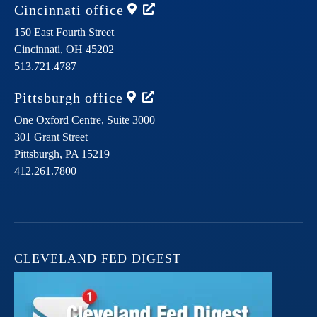
Cincinnati
office
150 East Fourth Street
Cincinnati,
OH
45202
513.721.4787
Pittsburgh
office
One Oxford Centre, Suite 3000
301 Grant Street
Pittsburgh,
PA
15219
412.261.7800
CLEVELAND FED DIGEST