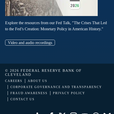
Explore the resources from our Fed Talk, "The Crises That Led
to the Fed’s Creation: Monetary Policy in American History."
Video and audio recordings
© 2026 FEDERAL RESERVE BANK OF
CLEVELAND
CAREERS
ABOUT US
CORPORATE GOVERNANCE AND TRANSPARENCY
FRAUD AWARENESS
PRIVACY POLICY
CONTACT US