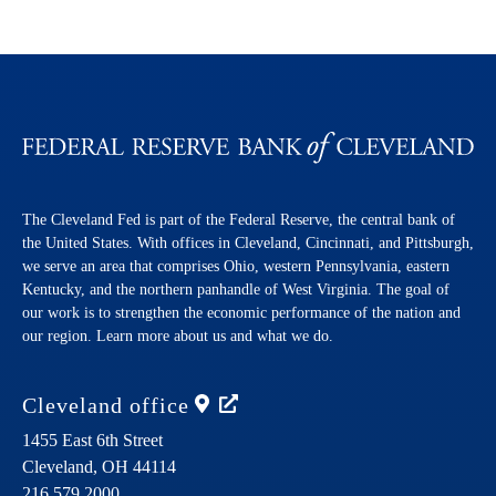
The Cleveland Fed is part of the Federal Reserve, the central bank of
the United States. With offices in Cleveland, Cincinnati, and Pittsburgh,
we serve an area that comprises Ohio, western Pennsylvania, eastern
Kentucky, and the northern panhandle of West Virginia. The goal of
our work is to strengthen the economic performance of the nation and
our region. Learn more about us and what we do.
Cleveland
office
1455 East 6th Street
Cleveland,
OH
44114
216.579.2000