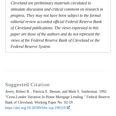
Cleveland are preliminary materials circulated to
stimulate discussion and critical comment on research in
progress. They may not have been subject to the formal
editorial review accorded official Federal Reserve Bank
of Cleveland publications. The views expressed in this
paper are those of the authors and do not represent the
views of the Federal Reserve Bank of Cleveland or the
Federal Reserve System.
Suggested Citation
Avery, Robert B. , Patricia E. Beeson, and Mark S. Sniderman. 1992.
“Cross-Lender Variation In Home Mortgage Lending.” Federal Reserve
Bank of Cleveland,
Working Paper
No. 92-19.
https://doi.org/10.26509/frbc-wp-199219