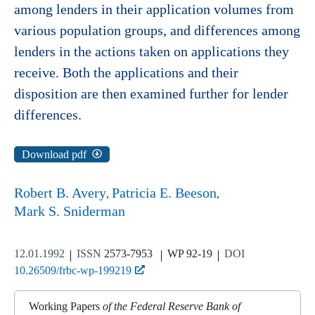
among lenders in their application volumes from
various population groups, and differences among
lenders in the actions taken on applications they
receive. Both the applications and their
disposition are then examined further for lender
differences.
Download pdf
Robert B. Avery
Patricia E. Beeson
Mark S. Sniderman
12.01.1992
ISSN
2573-7953
WP 92-19
DOI
10.26509/frbc-wp-199219
Working Papers
of the Federal Reserve Bank of