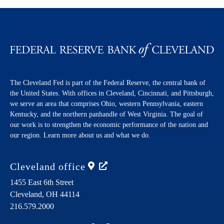
The Cleveland Fed is part of the Federal Reserve, the central bank of
the United States. With offices in Cleveland, Cincinnati, and Pittsburgh,
we serve an area that comprises Ohio, western Pennsylvania, eastern
Kentucky, and the northern panhandle of West Virginia. The goal of
our work is to strengthen the economic performance of the nation and
our region. Learn more about us and what we do.
Cleveland
office
1455 East 6th Street
Cleveland,
OH
44114
216.579.2000