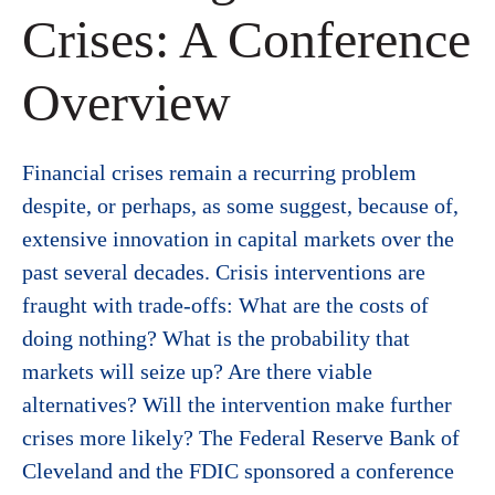
Crises: A Conference
Overview
Financial crises remain a recurring problem
despite, or perhaps, as some suggest, because of,
extensive innovation in capital markets over the
past several decades. Crisis interventions are
fraught with trade-offs: What are the costs of
doing nothing? What is the probability that
markets will seize up? Are there viable
alternatives? Will the intervention make further
crises more likely? The Federal Reserve Bank of
Cleveland and the FDIC sponsored a conference