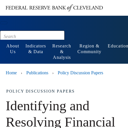
Main content
Footer
About
Indicators
Research
Region &
Educatio
Us
& Data
&
Community
Analysis
Home
Publications
Policy Discussion Papers
›
›
POLICY DISCUSSION PAPERS
Identifying and
Resolving Financial