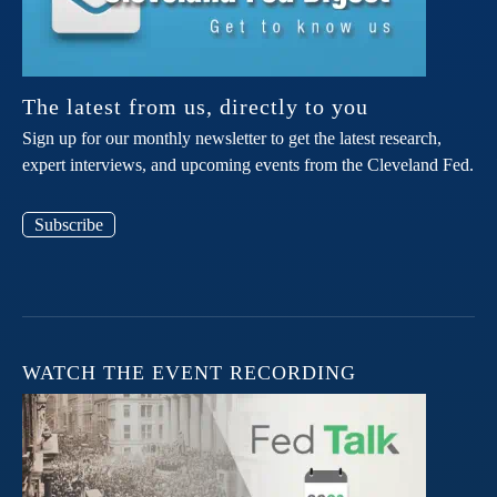
The latest from us, directly to you
Sign up for our monthly newsletter to get the latest research,
expert interviews, and upcoming events from the Cleveland Fed.
Subscribe
WATCH THE EVENT RECORDING