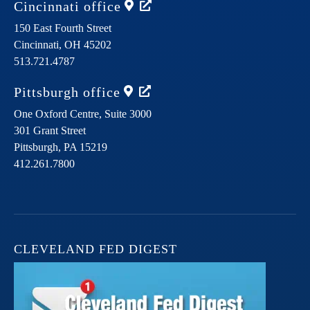
Cincinnati
office
150 East Fourth Street
Cincinnati,
OH
45202
513.721.4787
Pittsburgh
office
One Oxford Centre, Suite 3000
301 Grant Street
Pittsburgh,
PA
15219
412.261.7800
CLEVELAND FED DIGEST