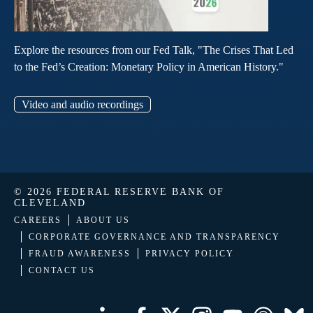
Explore the resources from our Fed Talk, "The Crises That Led
to the Fed’s Creation: Monetary Policy in American History."
Video and audio recordings
© 2026 FEDERAL RESERVE BANK OF
CLEVELAND
CAREERS
ABOUT US
CORPORATE GOVERNANCE AND TRANSPARENCY
FRAUD AWARENESS
PRIVACY POLICY
CONTACT US