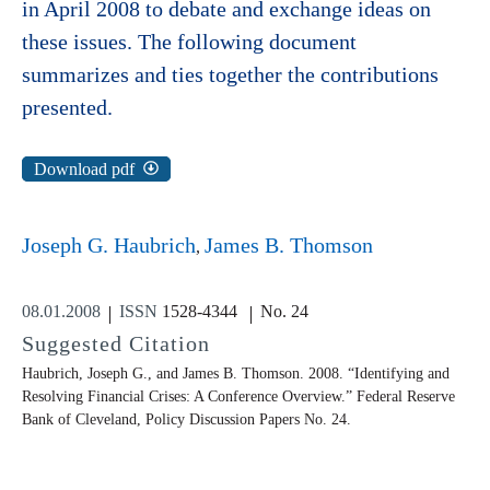
in April 2008 to debate and exchange ideas on
these issues. The following document
summarizes and ties together the contributions
presented.
Download pdf
Joseph G. Haubrich
James B. Thomson
08.01.2008
ISSN
1528-4344
No. 24
Suggested Citation
Haubrich, Joseph G., and James B. Thomson. 2008. “Identifying and
Resolving Financial Crises: A Conference Overview.” Federal Reserve
Bank of Cleveland,
Policy Discussion Papers
No. 24.