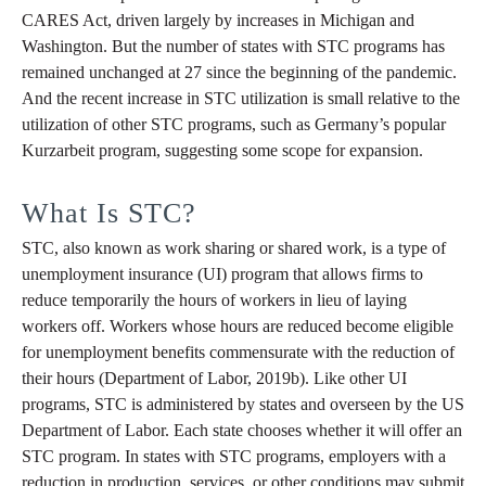
CARES Act, driven largely by increases in Michigan and
Washington. But the number of states with STC programs has
remained unchanged at 27 since the beginning of the pandemic.
And the recent increase in STC utilization is small relative to the
utilization of other STC programs, such as Germany’s popular
Kurzarbeit program, suggesting some scope for expansion.
What Is STC?
STC, also known as work sharing or shared work, is a type of
unemployment insurance (UI) program that allows firms to
reduce temporarily the hours of workers in lieu of laying
workers off. Workers whose hours are reduced become eligible
for unemployment benefits commensurate with the reduction of
their hours (Department of Labor, 2019b). Like other UI
programs, STC is administered by states and overseen by the US
Department of Labor. Each state chooses whether it will offer an
STC program. In states with STC programs, employers with a
reduction in production, services, or other conditions may submit