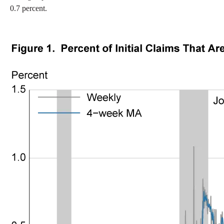
0.7 percent.