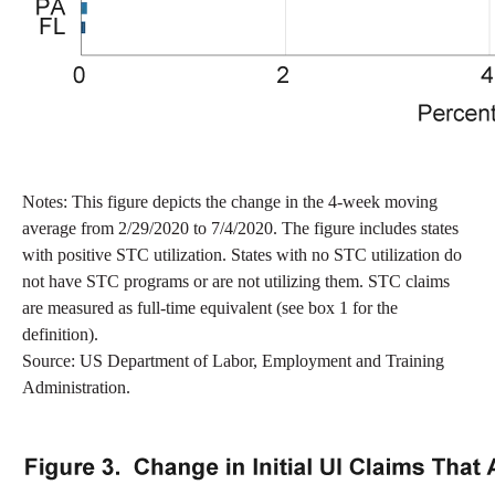
Notes: This figure depicts the change in the 4-week moving
average from 2/29/2020 to 7/4/2020. The figure includes states
with positive STC utilization. States with no STC utilization do
not have STC programs or are not utilizing them. STC claims
are measured as full-time equivalent (see box 1 for the
definition).
Source: US Department of Labor, Employment and Training
Administration.