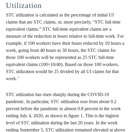
Utilization
STC utilization is calculated as the percentage of initial UI
claims that are STC claims, or, more precisely, “STC full-time
equivalent claims.” STC full-time equivalent claims are a
measure of the reduction in hours relative to full-time work. For
example, if 100 workers have their hours reduced by 10 hours a
week, going from 40 hours to 30 hours, the STC claims for
those 100 workers will be represented as 25 STC full-time
equivalent claims (100×10/40). Based on those 100 workers,
STC utilization would be 25 divided by all UI claims for that
3
week.
STC utilization has risen sharply during the COVID-19
pandemic. In particular, STC utilization rose from about 0.2
percent before the pandemic to almost 0.8 percent in the week
ending July 4, 2020, as shown in figure 1. This is the highest
level of STC utilization during the last 20 years. In the week
ending September 5, STC utilization remained elevated at above