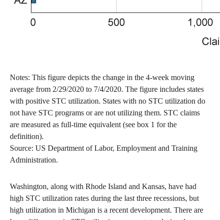
Notes: This figure depicts the change in the 4-week moving
average from 2/29/2020 to 7/4/2020. The figure includes states
with positive STC utilization. States with no STC utilization do
not have STC programs or are not utilizing them. STC claims
are measured as full-time equivalent (see box 1 for the
definition).
Source: US Department of Labor, Employment and Training
Administration.
Washington, along with Rhode Island and Kansas, have had
high STC utilization rates during the last three recessions, but
high utilization in Michigan is a recent development. There are