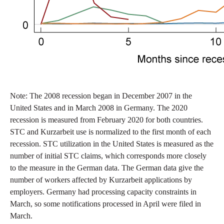
Note: The 2008 recession began in December 2007 in the
United States and in March 2008 in Germany. The 2020
recession is measured from February 2020 for both countries.
STC and Kurzarbeit use is normalized to the first month of each
recession. STC utilization in the United States is measured as the
number of initial STC claims, which corresponds more closely
to the measure in the German data. The German data give the
number of workers affected by Kurzarbeit applications by
employers. Germany had processing capacity constraints in
March, so some notifications processed in April were filed in
March.