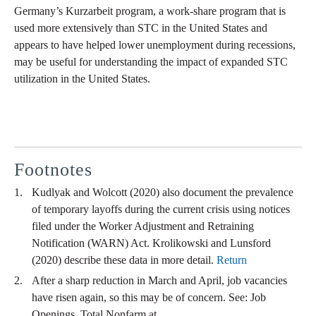
Germany’s Kurzarbeit program, a work-share program that is
used more extensively than STC in the United States and
appears to have helped lower unemployment during recessions,
may be useful for understanding the impact of expanded STC
utilization in the United States.
Footnotes
Kudlyak and Wolcott (2020) also document the prevalence
of temporary layoffs during the current crisis using notices
filed under the Worker Adjustment and Retraining
Notification (WARN) Act. Krolikowski and Lunsford
(2020) describe these data in more detail.
Return
After a sharp reduction in March and April, job vacancies
have risen again, so this may be of concern. See: Job
Openings, Total Nonfarm at