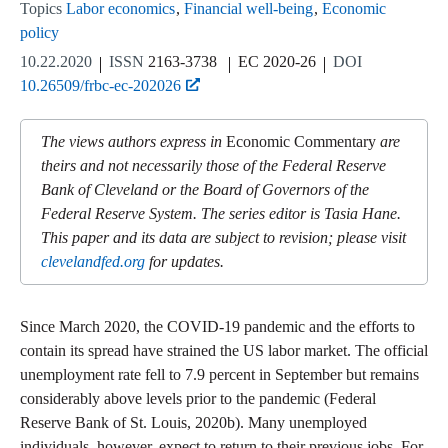
Topics
Labor economics
Financial well-being
Economic
policy
10.22.2020
ISSN
2163-3738
EC 2020-26
DOI
10.26509/frbc-ec-202026
The views authors express in
Economic Commentary
are
theirs and not necessarily those of the Federal Reserve
Bank of Cleveland or the Board of Governors of the
Federal Reserve System. The series editor is Tasia Hane.
This paper and its data are subject to revision; please visit
clevelandfed.org
for updates.
Since March 2020, the COVID-19 pandemic and the efforts to
contain its spread have strained the US labor market. The official
unemployment rate fell to 7.9 percent in September but remains
considerably above levels prior to the pandemic (Federal
Reserve Bank of St. Louis, 2020b). Many unemployed
individuals, however, expect to return to their previous jobs. For