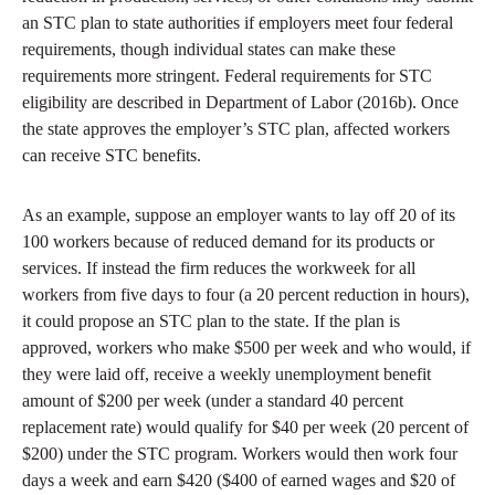
an STC plan to state authorities if employers meet four federal
requirements, though individual states can make these
requirements more stringent. Federal requirements for STC
eligibility are described in Department of Labor (2016b). Once
the state approves the employer’s STC plan, affected workers
can receive STC benefits.
As an example, suppose an employer wants to lay off 20 of its
100 workers because of reduced demand for its products or
services. If instead the firm reduces the workweek for all
workers from five days to four (a 20 percent reduction in hours),
it could propose an STC plan to the state. If the plan is
approved, workers who make $500 per week and who would, if
they were laid off, receive a weekly unemployment benefit
amount of $200 per week (under a standard 40 percent
replacement rate) would qualify for $40 per week (20 percent of
$200) under the STC program. Workers would then work four
days a week and earn $420 ($400 of earned wages and $20 of