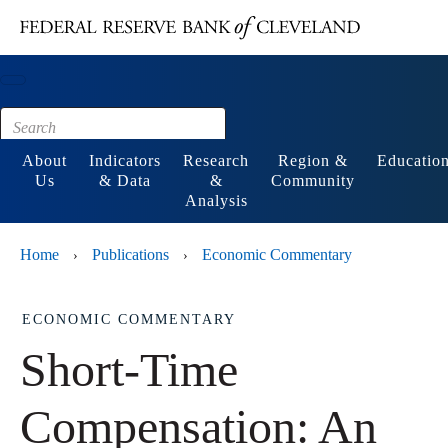
Main content
Footer
About
Indicators
Research
Region &
Educatio
Us
& Data
&
Community
Analysis
Home
Publications
Economic Commentary
›
›
ECONOMIC COMMENTARY
Short-Time
Compensation: An