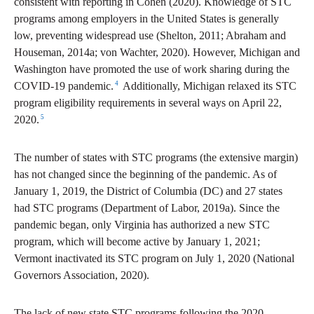
consistent with reporting in Cohen (2020). Knowledge of STC
programs among employers in the United States is generally
low, preventing widespread use (Shelton, 2011; Abraham and
Houseman, 2014a; von Wachter, 2020). However, Michigan and
Washington have promoted the use of work sharing during the
4
COVID-19 pandemic.
Additionally, Michigan relaxed its STC
program eligibility requirements in several ways on April 22,
5
2020.
The number of states with STC programs (the extensive margin)
has not changed since the beginning of the pandemic. As of
January 1, 2019, the District of Columbia (DC) and 27 states
had STC programs (Department of Labor, 2019a). Since the
pandemic began, only Virginia has authorized a new STC
program, which will become active by January 1, 2021;
Vermont inactivated its STC program on July 1, 2020 (National
Governors Association, 2020).
The lack of new state STC programs following the 2020