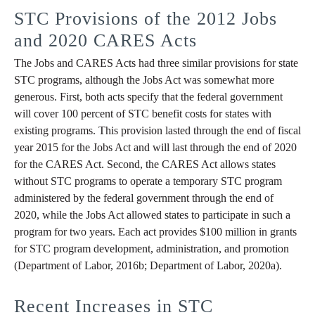
STC Provisions of the 2012 Jobs
and 2020 CARES Acts
The Jobs and CARES Acts had three similar provisions for state
STC programs, although the Jobs Act was somewhat more
generous. First, both acts specify that the federal government
will cover 100 percent of STC benefit costs for states with
existing programs. This provision lasted through the end of fiscal
year 2015 for the Jobs Act and will last through the end of 2020
for the CARES Act. Second, the CARES Act allows states
without STC programs to operate a temporary STC program
administered by the federal government through the end of
2020, while the Jobs Act allowed states to participate in such a
program for two years. Each act provides $100 million in grants
for STC program development, administration, and promotion
(Department of Labor, 2016b; Department of Labor, 2020a).
Recent Increases in STC