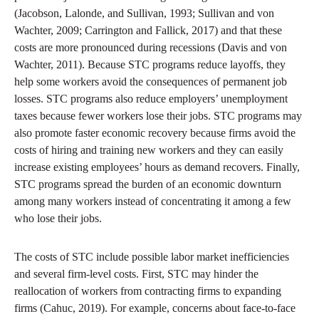
(Jacobson, Lalonde, and Sullivan, 1993; Sullivan and von
Wachter, 2009; Carrington and Fallick, 2017) and that these
costs are more pronounced during recessions (Davis and von
Wachter, 2011). Because STC programs reduce layoffs, they
help some workers avoid the consequences of permanent job
losses. STC programs also reduce employers’ unemployment
taxes because fewer workers lose their jobs. STC programs may
also promote faster economic recovery because firms avoid the
costs of hiring and training new workers and they can easily
increase existing employees’ hours as demand recovers. Finally,
STC programs spread the burden of an economic downturn
among many workers instead of concentrating it among a few
who lose their jobs.
The costs of STC include possible labor market inefficiencies
and several firm-level costs. First, STC may hinder the
reallocation of workers from contracting firms to expanding
firms (Cahuc, 2019). For example, concerns about face-to-face