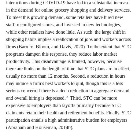
interactions during COVID-19 have led to a substantial increase
in the demand for online grocery shopping and delivery services.
To meet this growing demand, some retailers have hired new
staff, reconfigured stores, and invested in new technologies,
while other retailers have done little. As such, the large shift in
shopping habits implies a reallocation of jobs and workers across
firms (Barrero, Bloom, and Davis, 2020). To the extent that STC
programs dampen this response, they reduce labor market
productivity. This disadvantage is limited, however, because
there are limits on the length of time that STC plans are in effect,
usually no more than 12 months. Second, a reduction in hours
may induce a firm’s best workers to quit, though this is a less
serious concern if there is a deep reduction in aggregate demand
2
and overall hiring is depressed.
Third, STC can be more
expensive to employers than layoffs primarily because STC
claimants retain their health and retirement benefits. Finally, STC
participation entails a high administrative burden for employers
(Abraham and Houseman, 2014b).