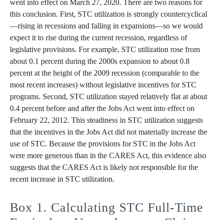
went into effect on March 27, 2020. There are two reasons for
this conclusion. First, STC utilization is strongly countercyclical
—rising in recessions and falling in expansions—so we would
expect it to rise during the current recession, regardless of
legislative provisions. For example, STC utilization rose from
about 0.1 percent during the 2000s expansion to about 0.8
percent at the height of the 2009 recession (comparable to the
most recent increases) without legislative incentives for STC
programs. Second, STC utilization stayed relatively flat at about
0.4 percent before and after the Jobs Act went into effect on
February 22, 2012. This steadiness in STC utilization suggests
that the incentives in the Jobs Act did not materially increase the
use of STC. Because the provisions for STC in the Jobs Act
were more generous than in the CARES Act, this evidence also
suggests that the CARES Act is likely not responsible for the
recent increase in STC utilization.
Box 1. Calculating STC Full-Time