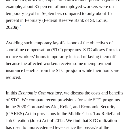
example, about 35 percent of unemployed workers were on
temporary layoff in September, compared to only about 15
percent in February (Federal Reserve Bank of St. Louis,
1
2020a).
Avoiding such temporary layoffs is one of the objectives of
short-time compensation (STC) programs. STC allows firms to
reduce workers’ hours temporarily instead of laying them off
because the affected workers receive some unemployment
insurance benefits from the STC program while their hours are
reduced.
In this
Economic Commentary
, we discuss the costs and benefits
of STC. We compare recent provisions for state STC programs
in the 2020 Coronavirus Aid, Relief, and Economic Security
(CARES) Act to provisions in the Middle Class Tax Relief and
Job Creation (Jobs) Act of 2012. We find that STC utilization
has risen to unprecedented levels since the passage of the