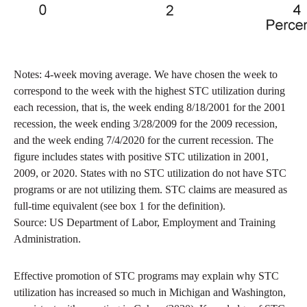
Notes: 4-week moving average. We have chosen the week to
correspond to the week with the highest STC utilization during
each recession, that is, the week ending 8/18/2001 for the 2001
recession, the week ending 3/28/2009 for the 2009 recession,
and the week ending 7/4/2020 for the current recession. The
figure includes states with positive STC utilization in 2001,
2009, or 2020. States with no STC utilization do not have STC
programs or are not utilizing them. STC claims are measured as
full-time equivalent (see box 1 for the definition).
Source: US Department of Labor, Employment and Training
Administration.
Effective promotion of STC programs may explain why STC
utilization has increased so much in Michigan and Washington,