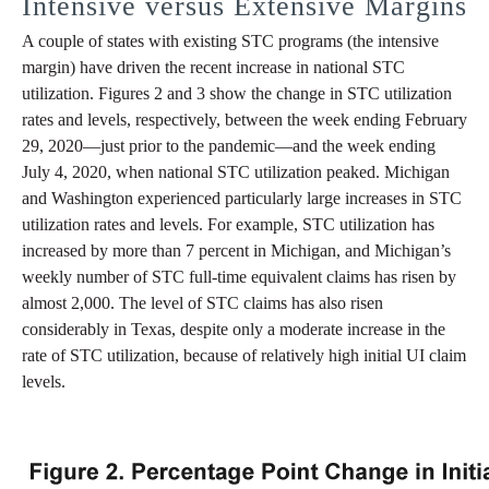
Intensive versus Extensive Margins
A couple of states with existing STC programs (the intensive
margin) have driven the recent increase in national STC
utilization. Figures 2 and 3 show the change in STC utilization
rates and levels, respectively, between the week ending February
29, 2020—just prior to the pandemic—and the week ending
July 4, 2020, when national STC utilization peaked. Michigan
and Washington experienced particularly large increases in STC
utilization rates and levels. For example, STC utilization has
increased by more than 7 percent in Michigan, and Michigan’s
weekly number of STC full-time equivalent claims has risen by
almost 2,000. The level of STC claims has also risen
considerably in Texas, despite only a moderate increase in the
rate of STC utilization, because of relatively high initial UI claim
levels.