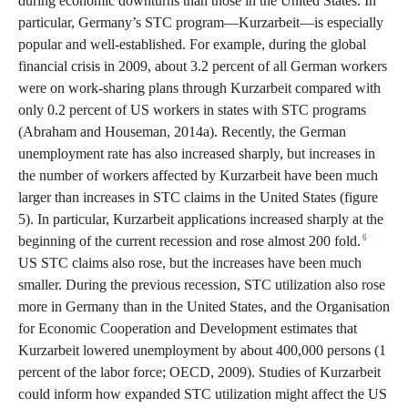
during economic downturns than those in the United States. In
particular, Germany’s STC program—Kurzarbeit—is especially
popular and well-established. For example, during the global
financial crisis in 2009, about 3.2 percent of all German workers
were on work-sharing plans through Kurzarbeit compared with
only 0.2 percent of US workers in states with STC programs
(Abraham and Houseman, 2014a). Recently, the German
unemployment rate has also increased sharply, but increases in
the number of workers affected by Kurzarbeit have been much
larger than increases in STC claims in the United States (figure
5). In particular, Kurzarbeit applications increased sharply at the
6
beginning of the current recession and rose almost 200 fold.
US STC claims also rose, but the increases have been much
smaller. During the previous recession, STC utilization also rose
more in Germany than in the United States, and the Organisation
for Economic Cooperation and Development estimates that
Kurzarbeit lowered unemployment by about 400,000 persons (1
percent of the labor force; OECD, 2009). Studies of Kurzarbeit
could inform how expanded STC utilization might affect the US