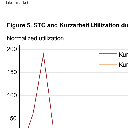
labor market.