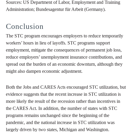
Sources: US Department of Labor, Employment and Training
Administration; Bundesagentur für Arbeit (Germany).
Conclusion
The STC program encourages employers to reduce temporarily
workers’ hours in lieu of layoffs. STC programs support
employment, mitigate the consequences of permanent job loss,
reduce employers’ unemployment insurance contributions, and
spread out the burden of an economic downturn, although they
might also dampen economic adjustment.
Both the Jobs and CARES Acts encouraged STC utilization, but
evidence suggests that the recent increase in STC utilization is
more likely the result of the recession rather than incentives in
the CARES Act. In addition, the number of states with STC
programs remains unchanged since the beginning of the
pandemic, and the national increase in STC utilization was
largely driven by two states, Michigan and Washington.