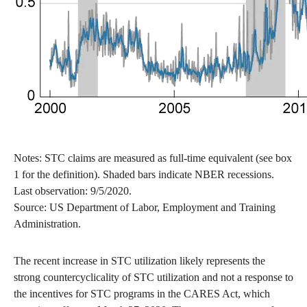
Notes: STC claims are measured as full-time equivalent (see box
1 for the definition). Shaded bars indicate NBER recessions.
Last observation: 9/5/2020.
Source: US Department of Labor, Employment and Training
Administration.
The recent increase in STC utilization likely represents the
strong countercyclicality of STC utilization and not a response to
the incentives for STC programs in the CARES Act, which