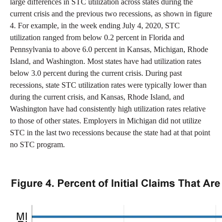
large differences in STC utilization across states during the
current crisis and the previous two recessions, as shown in figure
4. For example, in the week ending July 4, 2020, STC
utilization ranged from below 0.2 percent in Florida and
Pennsylvania to above 6.0 percent in Kansas, Michigan, Rhode
Island, and Washington. Most states have had utilization rates
below 3.0 percent during the current crisis. During past
recessions, state STC utilization rates were typically lower than
during the current crisis, and Kansas, Rhode Island, and
Washington have had consistently high utilization rates relative
to those of other states. Employers in Michigan did not utilize
STC in the last two recessions because the state had at that point
no STC program.