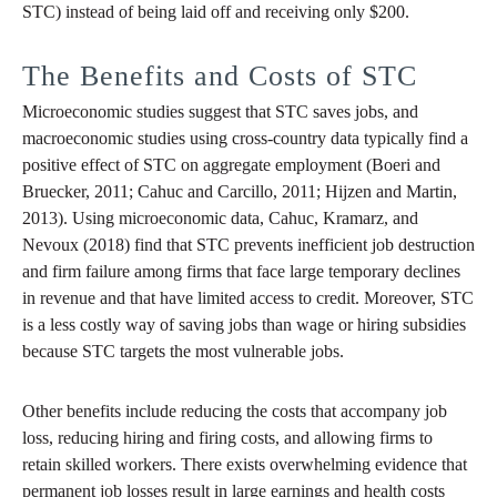
STC) instead of being laid off and receiving only $200.
The Benefits and Costs of STC
Microeconomic studies suggest that STC saves jobs, and
macroeconomic studies using cross-country data typically find a
positive effect of STC on aggregate employment (Boeri and
Bruecker, 2011; Cahuc and Carcillo, 2011; Hijzen and Martin,
2013). Using microeconomic data, Cahuc, Kramarz, and
Nevoux (2018) find that STC prevents inefficient job destruction
and firm failure among firms that face large temporary declines
in revenue and that have limited access to credit. Moreover, STC
is a less costly way of saving jobs than wage or hiring subsidies
because STC targets the most vulnerable jobs.
Other benefits include reducing the costs that accompany job
loss, reducing hiring and firing costs, and allowing firms to
retain skilled workers. There exists overwhelming evidence that
permanent job losses result in large earnings and health costs