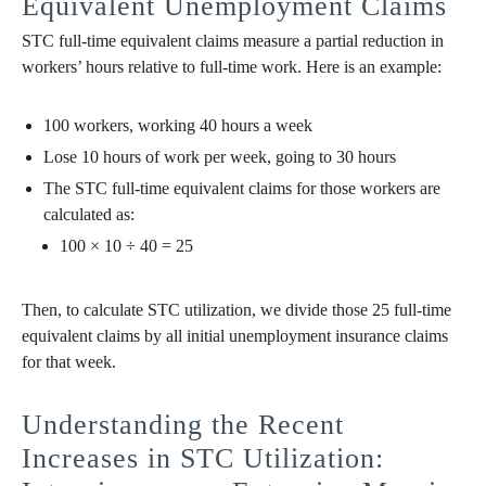
Equivalent Unemployment Claims
STC full-time equivalent claims measure a partial reduction in
workers’ hours relative to full-time work. Here is an example:
100 workers, working 40 hours a week
Lose 10 hours of work per week, going to 30 hours
The STC full-time equivalent claims for those workers are
calculated as:
100 × 10 ÷ 40 = 25
Then, to calculate STC utilization, we divide those 25 full-time
equivalent claims by all initial unemployment insurance claims
for that week.
Understanding the Recent
Increases in STC Utilization: