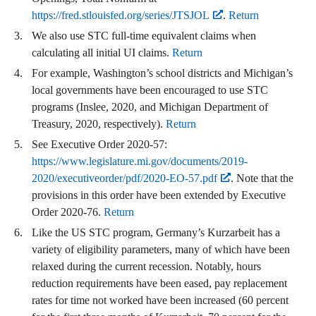
https://fred.stlouisfed.org/series/JTSJOL
.
Return
We also use STC full-time equivalent claims when
calculating all initial UI claims.
Return
For example, Washington’s school districts and Michigan’s
local governments have been encouraged to use STC
programs (Inslee, 2020, and Michigan Department of
Treasury, 2020, respectively).
Return
See Executive Order 2020-57:
https://www.legislature.mi.gov/documents/2019-
2020/executiveorder/pdf/2020-EO-57.pdf
. Note that the
provisions in this order have been extended by Executive
Order 2020-76.
Return
Like the US STC program, Germany’s Kurzarbeit has a
variety of eligibility parameters, many of which have been
relaxed during the current recession. Notably, hours
reduction requirements have been eased, pay replacement
rates for time not worked have been increased (60 percent