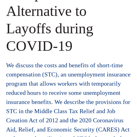
Alternative to
Layoffs during
COVID-19
We discuss the costs and benefits of short-time
compensation (STC), an unemployment insurance
program that allows workers with temporarily
reduced hours to receive some unemployment
insurance benefits. We describe the provisions for
STC in the Middle Class Tax Relief and Job
Creation Act of 2012 and the 2020 Coronavirus
Aid, Relief, and Economic Security (CARES) Act