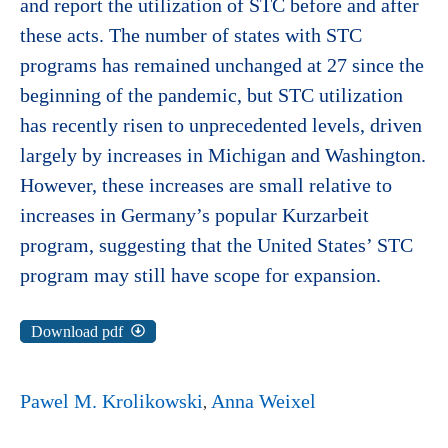
and report the utilization of STC before and after
these acts. The number of states with STC
programs has remained unchanged at 27 since the
beginning of the pandemic, but STC utilization
has recently risen to unprecedented levels, driven
largely by increases in Michigan and Washington.
However, these increases are small relative to
increases in Germany’s popular Kurzarbeit
program, suggesting that the United States’ STC
program may still have scope for expansion.
Download pdf
Pawel M. Krolikowski
Anna Weixel