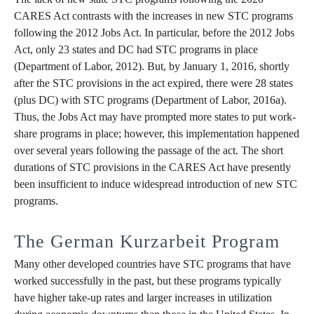
CARES Act contrasts with the increases in new STC programs
following the 2012 Jobs Act. In particular, before the 2012 Jobs
Act, only 23 states and DC had STC programs in place
(Department of Labor, 2012). But, by January 1, 2016, shortly
after the STC provisions in the act expired, there were 28 states
(plus DC) with STC programs (Department of Labor, 2016a).
Thus, the Jobs Act may have prompted more states to put work-
share programs in place; however, this implementation happened
over several years following the passage of the act. The short
durations of STC provisions in the CARES Act have presently
been insufficient to induce widespread introduction of new STC
programs.
The German Kurzarbeit Program
Many other developed countries have STC programs that have
worked successfully in the past, but these programs typically
have higher take-up rates and larger increases in utilization