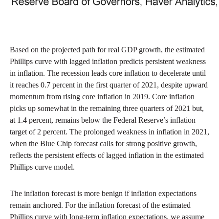
Based on the projected path for real GDP growth, the estimated
Phillips curve with lagged inflation predicts persistent weakness
in inflation. The recession leads core inflation to decelerate until
it reaches 0.7 percent in the first quarter of 2021, despite upward
momentum from rising core inflation in 2019. Core inflation
picks up somewhat in the remaining three quarters of 2021 but,
at 1.4 percent, remains below the Federal Reserve’s inflation
target of 2 percent. The prolonged weakness in inflation in 2021,
when the Blue Chip forecast calls for strong positive growth,
reflects the persistent effects of lagged inflation in the estimated
Phillips curve model.
The inflation forecast is more benign if inflation expectations
remain anchored. For the inflation forecast of the estimated
Phillips curve with long-term inflation expectations, we assume