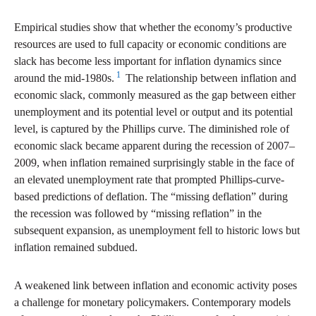
Empirical studies show that whether the economy’s productive
resources are used to full capacity or economic conditions are
slack has become less important for inflation dynamics since
1
around the mid-1980s.
The relationship between inflation and
economic slack, commonly measured as the gap between either
unemployment and its potential level or output and its potential
level, is captured by the Phillips curve. The diminished role of
economic slack became apparent during the recession of 2007–
2009, when inflation remained surprisingly stable in the face of
an elevated unemployment rate that prompted Phillips-curve-
based predictions of deflation. The “missing deflation” during
the recession was followed by “missing reflation” in the
subsequent expansion, as unemployment fell to historic lows but
inflation remained subdued.
A weakened link between inflation and economic activity poses
a challenge for monetary policymakers. Contemporary models