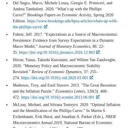
Del Negro, Marco, Michele Lenza, Giorgio E. Primiceri, and
Andrea Tambalotti. 2020. “What’s up with the Phillips
Curve?”
Brookings Papers on Economic Activity
, Spring 2020
Edition.
https://www.brookings.edu/bpea-articles/whats-up-with-
the-phillips-curve/
.
Fuhrer, Jeff. 2017. “Expectations as a Source of Macroeconomic
Persistence: Evidence from Survey Expectations in a Dynamic
Macro Model,”
Journal of Monetary Economics
, 86: 22-
35.
https://doi.org/10.1016/j.jmoneco.2016.12.003
.
Hirose, Yasuo, Takushi Kurozumi, and Willem Van Zandweghe.
2020. “Monetary Policy and Macroeconomic Stability
Revisited.”
Review of Economic Dynamics
, 37: 255–
274.
https://doi.org/10.1016/j.red.2020.03.001
.
Matheson, Troy, and Emil Stavrev. 2013. “The Great Recession
and the Inflation Puzzle.”
Economics Lett
ers, 120(3): 468–
472.
https://doi.org/10.1016/j.econlet.2013.06.001
.
McLeay, Michael, and Silvana Tenreyro. 2020. “Optimal Inflation
and the Identification of the Phillips Curve.” In Martin S.
Eichenbaum, Erik Hurst, and Jonathan A. Parker (Eds.),
NBER
Macroeconomics Annual 2019
, National Bureau of Economic