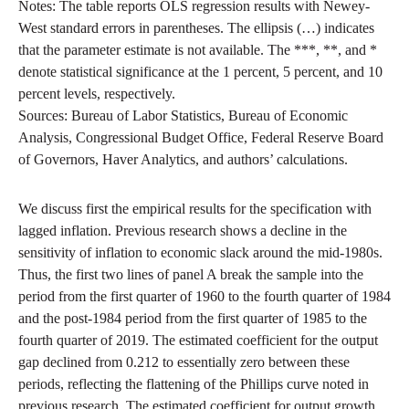
Notes: The table reports OLS regression results with Newey-
West standard errors in parentheses. The ellipsis (…) indicates
that the parameter estimate is not available. The ***, **, and *
denote statistical significance at the 1 percent, 5 percent, and 10
percent levels, respectively.
Sources: Bureau of Labor Statistics, Bureau of Economic
Analysis, Congressional Budget Office, Federal Reserve Board
of Governors, Haver Analytics, and authors’ calculations.
We discuss first the empirical results for the specification with
lagged inflation. Previous research shows a decline in the
sensitivity of inflation to economic slack around the mid-1980s.
Thus, the first two lines of panel A break the sample into the
period from the first quarter of 1960 to the fourth quarter of 1984
and the post-1984 period from the first quarter of 1985 to the
fourth quarter of 2019. The estimated coefficient for the output
gap declined from 0.212 to essentially zero between these
periods, reflecting the flattening of the Phillips curve noted in
previous research. The estimated coefficient for output growth