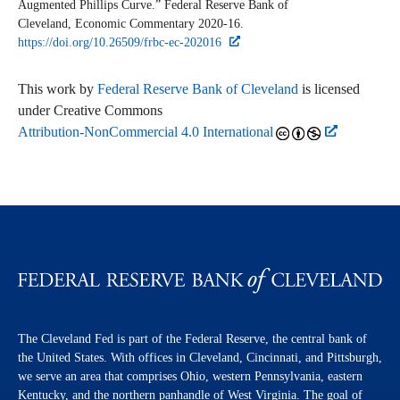
Augmented Phillips Curve.” Federal Reserve Bank of
Cleveland,
Economic Commentary
2020-16.
https://doi.org/10.26509/frbc-ec-202016
This work by
Federal Reserve Bank of Cleveland
is licensed
under Creative Commons
Attribution-NonCommercial 4.0 International
The Cleveland Fed is part of the Federal Reserve, the central bank of
the United States. With offices in Cleveland, Cincinnati, and Pittsburgh,
we serve an area that comprises Ohio, western Pennsylvania, eastern
Kentucky, and the northern panhandle of West Virginia. The goal of