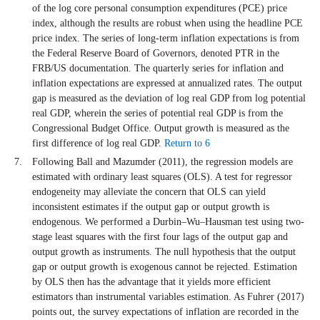
of the log core personal consumption expenditures (PCE) price
index, although the results are robust when using the headline PCE
price index. The series of long-term inflation expectations is from
the Federal Reserve Board of Governors, denoted PTR in the
FRB/US documentation. The quarterly series for inflation and
inflation expectations are expressed at annualized rates. The output
gap is measured as the deviation of log real GDP from log potential
real GDP, wherein the series of potential real GDP is from the
Congressional Budget Office. Output growth is measured as the
first difference of log real GDP.
Return to 6
Following Ball and Mazumder (2011), the regression models are
estimated with ordinary least squares (OLS). A test for regressor
endogeneity may alleviate the concern that OLS can yield
inconsistent estimates if the output gap or output growth is
endogenous. We performed a Durbin–Wu–Hausman test using two-
stage least squares with the first four lags of the output gap and
output growth as instruments. The null hypothesis that the output
gap or output growth is exogenous cannot be rejected. Estimation
by OLS then has the advantage that it yields more efficient
estimators than instrumental variables estimation. As Fuhrer (2017)
points out, the survey expectations of inflation are recorded in the