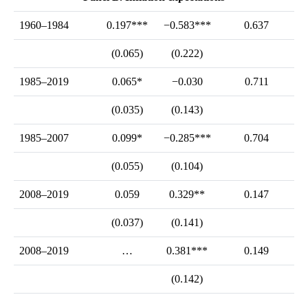
1960–1984
0.197***
−0.583***
0.637
(0.065)
(0.222)
1985–2019
0.065*
−0.030
0.711
(0.035)
(0.143)
1985–2007
0.099*
−0.285***
0.704
(0.055)
(0.104)
2008–2019
0.059
0.329**
0.147
(0.037)
(0.141)
2008–2019
…
0.381***
0.149
(0.142)