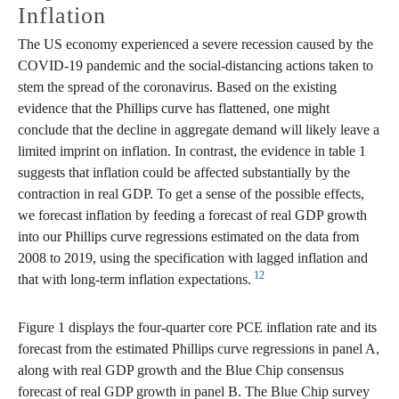
Inflation
The US economy experienced a severe recession caused by the
COVID-19 pandemic and the social-distancing actions taken to
stem the spread of the coronavirus. Based on the existing
evidence that the Phillips curve has flattened, one might
conclude that the decline in aggregate demand will likely leave a
limited imprint on inflation. In contrast, the evidence in table 1
suggests that inflation could be affected substantially by the
contraction in real GDP. To get a sense of the possible effects,
we forecast inflation by feeding a forecast of real GDP growth
into our Phillips curve regressions estimated on the data from
2008 to 2019, using the specification with lagged inflation and
12
that with long-term inflation expectations.
Figure 1 displays the four-quarter core PCE inflation rate and its
forecast from the estimated Phillips curve regressions in panel A,
along with real GDP growth and the Blue Chip consensus
forecast of real GDP growth in panel B. The Blue Chip survey