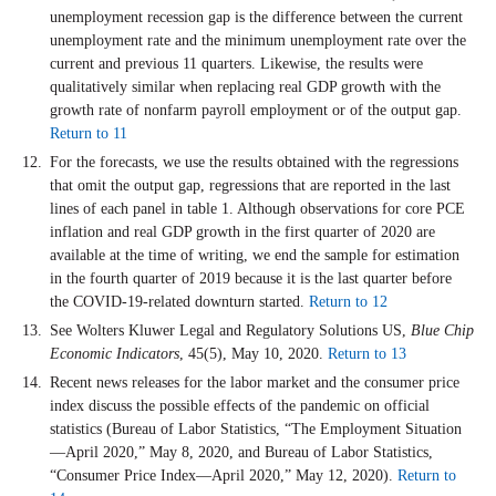
unemployment recession gap is the difference between the current
unemployment rate and the minimum unemployment rate over the
current and previous 11 quarters. Likewise, the results were
qualitatively similar when replacing real GDP growth with the
growth rate of nonfarm payroll employment or of the output gap.
Return to 11
For the forecasts, we use the results obtained with the regressions
that omit the output gap, regressions that are reported in the last
lines of each panel in table 1. Although observations for core PCE
inflation and real GDP growth in the first quarter of 2020 are
available at the time of writing, we end the sample for estimation
in the fourth quarter of 2019 because it is the last quarter before
the COVID-19-related downturn started.
Return to 12
See Wolters Kluwer Legal and Regulatory Solutions US,
Blue Chip
Economic Indicators
, 45(5), May 10, 2020.
Return to 13
Recent news releases for the labor market and the consumer price
index discuss the possible effects of the pandemic on official
statistics (Bureau of Labor Statistics, “The Employment Situation
—April 2020,” May 8, 2020, and Bureau of Labor Statistics,
“Consumer Price Index—April 2020,” May 12, 2020).
Return to