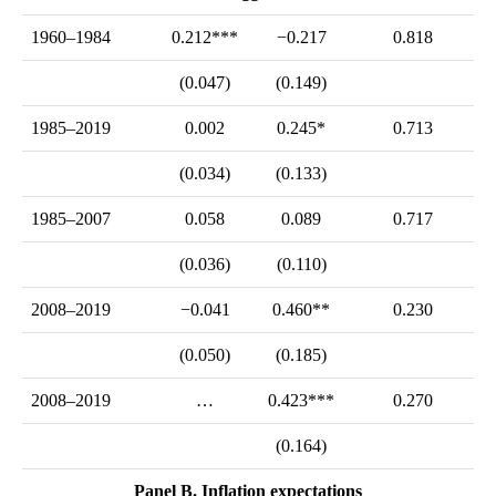
1960–1984
0.212***
−0.217
0.818
(0.047)
(0.149)
1985–2019
0.002
0.245*
0.713
(0.034)
(0.133)
1985–2007
0.058
0.089
0.717
(0.036)
(0.110)
2008–2019
−0.041
0.460**
0.230
(0.050)
(0.185)
2008–2019
…
0.423***
0.270
(0.164)
Panel B. Inflation expectations