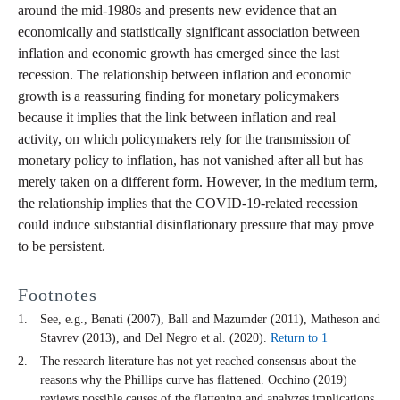
around the mid-1980s and presents new evidence that an
economically and statistically significant association between
inflation and economic growth has emerged since the last
recession. The relationship between inflation and economic
growth is a reassuring finding for monetary policymakers
because it implies that the link between inflation and real
activity, on which policymakers rely for the transmission of
monetary policy to inflation, has not vanished after all but has
merely taken on a different form. However, in the medium term,
the relationship implies that the COVID-19-related recession
could induce substantial disinflationary pressure that may prove
to be persistent.
Footnotes
See, e.g., Benati (2007), Ball and Mazumder (2011), Matheson and
Stavrev (2013), and Del Negro et al. (2020).
Return to 1
The research literature has not yet reached consensus about the
reasons why the Phillips curve has flattened. Occhino (2019)
reviews possible causes of the flattening and analyzes implications