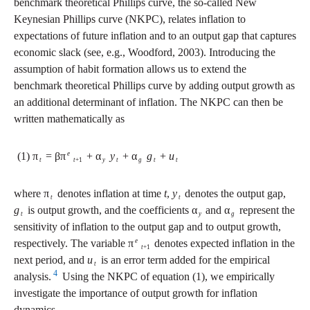
benchmark theoretical Phillips curve, the so-called New
Keynesian Phillips curve (NKPC), relates inflation to
expectations of future inflation and to an output gap that captures
economic slack (see, e.g., Woodford, 2003). Introducing the
assumption of habit formation allows us to extend the
benchmark theoretical Phillips curve by adding output growth as
an additional determinant of inflation. The NKPC can then be
written mathematically as
e
(1) π
= βπ
+ α
y
+ α
g
+
u
t
t
+1
y
t
g
t
t
where π
denotes inflation at time
t
,
y
denotes the output gap,
t
t
g
is output growth, and the coefficients α
and α
represent the
t
y
g
sensitivity of inflation to the output gap and to output growth,
e
respectively. The variable π
denotes expected inflation in the
t
+1
next period, and
u
is an error term added for the empirical
t
4
analysis.
Using the NKPC of equation (1), we empirically
investigate the importance of output growth for inflation
dynamics.