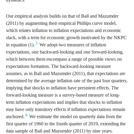
Our empirical analysis builds on that of Ball and Mazumder
(2011) by augmenting their empirical Phillips curve model,
which relates inflation to inflation expectations and economic
slack, with a term for economic growth motivated by the NKPC
5
in equation (1).
We adopt two measures of inflation
expectations, one backward-looking and one forward-looking,
which between them encompass a range of possible views on
expectations formation. The backward-looking measure
assumes, as in Ball and Mazumder (2011), that expectations are
determined by the average inflation rate of the past four quarters,
implying that shocks to inflation have persistent effects. The
forward-looking measure is a survey-based measure of long-
term inflation expectations and implies that shocks to inflation
may have only transitory effects if inflation expectations remain
6
anchored.
We estimate the model on quarterly data from the
first quarter of 1960 to the fourth quarter of 2019, extending the
data sample of Ball and Mazumder (2011) by nine years.