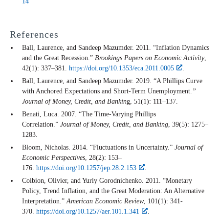
14
References
Ball, Laurence, and Sandeep Mazumder. 2011. “Inflation Dynamics
and the Great Recession.”
Brookings Papers on Economic Activity
,
42(1): 337–381.
https://doi.org/10.1353/eca.2011.0005
.
Ball, Laurence, and Sandeep Mazumder. 2019. “A Phillips Curve
with Anchored Expectations and Short-Term Unemployment.
”
Journal of Money, Credit, and Bankin
g, 51(1): 111–137.
Benati, Luca. 2007. “The Time-Varying Phillips
Correlation.”
Journal of Money, Credit, and Banking
, 39(5): 1275–
1283.
Bloom, Nicholas. 2014. “Fluctuations in Uncertainty.”
Journal of
Economic Perspectives
, 28(2): 153–
176.
https://doi.org/10.1257/jep.28.2.153
.
Coibion, Olivier, and Yuriy Gorodnichenko. 2011. “Monetary
Policy, Trend Inflation, and the Great Moderation: An Alternative
Interpretation.”
American Economic Review
, 101(1): 341-
370.
https://doi.org/10.1257/aer.101.1.341
.