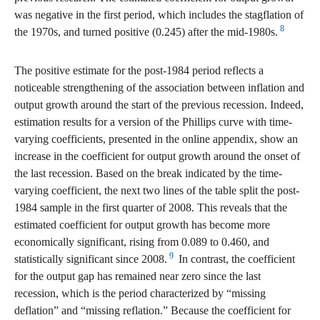
was negative in the first period, which includes the stagflation of
8
the 1970s, and turned positive (0.245) after the mid-1980s.
The positive estimate for the post-1984 period reflects a
noticeable strengthening of the association between inflation and
output growth around the start of the previous recession. Indeed,
estimation results for a version of the Phillips curve with time-
varying coefficients, presented in the online appendix, show an
increase in the coefficient for output growth around the onset of
the last recession. Based on the break indicated by the time-
varying coefficient, the next two lines of the table split the post-
1984 sample in the first quarter of 2008. This reveals that the
estimated coefficient for output growth has become more
economically significant, rising from 0.089 to 0.460, and
9
statistically significant since 2008.
In contrast, the coefficient
for the output gap has remained near zero since the last
recession, which is the period characterized by “missing
deflation” and “missing reflation.” Because the coefficient for