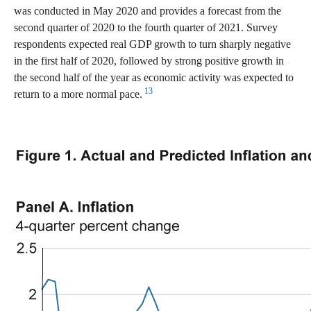
was conducted in May 2020 and provides a forecast from the
second quarter of 2020 to the fourth quarter of 2021. Survey
respondents expected real GDP growth to turn sharply negative
in the first half of 2020, followed by strong positive growth in
the second half of the year as economic activity was expected to
13
return to a more normal pace.