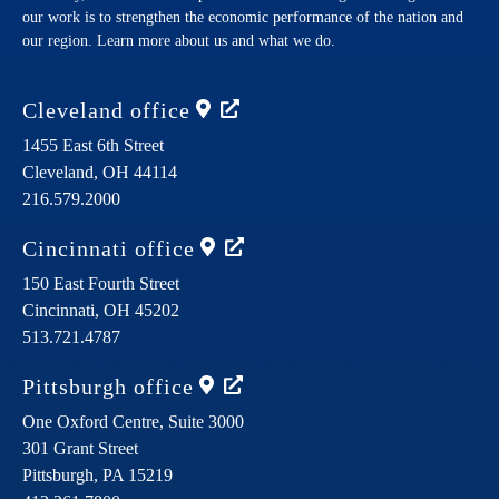
our work is to strengthen the economic performance of the nation and
our region. Learn more about us and what we do.
Cleveland
office
1455 East 6th Street
Cleveland,
OH
44114
216.579.2000
Cincinnati
office
150 East Fourth Street
Cincinnati,
OH
45202
513.721.4787
Pittsburgh
office
One Oxford Centre, Suite 3000
301 Grant Street
Pittsburgh,
PA
15219