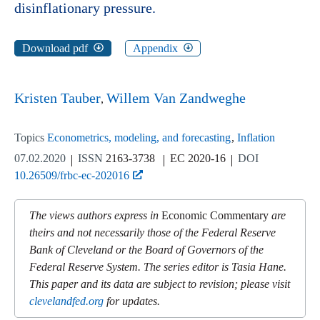
disinflationary pressure.
Download pdf
Appendix
Kristen Tauber
Willem Van Zandweghe
Topics
Econometrics, modeling, and forecasting
Inflation
07.02.2020
ISSN
2163-3738
EC 2020-16
DOI
10.26509/frbc-ec-202016
The views authors express in
Economic Commentary
are
theirs and not necessarily those of the Federal Reserve
Bank of Cleveland or the Board of Governors of the
Federal Reserve System. The series editor is Tasia Hane.
This paper and its data are subject to revision; please visit
clevelandfed.org
for updates.