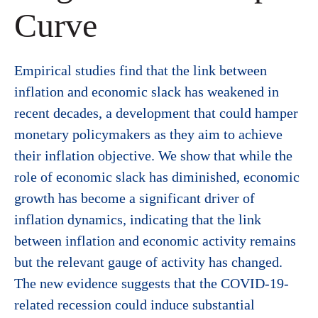
Curve
Empirical studies find that the link between
inflation and economic slack has weakened in
recent decades, a development that could hamper
monetary policymakers as they aim to achieve
their inflation objective. We show that while the
role of economic slack has diminished, economic
growth has become a significant driver of
inflation dynamics, indicating that the link
between inflation and economic activity remains
but the relevant gauge of activity has changed.
The new evidence suggests that the COVID-19-
related recession could induce substantial