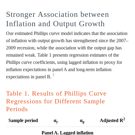
Stronger Association between
Inflation and Output Growth
Our estimated Phillips curve model indicates that the association
of inflation with output growth has strengthened since the 2007–
2009 recession, while the association with the output gap has
remained weak. Table 1 presents regression estimates of the
Phillips curve coefficients, using lagged inflation to proxy for
inflation expectations in panel A and long-term inflation
7
expectations in panel B.
Table 1. Results of Phillips Curve
Regressions for Different Sample
Periods
2
Sample period
α
α
Adjusted R
y
g
Panel A. Lagged inflation