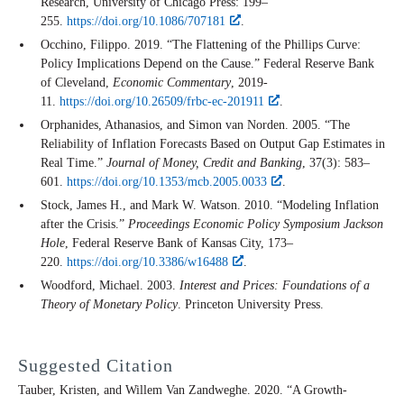
Research, University of Chicago Press: 199–
255.
https://doi.org/10.1086/707181
.
Occhino, Filippo. 2019. “The Flattening of the Phillips Curve:
Policy Implications Depend on the Cause.” Federal Reserve Bank
of Cleveland,
Economic Commentary
, 2019-
11.
https://doi.org/10.26509/frbc-ec-201911
.
Orphanides, Athanasios, and Simon van Norden. 2005. “The
Reliability of Inflation Forecasts Based on Output Gap Estimates in
Real Time.”
Journal of Money, Credit and Banking
, 37(3): 583–
601.
https://doi.org/10.1353/mcb.2005.0033
.
Stock, James H., and Mark W. Watson. 2010. “Modeling Inflation
after the Crisis.”
Proceedings Economic Policy Symposium Jackson
Hole
, Federal Reserve Bank of Kansas City, 173–
220.
https://doi.org/10.3386/w16488
.
Woodford, Michael. 2003.
Interest and Prices: Foundations of a
Theory of Monetary Policy
. Princeton University Press.
Suggested Citation
Tauber, Kristen, and Willem Van Zandweghe. 2020. “A Growth-