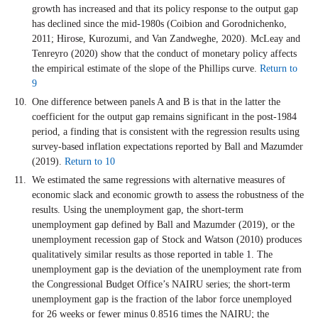
growth has increased and that its policy response to the output gap
has declined since the mid-1980s (Coibion and Gorodnichenko,
2011; Hirose, Kurozumi, and Van Zandweghe, 2020). McLeay and
Tenreyro (2020) show that the conduct of monetary policy affects
the empirical estimate of the slope of the Phillips curve.
Return to
9
One difference between panels A and B is that in the latter the
coefficient for the output gap remains significant in the post-1984
period, a finding that is consistent with the regression results using
survey-based inflation expectations reported by Ball and Mazumder
(2019).
Return to 10
We estimated the same regressions with alternative measures of
economic slack and economic growth to assess the robustness of the
results. Using the unemployment gap, the short-term
unemployment gap defined by Ball and Mazumder (2019), or the
unemployment recession gap of Stock and Watson (2010) produces
qualitatively similar results as those reported in table 1. The
unemployment gap is the deviation of the unemployment rate from
the Congressional Budget Office’s NAIRU series; the short-term
unemployment gap is the fraction of the labor force unemployed
for 26 weeks or fewer minus 0.8516 times the NAIRU; the