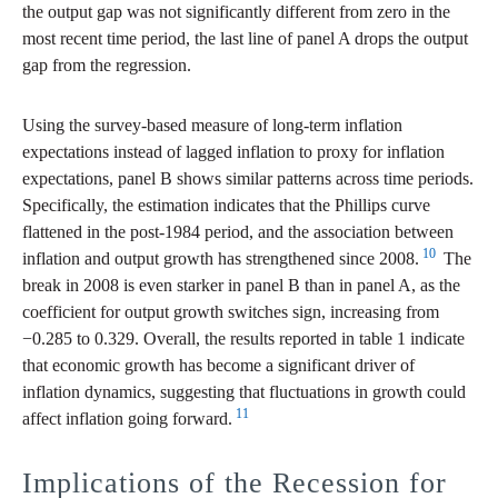
the output gap was not significantly different from zero in the
most recent time period, the last line of panel A drops the output
gap from the regression.
Using the survey-based measure of long-term inflation
expectations instead of lagged inflation to proxy for inflation
expectations, panel B shows similar patterns across time periods.
Specifically, the estimation indicates that the Phillips curve
flattened in the post-1984 period, and the association between
10
inflation and output growth has strengthened since 2008.
The
break in 2008 is even starker in panel B than in panel A, as the
coefficient for output growth switches sign, increasing from
−0.285 to 0.329. Overall, the results reported in table 1 indicate
that economic growth has become a significant driver of
inflation dynamics, suggesting that fluctuations in growth could
11
affect inflation going forward.
Implications of the Recession for