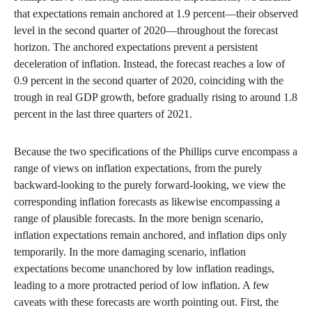
that expectations remain anchored at 1.9 percent—their observed
level in the second quarter of 2020—throughout the forecast
horizon. The anchored expectations prevent a persistent
deceleration of inflation. Instead, the forecast reaches a low of
0.9 percent in the second quarter of 2020, coinciding with the
trough in real GDP growth, before gradually rising to around 1.8
percent in the last three quarters of 2021.
Because the two specifications of the Phillips curve encompass a
range of views on inflation expectations, from the purely
backward-looking to the purely forward-looking, we view the
corresponding inflation forecasts as likewise encompassing a
range of plausible forecasts. In the more benign scenario,
inflation expectations remain anchored, and inflation dips only
temporarily. In the more damaging scenario, inflation
expectations become unanchored by low inflation readings,
leading to a more protracted period of low inflation. A few
caveats with these forecasts are worth pointing out. First, the