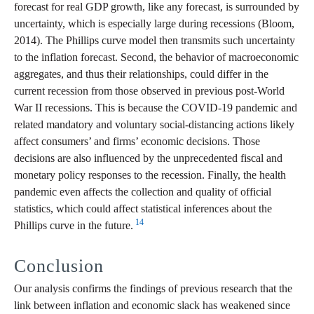
forecast for real GDP growth, like any forecast, is surrounded by
uncertainty, which is especially large during recessions (Bloom,
2014). The Phillips curve model then transmits such uncertainty
to the inflation forecast. Second, the behavior of macroeconomic
aggregates, and thus their relationships, could differ in the
current recession from those observed in previous post-World
War II recessions. This is because the COVID-19 pandemic and
related mandatory and voluntary social-distancing actions likely
affect consumers’ and firms’ economic decisions. Those
decisions are also influenced by the unprecedented fiscal and
monetary policy responses to the recession. Finally, the health
pandemic even affects the collection and quality of official
statistics, which could affect statistical inferences about the
14
Phillips curve in the future.
Conclusion
Our analysis confirms the findings of previous research that the
link between inflation and economic slack has weakened since