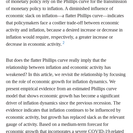
of monetary policy rely on the Phillips curve for the transmission
of monetary policy to inflation. A diminished influence of
economic slack on inflation—a flatter Phillips curve—indicates
that policymakers face a costlier trade-off between economic
activity and inflation, because a desired increase or decrease in
inflation would require, respectively, a greater increase or
2
decrease in economic activity.
But does the flatter Phillips curve really imply that the
relationship between inflation and economic activity has
weakened? In this article, we revisit the relationship by focusing
on the role of economic growth for inflation dynamics. We
present empirical evidence from an estimated Phillips curve
model that shows economic growth has become a significant
driver of inflation dynamics since the previous recession. The
evidence indicates that inflation continues to be influenced by
economic activity, but growth has replaced slack as the relevant
gauge of activity. Based on a medium-term forecast for
economic growth that incorporates a severe COVID-19-related