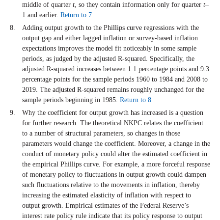
middle of quarter
t
, so they contain information only for quarter
t
–
1 and earlier.
Return to 7
Adding output growth to the Phillips curve regressions with the
output gap and either lagged inflation or survey-based inflation
expectations improves the model fit noticeably in some sample
periods, as judged by the adjusted R-squared. Specifically, the
adjusted R-squared increases between 1.1 percentage points and 9.3
percentage points for the sample periods 1960 to 1984 and 2008 to
2019. The adjusted R-squared remains roughly unchanged for the
sample periods beginning in 1985.
Return to 8
Why the coefficient for output growth has increased is a question
for further research. The theoretical NKPC relates the coefficient
to a number of structural parameters, so changes in those
parameters would change the coefficient. Moreover, a change in the
conduct of monetary policy could alter the estimated coefficient in
the empirical Phillips curve. For example, a more forceful response
of monetary policy to fluctuations in output growth could dampen
such fluctuations relative to the movements in inflation, thereby
increasing the estimated elasticity of inflation with respect to
output growth. Empirical estimates of the Federal Reserve’s
interest rate policy rule indicate that its policy response to output