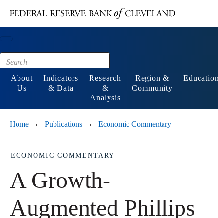
Main content
Footer
About
Indicators
Research
Region &
Educatio
Us
& Data
&
Community
Analysis
Home
Publications
Economic Commentary
›
›
ECONOMIC COMMENTARY
A Growth-
Augmented Phillips