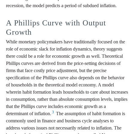
recession, the model predicts a period of subdued inflation.
A Phillips Curve with Output
Growth
While monetary policymakers have traditionally focused on the
role of economic slack for inflation dynamics, theory suggests
there could be a role for economic growth as well. Theoretical
Phillips curves are derived from the price-setting decisions of
firms that face costly price adjustment, but the precise
specification of the Phillips curve also depends on the behavior
of households in the theoretical model economy. A model
wherein habit formation leads households to care about increases
in consumption, rather than absolute consumption levels, implies
that the Phillips curve includes economic growth as a
3
determinant of inflation.
The assumption of habit formation is
commonly used in finance and business cycle analyses to
address various issues not necessarily related to inflation. The