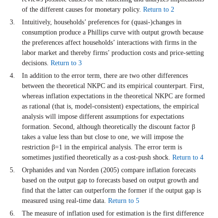
of the different causes for monetary policy.
Return to 2
Intuitively, households’ preferences for (quasi-)changes in
consumption produce a Phillips curve with output growth because
the preferences affect households’ interactions with firms in the
labor market and thereby firms’ production costs and price-setting
decisions.
Return to 3
In addition to the error term, there are two other differences
between the theoretical NKPC and its empirical counterpart. First,
whereas inflation expectations in the theoretical NKPC are formed
as rational (that is, model-consistent) expectations, the empirical
analysis will impose different assumptions for expectations
formation. Second, although theoretically the discount factor β
takes a value less than but close to one, we will impose the
restriction β=1 in the empirical analysis. The error term is
sometimes justified theoretically as a cost-push shock.
Return to 4
Orphanides and van Norden (2005) compare inflation forecasts
based on the output gap to forecasts based on output growth and
find that the latter can outperform the former if the output gap is
measured using real-time data.
Return to 5
The measure of inflation used for estimation is the first difference