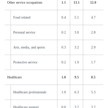
Other service occupations
1.1
13.1
12.0
Food related
0.4
5.1
4.7
Personal service
0.2
3.0
2.8
Arts, media, and sports
0.3
3.2
2.9
Protective service
0.2
1.9
1.7
Healthcare
1.0
9.5
8.5
Healthcare professionals
1.0
6.3
5.3
Healthcare support
0.0
3.2
3.2