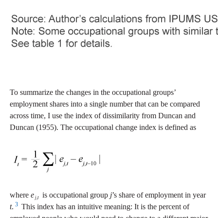
To summarize the changes in the occupational groups’
employment shares into a single number that can be compared
across time, I use the index of dissimilarity from Duncan and
Duncan (1955). The occupational change index is defined as
where
e
is occupational group
j
’s share of employment in year
j
,
t
3
t
.
This index has an intuitive meaning: It is the percent of