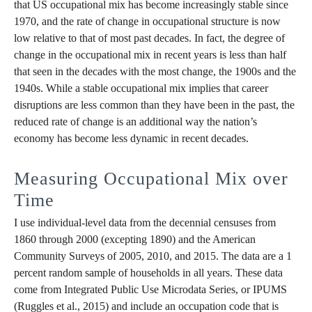
that US occupational mix has become increasingly stable since
1970, and the rate of change in occupational structure is now
low relative to that of most past decades. In fact, the degree of
change in the occupational mix in recent years is less than half
that seen in the decades with the most change, the 1900s and the
1940s. While a stable occupational mix implies that career
disruptions are less common than they have been in the past, the
reduced rate of change is an additional way the nation’s
economy has become less dynamic in recent decades.
Measuring Occupational Mix over
Time
I use individual-level data from the decennial censuses from
1860 through 2000 (excepting 1890) and the American
Community Surveys of 2005, 2010, and 2015. The data are a 1
percent random sample of households in all years. These data
come from Integrated Public Use Microdata Series, or IPUMS
(Ruggles et al., 2015) and include an occupation code that is