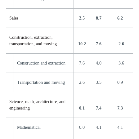
Sales
2.5
8.7
6.2
Construction, extraction,
transportation, and moving
10.2
7.6
−2.6
Construction and extraction
7.6
4.0
−3.6
Transportation and moving
2.6
3.5
0.9
Science, math, architecture, and
engineering
0.1
7.4
7.3
Mathematical
0.0
4.1
4.1