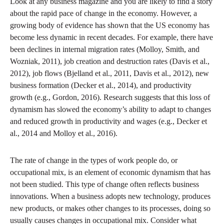
Look at any business magazine and you are likely to find a story
about the rapid pace of change in the economy. However, a
growing body of evidence has shown that the US economy has
become less dynamic in recent decades. For example, there have
been declines in internal migration rates (Molloy, Smith, and
Wozniak, 2011), job creation and destruction rates (Davis et al.,
2012), job flows (Bjelland et al., 2011, Davis et al., 2012), new
business formation (Decker et al., 2014), and productivity
growth (e.g., Gordon, 2016). Research suggests that this loss of
dynamism has slowed the economy’s ability to adapt to changes
and reduced growth in productivity and wages (e.g., Decker et
al., 2014 and Molloy et al., 2016).
The rate of change in the types of work people do, or
occupational mix, is an element of economic dynamism that has
not been studied. This type of change often reflects business
innovations. When a business adopts new technology, produces
new products, or makes other changes to its processes, doing so
usually causes changes in occupational mix. Consider what