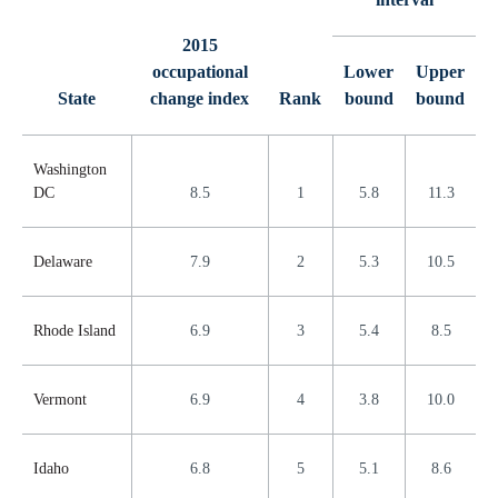
2015
occupational
Lower
Upper
State
change index
Rank
bound
bound
Washington
DC
8.5
1
5.8
11.3
Delaware
7.9
2
5.3
10.5
Rhode Island
6.9
3
5.4
8.5
Vermont
6.9
4
3.8
10.0
Idaho
6.8
5
5.1
8.6