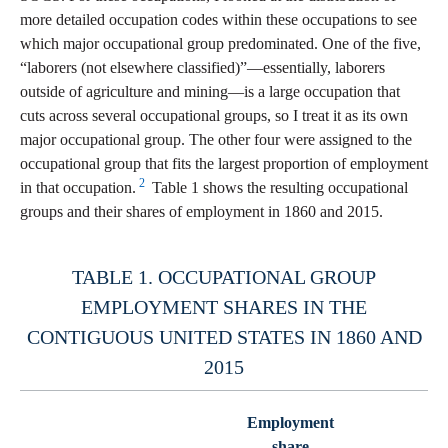
more detailed occupation codes within these occupations to see
which major occupational group predominated. One of the five,
“laborers (not elsewhere classified)”—essentially, laborers
outside of agriculture and mining—is a large occupation that
cuts across several occupational groups, so I treat it as its own
major occupational group. The other four were assigned to the
occupational group that fits the largest proportion of employment
2
in that occupation.
Table 1 shows the resulting occupational
groups and their shares of employment in 1860 and 2015.
TABLE 1. OCCUPATIONAL GROUP
EMPLOYMENT SHARES IN THE
CONTIGUOUS UNITED STATES IN 1860 AND
2015
Employment
share