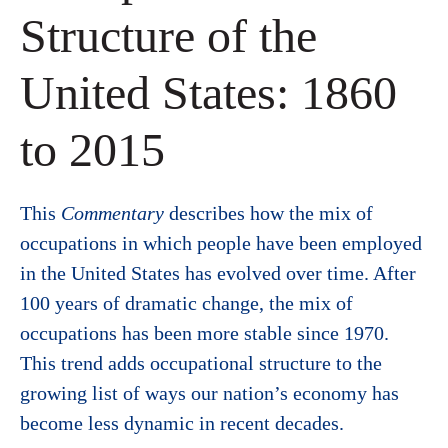
Structure of the
United States: 1860
to 2015
This
Commentary
describes how the mix of
occupations in which people have been employed
in the United States has evolved over time. After
100 years of dramatic change, the mix of
occupations has been more stable since 1970.
This trend adds occupational structure to the
growing list of ways our nation’s economy has
become less dynamic in recent decades.