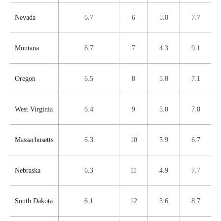
Nevada
6.7
6
5.8
7.7
Montana
6.7
7
4.3
9.1
Oregon
6.5
8
5.8
7.1
West Virginia
6.4
9
5.0
7.8
Massachusetts
6.3
10
5.9
6.7
Nebraska
6.3
11
4.9
7.7
South Dakota
6.1
12
3.6
8.7