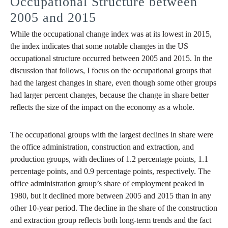
Occupational Structure between
2005 and 2015
While the occupational change index was at its lowest in 2015,
the index indicates that some notable changes in the US
occupational structure occurred between 2005 and 2015. In the
discussion that follows, I focus on the occupational groups that
had the largest changes in share, even though some other groups
had larger percent changes, because the change in share better
reflects the size of the impact on the economy as a whole.
The occupational groups with the largest declines in share were
the office administration, construction and extraction, and
production groups, with declines of 1.2 percentage points, 1.1
percentage points, and 0.9 percentage points, respectively. The
office administration group’s share of employment peaked in
1980, but it declined more between 2005 and 2015 than in any
other 10-year period. The decline in the share of the construction
and extraction group reflects both long-term trends and the fact