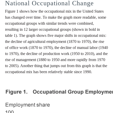
National Occupational Change
Figure 1 shows how the occupational mix in the United States
has changed over time. To make the graph more readable, some
occupational groups with similar trends were combined,
resulting in 12 larger occupational groups (shown in bold in
table 1). The graph shows five major shifts in occupational mix:
the decline of agricultural employment (1870 to 1970), the rise
of office work (1870 to 1970), the decline of manual labor (1940
to 1970), the decline of production work (1950 to 2010), and the
rise of management (1880 to 1950 and more rapidly from 1970
to 2005). Another thing that jumps out from this graph is that the
occupational mix has been relatively stable since 1990.