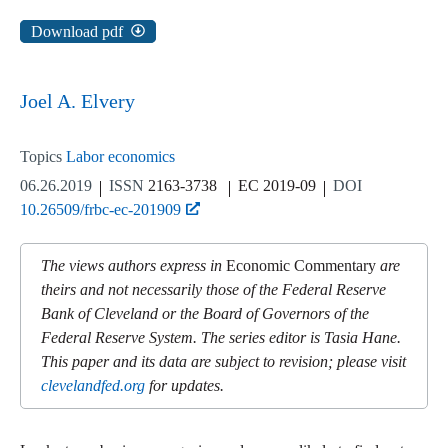
Download pdf
Joel A. Elvery
Topics
Labor economics
06.26.2019
ISSN
2163-3738
EC 2019-09
DOI
10.26509/frbc-ec-201909
The views authors express in
Economic Commentary
are
theirs and not necessarily those of the Federal Reserve
Bank of Cleveland or the Board of Governors of the
Federal Reserve System. The series editor is Tasia Hane.
This paper and its data are subject to revision; please visit
clevelandfed.org
for updates.