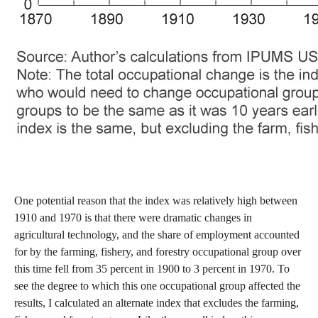
One potential reason that the index was relatively high between
1910 and 1970 is that there were dramatic changes in
agricultural technology, and the share of employment accounted
for by the farming, fishery, and forestry occupational group over
this time fell from 35 percent in 1900 to 3 percent in 1970. To
see the degree to which this one occupational group affected the
results, I calculated an alternate index that excludes the farming,