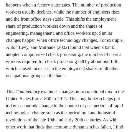
happens when a factory automates. The number of production
workers usually declines, while the number of engineers rises
and the front office stays stable. This shifts the employment
share of production workers down and the shares of
engineering, management, and office workers up. Similar
changes happen when office technology changes. For example,
Autor, Levy, and Murnane (2002) found that when a bank
adopted computerized check processing, the number of clerical
workers required for check processing fell by about one-fifth,
which caused increases in the employment shares of all other
occupational groups at the bank.
This
Commentary
examines changes in occupational mix in the
United States from 1860 to 2015. This long horizon helps put
today’s economic change in the context of past periods of rapid
technological change such as the agricultural and industrial
revolutions of the late 19th and early 20th centuries. As with
other work that finds that economic dynamism has fallen, I find