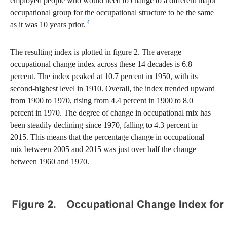
employed people who would need to change to a different major
occupational group for the occupational structure to be the same
4
as it was 10 years prior.
The resulting index is plotted in figure 2. The average
occupational change index across these 14 decades is 6.8
percent. The index peaked at 10.7 percent in 1950, with its
second-highest level in 1910. Overall, the index trended upward
from 1900 to 1970, rising from 4.4 percent in 1900 to 8.0
percent in 1970. The degree of change in occupational mix has
been steadily declining since 1970, falling to 4.3 percent in
2015. This means that the percentage change in occupational
mix between 2005 and 2015 was just over half the change
between 1960 and 1970.