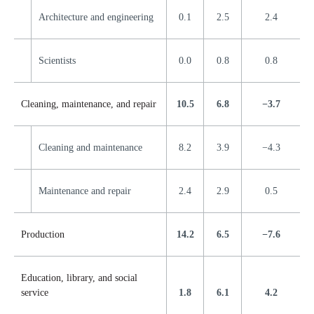
Architecture and engineering
0.1
2.5
2.4
Scientists
0.0
0.8
0.8
Cleaning, maintenance, and repair
10.5
6.8
−3.7
Cleaning and maintenance
8.2
3.9
−4.3
Maintenance and repair
2.4
2.9
0.5
Production
14.2
6.5
−7.6
Education, library, and social
service
1.8
6.1
4.2