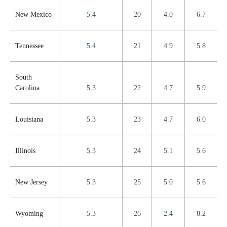
New Mexico
5.4
20
4.0
6.7
Tennessee
5.4
21
4.9
5.8
South
Carolina
5.3
22
4.7
5.9
Louisiana
5.3
23
4.7
6.0
Illinois
5.3
24
5.1
5.6
New Jersey
5.3
25
5.0
5.6
Wyoming
5.3
26
2.4
8.2