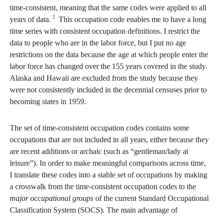
time-consistent, meaning that the same codes were applied to all
1
years of data.
This occupation code enables me to have a long
time series with consistent occupation definitions. I restrict the
data to people who are in the labor force, but I put no age
restrictions on the data because the age at which people enter the
labor force has changed over the 155 years covered in the study.
Alaska and Hawaii are excluded from the study because they
were not consistently included in the decennial censuses prior to
becoming states in 1959.
The set of time-consistent occupation codes contains some
occupations that are not included in all years, either because they
are recent additions or archaic (such as “gentleman/lady at
leisure”). In order to make meaningful comparisons across time,
I translate these codes into a stable set of occupations by making
a crosswalk from the time-consistent occupation codes to the
major occupational groups
of the current Standard Occupational
Classification System (SOCS). The main advantage of