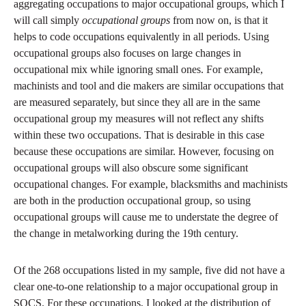
aggregating occupations to major occupational groups, which I
will call simply
occupational groups
from now on, is that it
helps to code occupations equivalently in all periods. Using
occupational groups also focuses on large changes in
occupational mix while ignoring small ones. For example,
machinists and tool and die makers are similar occupations that
are measured separately, but since they all are in the same
occupational group my measures will not reflect any shifts
within these two occupations. That is desirable in this case
because these occupations are similar. However, focusing on
occupational groups will also obscure some significant
occupational changes. For example, blacksmiths and machinists
are both in the production occupational group, so using
occupational groups will cause me to understate the degree of
the change in metalworking during the 19th century.
Of the 268 occupations listed in my sample, five did not have a
clear one-to-one relationship to a major occupational group in
SOCS. For these occupations, I looked at the distribution of