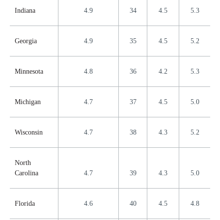
Indiana
4.9
34
4.5
5.3
Georgia
4.9
35
4.5
5.2
Minnesota
4.8
36
4.2
5.3
Michigan
4.7
37
4.5
5.0
Wisconsin
4.7
38
4.3
5.2
North
Carolina
4.7
39
4.3
5.0
Florida
4.6
40
4.5
4.8