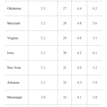
Oklahoma
5.3
27
4.4
6.2
Maryland
5.2
28
4.8
5.6
Virginia
5.2
29
4.8
5.5
Iowa
5.1
30
4.2
6.1
New York
5.1
31
4.9
5.2
Arkansas
5.1
32
4.3
5.9
Mississippi
5.0
33
4.1
5.8