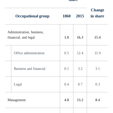
Change
Occupational group
1860
2015
in share
Administration, business,
financial, and legal
1.0
16.3
15.4
Office administration
0.5
12.4
11.9
Business and financial
0.1
3.2
3.1
Legal
0.4
0.7
0.3
Management
4.8
13.2
8.4