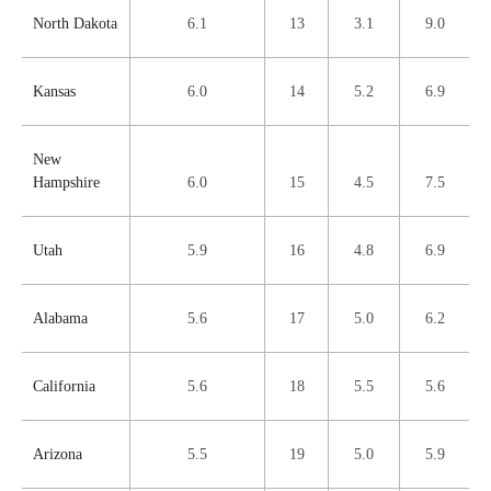
North Dakota
6.1
13
3.1
9.0
Kansas
6.0
14
5.2
6.9
New
Hampshire
6.0
15
4.5
7.5
Utah
5.9
16
4.8
6.9
Alabama
5.6
17
5.0
6.2
California
5.6
18
5.5
5.6
Arizona
5.5
19
5.0
5.9