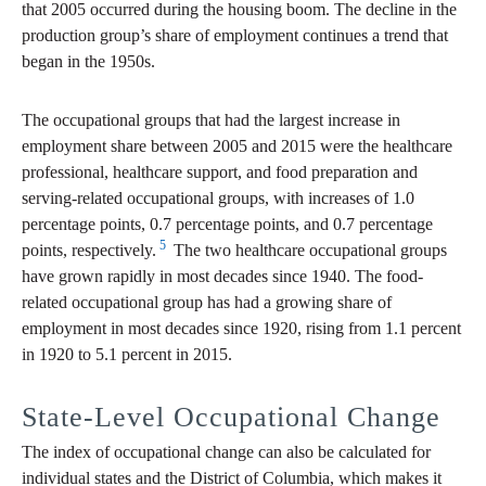
that 2005 occurred during the housing boom. The decline in the
production group’s share of employment continues a trend that
began in the 1950s.
The occupational groups that had the largest increase in
employment share between 2005 and 2015 were the healthcare
professional, healthcare support, and food preparation and
serving-related occupational groups, with increases of 1.0
percentage points, 0.7 percentage points, and 0.7 percentage
5
points, respectively.
The two healthcare occupational groups
have grown rapidly in most decades since 1940. The food-
related occupational group has had a growing share of
employment in most decades since 1920, rising from 1.1 percent
in 1920 to 5.1 percent in 2015.
State-Level Occupational Change
The index of occupational change can also be calculated for
individual states and the District of Columbia, which makes it