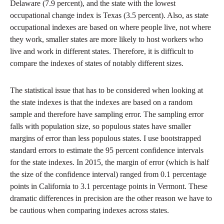
Delaware (7.9 percent), and the state with the lowest
occupational change index is Texas (3.5 percent). Also, as state
occupational indexes are based on where people live, not where
they work, smaller states are more likely to host workers who
live and work in different states. Therefore, it is difficult to
compare the indexes of states of notably different sizes.
The statistical issue that has to be considered when looking at
the state indexes is that the indexes are based on a random
sample and therefore have sampling error. The sampling error
falls with population size, so populous states have smaller
margins of error than less populous states. I use bootstrapped
standard errors to estimate the 95 percent confidence intervals
for the state indexes. In 2015, the margin of error (which is half
the size of the confidence interval) ranged from 0.1 percentage
points in California to 3.1 percentage points in Vermont. These
dramatic differences in precision are the other reason we have to
be cautious when comparing indexes across states.