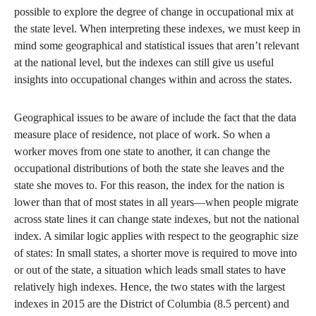
possible to explore the degree of change in occupational mix at
the state level. When interpreting these indexes, we must keep in
mind some geographical and statistical issues that aren’t relevant
at the national level, but the indexes can still give us useful
insights into occupational changes within and across the states.
Geographical issues to be aware of include the fact that the data
measure place of residence, not place of work. So when a
worker moves from one state to another, it can change the
occupational distributions of both the state she leaves and the
state she moves to. For this reason, the index for the nation is
lower than that of most states in all years—when people migrate
across state lines it can change state indexes, but not the national
index. A similar logic applies with respect to the geographic size
of states: In small states, a shorter move is required to move into
or out of the state, a situation which leads small states to have
relatively high indexes. Hence, the two states with the largest
indexes in 2015 are the District of Columbia (8.5 percent) and