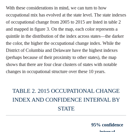
With these considerations in mind, we can turn to how
occupational mix has evolved at the state level. The state indexes
of occupational change from 2005 to 2015 are listed in table 2
and mapped in figure 3. On the map, each color represents a
quintile in the distribution of the index across states—the darker
the color, the higher the occupational change index. While the
District of Columbia and Delaware have the highest indexes
(perhaps because of their proximity to other states), the map
shows that there are four clear clusters of states with notable
changes in occupational structure over these 10 years.
TABLE 2. 2015 OCCUPATIONAL CHANGE
INDEX AND CONFIDENCE INTERVAL BY
STATE
95% confidence
interval