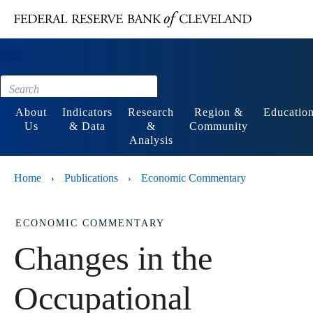
Main content
Footer
About
Indicators
Research
Region &
Educatio
Us
& Data
&
Community
Analysis
Home
Publications
Economic Commentary
›
›
ECONOMIC COMMENTARY
Changes in the
Occupational