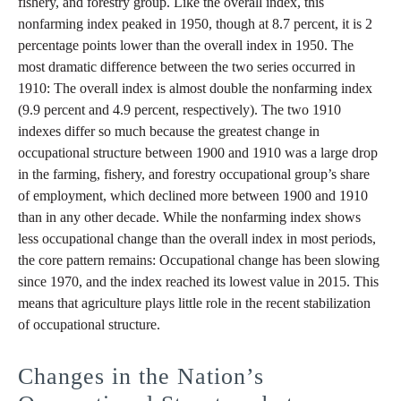
fishery, and forestry group. Like the overall index, this
nonfarming index peaked in 1950, though at 8.7 percent, it is 2
percentage points lower than the overall index in 1950. The
most dramatic difference between the two series occurred in
1910: The overall index is almost double the nonfarming index
(9.9 percent and 4.9 percent, respectively). The two 1910
indexes differ so much because the greatest change in
occupational structure between 1900 and 1910 was a large drop
in the farming, fishery, and forestry occupational group’s share
of employment, which declined more between 1900 and 1910
than in any other decade. While the nonfarming index shows
less occupational change than the overall index in most periods,
the core pattern remains: Occupational change has been slowing
since 1970, and the index reached its lowest value in 2015. This
means that agriculture plays little role in the recent stabilization
of occupational structure.
Changes in the Nation’s