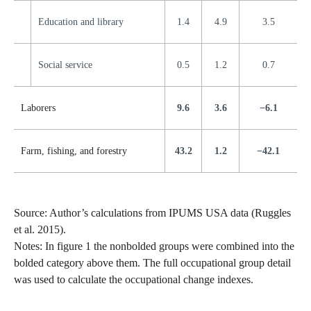
Education and library
1.4
4.9
3.5
Social service
0.5
1.2
0.7
Laborers
9.6
3.6
−6.1
Farm, fishing, and forestry
43.2
1.2
−42.1
Source: Author’s calculations from IPUMS USA data (Ruggles
et al. 2015).
Notes: In figure 1 the nonbolded groups were combined into the
bolded category above them. The full occupational group detail
was used to calculate the occupational change indexes.