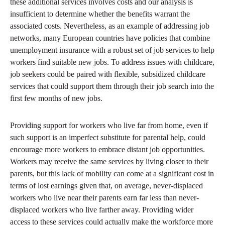
these additional services involves costs and our analysis is
insufficient to determine whether the benefits warrant the
associated costs. Nevertheless, as an example of addressing job
networks, many European countries have policies that combine
unemployment insurance with a robust set of job services to help
workers find suitable new jobs. To address issues with childcare,
job seekers could be paired with flexible, subsidized childcare
services that could support them through their job search into the
first few months of new jobs.
Providing support for workers who live far from home, even if
such support is an imperfect substitute for parental help, could
encourage more workers to embrace distant job opportunities.
Workers may receive the same services by living closer to their
parents, but this lack of mobility can come at a significant cost in
terms of lost earnings given that, on average, never-displaced
workers who live near their parents earn far less than never-
displaced workers who live farther away. Providing wider
access to these services could actually make the workforce more