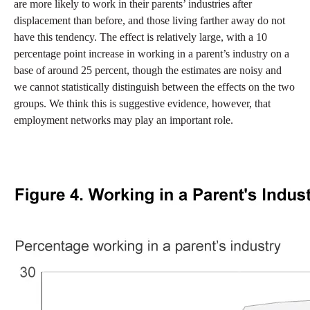
are more likely to work in their parents’ industries after
displacement than before, and those living farther away do not
have this tendency. The effect is relatively large, with a 10
percentage point increase in working in a parent’s industry on a
base of around 25 percent, though the estimates are noisy and
we cannot statistically distinguish between the effects on the two
groups. We think this is suggestive evidence, however, that
employment networks may play an important role.