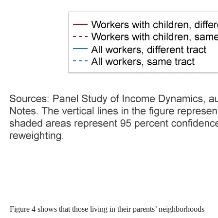
Figure 4 shows that those living in their parents’ neighborhoods