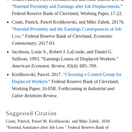
“
Parental Proximity and Earnings after Job Displacements
.”
Federal Reserve Bank of Cleveland, Working Paper, 17-22.
Coate, Patrick, Pawel Krolikowski, and Mike Zabek. 2017b.
“
Parental Proximity and the Earnings Consequences of Job
Loss
.” Federal Reserve Bank of Cleveland,
Economic
Commentary
, 2017-03.
Jacobson, Louis S., Robert J. LaLonde, and Daniel G.
Sullivan. 1993. “Earnings Losses of Displaced Workers.”
American Economic Review
, 83(4): 685–709.
Krolikowski, Pawel. 2017. “
Choosing a Control Group for
Displaced Workers
.” Federal Reserve Bank of Cleveland,
Working Paper, 16-05R. Forthcoming in
Industrial and
Labor Relations Review
.
Suggested Citation
Coate, Patrick, Pawel M. Krolikowski, and Mike Zabek. 2018.
“Parental Assistance after Job Loss.” Federal Reserve Bank of