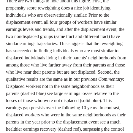
There are two things to note about this figure. First, the
propensity score reweighting does a nice job identifying
individuals who are observationally similar: Prior to the
displacement event, all four groups of workers have similar
earnings levels and trends, and after the displacement event, the
two nondisplaced groups (same tract and different tract) have
similar earnings trajectories. This suggests that the reweighting
has succeeded in finding individuals who are most similar to
displaced individuals living in their parents’ neighborhoods from
among those who live farther away from their parents and those
who live near their parents but are not displaced. Second, the
qualitative results are the same as in our previous
Commentary
:
Displaced workers not in the same neighborhoods as their
parents (dashed blue) see large earnings losses relative to the
losses of those who were not displaced (solid blue). This
earnings gap persists over the following 10 years. In contrast,
displaced workers who were in the same neighborhoods as their
parents in the year prior to the displacement event see a much
healthier earnings recovery (dashed red), surpassing the control