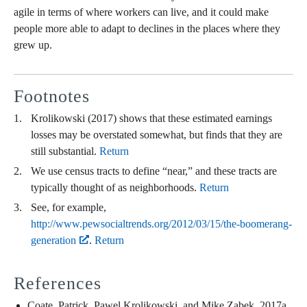
agile in terms of where workers can live, and it could make
people more able to adapt to declines in the places where they
grew up.
Footnotes
Krolikowski (2017) shows that these estimated earnings
losses may be overstated somewhat, but finds that they are
still substantial.
Return
We use census tracts to define “near,” and these tracts are
typically thought of as neighborhoods.
Return
See, for example,
http://www.pewsocialtrends.org/2012/03/15/the-boomerang-
generation
.
Return
References
Coate, Patrick, Pawel Krolikowski, and Mike Zabek. 2017a.