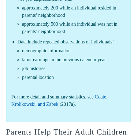
approximately 200 while an individual resided in
parents’ neighborhood
approximately 500 while an individual was not in
parents’ neighborhood
Data include repeated observations of individuals’
demographic information
labor earnings in the previous calendar year
job histories
parental location
For more detail and summary statistics, see
Coate,
Krolikowski, and Zabek
(2017a).
Parents Help Their Adult Children