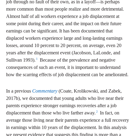
job through no fault of their own, as in a layoff—is perhaps
more common than most people realize and more detrimental.
Almost half of all workers experience a job displacement at
some point during their career, and the impact on their future
earnings can be significant. It has been documented that
displaced workers experience large and long-lasting earnings
losses, around 10 percent to 20 percent, on average, even 20
years after the displacement event (Jacobson, LaLonde, and
1
Sullivan 1993).
Because of the prevalence and negative
consequences of such an event, it is important to understand
how the scarring effects of job displacement can be ameliorated.
In a previous
Commentary
(Coate, Krolikowski, and Zabek,
2017b), we documented that young adults who live near their
parents experience stronger earnings recoveries after a job
2
displacement than those who live farther away.
In fact, on
average those living near their parents experience a full recovery
in earnings within 10 years of the displacement. In this analysis
we present evidence that suggests this finding is more than a