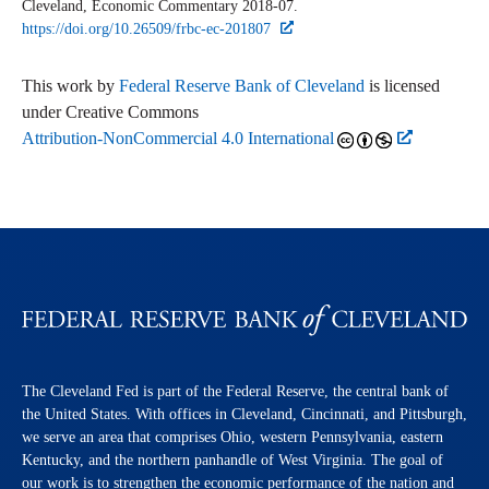
Cleveland,
Economic Commentary
2018-07.
https://doi.org/10.26509/frbc-ec-201807
This work by
Federal Reserve Bank of Cleveland
is licensed
under Creative Commons
Attribution-NonCommercial 4.0 International
The Cleveland Fed is part of the Federal Reserve, the central bank of
the United States. With offices in Cleveland, Cincinnati, and Pittsburgh,
we serve an area that comprises Ohio, western Pennsylvania, eastern
Kentucky, and the northern panhandle of West Virginia. The goal of
our work is to strengthen the economic performance of the nation and