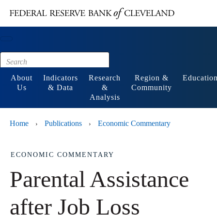
Main content
Footer
About
Indicators
Research
Region &
Educatio
Us
& Data
&
Community
Analysis
Home
Publications
Economic Commentary
›
›
ECONOMIC COMMENTARY
Parental Assistance
after Job Loss