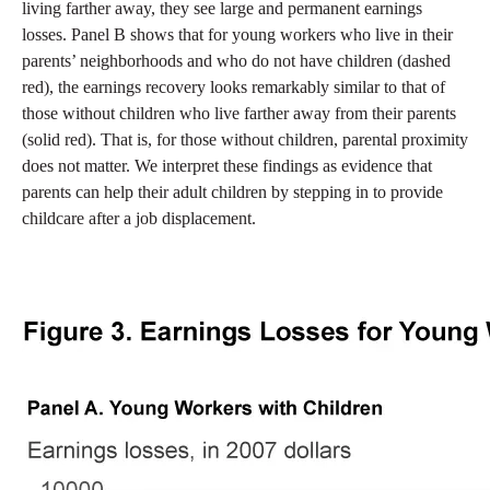
living farther away, they see large and permanent earnings
losses. Panel B shows that for young workers who live in their
parents’ neighborhoods and who do not have children (dashed
red), the earnings recovery looks remarkably similar to that of
those without children who live farther away from their parents
(solid red). That is, for those without children, parental proximity
does not matter. We interpret these findings as evidence that
parents can help their adult children by stepping in to provide
childcare after a job displacement.