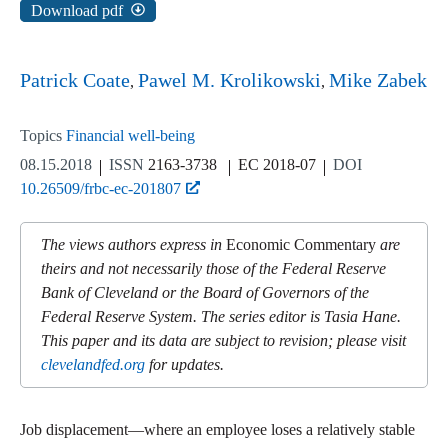
Download pdf
Patrick Coate
Pawel M. Krolikowski
Mike Zabek
Topics
Financial well-being
08.15.2018
ISSN
2163-3738
EC 2018-07
DOI
10.26509/frbc-ec-201807
The views authors express in
Economic Commentary
are
theirs and not necessarily those of the Federal Reserve
Bank of Cleveland or the Board of Governors of the
Federal Reserve System. The series editor is Tasia Hane.
This paper and its data are subject to revision; please visit
clevelandfed.org
for updates.
Job displacement—where an employee loses a relatively stable