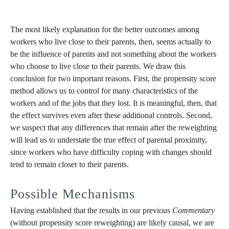
The most likely explanation for the better outcomes among
workers who live close to their parents, then, seems actually to
be the influence of parents and not something about the workers
who choose to live close to their parents. We draw this
conclusion for two important reasons. First, the propensity score
method allows us to control for many characteristics of the
workers and of the jobs that they lost. It is meaningful, then, that
the effect survives even after these additional controls. Second,
we suspect that any differences that remain after the reweighting
will lead us to understate the true effect of parental proximity,
since workers who have difficulty coping with changes should
tend to remain closer to their parents.
Possible Mechanisms
Having established that the results in our previous
Commentary
(without propensity score reweighting) are likely causal, we are