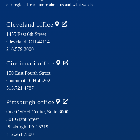
our region. Learn more about us and what we do.
Cleveland
office
1455 East 6th Street
Cleveland,
OH
44114
216.579.2000
Cincinnati
office
150 East Fourth Street
Cincinnati,
OH
45202
513.721.4787
Pittsburgh
office
One Oxford Centre, Suite 3000
301 Grant Street
Pittsburgh,
PA
15219
412.261.7800