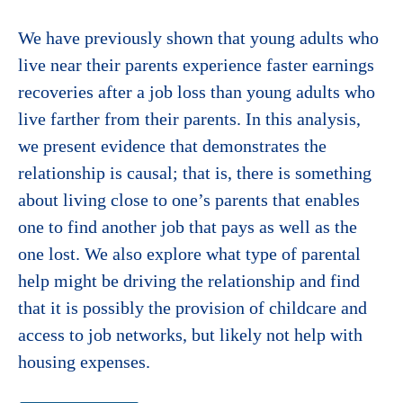
We have previously shown that young adults who
live near their parents experience faster earnings
recoveries after a job loss than young adults who
live farther from their parents. In this analysis,
we present evidence that demonstrates the
relationship is causal; that is, there is something
about living close to one’s parents that enables
one to find another job that pays as well as the
one lost. We also explore what type of parental
help might be driving the relationship and find
that it is possibly the provision of childcare and
access to job networks, but likely not help with
housing expenses.