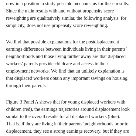
now in a position to study possible mechanisms for these results.
Since the main results with and without propensity score
reweighting are qualitatively similar, the following analysis, for
simplicity, does not use propensity score reweighting.
We find that possible explanations for the postdisplacement
earnings differences between individuals living in their parents’
neighborhoods and those living farther away are that displaced
workers’ parents provide childcare and access to their
employment networks. We find that an unlikely explanation is
that displaced workers obtain any important savings on housing
through their parents.
Figure 3 Panel A shows that for young displaced workers with
children (red), the earnings trajectories around displacement look
similar to the overall results for all displaced workers (blue).
That is, if they are living in their parents’ neighborhoods prior to
displacement, they see a strong earnings recovery, but if they are