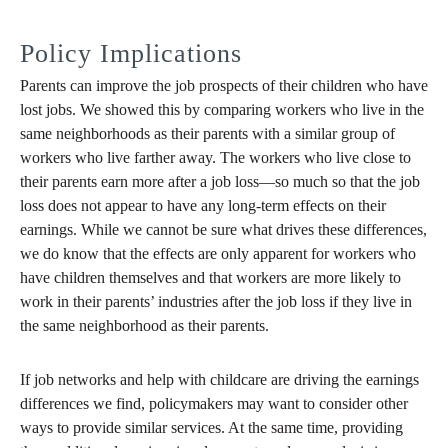
Policy Implications
Parents can improve the job prospects of their children who have
lost jobs. We showed this by comparing workers who live in the
same neighborhoods as their parents with a similar group of
workers who live farther away. The workers who live close to
their parents earn more after a job loss—so much so that the job
loss does not appear to have any long-term effects on their
earnings. While we cannot be sure what drives these differences,
we do know that the effects are only apparent for workers who
have children themselves and that workers are more likely to
work in their parents’ industries after the job loss if they live in
the same neighborhood as their parents.
If job networks and help with childcare are driving the earnings
differences we find, policymakers may want to consider other
ways to provide similar services. At the same time, providing