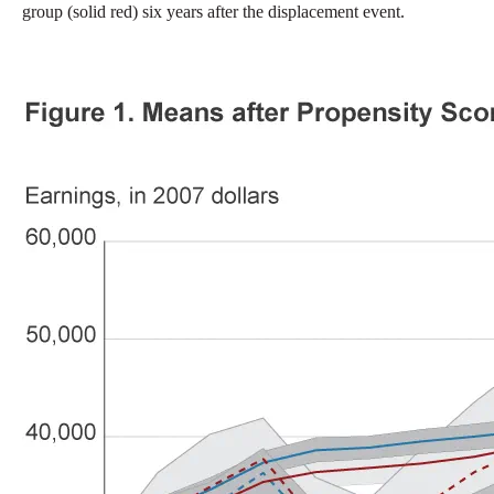
group (solid red) six years after the displacement event.