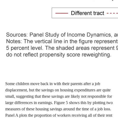
Some children move back in with their parents after a job
displacement, but the savings on housing expenditures are quite
small, suggesting that these savings are likely not responsible for
large differences in earnings. Figure 5 shows this by plotting two
measures of these housing savings around the time of a job loss.
Panel A plots the proportion of workers receiving all of their rent