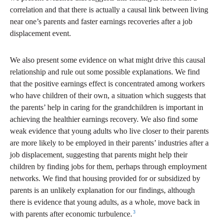
correlation and that there is actually a causal link between living
near one’s parents and faster earnings recoveries after a job
displacement event.
We also present some evidence on what might drive this causal
relationship and rule out some possible explanations. We find
that the positive earnings effect is concentrated among workers
who have children of their own, a situation which suggests that
the parents’ help in caring for the grandchildren is important in
achieving the healthier earnings recovery. We also find some
weak evidence that young adults who live closer to their parents
are more likely to be employed in their parents’ industries after a
job displacement, suggesting that parents might help their
children by finding jobs for them, perhaps through employment
networks. We find that housing provided for or subsidized by
parents is an unlikely explanation for our findings, although
there is evidence that young adults, as a whole, move back in
3
with parents after economic turbulence.