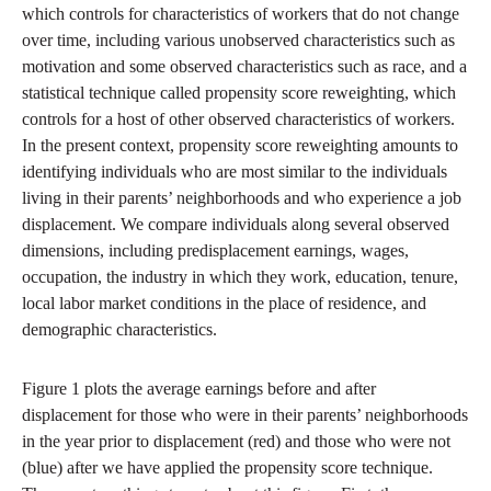
which controls for characteristics of workers that do not change
over time, including various unobserved characteristics such as
motivation and some observed characteristics such as race, and a
statistical technique called propensity score reweighting, which
controls for a host of other observed characteristics of workers.
In the present context, propensity score reweighting amounts to
identifying individuals who are most similar to the individuals
living in their parents’ neighborhoods and who experience a job
displacement. We compare individuals along several observed
dimensions, including predisplacement earnings, wages,
occupation, the industry in which they work, education, tenure,
local labor market conditions in the place of residence, and
demographic characteristics.
Figure 1 plots the average earnings before and after
displacement for those who were in their parents’ neighborhoods
in the year prior to displacement (red) and those who were not
(blue) after we have applied the propensity score technique.