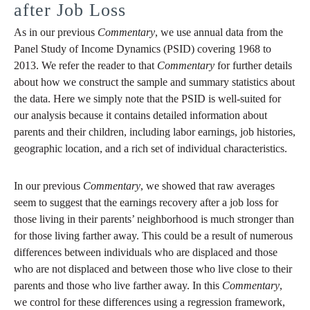
after Job Loss
As in our previous
Commentary
, we use annual data from the
Panel Study of Income Dynamics (PSID) covering 1968 to
2013. We refer the reader to that
Commentary
for further details
about how we construct the sample and summary statistics about
the data. Here we simply note that the PSID is well-suited for
our analysis because it contains detailed information about
parents and their children, including labor earnings, job histories,
geographic location, and a rich set of individual characteristics.
In our previous
Commentary
, we showed that raw averages
seem to suggest that the earnings recovery after a job loss for
those living in their parents’ neighborhood is much stronger than
for those living farther away. This could be a result of numerous
differences between individuals who are displaced and those
who are not displaced and between those who live close to their
parents and those who live farther away. In this
Commentary
,
we control for these differences using a regression framework,