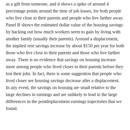
as a gift from someone, and it shows a spike of around 4
percentage points around the time of job losses, for both people
who live close to their parents and people who live farther away.
Panel B shows the estimated dollar value of the housing savings
by backing out how much workers seem to gain by living with
another family (usually their parents). Around a displacement,
the implied rent savings increase by about $150 per year for both
those who live close to their parents and those who live farther
away. There is no evidence that savings on housing increase
more among people who lived closer to their parents before they
lost their jobs. In fact, there is some suggestion that people who
lived closer see housing savings decrease after a displacement.
In any event, the savings on housing are small relative to the
large declines in earnings and are unlikely to lead to the large
differences in the postdisplacement earnings trajectories that we
found.