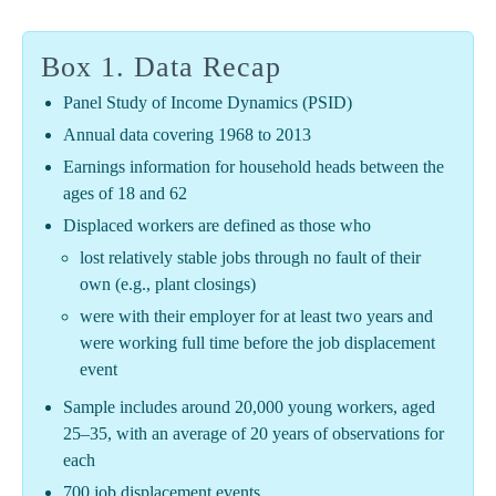
Box 1. Data Recap
Panel Study of Income Dynamics (PSID)
Annual data covering 1968 to 2013
Earnings information for household heads between the
ages of 18 and 62
Displaced workers are defined as those who
lost relatively stable jobs through no fault of their
own (e.g., plant closings)
were with their employer for at least two years and
were working full time before the job displacement
event
Sample includes around 20,000 young workers, aged
25–35, with an average of 20 years of observations for
each
700 job displacement events