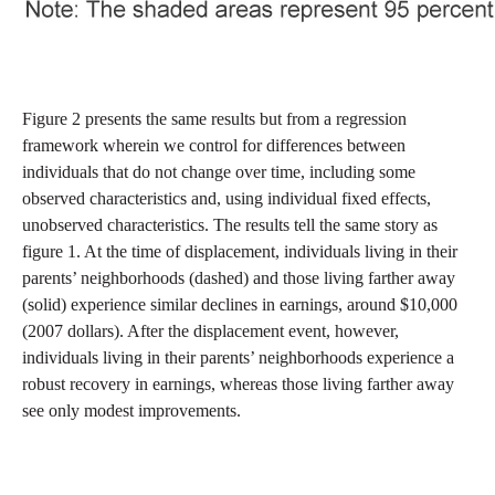
Figure 2 presents the same results but from a regression
framework wherein we control for differences between
individuals that do not change over time, including some
observed characteristics and, using individual fixed effects,
unobserved characteristics. The results tell the same story as
figure 1. At the time of displacement, individuals living in their
parents’ neighborhoods (dashed) and those living farther away
(solid) experience similar declines in earnings, around $10,000
(2007 dollars). After the displacement event, however,
individuals living in their parents’ neighborhoods experience a
robust recovery in earnings, whereas those living farther away
see only modest improvements.