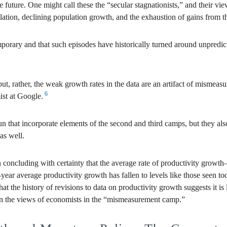
he future. One might call these the “secular stagnationists,” and their v
lation, declining population growth, and the exhaustion of gains from 
porary and that such episodes have historically turned around unpredict
 but, rather, the weak growth rates in the data are an artifact of misme
6
ist at Google.
n that incorporate elements of the second and third camps, but they also 
as well.
 in concluding with certainty that the average rate of productivity gro
year average productivity growth has fallen to levels like those seen tod
the history of revisions to data on productivity growth suggests it is li
n on the views of economists in the “mismeasurement camp.”