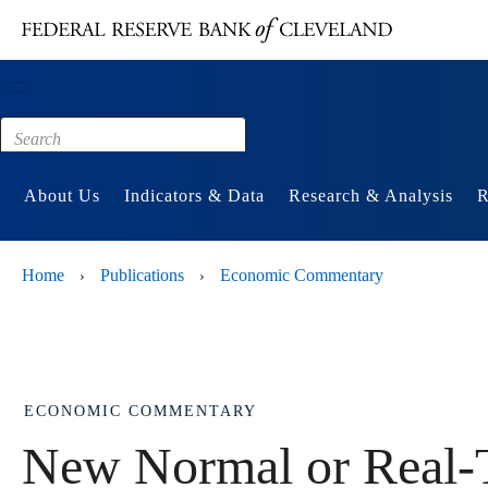
Main content
Footer
About Us
Indicators & Data
Research & Analysis
R
Home
Publications
Economic Commentary
›
›
ECONOMIC COMMENTARY
New Normal or Real-T