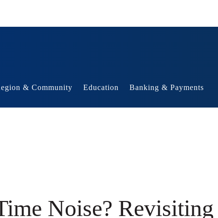
egion & Community
Education
Banking & Payments
ime Noise? Revisiting 