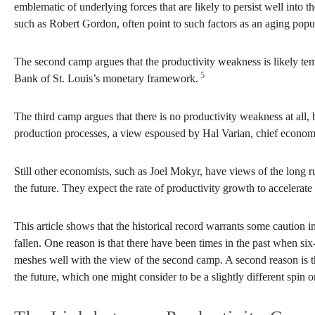
emblematic of underlying forces that are likely to persist well into t
such as Robert Gordon, often point to such factors as an aging popu
The second camp argues that the productivity weakness is likely tem
5
Bank of St. Louis’s monetary framework.
The third camp argues that there is no productivity weakness at all,
production processes, a view espoused by Hal Varian, chief econom
Still other economists, such as Joel Mokyr, have views of the long ru
the future. They expect the rate of productivity growth to accelerate 
This article shows that the historical record warrants some caution
fallen. One reason is that there have been times in the past when six-
meshes well with the view of the second camp. A second reason is that 
the future, which one might consider to be a slightly different spi