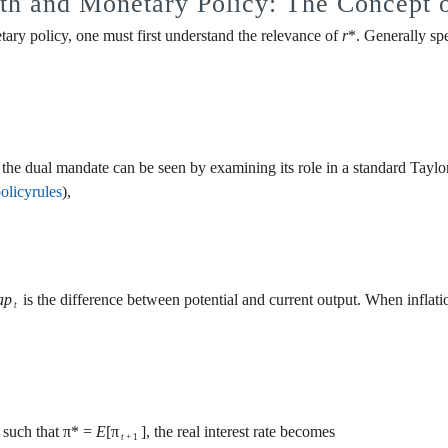
th and Monetary Policy: The Concept 
ary policy, one must first understand the relevance of
r
*. Generally spe
th the dual mandate can be seen by examining its role in a standard Taylor 
policyrules
),
ap
is the difference between potential and current output. When inflation 
t
, such that π* =
E
[π
], the real interest rate becomes
t
+ 1