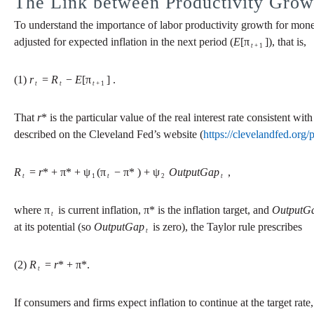
The Link between Productivity Grow
To understand the importance of labor productivity growth for monet
adjusted for expected inflation in the next period (
E
[π
]), that is,
t
+ 1
(1)
r
=
R
−
E
[π
] .
t
t
t
+ 1
That
r
* is the particular value of the real interest rate consistent wi
described on the Cleveland Fed’s website (
https://clevelandfed.org/
R
=
r
* + π* + ψ
(π
− π* ) + ψ
OutputGap
,
t
1
t
2
t
where π
is current inflation, π* is the inflation target, and
OutputG
t
at its potential (so
OutputGap
is zero), the Taylor rule prescribes
t
(2)
R
=
r
* + π*.
t
If consumers and firms expect inflation to continue at the target rate