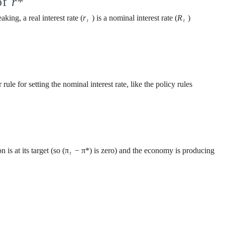
of
r
*
aking, a real interest rate (
r
) is a nominal interest rate (
R
)
t
t
rule for setting the nominal interest rate, like the policy rules
is at its target (so (π
− π*) is zero) and the economy is producing
t