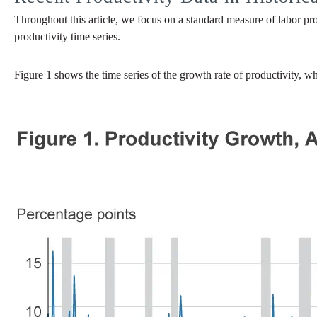
Throughout this article, we focus on a standard measure of labor pro
productivity time series.
Figure 1 shows the time series of the growth rate of productivity, w