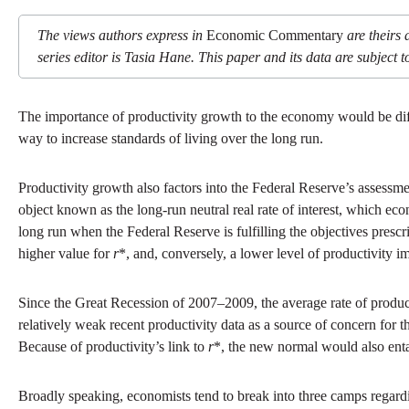
The views authors express in
Economic Commentary
are theirs 
series editor is Tasia Hane. This paper and its data are subject to
The importance of productivity growth to the economy would be dif
way to increase standards of living over the long run.
Productivity growth also factors into the Federal Reserve’s assessm
object known as the long-run neutral real rate of interest, which ec
long run when the Federal Reserve is fulfilling the objectives presc
higher value for
r
*, and, conversely, a lower level of productivity i
Since the Great Recession of 2007–2009, the average rate of produc
relatively weak recent productivity data as a source of concern fo
Because of productivity’s link to
r
*, the new normal would also entai
Broadly speaking, economists tend to break into three camps regardi