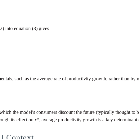
) into equation (3) gives
ntals, such as the average rate of productivity growth, rather than b
which the model’s consumers discount the future (typically thought to be 
rough its effect on
r
*, average productivity growth is a key determinant o
al Context