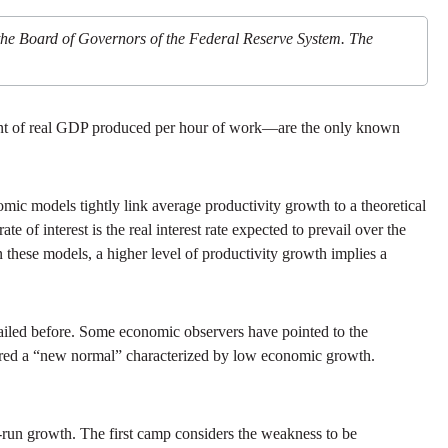
 the Board of Governors of the Federal Reserve System. The
ount of real GDP produced per hour of work—are the only known
mic models tightly link average productivity growth to a theoretical
ate of interest is the real interest rate expected to prevail over the
 these models, a higher level of productivity growth implies a
ailed before. Some economic observers have pointed to the
tered a “new normal” characterized by low economic growth.
g-run growth. The first camp considers the weakness to be