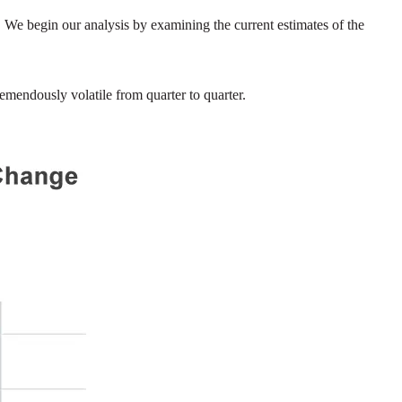
We begin our analysis by examining the current estimates of the
emendously volatile from quarter to quarter.