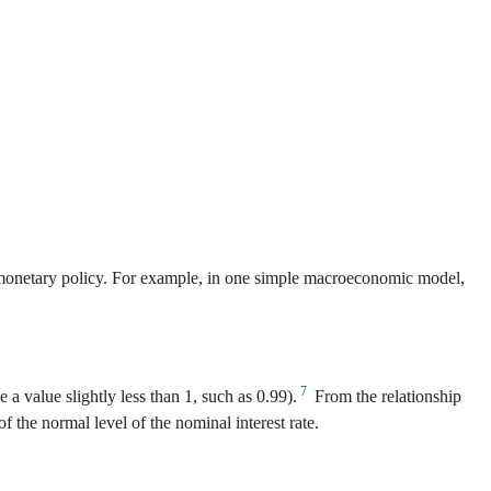
y monetary policy. For example, in one simple macroeconomic model,
7
a value slightly less than 1, such as 0.99).
From the relationship
f the normal level of the nominal interest rate.