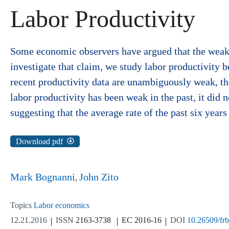
Labor Productivity
Some economic observers have argued that the weakn
investigate that claim, we study labor productivity 
recent productivity data are unambiguously weak, they
labor productivity has been weak in the past, it did n
suggesting that the average rate of the past six years 
Download pdf
Mark Bognanni
John Zito
Topics
Labor economics
12.21.2016
ISSN
2163-3738
EC 2016-16
DOI
10.26509/fr