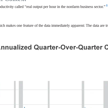
8
ductivity called “real output per hour in the nonfarm business sector.”
hich makes one feature of the data immediately apparent: The data are tr