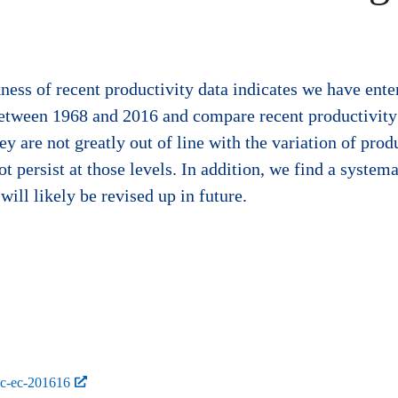
ess of recent productivity data indicates we have ent
between 1968 and 2016 and compare recent productivity 
 are not greatly out of line with the variation of prod
ot persist at those levels. In addition, we find a system
will likely be revised up in future.
bc-ec-201616