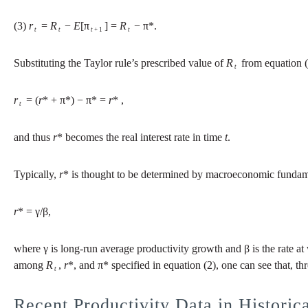
(3)
r
=
R
−
E
[π
] =
R
− π*.
t
t
t
+ 1
t
Substituting the Taylor rule’s prescribed value of
R
from equation (2
t
r
= (
r
* + π*) − π* =
r
* ,
t
and thus
r
* becomes the real interest rate in time
t
.
Typically,
r
* is thought to be determined by macroeconomic fundame
r
* = γ/β,
where γ is long-run average productivity growth and β is the rate at 
among
R
,
r
*, and π* specified in equation (2), one can see that, th
t
Recent Productivity Data in Historic