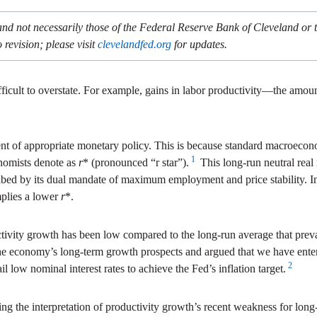
and not necessarily those of the Federal Reserve Bank of Cleveland or
 revision; please visit
clevelandfed.org
for updates.
ficult to overstate. For example, gains in labor productivity—the am
ent of appropriate monetary policy. This is because standard macroecono
1
onomists denote as
r
* (pronounced “r star”).
This long-run neutral real r
ribed by its dual mandate of maximum employment and price stability. In
mplies a lower
r
*.
tivity growth has been low compared to the long-run average that prev
r the economy’s long-term growth prospects and argued that we have en
2
l low nominal interest rates to achieve the Fed’s inflation target.
ng the interpretation of productivity growth’s recent weakness for lon