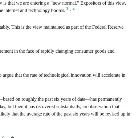
iew is that we are entering a “new normal.” Expositors of this view,
3
,
4
the internet and technology booms.
ably. This is the view maintained as part of the Federal Reserve
asurement in the face of rapidly changing consumer goods and
argue that the rate of technological innovation will accelerate in
wth—based on roughly the past six years of data—has permanently
ay, but then it has recovered substantially, an observation that
kely that the average rate of the past six years will be revised up in