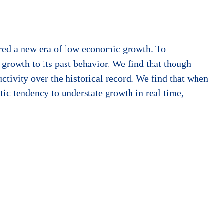
ered a new era of low economic growth. To
growth to its past behavior. We find that though
uctivity over the historical record. We find that when
atic tendency to understate growth in real time,