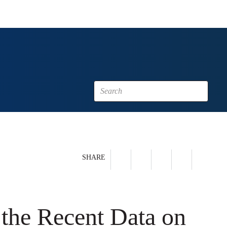
SHARE
the Recent Data on