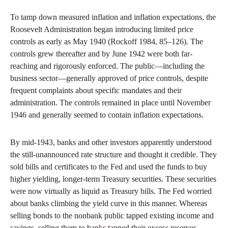
To tamp down measured inflation and inflation expectations, the
Roosevelt Administration began introducing limited price
controls as early as May 1940 (Rockoff 1984, 85–126). The
controls grew thereafter and by June 1942 were both far-
reaching and rigorously enforced. The public—including the
business sector—generally approved of price controls, despite
frequent complaints about specific mandates and their
administration. The controls remained in place until November
1946 and generally seemed to contain inflation expectations.
By mid-1943, banks and other investors apparently understood
the still-unannounced rate structure and thought it credible. They
sold bills and certificates to the Fed and used the funds to buy
higher yielding, longer-term Treasury securities. These securities
were now virtually as liquid as Treasury bills. The Fed worried
about banks climbing the yield curve in this manner. Whereas
selling bonds to the nonbank public tapped existing income and
savings, selling them to banks tapped their excess reserves,