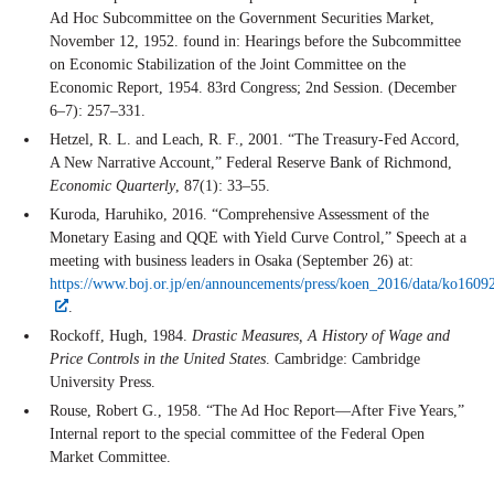
Ad Hoc Subcommittee on the Government Securities Market,
November 12, 1952. found in: Hearings before the Subcommittee
on Economic Stabilization of the Joint Committee on the
Economic Report, 1954. 83rd Congress; 2nd Session. (December
6–7): 257–331.
Hetzel, R. L. and Leach, R. F., 2001. “The Treasury-Fed Accord,
A New Narrative Account,” Federal Reserve Bank of Richmond,
Economic Quarterly
, 87(1): 33–55.
Kuroda, Haruhiko, 2016. “Comprehensive Assessment of the
Monetary Easing and QQE with Yield Curve Control,” Speech at a
meeting with business leaders in Osaka (September 26) at:
https://www.boj.or.jp/en/announcements/press/koen_2016/data/ko1609
.
Rockoff, Hugh, 1984.
Drastic Measures, A History of Wage and
Price Controls in the United States
. Cambridge: Cambridge
University Press.
Rouse, Robert G., 1958. “The Ad Hoc Report—After Five Years,”
Internal report to the special committee of the Federal Open
Market Committee.