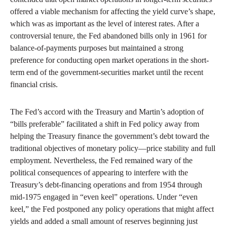
offered a viable mechanism for affecting the yield curve’s shape,
which was as important as the level of interest rates. After a
controversial tenure, the Fed abandoned bills only in 1961 for
balance-of-payments purposes but maintained a strong
preference for conducting open market operations in the short-
term end of the government-securities market until the recent
financial crisis.
The Fed’s accord with the Treasury and Martin’s adoption of
“bills preferable” facilitated a shift in Fed policy away from
helping the Treasury finance the government’s debt toward the
traditional objectives of monetary policy—price stability and full
employment. Nevertheless, the Fed remained wary of the
political consequences of appearing to interfere with the
Treasury’s debt-financing operations and from 1954 through
mid-1975 engaged in “even keel” operations. Under “even
keel,” the Fed postponed any policy operations that might affect
yields and added a small amount of reserves beginning just