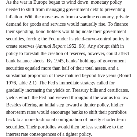
As the war in Europe began to wind down, monetary policy
needed to shift from managing government debt to preventing
inflation. With the move away from a wartime economy, private
demand for goods and services would naturally rise. To finance
their spending, bond holders would liquidate their government
securities, forcing the Fed under its yield-curve-control policy to
create reserves (
Annual Report
1952, 98). Any abrupt shift in
policy to forestall the creation of reserves, however, could affect
bank balance sheets. By 1945, banks’ holdings of government
securities equaled more than half of their total assets, and a
substantial proportion of these matured beyond five years (Board
1976, table 2.1). The Fed’s immediate strategy called for
gradually increasing the yields on Treasury bills and certificates,
yields which the Fed had viewed throughout the war as too low.
Besides offering an initial step toward a tighter policy, higher
short-term rates would encourage banks to shift their portfolios
back to a more traditional configuration of mostly shorter-term
securities. Their portfolios would then be less sensitive to the
interest rate consequences of a tighter policy.