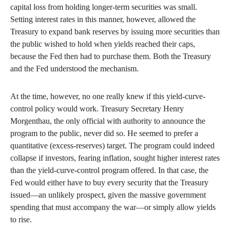
capital loss from holding longer-term securities was small.
Setting interest rates in this manner, however, allowed the
Treasury to expand bank reserves by issuing more securities than
the public wished to hold when yields reached their caps,
because the Fed then had to purchase them. Both the Treasury
and the Fed understood the mechanism.
At the time, however, no one really knew if this yield-curve-
control policy would work. Treasury Secretary Henry
Morgenthau, the only official with authority to announce the
program to the public, never did so. He seemed to prefer a
quantitative (excess-reserves) target. The program could indeed
collapse if investors, fearing inflation, sought higher interest rates
than the yield-curve-control program offered. In that case, the
Fed would either have to buy every security that the Treasury
issued—an unlikely prospect, given the massive government
spending that must accompany the war—or simply allow yields
to rise.