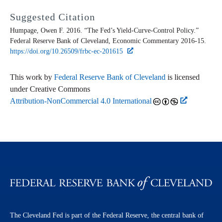
Suggested Citation
Humpage, Owen F. 2016. “The Fed’s Yield-Curve-Control Policy.”
Federal Reserve Bank of Cleveland,
Economic Commentary
2016-15.
https://doi.org/10.26509/frbc-ec-201615
This work by
Federal Reserve Bank of Cleveland
is licensed
under Creative Commons
Attribution-NonCommercial 4.0 International
The Cleveland Fed is part of the Federal Reserve, the central bank of