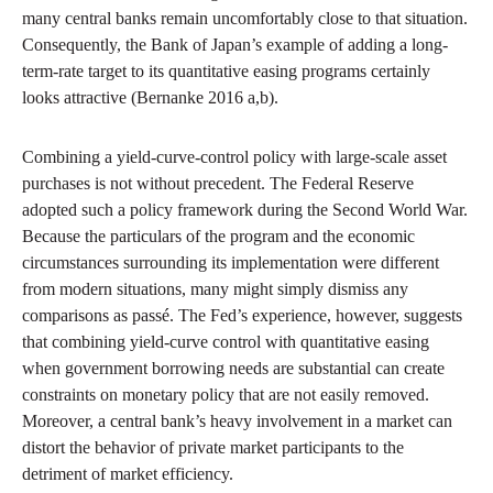
many central banks remain uncomfortably close to that situation.
Consequently, the Bank of Japan’s example of adding a long-
term-rate target to its quantitative easing programs certainly
looks attractive (Bernanke 2016 a,b).
Combining a yield-curve-control policy with large-scale asset
purchases is not without precedent. The Federal Reserve
adopted such a policy framework during the Second World War.
Because the particulars of the program and the economic
circumstances surrounding its implementation were different
from modern situations, many might simply dismiss any
comparisons as passé. The Fed’s experience, however, suggests
that combining yield-curve control with quantitative easing
when government borrowing needs are substantial can create
constraints on monetary policy that are not easily removed.
Moreover, a central bank’s heavy involvement in a market can
distort the behavior of private market participants to the
detriment of market efficiency.