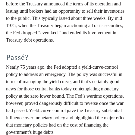
before the Treasury announced the terms of its operation and
lasting until brokers had an opportunity to sell their inventories
to the public. This typically lasted about three weeks. By mid-
1975, when the Treasury began auctioning all of its securities,
the Fed dropped “even keel” and ended its involvement in
Treasury debt operations.
Passé?
Nearly 75 years ago, the Fed adopted a yield-curve-control
policy to address an emergency. The policy was successful in
terms of managing the yield curve, and that’s certainly good
news for those central banks today contemplating monetary
policy at the zero lower bound. The Fed’s wartime operations,
however, proved dangerously difficult to reverse once the war
had passed. Yield-curve control gave the Treasury substantial
influence over monetary policy and highlighted the major effect
that monetary policies had on the cost of financing the
government’s huge debts.