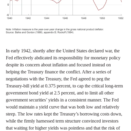
In early 1942, shortly after the United States declared war, the
Fed effectively abdicated its responsibility for monetary policy
despite its concern about inflation and focused instead on
helping the Treasury finance the conflict. After a series of
negotiations with the Treasury, the Fed agreed to peg the
Treasury-bill yield at 0.375 percent, to cap the critical long-term
government bond yield at 2.5 percent, and to limit all other
government securities’ yields in a consistent manner. The Fed
would maintain a yield curve that was both low and relatively
steep. The low rates kept the Treasury’s borrowing costs down,
while the firmly harnessed term structure convinced investors
that waiting for higher yields was pointless and that the risk of