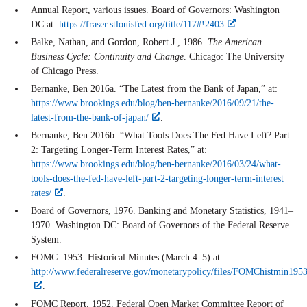
Annual Report, various issues. Board of Governors: Washington
DC at:
https://fraser.stlouisfed.org/title/117#!2403
.
Balke, Nathan, and Gordon, Robert J., 1986.
The American
Business Cycle: Continuity and Change
. Chicago: The University
of Chicago Press.
Bernanke, Ben 2016a. “The Latest from the Bank of Japan,” at:
https://www.brookings.edu/blog/ben-bernanke/2016/09/21/the-
latest-from-the-bank-of-japan/
.
Bernanke, Ben 2016b. “What Tools Does The Fed Have Left? Part
2: Targeting Longer-Term Interest Rates,” at:
https://www.brookings.edu/blog/ben-bernanke/2016/03/24/what-
tools-does-the-fed-have-left-part-2-targeting-longer-term-interest
rates/
.
Board of Governors, 1976. Banking and Monetary Statistics, 1941–
1970. Washington DC: Board of Governors of the Federal Reserve
System.
FOMC. 1953. Historical Minutes (March 4–5) at:
http://www.federalreserve.gov/monetarypolicy/files/FOMChistmin195
.
FOMC Report. 1952. Federal Open Market Committee Report of