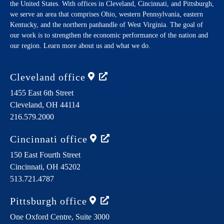
the United States. With offices in Cleveland, Cincinnati, and Pittsburgh,
we serve an area that comprises Ohio, western Pennsylvania, eastern
Kentucky, and the northern panhandle of West Virginia. The goal of
our work is to strengthen the economic performance of the nation and
our region. Learn more about us and what we do.
Cleveland
office
1455 East 6th Street
Cleveland,
OH
44114
216.579.2000
Cincinnati
office
150 East Fourth Street
Cincinnati,
OH
45202
513.721.4787
Pittsburgh
office
One Oxford Centre, Suite 3000