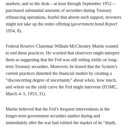
markets, and so the desk—at least through September 1952—
purchased substantial amounts of securities during Treasury
refinancing operations, fearful that absent such support, investors
might not take up the entire offering (
government bond Report
1954, 8).
Federal Reserve Chairman William McChesney Martin wanted
to end these practices. He worried that observers might interpret
them as suggesting that the Fed was still setting yields on long-
term Treasury securities. Moreover, he feared that the System’s
current practices distorted the financial market by creating a
“disconcerting degree of uncertainty” about when, how much,
and where on the yield curve the Fed might intervene (FOMC,
March 4–5, 1953, 31).
Martin believed that the Fed’s frequent interventions in the
longer-term government securities market during and
immediately after the war had robbed the market of its “depth,