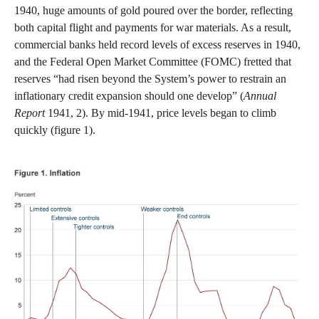
1940, huge amounts of gold poured over the border, reflecting
both capital flight and payments for war materials. As a result,
commercial banks held record levels of excess reserves in 1940,
and the Federal Open Market Committee (FOMC) fretted that
reserves “had risen beyond the System’s power to restrain an
inflationary credit expansion should one develop” (
Annual
Report
1941, 2). By mid-1941, price levels began to climb
quickly (figure 1).