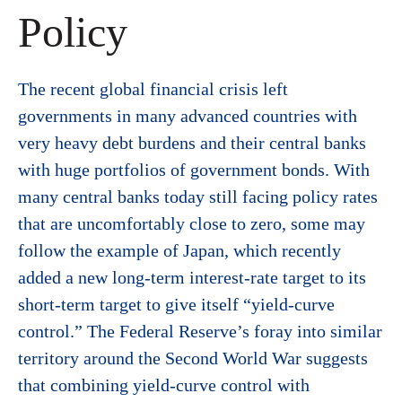
Policy
The recent global financial crisis left
governments in many advanced countries with
very heavy debt burdens and their central banks
with huge portfolios of government bonds. With
many central banks today still facing policy rates
that are uncomfortably close to zero, some may
follow the example of Japan, which recently
added a new long-term interest-rate target to its
short-term target to give itself “yield-curve
control.” The Federal Reserve’s foray into similar
territory around the Second World War suggests
that combining yield-curve control with