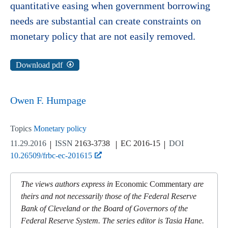
quantitative easing when government borrowing
needs are substantial can create constraints on
monetary policy that are not easily removed.
Download pdf
Owen F. Humpage
Topics
Monetary policy
11.29.2016
ISSN
2163-3738
EC 2016-15
DOI
10.26509/frbc-ec-201615
The views authors express in
Economic Commentary
are
theirs and not necessarily those of the Federal Reserve
Bank of Cleveland or the Board of Governors of the
Federal Reserve System. The series editor is Tasia Hane.