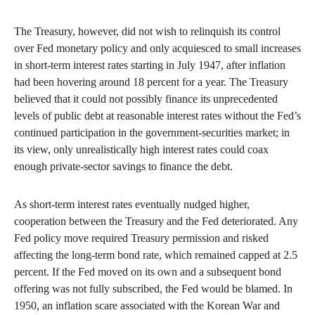
The Treasury, however, did not wish to relinquish its control
over Fed monetary policy and only acquiesced to small increases
in short-term interest rates starting in July 1947, after inflation
had been hovering around 18 percent for a year. The Treasury
believed that it could not possibly finance its unprecedented
levels of public debt at reasonable interest rates without the Fed’s
continued participation in the government-securities market; in
its view, only unrealistically high interest rates could coax
enough private-sector savings to finance the debt.
As short-term interest rates eventually nudged higher,
cooperation between the Treasury and the Fed deteriorated. Any
Fed policy move required Treasury permission and risked
affecting the long-term bond rate, which remained capped at 2.5
percent. If the Fed moved on its own and a subsequent bond
offering was not fully subscribed, the Fed would be blamed. In
1950, an inflation scare associated with the Korean War and