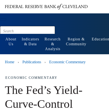
Main content
Footer
About
Indicators
Research
Region &
Educatio
Us
& Data
&
Community
Analysis
Home
Publications
Economic Commentary
›
›
ECONOMIC COMMENTARY
The Fed’s Yield-
Curve-Control