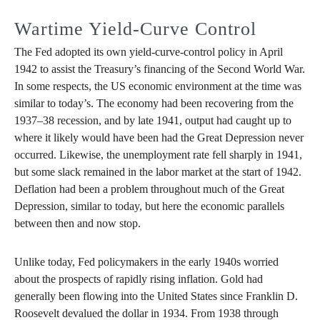
Wartime Yield-Curve Control
The Fed adopted its own yield-curve-control policy in April
1942 to assist the Treasury’s financing of the Second World War.
In some respects, the US economic environment at the time was
similar to today’s. The economy had been recovering from the
1937–38 recession, and by late 1941, output had caught up to
where it likely would have been had the Great Depression never
occurred. Likewise, the unemployment rate fell sharply in 1941,
but some slack remained in the labor market at the start of 1942.
Deflation had been a problem throughout much of the Great
Depression, similar to today, but here the economic parallels
between then and now stop.
Unlike today, Fed policymakers in the early 1940s worried
about the prospects of rapidly rising inflation. Gold had
generally been flowing into the United States since Franklin D.
Roosevelt devalued the dollar in 1934. From 1938 through