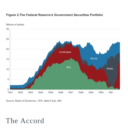
The Accord