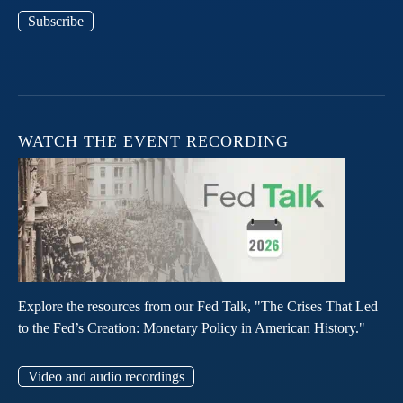
Subscribe
WATCH THE EVENT RECORDING
Explore the resources from our Fed Talk, "The Crises That Led
to the Fed’s Creation: Monetary Policy in American History."
Video and audio recordings