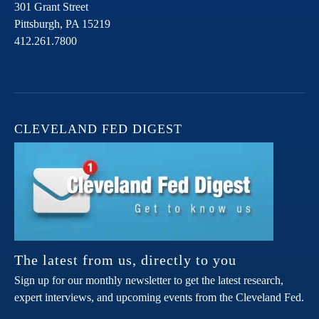
301 Grant Street
Pittsburgh,
PA
15219
412.261.7800
CLEVELAND FED DIGEST
The latest from us, directly to you
Sign up for our monthly newsletter to get the latest research,
expert interviews, and upcoming events from the Cleveland Fed.