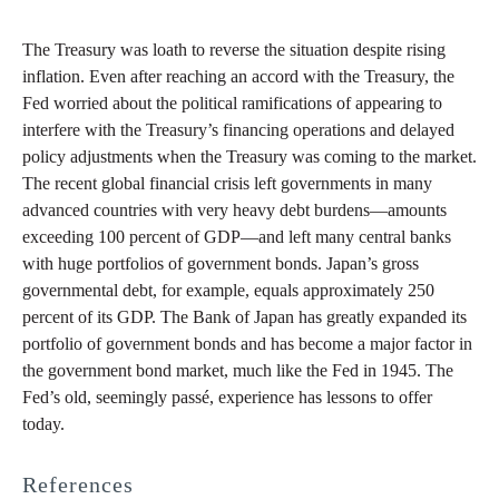
The Treasury was loath to reverse the situation despite rising
inflation. Even after reaching an accord with the Treasury, the
Fed worried about the political ramifications of appearing to
interfere with the Treasury’s financing operations and delayed
policy adjustments when the Treasury was coming to the market.
The recent global financial crisis left governments in many
advanced countries with very heavy debt burdens—amounts
exceeding 100 percent of GDP—and left many central banks
with huge portfolios of government bonds. Japan’s gross
governmental debt, for example, equals approximately 250
percent of its GDP. The Bank of Japan has greatly expanded its
portfolio of government bonds and has become a major factor in
the government bond market, much like the Fed in 1945. The
Fed’s old, seemingly passé, experience has lessons to offer
today.
References