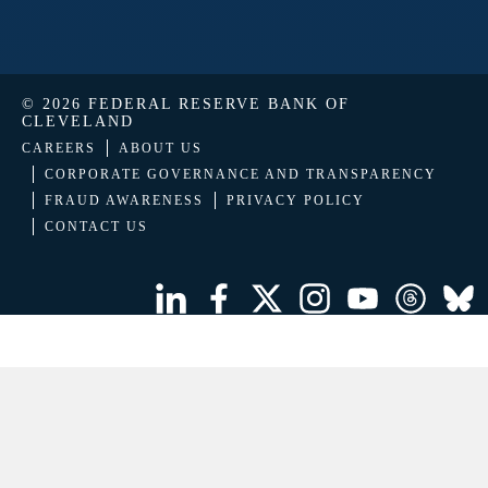
© 2026 FEDERAL RESERVE BANK OF
CLEVELAND
CAREERS
ABOUT US
CORPORATE GOVERNANCE AND TRANSPARENCY
FRAUD AWARENESS
PRIVACY POLICY
CONTACT US