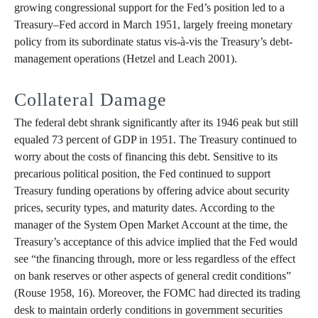
growing congressional support for the Fed’s position led to a
Treasury–Fed accord in March 1951, largely freeing monetary
policy from its subordinate status vis-à-vis the Treasury’s debt-
management operations (Hetzel and Leach 2001).
Collateral Damage
The federal debt shrank significantly after its 1946 peak but still
equaled 73 percent of GDP in 1951. The Treasury continued to
worry about the costs of financing this debt. Sensitive to its
precarious political position, the Fed continued to support
Treasury funding operations by offering advice about security
prices, security types, and maturity dates. According to the
manager of the System Open Market Account at the time, the
Treasury’s acceptance of this advice implied that the Fed would
see “the financing through, more or less regardless of the effect
on bank reserves or other aspects of general credit conditions”
(Rouse 1958, 16). Moreover, the FOMC had directed its trading
desk to maintain orderly conditions in government securities