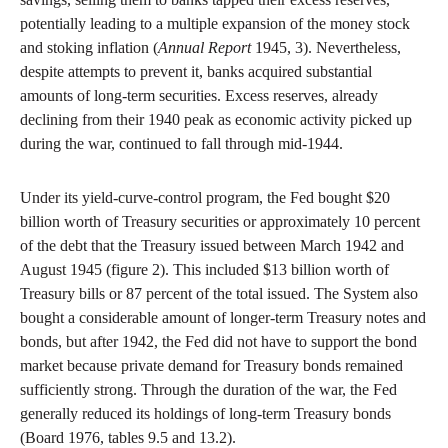
potentially leading to a multiple expansion of the money stock
and stoking inflation (
Annual Report
1945, 3). Nevertheless,
despite attempts to prevent it, banks acquired substantial
amounts of long-term securities. Excess reserves, already
declining from their 1940 peak as economic activity picked up
during the war, continued to fall through mid-1944.
Under its yield-curve-control program, the Fed bought $20
billion worth of Treasury securities or approximately 10 percent
of the debt that the Treasury issued between March 1942 and
August 1945 (figure 2). This included $13 billion worth of
Treasury bills or 87 percent of the total issued. The System also
bought a considerable amount of longer-term Treasury notes and
bonds, but after 1942, the Fed did not have to support the bond
market because private demand for Treasury bonds remained
sufficiently strong. Through the duration of the war, the Fed
generally reduced its holdings of long-term Treasury bonds
(Board 1976, tables 9.5 and 13.2).