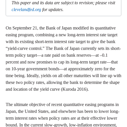
This paper and its data are subject to revision; please visit
clevelandfed.org
for updates.
On September 21, the Bank of Japan modified its quantitative
easing program, combining a new long-term interest rate target
with its existing short-term interest rate target to give the bank
“yield-curve control.” The Bank of Japan currently sets its short-
term policy target—a rate paid on bank reserves—at –0.1
percent and now promises to cap its long-term target rate—that
on 10-year government bonds—at approximately zero for the
time being. Ideally, yields on all other maturities will line up with
these two policy rates, allowing the bank to determine the shape
and location of the yield curve (Kuroda 2016).
The ultimate objective of recent quantitative easing programs in
Japan, the United States, and elsewhere has been to lower long-
term interest rates when policy rates are at their effective lower
bound. In the current slow-growth, low-inflation environment,