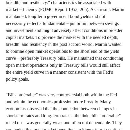
breadth, and resiliency,” characteristics he associated with
market efficiency (FOMC Report 1952, 265). As a result, Martin
maintained, long-term government bond yields did not
necessarily reflect a fundamental equilibrium between savings
and investment and might adversely affect conditions in broader
capital markets. To provide the market with the needed depth,
breadth, and resiliency in the post-accord world, Martin wanted
to confine open market operations to the short-end of the yield
curve—preferably Treasury bills. He maintained that conducting
open market operations only in Treasury bills would still affect
the entire yield curve in a manner consistent with the Fed’s
policy goals.
“Bills preferable” was very controversial both within the Fed
and within the economics profession more broadly. Many
economists observed that the connection between changes in
short-term rates and long-term rates—the link “bills preferable”
relied on—was generally weak and often not dependable. They
contended that open market operations in longer-term securities