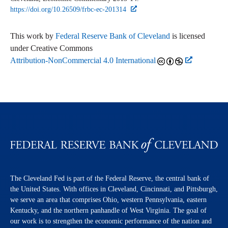
https://doi.org/10.26509/frbc-ec-201314
This work by
Federal Reserve Bank of Cleveland
is licensed
under Creative Commons
Attribution-NonCommercial 4.0 International
The Cleveland Fed is part of the Federal Reserve, the central bank of
the United States. With offices in Cleveland, Cincinnati, and Pittsburgh,
we serve an area that comprises Ohio, western Pennsylvania, eastern
Kentucky, and the northern panhandle of West Virginia. The goal of
our work is to strengthen the economic performance of the nation and