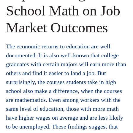
School Math on Job
Market Outcomes
The economic returns to education are well
documented. It is also well-known that college
graduates with certain majors will earn more than
others and find it easier to land a job. But
surprisingly, the courses students take in high
school also make a difference, when the courses
are mathematics. Even among workers with the
same level of education, those with more math
have higher wages on average and are less likely
to be unemployed. These findings suggest that