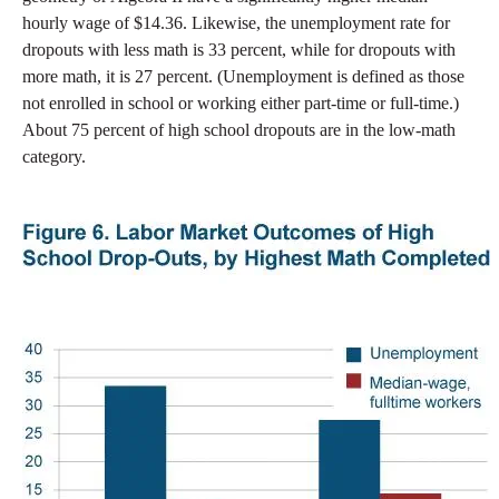
hourly wage of $14.36. Likewise, the unemployment rate for
dropouts with less math is 33 percent, while for dropouts with
more math, it is 27 percent. (Unemployment is defined as those
not enrolled in school or working either part-time or full-time.)
About 75 percent of high school dropouts are in the low-math
category.