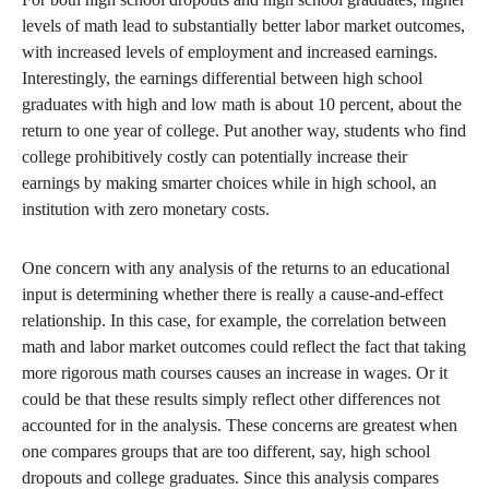
levels of math lead to substantially better labor market outcomes,
with increased levels of employment and increased earnings.
Interestingly, the earnings differential between high school
graduates with high and low math is about 10 percent, about the
return to one year of college. Put another way, students who find
college prohibitively costly can potentially increase their
earnings by making smarter choices while in high school, an
institution with zero monetary costs.
One concern with any analysis of the returns to an educational
input is determining whether there is really a cause-and-effect
relationship. In this case, for example, the correlation between
math and labor market outcomes could reflect the fact that taking
more rigorous math courses causes an increase in wages. Or it
could be that these results simply reflect other differences not
accounted for in the analysis. These concerns are greatest when
one compares groups that are too different, say, high school
dropouts and college graduates. Since this analysis compares