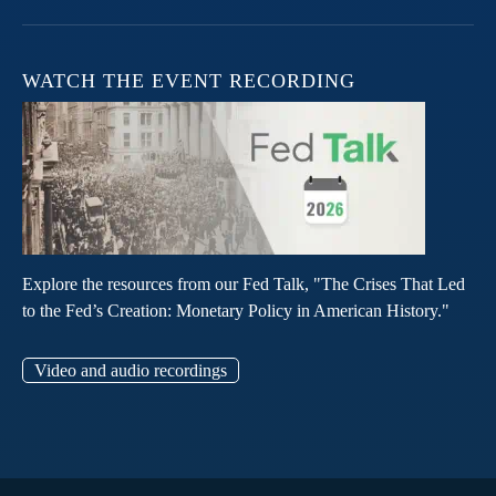
WATCH THE EVENT RECORDING
Explore the resources from our Fed Talk, "The Crises That Led
to the Fed’s Creation: Monetary Policy in American History."
Video and audio recordings