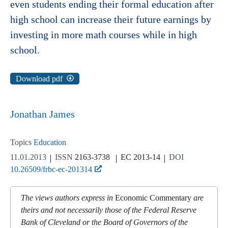
even students ending their formal education after
high school can increase their future earnings by
investing in more math courses while in high
school.
Download pdf
Jonathan James
Topics
Education
11.01.2013
ISSN
2163-3738
EC 2013-14
DOI
10.26509/frbc-ec-201314
The views authors express in
Economic Commentary
are
theirs and not necessarily those of the Federal Reserve
Bank of Cleveland or the Board of Governors of the