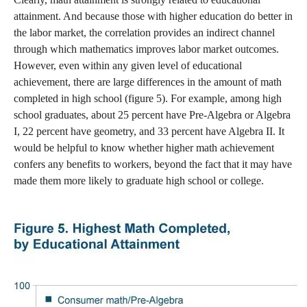
attainment. And because those with higher education do better in
the labor market, the correlation provides an indirect channel
through which mathematics improves labor market outcomes.
However, even within any given level of educational
achievement, there are large differences in the amount of math
completed in high school (figure 5). For example, among high
school graduates, about 25 percent have Pre-Algebra or Algebra
I, 22 percent have geometry, and 33 percent have Algebra II. It
would be helpful to know whether higher math achievement
confers any benefits to workers, beyond the fact that it may have
made them more likely to graduate high school or college.