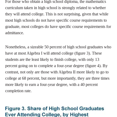
For those who obtain a high school diploma, the mathematics
curriculum taken in high school is strongly related to whether
they will attend college. This is not surprising, given that while
most high schools do not have specific course requirements to
graduate, most colleges do have specific course requirements for
admittance.
Nonetheless, a sizeable 50 percent of high school graduates who
have at most Algebra I will attend college (figure 3). These
students are the least likely to finish college, with only 13
percent going on to complete a four-year degree (figure 4). By
contrast, not only are those with Algebra II more likely to go to
college at 68 percent, but more importantly, they are three times
more likely to earn a four-year degree, with a 40 percent
completion rate.