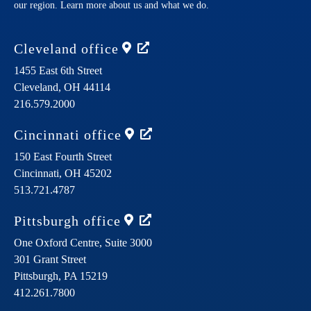
our region. Learn more about us and what we do.
Cleveland
office
1455 East 6th Street
Cleveland,
OH
44114
216.579.2000
Cincinnati
office
150 East Fourth Street
Cincinnati,
OH
45202
513.721.4787
Pittsburgh
office
One Oxford Centre, Suite 3000
301 Grant Street
Pittsburgh,
PA
15219
412.261.7800