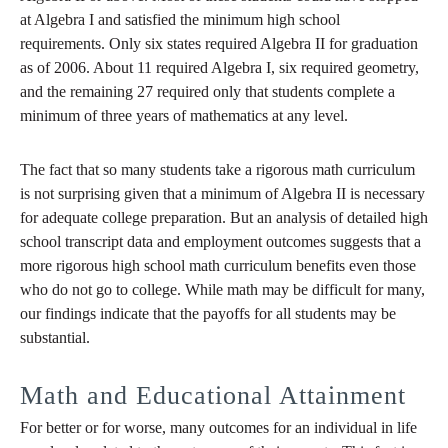
at Algebra I and satisfied the minimum high school
requirements. Only six states required Algebra II for graduation
as of 2006. About 11 required Algebra I, six required geometry,
and the remaining 27 required only that students complete a
minimum of three years of mathematics at any level.
The fact that so many students take a rigorous math curriculum
is not surprising given that a minimum of Algebra II is necessary
for adequate college preparation. But an analysis of detailed high
school transcript data and employment outcomes suggests that a
more rigorous high school math curriculum benefits even those
who do not go to college. While math may be difficult for many,
our findings indicate that the payoffs for all students may be
substantial.
Math and Educational Attainment
For better or for worse, many outcomes for an individual in life