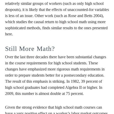
relatively similar groups of workers (such as only high school
dropouts), it is likely that the effects of unaccounted-for variables
is less of an issue. Other work (such as Rose and Betts 2004),
which studies the causal return to high school math using more
sophisticated methods, finds similar results to the ones presented
here.
Still More Math?
Over the last three decades there have been substantial changes
in the course requirements for high school students. These
changes have emphasized more rigorous math requirements in
order to prepare students better for a postsecondary education.
The result of this emphasis is striking. In 1982, 39 percent of
high school graduates had completed Algebra II or higher. In
2009, this number is almost double at 75 percent.
Given the strong evidence that high school math courses can
have a very positive effect on a worker’s labor market outcomes,