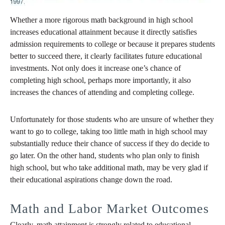
Whether a more rigorous math background in high school
increases educational attainment because it directly satisfies
admission requirements to college or because it prepares students
better to succeed there, it clearly facilitates future educational
investments. Not only does it increase one’s chance of
completing high school, perhaps more importantly, it also
increases the chances of attending and completing college.
Unfortunately for those students who are unsure of whether they
want to go to college, taking too little math in high school may
substantially reduce their chance of success if they do decide to
go later. On the other hand, students who plan only to finish
high school, but who take additional math, may be very glad if
their educational aspirations change down the road.
Math and Labor Market Outcomes
Clearly, math attainment is strongly related to educational