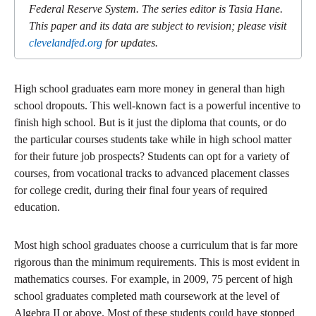
Federal Reserve System. The series editor is Tasia Hane.
This paper and its data are subject to revision; please visit
clevelandfed.org
for updates.
High school graduates earn more money in general than high
school dropouts. This well-known fact is a powerful incentive to
finish high school. But is it just the diploma that counts, or do
the particular courses students take while in high school matter
for their future job prospects? Students can opt for a variety of
courses, from vocational tracks to advanced placement classes
for college credit, during their final four years of required
education.
Most high school graduates choose a curriculum that is far more
rigorous than the minimum requirements. This is most evident in
mathematics courses. For example, in 2009, 75 percent of high
school graduates completed math coursework at the level of
Algebra II or above. Most of these students could have stopped