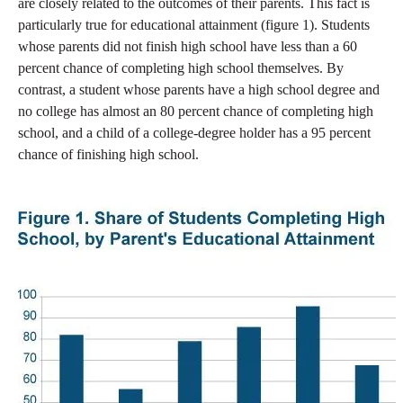
are closely related to the outcomes of their parents. This fact is
particularly true for educational attainment (figure 1). Students
whose parents did not finish high school have less than a 60
percent chance of completing high school themselves. By
contrast, a student whose parents have a high school degree and
no college has almost an 80 percent chance of completing high
school, and a child of a college-degree holder has a 95 percent
chance of finishing high school.