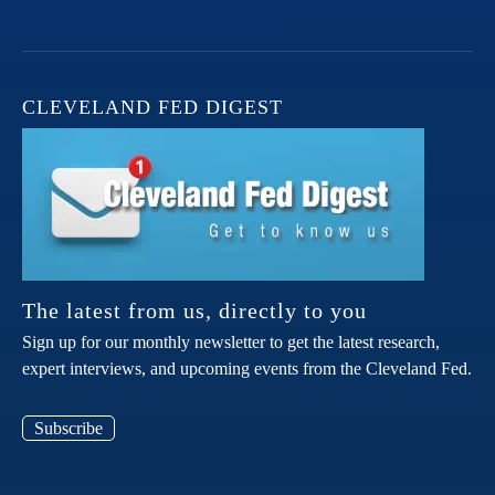
CLEVELAND FED DIGEST
The latest from us, directly to you
Sign up for our monthly newsletter to get the latest research,
expert interviews, and upcoming events from the Cleveland Fed.
Subscribe