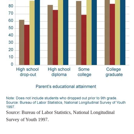
Source: Bureau of Labor Statistics, National Longitudinal
Survey of Youth 1997.