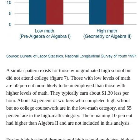
A similar pattern exists for those who graduated high school but
did not attend college (figure 7). Those with low levels of math
are 50 percent more likely to be unemployed than those with
higher levels of math. They typically earn about $1.30 less per
hour. About 34 percent of workers who completed high school
but no college coursework are in the low-math category, and 55
percent are in the high-math category. The remaining 10 percent
had higher than Algebra II and are not included in this analysis.
For both high school dropouts and high school graduates, higher