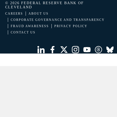
© 2026 FEDERAL RESERVE BANK OF
CLEVELAND
CAREERS
ABOUT US
CORPORATE GOVERNANCE AND TRANSPARENCY
FRAUD AWARENESS
PRIVACY POLICY
CONTACT US