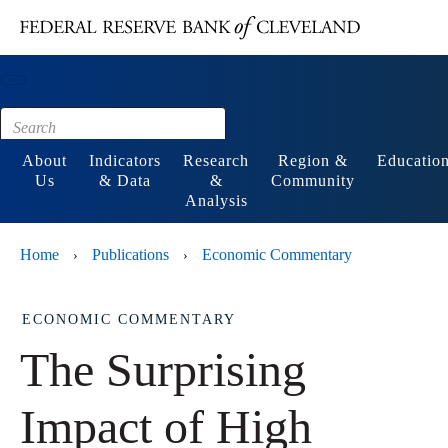
Main content
Footer
About
Indicators
Research
Region &
Educatio
Us
& Data
&
Community
Analysis
Home
Publications
Economic Commentary
›
›
ECONOMIC COMMENTARY
The Surprising
Impact of High