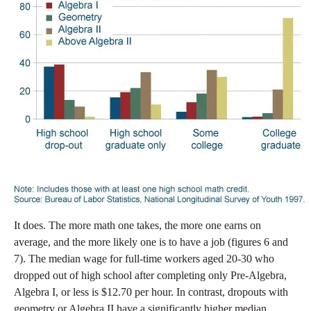
It does. The more math one takes, the more one earns on
average, and the more likely one is to have a job (figures 6 and
7). The median wage for full-time workers aged 20-30 who
dropped out of high school after completing only Pre-Algebra,
Algebra I, or less is $12.70 per hour. In contrast, dropouts with
geometry or Algebra II have a significantly higher median