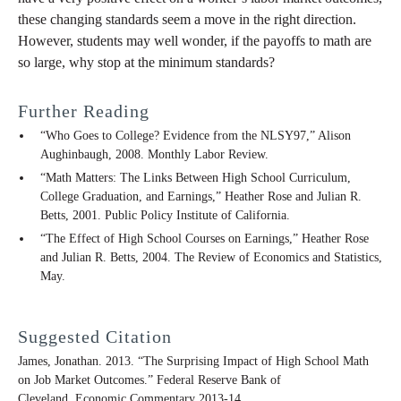
these changing standards seem a move in the right direction.
However, students may well wonder, if the payoffs to math are
so large, why stop at the minimum standards?
Further Reading
“Who Goes to College? Evidence from the NLSY97,” Alison
Aughinbaugh, 2008. Monthly Labor Review.
“Math Matters: The Links Between High School Curriculum,
College Graduation, and Earnings,” Heather Rose and Julian R.
Betts, 2001. Public Policy Institute of California.
“The Effect of High School Courses on Earnings,” Heather Rose
and Julian R. Betts, 2004. The Review of Economics and Statistics,
May.
Suggested Citation
James, Jonathan. 2013. “The Surprising Impact of High School Math
on Job Market Outcomes.” Federal Reserve Bank of
Cleveland,
Economic Commentary
2013-14.