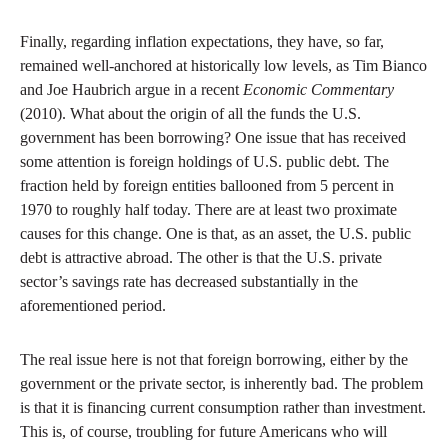
Finally, regarding inflation expectations, they have, so far,
remained well-anchored at historically low levels, as Tim Bianco
and Joe Haubrich argue in a recent
Economic Commentary
(2010). What about the origin of all the funds the U.S.
government has been borrowing? One issue that has received
some attention is foreign holdings of U.S. public debt. The
fraction held by foreign entities ballooned from 5 percent in
1970 to roughly half today. There are at least two proximate
causes for this change. One is that, as an asset, the U.S. public
debt is attractive abroad. The other is that the U.S. private
sector’s savings rate has decreased substantially in the
aforementioned period.
The real issue here is not that foreign borrowing, either by the
government or the private sector, is inherently bad. The problem
is that it is financing current consumption rather than investment.
This is, of course, troubling for future Americans who will