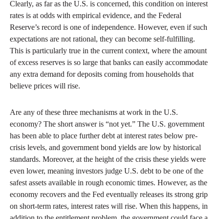
Clearly, as far as the U.S. is concerned, this condition on interest
rates is at odds with empirical evidence, and the Federal
Reserve’s record is one of independence. However, even if such
expectations are not rational, they can become self-fulfilling.
This is particularly true in the current context, where the amount
of excess reserves is so large that banks can easily accommodate
any extra demand for deposits coming from households that
believe prices will rise.
Are any of these three mechanisms at work in the U.S.
economy? The short answer is “not yet.” The U.S. government
has been able to place further debt at interest rates below pre-
crisis levels, and government bond yields are low by historical
standards. Moreover, at the height of the crisis these yields were
even lower, meaning investors judge U.S. debt to be one of the
safest assets available in rough economic times. However, as the
economy recovers and the Fed eventually releases its strong grip
on short-term rates, interest rates will rise. When this happens, in
addition to the entitlement problem, the government could face a