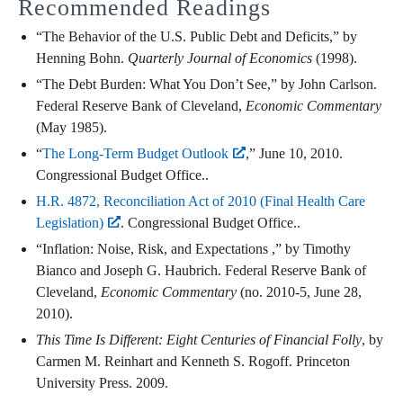
Recommended Readings
“The Behavior of the U.S. Public Debt and Deficits,” by
Henning Bohn.
Quarterly Journal of Economics
(1998).
“The Debt Burden: What You Don’t See,” by John Carlson.
Federal Reserve Bank of Cleveland,
Economic Commentary
(May 1985).
“
The Long-Term Budget Outlook
,” June 10, 2010.
Congressional Budget Office..
H.R. 4872, Reconciliation Act of 2010 (Final Health Care
Legislation)
. Congressional Budget Office..
“Inflation: Noise, Risk, and Expectations ,” by Timothy
Bianco and Joseph G. Haubrich. Federal Reserve Bank of
Cleveland,
Economic Commentary
(no. 2010-5, June 28,
2010).
This Time Is Different: Eight Centuries of Financial Folly
, by
Carmen M. Reinhart and Kenneth S. Rogoff. Princeton
University Press. 2009.