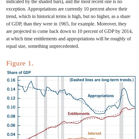
indicated by the shaded bars), and the most recent one is no
exception. Appropriations are currently 10 percent above their
trend, which in historical terms is high, but no higher, as a share
of GDP, than they were in 1965, for example. Moreover, they
are projected to come back down to 10 percent of GDP by 2014,
at which time entitlements and appropriations will be roughly of
equal size, something unprecedented.
Figure 1.