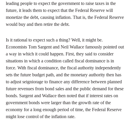
leading people to expect the government to raise taxes in the
future, it leads them to expect that the Federal Reserve will
monetize the debt, causing inflation. That is, the Federal Reserve
would buy and then retire the debt.
Is it rational to expect such a thing? Well, it might be.
Economists Tom Sargent and Neil Wallace famously pointed out
a way in which it could happen. First, they said to consider
situations in which a condition called fiscal dominance is in
force. With fiscal dominance, the fiscal authority independently
sets the future budget path, and the monetary authority then has
to adjust seigniorage to finance any difference between planned
future revenues from bond sales and the public demand for these
bonds. Sargent and Wallace then noted that if interest rates on
government bonds were larger than the growth rate of the
economy for a long enough period of time, the Federal Reserve
might lose control of the inflation rate.