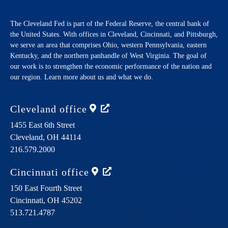
The Cleveland Fed is part of the Federal Reserve, the central bank of
the United States. With offices in Cleveland, Cincinnati, and Pittsburgh,
we serve an area that comprises Ohio, western Pennsylvania, eastern
Kentucky, and the northern panhandle of West Virginia. The goal of
our work is to strengthen the economic performance of the nation and
our region. Learn more about us and what we do.
Cleveland
office
1455 East 6th Street
Cleveland,
OH
44114
216.579.2000
Cincinnati
office
150 East Fourth Street
Cincinnati,
OH
45202
513.721.4787