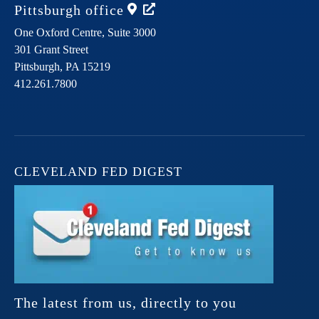
Pittsburgh
office
One Oxford Centre, Suite 3000
301 Grant Street
Pittsburgh,
PA
15219
412.261.7800
CLEVELAND FED DIGEST
The latest from us, directly to you