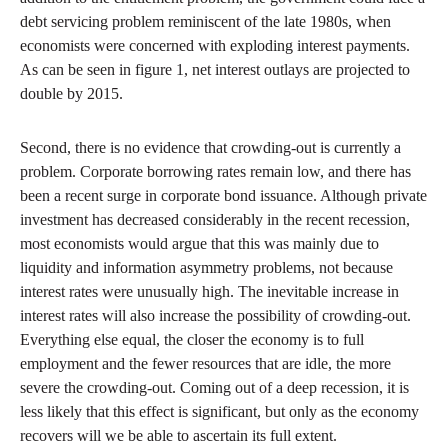
debt servicing problem reminiscent of the late 1980s, when
economists were concerned with exploding interest payments.
As can be seen in figure 1, net interest outlays are projected to
double by 2015.
Second, there is no evidence that crowding-out is currently a
problem. Corporate borrowing rates remain low, and there has
been a recent surge in corporate bond issuance. Although private
investment has decreased considerably in the recent recession,
most economists would argue that this was mainly due to
liquidity and information asymmetry problems, not because
interest rates were unusually high. The inevitable increase in
interest rates will also increase the possibility of crowding-out.
Everything else equal, the closer the economy is to full
employment and the fewer resources that are idle, the more
severe the crowding-out. Coming out of a deep recession, it is
less likely that this effect is significant, but only as the economy
recovers will we be able to ascertain its full extent.