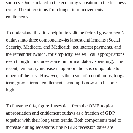
sources. One is related to the economy’s position in the business
cycle. The other stems from longer term movements in
entitlements.
To understand this, it is helpful to split the federal government’s
outlays into three components--its largest entitlements (Social
Security, Medicare, and Medicaid), net interest payments, and
the remainder (which, for simplicity, we will call appropriations
even though it includes some minor mandatory spending). The
recent, temporary increase in appropriations is comparable to
others of the past. However, as the result of a continuous, long-
term growth trend, entitlement spending is now at a historic
high.
To illustrate this, figure 1 uses data from the OMB to plot
appropriation and entitlement outlays as a fraction of GDP,
together with their long-term trends. Both components tend to
increase during recessions (the NBER recession dates are