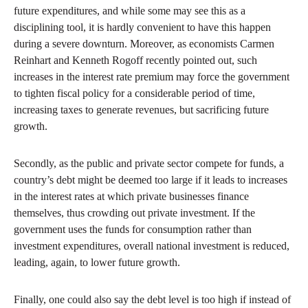
future expenditures, and while some may see this as a
disciplining tool, it is hardly convenient to have this happen
during a severe downturn. Moreover, as economists Carmen
Reinhart and Kenneth Rogoff recently pointed out, such
increases in the interest rate premium may force the government
to tighten fiscal policy for a considerable period of time,
increasing taxes to generate revenues, but sacrificing future
growth.
Secondly, as the public and private sector compete for funds, a
country’s debt might be deemed too large if it leads to increases
in the interest rates at which private businesses finance
themselves, thus crowding out private investment. If the
government uses the funds for consumption rather than
investment expenditures, overall national investment is reduced,
leading, again, to lower future growth.
Finally, one could also say the debt level is too high if instead of