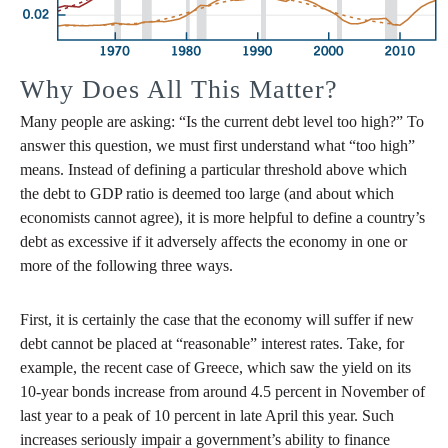
Why Does All This Matter?
Many people are asking: “Is the current debt level too high?” To
answer this question, we must first understand what “too high”
means. Instead of defining a particular threshold above which
the debt to GDP ratio is deemed too large (and about which
economists cannot agree), it is more helpful to define a country’s
debt as excessive if it adversely affects the economy in one or
more of the following three ways.
First, it is certainly the case that the economy will suffer if new
debt cannot be placed at “reasonable” interest rates. Take, for
example, the recent case of Greece, which saw the yield on its
10-year bonds increase from around 4.5 percent in November of
last year to a peak of 10 percent in late April this year. Such
increases seriously impair a government’s ability to finance