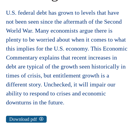
U.S. federal debt has grown to levels that have
not been seen since the aftermath of the Second
World War. Many economists argue there is
plenty to be worried about when it comes to what
this implies for the U.S. economy. This Economic
Commentary explains that recent increases in
debt are typical of the growth seen historically in
times of crisis, but entitlement growth is a
different story. Unchecked, it will impair our
ability to respond to crises and economic
downturns in the future.
Download pdf