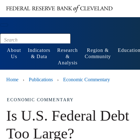
Main content
Footer
About
Indicators
Research
Region &
Educatio
Us
& Data
&
Community
Analysis
Home
Publications
Economic Commentary
›
›
ECONOMIC COMMENTARY
Is U.S. Federal Debt
Too Large?