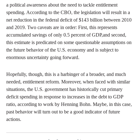
a political awareness about the need to tackle entitlement
spending. According to the CBO, the legislation will result in a
net reduction in the federal deficit of $143 billion between 2010
and 2019. Two caveats are in order: First, this represents
accumulated savings of only 0.5 percent of GDP,and second,
this estimate is predicated on some questionable assumptions on
the future behavior of the U.S. economy and is subject to
enormous uncertainty going forward.
Hopefully, though, this is a harbinger of a broader, and much
needed, entitlement reform. Moreover, when faced with similar
situations, the U.S. government has historically cut primary
deficit spending in response to increases in the debt to GDP
ratio, according to work by Henning Bohn. Maybe, in this case,
past behavior will turn out to be a good indicator of future
actions.