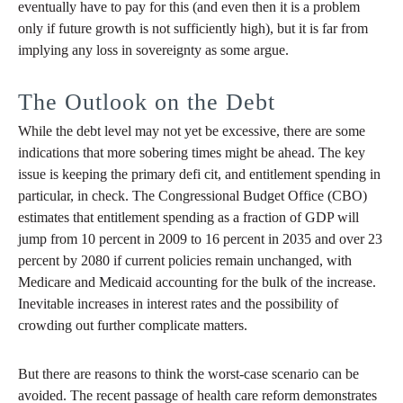
eventually have to pay for this (and even then it is a problem
only if future growth is not sufficiently high), but it is far from
implying any loss in sovereignty as some argue.
The Outlook on the Debt
While the debt level may not yet be excessive, there are some
indications that more sobering times might be ahead. The key
issue is keeping the primary defi cit, and entitlement spending in
particular, in check. The Congressional Budget Office (CBO)
estimates that entitlement spending as a fraction of GDP will
jump from 10 percent in 2009 to 16 percent in 2035 and over 23
percent by 2080 if current policies remain unchanged, with
Medicare and Medicaid accounting for the bulk of the increase.
Inevitable increases in interest rates and the possibility of
crowding out further complicate matters.
But there are reasons to think the worst-case scenario can be
avoided. The recent passage of health care reform demonstrates