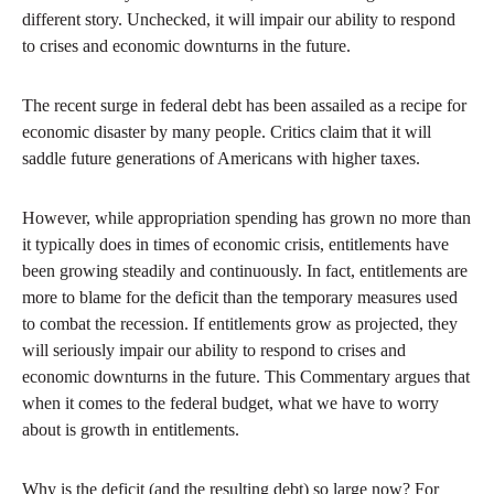
different story. Unchecked, it will impair our ability to respond
to crises and economic downturns in the future.
The recent surge in federal debt has been assailed as a recipe for
economic disaster by many people. Critics claim that it will
saddle future generations of Americans with higher taxes.
However, while appropriation spending has grown no more than
it typically does in times of economic crisis, entitlements have
been growing steadily and continuously. In fact, entitlements are
more to blame for the deficit than the temporary measures used
to combat the recession. If entitlements grow as projected, they
will seriously impair our ability to respond to crises and
economic downturns in the future. This Commentary argues that
when it comes to the federal budget, what we have to worry
about is growth in entitlements.
Why is the deficit (and the resulting debt) so large now? For