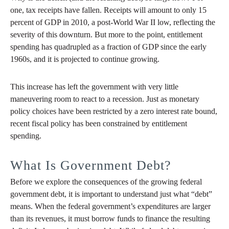
one, tax receipts have fallen. Receipts will amount to only 15
percent of GDP in 2010, a post-World War II low, reflecting the
severity of this downturn. But more to the point, entitlement
spending has quadrupled as a fraction of GDP since the early
1960s, and it is projected to continue growing.
This increase has left the government with very little
maneuvering room to react to a recession. Just as monetary
policy choices have been restricted by a zero interest rate bound,
recent fiscal policy has been constrained by entitlement
spending.
What Is Government Debt?
Before we explore the consequences of the growing federal
government debt, it is important to understand just what “debt”
means. When the federal government’s expenditures are larger
than its revenues, it must borrow funds to finance the resulting