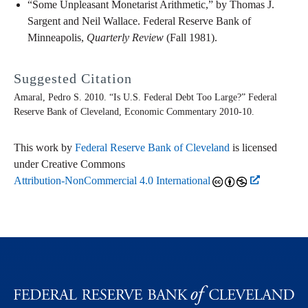
“Some Unpleasant Monetarist Arithmetic,” by Thomas J.
Sargent and Neil Wallace. Federal Reserve Bank of
Minneapolis,
Quarterly Review
(Fall 1981).
Suggested Citation
Amaral, Pedro S. 2010. “Is U.S. Federal Debt Too Large?” Federal
Reserve Bank of Cleveland,
Economic Commentary
2010-10.
This work by
Federal Reserve Bank of Cleveland
is licensed
under Creative Commons
Attribution-NonCommercial 4.0 International