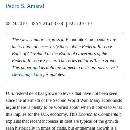
Pedro S. Amaral
08.24.2010
ISSN
2163-3738
EC 2010-10
The views authors express in
Economic Commentary
are
theirs and not necessarily those of the Federal Reserve
Bank of Cleveland or the Board of Governors of the
Federal Reserve System. The series editor is Tasia Hane.
This paper and its data are subject to revision; please visit
clevelandfed.org
for updates.
U.S. federal debt has grown to levels that have not been seen
since the aftermath of the Second World War. Many economists
argue there is plenty to be worried about when it comes to what
this implies for the U.S. economy. This
Economic Commentary
explains that recent increases in debt are typical of the growth
seen historically in times of crisis, but entitlement growth is a