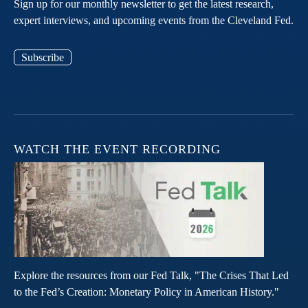
Sign up for our monthly newsletter to get the latest research,
expert interviews, and upcoming events from the Cleveland Fed.
Subscribe
WATCH THE EVENT RECORDING
Explore the resources from our Fed Talk, "The Crises That Led
to the Fed’s Creation: Monetary Policy in American History."