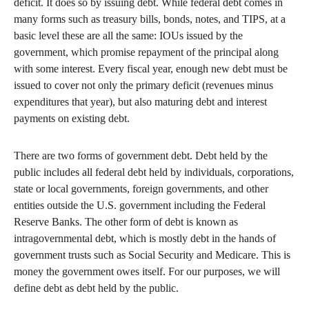
deficit. It does so by issuing debt. While federal debt comes in
many forms such as treasury bills, bonds, notes, and TIPS, at a
basic level these are all the same: IOUs issued by the
government, which promise repayment of the principal along
with some interest. Every fiscal year, enough new debt must be
issued to cover not only the primary deficit (revenues minus
expenditures that year), but also maturing debt and interest
payments on existing debt.
There are two forms of government debt. Debt held by the
public includes all federal debt held by individuals, corporations,
state or local governments, foreign governments, and other
entities outside the U.S. government including the Federal
Reserve Banks. The other form of debt is known as
intragovernmental debt, which is mostly debt in the hands of
government trusts such as Social Security and Medicare. This is
money the government owes itself. For our purposes, we will
define debt as debt held by the public.