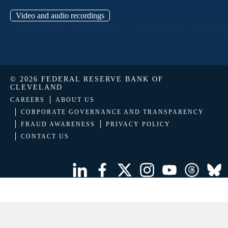
Video and audio recordings
© 2026 FEDERAL RESERVE BANK OF
CLEVELAND
CAREERS
ABOUT US
CORPORATE GOVERNANCE AND TRANSPARENCY
FRAUD AWARENESS
PRIVACY POLICY
CONTACT US