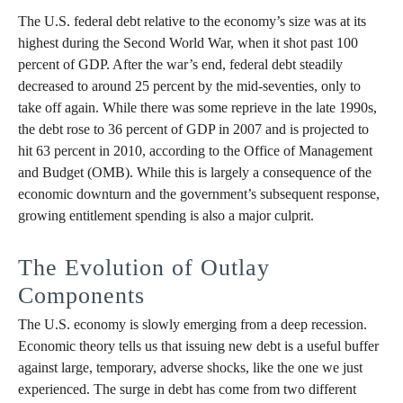
The U.S. federal debt relative to the economy’s size was at its
highest during the Second World War, when it shot past 100
percent of GDP. After the war’s end, federal debt steadily
decreased to around 25 percent by the mid-seventies, only to
take off again. While there was some reprieve in the late 1990s,
the debt rose to 36 percent of GDP in 2007 and is projected to
hit 63 percent in 2010, according to the Office of Management
and Budget (OMB). While this is largely a consequence of the
economic downturn and the government’s subsequent response,
growing entitlement spending is also a major culprit.
The Evolution of Outlay
Components
The U.S. economy is slowly emerging from a deep recession.
Economic theory tells us that issuing new debt is a useful buffer
against large, temporary, adverse shocks, like the one we just
experienced. The surge in debt has come from two different