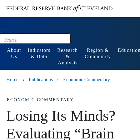
Main content
Footer
About
Indicators
Research
Region &
Educatio
Us
& Data
&
Community
Analysis
Home
Publications
Economic Commentary
›
›
ECONOMIC COMMENTARY
Losing Its Minds?
Evaluating “Brain