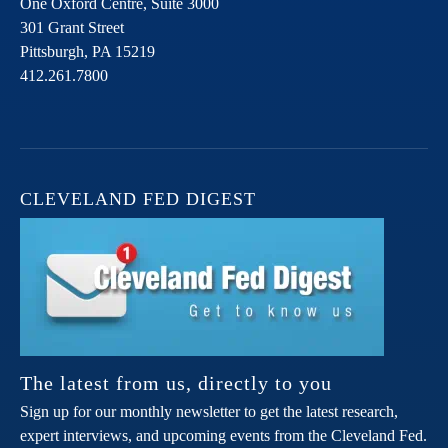
One Oxford Centre, Suite 3000
301 Grant Street
Pittsburgh,
PA
15219
412.261.7800
CLEVELAND FED DIGEST
The latest from us, directly to you
Sign up for our monthly newsletter to get the latest research,
expert interviews, and upcoming events from the Cleveland Fed.