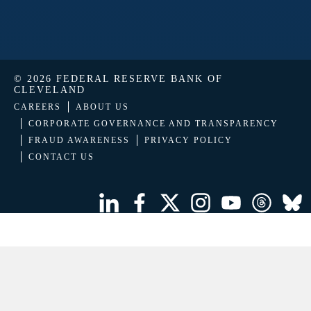
© 2026 FEDERAL RESERVE BANK OF
CLEVELAND
CAREERS
ABOUT US
CORPORATE GOVERNANCE AND TRANSPARENCY
FRAUD AWARENESS
PRIVACY POLICY
CONTACT US