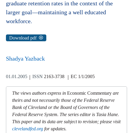
graduate retention rates in the context of the
larger goal—maintaining a well educated
workforce.
Download pdf
Shadya Yazback
01.01.2005
ISSN
2163-3738
EC 1/1/2005
The views authors express in
Economic Commentary
are
theirs and not necessarily those of the Federal Reserve
Bank of Cleveland or the Board of Governors of the
Federal Reserve System. The series editor is Tasia Hane.
This paper and its data are subject to revision; please visit
clevelandfed.org
for updates.