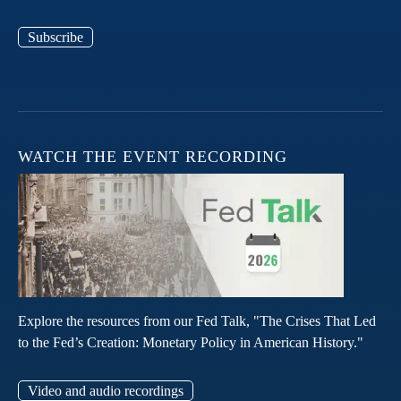
Subscribe
WATCH THE EVENT RECORDING
Explore the resources from our Fed Talk, "The Crises That Led
to the Fed’s Creation: Monetary Policy in American History."
Video and audio recordings