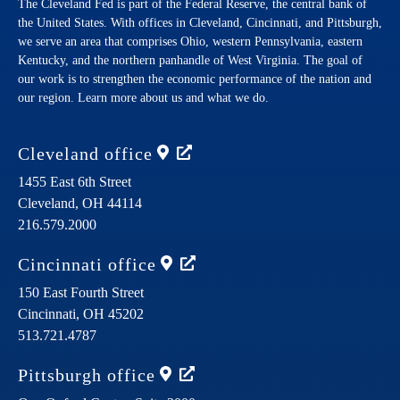
The Cleveland Fed is part of the Federal Reserve, the central bank of
the United States. With offices in Cleveland, Cincinnati, and Pittsburgh,
we serve an area that comprises Ohio, western Pennsylvania, eastern
Kentucky, and the northern panhandle of West Virginia. The goal of
our work is to strengthen the economic performance of the nation and
our region. Learn more about us and what we do.
Cleveland
office
1455 East 6th Street
Cleveland,
OH
44114
216.579.2000
Cincinnati
office
150 East Fourth Street
Cincinnati,
OH
45202
513.721.4787
Pittsburgh
office