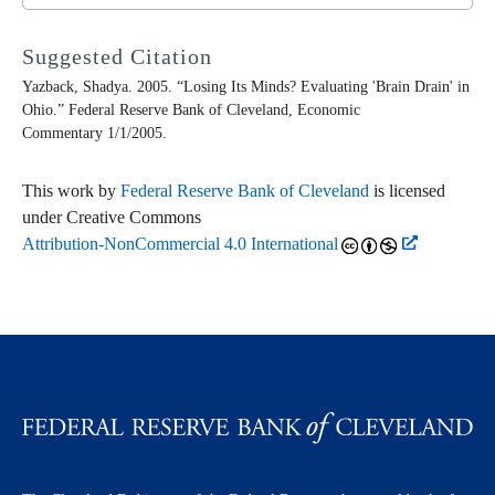
Suggested Citation
Yazback, Shadya. 2005. “Losing Its Minds? Evaluating 'Brain Drain' in
Ohio.” Federal Reserve Bank of Cleveland,
Economic
Commentary
1/1/2005.
This work by
Federal Reserve Bank of Cleveland
is licensed
under Creative Commons
Attribution-NonCommercial 4.0 International