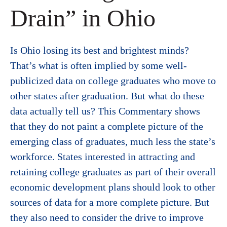
Drain” in Ohio
Is Ohio losing its best and brightest minds?
That’s what is often implied by some well-
publicized data on college graduates who move to
other states after graduation. But what do these
data actually tell us? This Commentary shows
that they do not paint a complete picture of the
emerging class of graduates, much less the state’s
workforce. States interested in attracting and
retaining college graduates as part of their overall
economic development plans should look to other
sources of data for a more complete picture. But
they also need to consider the drive to improve