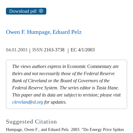
Download pdf
Owen F. Humpage
Eduard Pelz
04.01.2003
ISSN
2163-3738
EC 4/1/2003
The views authors express in
Economic Commentary
are
theirs and not necessarily those of the Federal Reserve
Bank of Cleveland or the Board of Governors of the
Federal Reserve System. The series editor is Tasia Hane.
This paper and its data are subject to revision; please visit
clevelandfed.org
for updates.
Suggested Citation
Humpage, Owen F., and Eduard Pelz. 2003. “Do Energy Price Spikes