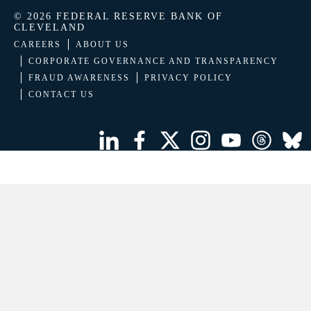
© 2026 FEDERAL RESERVE BANK OF
CLEVELAND
CAREERS
ABOUT US
CORPORATE GOVERNANCE AND TRANSPARENCY
FRAUD AWARENESS
PRIVACY POLICY
CONTACT US