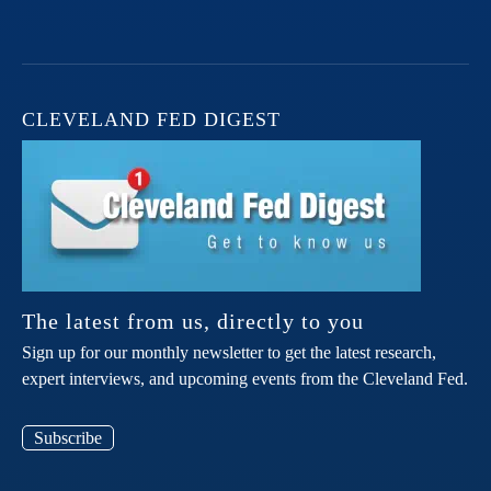
CLEVELAND FED DIGEST
The latest from us, directly to you
Sign up for our monthly newsletter to get the latest research,
expert interviews, and upcoming events from the Cleveland Fed.
Subscribe