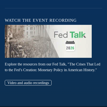
WATCH THE EVENT RECORDING
Explore the resources from our Fed Talk, "The Crises That Led
to the Fed’s Creation: Monetary Policy in American History."
Video and audio recordings