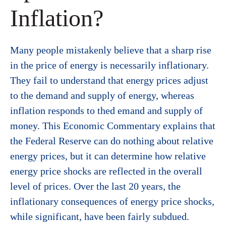
Inflation?
Many people mistakenly believe that a sharp rise
in the price of energy is necessarily inflationary.
They fail to understand that energy prices adjust
to the demand and supply of energy, whereas
inflation responds to thed emand and supply of
money. This Economic Commentary explains that
the Federal Reserve can do nothing about relative
energy prices, but it can determine how relative
energy price shocks are reflected in the overall
level of prices. Over the last 20 years, the
inflationary consequences of energy price shocks,
while significant, have been fairly subdued.