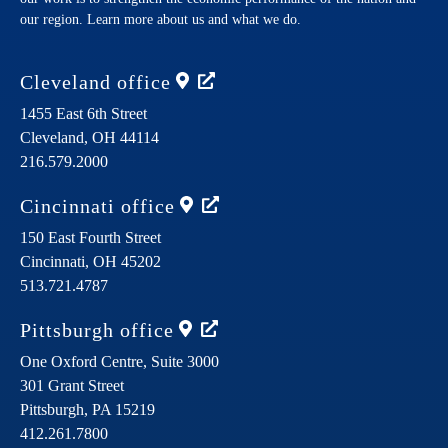
our region. Learn more about us and what we do.
Cleveland
office
1455 East 6th Street
Cleveland,
OH
44114
216.579.2000
Cincinnati
office
150 East Fourth Street
Cincinnati,
OH
45202
513.721.4787
Pittsburgh
office
One Oxford Centre, Suite 3000
301 Grant Street
Pittsburgh,
PA
15219
412.261.7800