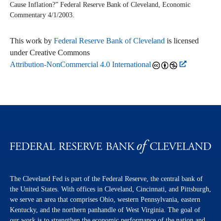
Cause Inflation?” Federal Reserve Bank of Cleveland,
Economic
Commentary
4/1/2003.
This work by
Federal Reserve Bank of Cleveland
is licensed
under Creative Commons
Attribution-NonCommercial 4.0 International
The Cleveland Fed is part of the Federal Reserve, the central bank of
the United States. With offices in Cleveland, Cincinnati, and Pittsburgh,
we serve an area that comprises Ohio, western Pennsylvania, eastern
Kentucky, and the northern panhandle of West Virginia. The goal of
our work is to strengthen the economic performance of the nation and