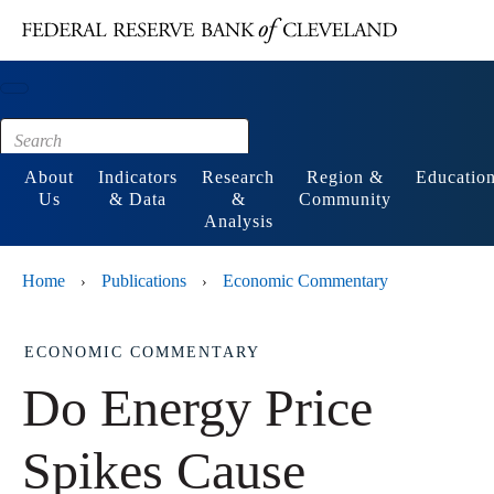
Main content
Footer
About
Indicators
Research
Region &
Educatio
Us
& Data
&
Community
Analysis
Home
Publications
Economic Commentary
›
›
ECONOMIC COMMENTARY
Do Energy Price
Spikes Cause