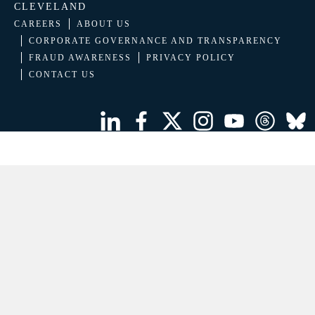
CLEVELAND
CAREERS
ABOUT US
CORPORATE GOVERNANCE AND TRANSPARENCY
FRAUD AWARENESS
PRIVACY POLICY
CONTACT US