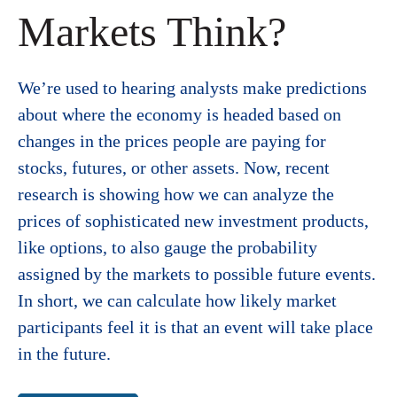
Markets Think?
We’re used to hearing analysts make predictions
about where the economy is headed based on
changes in the prices people are paying for
stocks, futures, or other assets. Now, recent
research is showing how we can analyze the
prices of sophisticated new investment products,
like options, to also gauge the probability
assigned by the markets to possible future events.
In short, we can calculate how likely market
participants feel it is that an event will take place
in the future.