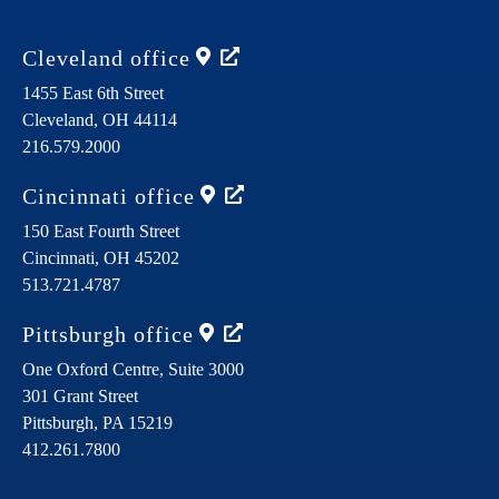
Cleveland
office
1455 East 6th Street
Cleveland,
OH
44114
216.579.2000
Cincinnati
office
150 East Fourth Street
Cincinnati,
OH
45202
513.721.4787
Pittsburgh
office
One Oxford Centre, Suite 3000
301 Grant Street
Pittsburgh,
PA
15219
412.261.7800