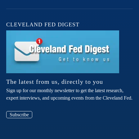
CLEVELAND FED DIGEST
The latest from us, directly to you
Sign up for our monthly newsletter to get the latest research,
expert interviews, and upcoming events from the Cleveland Fed.
Subscribe