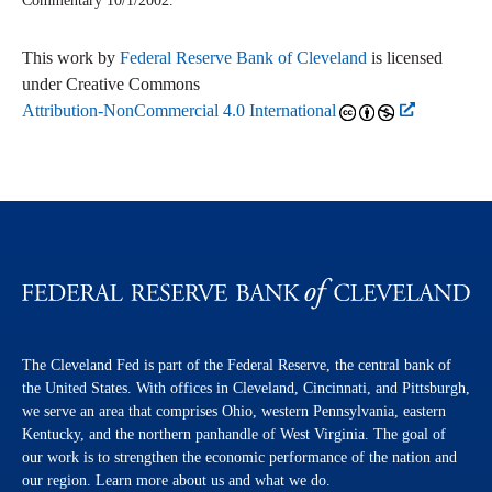
Commentary
10/1/2002.
This work by
Federal Reserve Bank of Cleveland
is licensed
under Creative Commons
Attribution-NonCommercial 4.0 International
The Cleveland Fed is part of the Federal Reserve, the central bank of
the United States. With offices in Cleveland, Cincinnati, and Pittsburgh,
we serve an area that comprises Ohio, western Pennsylvania, eastern
Kentucky, and the northern panhandle of West Virginia. The goal of
our work is to strengthen the economic performance of the nation and
our region. Learn more about us and what we do.