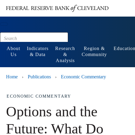
Main content
Footer
About
Indicators
Research
Region &
Educatio
Us
& Data
&
Community
Analysis
Home
Publications
Economic Commentary
›
›
ECONOMIC COMMENTARY
Options and the
Future: What Do