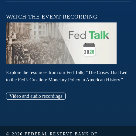
WATCH THE EVENT RECORDING
Explore the resources from our Fed Talk, "The Crises That Led
to the Fed’s Creation: Monetary Policy in American History."
Video and audio recordings
© 2026 FEDERAL RESERVE BANK OF