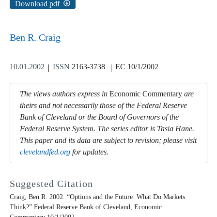
Download pdf
Ben R. Craig
10.01.2002
ISSN
2163-3738
EC 10/1/2002
The views authors express in
Economic Commentary
are
theirs and not necessarily those of the Federal Reserve
Bank of Cleveland or the Board of Governors of the
Federal Reserve System. The series editor is Tasia Hane.
This paper and its data are subject to revision; please visit
clevelandfed.org
for updates.
Suggested Citation
Craig, Ben R. 2002. “Options and the Future: What Do Markets
Think?” Federal Reserve Bank of Cleveland,
Economic