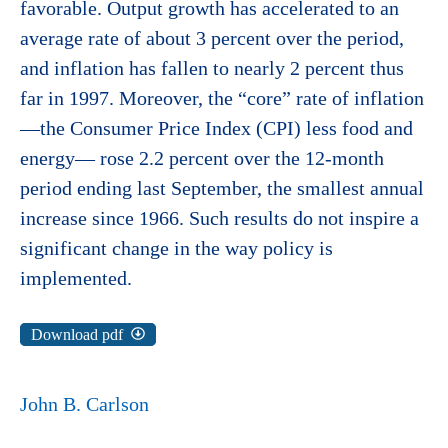
favorable. Output growth has accelerated to an
average rate of about 3 percent over the period,
and inflation has fallen to nearly 2 percent thus
far in 1997. Moreover, the “core” rate of inflation
—the Consumer Price Index (CPI) less food and
energy— rose 2.2 percent over the 12-month
period ending last September, the smallest annual
increase since 1966. Such results do not inspire a
significant change in the way policy is
implemented.
Download pdf
John B. Carlson