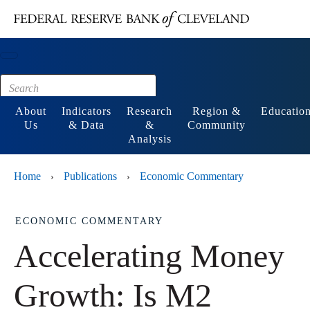
Main content
Footer
About
Indicators
Research
Region &
Educatio
Us
& Data
&
Community
Analysis
Home
Publications
Economic Commentary
›
›
ECONOMIC COMMENTARY
Accelerating Money
Growth: Is M2