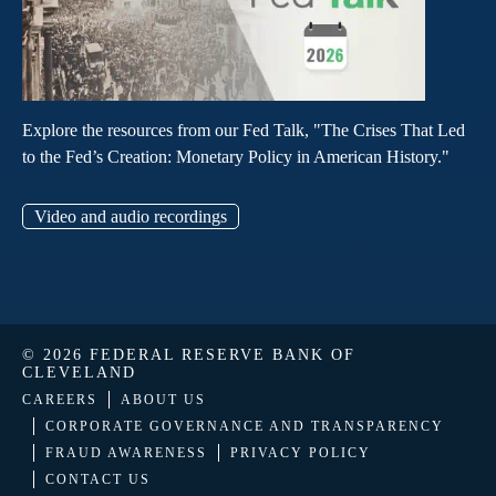
Explore the resources from our Fed Talk, "The Crises That Led
to the Fed’s Creation: Monetary Policy in American History."
Video and audio recordings
© 2026 FEDERAL RESERVE BANK OF
CLEVELAND
CAREERS
ABOUT US
CORPORATE GOVERNANCE AND TRANSPARENCY
FRAUD AWARENESS
PRIVACY POLICY
CONTACT US