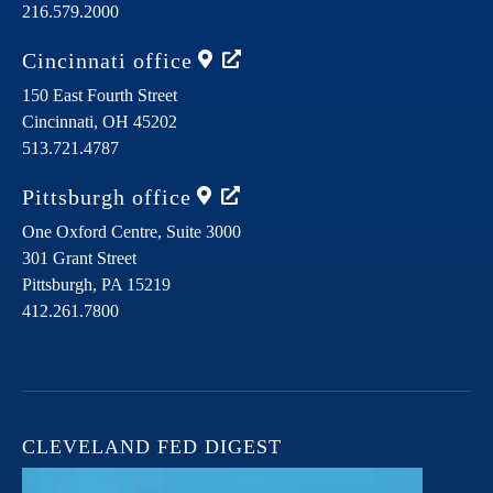
216.579.2000
Cincinnati
office
150 East Fourth Street
Cincinnati,
OH
45202
513.721.4787
Pittsburgh
office
One Oxford Centre, Suite 3000
301 Grant Street
Pittsburgh,
PA
15219
412.261.7800
CLEVELAND FED DIGEST