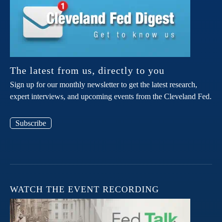
The latest from us, directly to you
Sign up for our monthly newsletter to get the latest research,
expert interviews, and upcoming events from the Cleveland Fed.
Subscribe
WATCH THE EVENT RECORDING