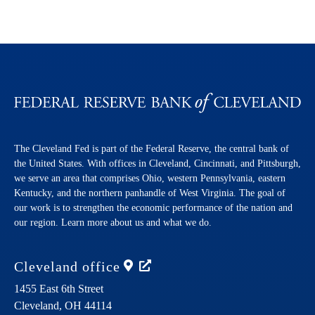
The Cleveland Fed is part of the Federal Reserve, the central bank of
the United States. With offices in Cleveland, Cincinnati, and Pittsburgh,
we serve an area that comprises Ohio, western Pennsylvania, eastern
Kentucky, and the northern panhandle of West Virginia. The goal of
our work is to strengthen the economic performance of the nation and
our region. Learn more about us and what we do.
Cleveland
office
1455 East 6th Street
Cleveland,
OH
44114