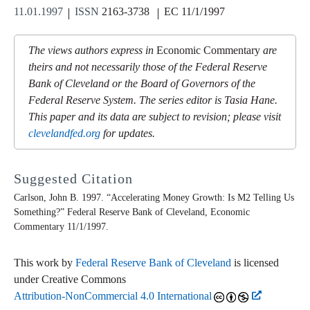
11.01.1997
ISSN
2163-3738
EC 11/1/1997
The views authors express in
Economic Commentary
are
theirs and not necessarily those of the Federal Reserve
Bank of Cleveland or the Board of Governors of the
Federal Reserve System. The series editor is Tasia Hane.
This paper and its data are subject to revision; please visit
clevelandfed.org
for updates.
Suggested Citation
Carlson, John B. 1997. “Accelerating Money Growth: Is M2 Telling Us
Something?” Federal Reserve Bank of Cleveland,
Economic
Commentary
11/1/1997.
This work by
Federal Reserve Bank of Cleveland
is licensed
under Creative Commons
Attribution-NonCommercial 4.0 International