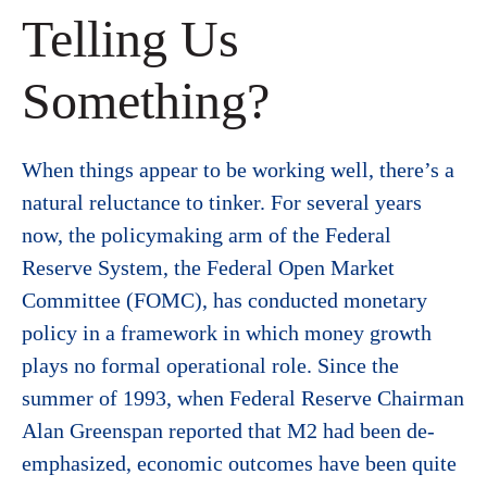
Telling Us
Something?
When things appear to be working well, there’s a
natural reluctance to tinker. For several years
now, the policymaking arm of the Federal
Reserve System, the Federal Open Market
Committee (FOMC), has conducted monetary
policy in a framework in which money growth
plays no formal operational role. Since the
summer of 1993, when Federal Reserve Chairman
Alan Greenspan reported that M2 had been de-
emphasized, economic outcomes have been quite