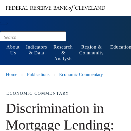
Main content
Footer
About
Indicators
Research
Region &
Educatio
Us
& Data
&
Community
Analysis
Home
Publications
Economic Commentary
›
›
ECONOMIC COMMENTARY
Discrimination in
Mortgage Lending: