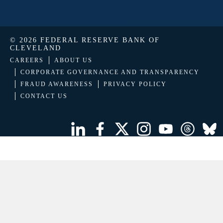
© 2026 FEDERAL RESERVE BANK OF
CLEVELAND
CAREERS
ABOUT US
CORPORATE GOVERNANCE AND TRANSPARENCY
FRAUD AWARENESS
PRIVACY POLICY
CONTACT US