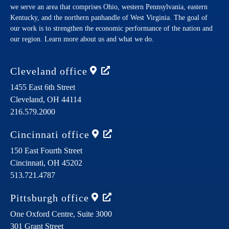
we serve an area that comprises Ohio, western Pennsylvania, eastern
Kentucky, and the northern panhandle of West Virginia. The goal of
our work is to strengthen the economic performance of the nation and
our region. Learn more about us and what we do.
Cleveland
office
1455 East 6th Street
Cleveland,
OH
44114
216.579.2000
Cincinnati
office
150 East Fourth Street
Cincinnati,
OH
45202
513.721.4787
Pittsburgh
office
One Oxford Centre, Suite 3000
301 Grant Street