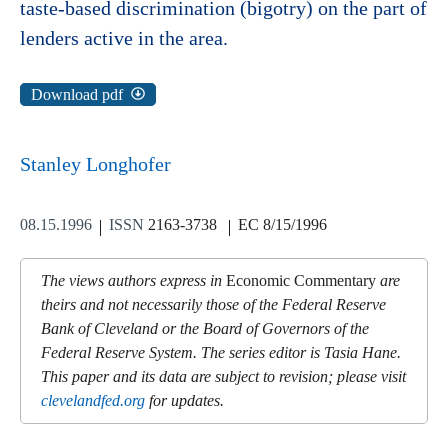
taste-based discrimination (bigotry) on the part of
lenders active in the area.
Download pdf
Stanley Longhofer
08.15.1996
ISSN
2163-3738
EC 8/15/1996
The views authors express in
Economic Commentary
are
theirs and not necessarily those of the Federal Reserve
Bank of Cleveland or the Board of Governors of the
Federal Reserve System. The series editor is Tasia Hane.
This paper and its data are subject to revision; please visit
clevelandfed.org
for updates.