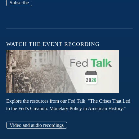
Subscribe
WATCH THE EVENT RECORDING
Explore the resources from our Fed Talk, "The Crises That Led
to the Fed’s Creation: Monetary Policy in American History."
Video and audio recordings