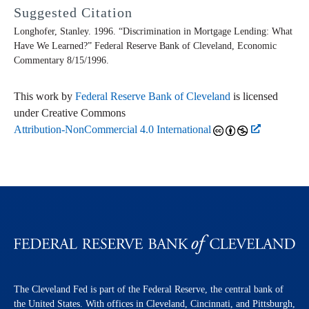
Suggested Citation
Longhofer, Stanley. 1996. “Discrimination in Mortgage Lending: What
Have We Learned?” Federal Reserve Bank of Cleveland,
Economic
Commentary
8/15/1996.
This work by
Federal Reserve Bank of Cleveland
is licensed
under Creative Commons
Attribution-NonCommercial 4.0 International
The Cleveland Fed is part of the Federal Reserve, the central bank of
the United States. With offices in Cleveland, Cincinnati, and Pittsburgh,