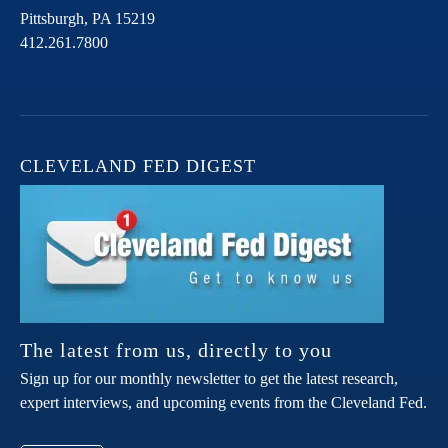
Pittsburgh,
PA
15219
412.261.7800
CLEVELAND FED DIGEST
The latest from us, directly to you
Sign up for our monthly newsletter to get the latest research,
expert interviews, and upcoming events from the Cleveland Fed.