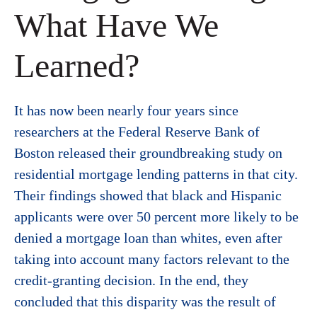
What Have We
Learned?
It has now been nearly four years since
researchers at the Federal Reserve Bank of
Boston released their groundbreaking study on
residential mortgage lending patterns in that city.
Their findings showed that black and Hispanic
applicants were over 50 percent more likely to be
denied a mortgage loan than whites, even after
taking into account many factors relevant to the
credit-granting decision. In the end, they
concluded that this disparity was the result of