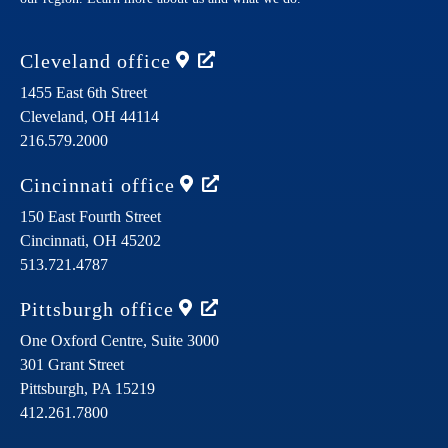
Cleveland
office
1455 East 6th Street
Cleveland,
OH
44114
216.579.2000
Cincinnati
office
150 East Fourth Street
Cincinnati,
OH
45202
513.721.4787
Pittsburgh
office
One Oxford Centre, Suite 3000
301 Grant Street
Pittsburgh,
PA
15219
412.261.7800