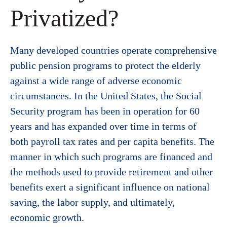
Privatized?
Many developed countries operate comprehensive
public pension programs to protect the elderly
against a wide range of adverse economic
circumstances. In the United States, the Social
Security program has been in operation for 60
years and has expanded over time in terms of
both payroll tax rates and per capita benefits. The
manner in which such programs are financed and
the methods used to provide retirement and other
benefits exert a significant influence on national
saving, the labor supply, and ultimately,
economic growth.