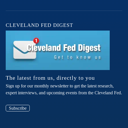
CLEVELAND FED DIGEST
The latest from us, directly to you
Sign up for our monthly newsletter to get the latest research,
expert interviews, and upcoming events from the Cleveland Fed.
Subscribe