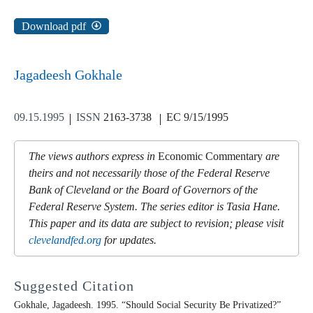
Download pdf
Jagadeesh Gokhale
09.15.1995
ISSN
2163-3738
EC 9/15/1995
The views authors express in
Economic Commentary
are
theirs and not necessarily those of the Federal Reserve
Bank of Cleveland or the Board of Governors of the
Federal Reserve System. The series editor is Tasia Hane.
This paper and its data are subject to revision; please visit
clevelandfed.org
for updates.
Suggested Citation
Gokhale, Jagadeesh. 1995. “Should Social Security Be Privatized?”