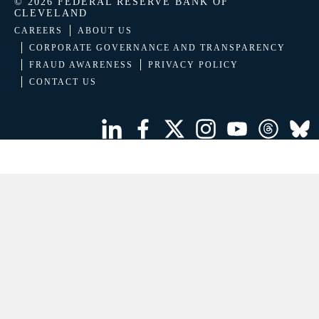
© 2026 FEDERAL RESERVE BANK OF
CLEVELAND
CAREERS
ABOUT US
CORPORATE GOVERNANCE AND TRANSPARENCY
FRAUD AWARENESS
PRIVACY POLICY
CONTACT US