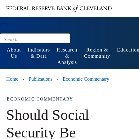
Main content
Footer
About
Indicators
Research
Region &
Educatio
Us
& Data
&
Community
Analysis
Home
Publications
Economic Commentary
›
›
ECONOMIC COMMENTARY
Should Social
Security Be