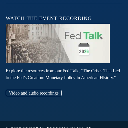
WATCH THE EVENT RECORDING
Explore the resources from our Fed Talk, "The Crises That Led
to the Fed’s Creation: Monetary Policy in American History."
Video and audio recordings