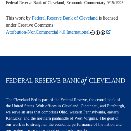
Federal Reserve Bank of Cleveland,
Economic Commentary
9/15/1995.
This work by
Federal Reserve Bank of Cleveland
is licensed
under Creative Commons
Attribution-NonCommercial 4.0 International
The Cleveland Fed is part of the Federal Reserve, the central bank of
the United States. With offices in Cleveland, Cincinnati, and Pittsburgh,
we serve an area that comprises Ohio, western Pennsylvania, eastern
Kentucky, and the northern panhandle of West Virginia. The goal of
our work is to strengthen the economic performance of the nation and
our region. Learn more about us and what we do.