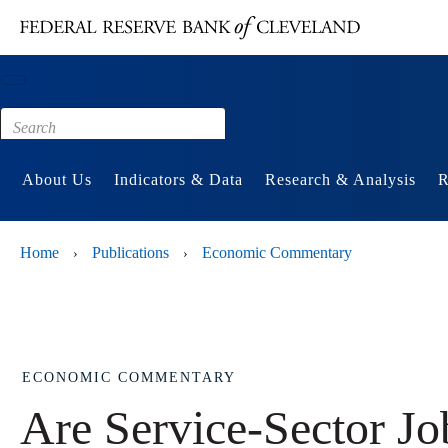
Main content
Footer
About Us
Indicators & Data
Research & Analysis
R
Home
Publications
Economic Commentary
›
›
ECONOMIC COMMENTARY
Are Service-Sector Job