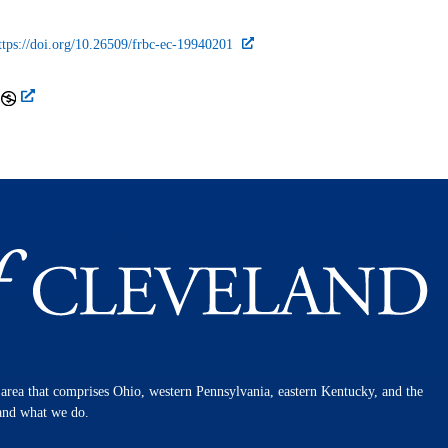
ttps://doi.org/10.26509/frbc-ec-19940201
n area that comprises Ohio, western Pennsylvania, eastern Kentucky, and the
 and what we do.