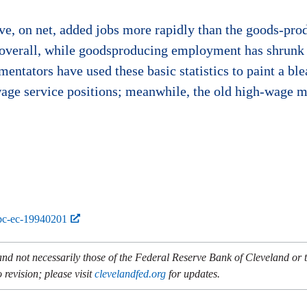
ve, on net, added jobs more rapidly than the goods-prod
 overall, while goodsproducing employment has shrunk 
ntators have used these basic statistics to paint a bl
age service positions; meanwhile, the old high-wage m
bc-ec-19940201
and not necessarily those of the Federal Reserve Bank of Cleveland or
 revision; please visit
clevelandfed.org
for updates.