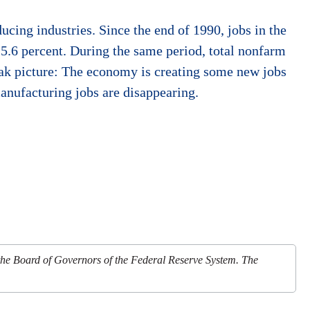
ucing industries. Since the end of 1990, jobs in the
5.6 percent. During the same period, total nonfarm
eak picture: The economy is creating some new jobs
anufacturing jobs are disappearing.
 the Board of Governors of the Federal Reserve System. The