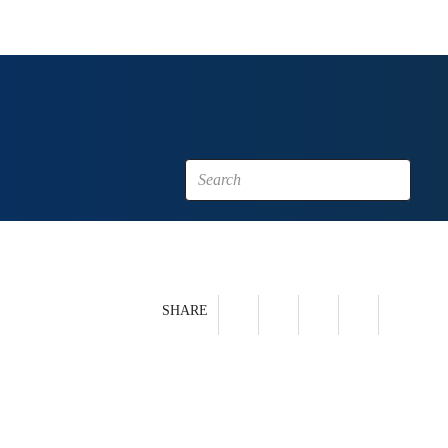
SHARE