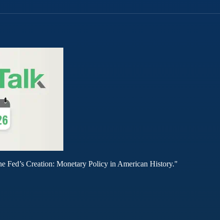
he Fed’s Creation: Monetary Policy in American History."