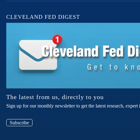
CLEVELAND FED DIGEST
The latest from us, directly to you
Sign up for our monthly newsletter to get the latest research, expe
Subscribe