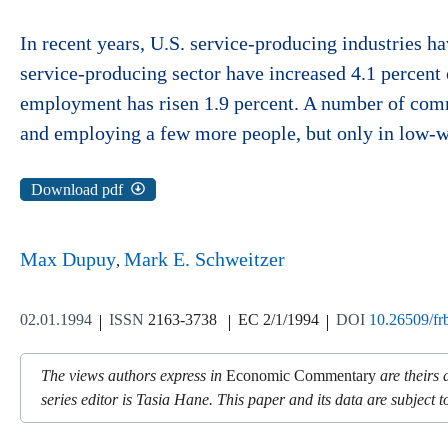
In recent years, U.S. service-producing industries ha
service-producing sector have increased 4.1 percent
employment has risen 1.9 percent. A number of comme
and employing a few more people, but only in low-w
Download pdf
Max Dupuy
Mark E. Schweitzer
02.01.1994
ISSN
2163-3738
EC 2/1/1994
DOI
10.26509/fr
The views authors express in
Economic Commentary
are theirs 
series editor is Tasia Hane. This paper and its data are subject to