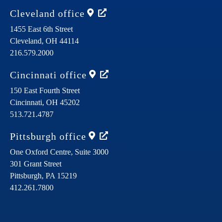
Cleveland
office
1455 East 6th Street
Cleveland,
OH
44114
216.579.2000
Cincinnati
office
150 East Fourth Street
Cincinnati,
OH
45202
513.721.4787
Pittsburgh
office
One Oxford Centre, Suite 3000
301 Grant Street
Pittsburgh,
PA
15219
412.261.7800