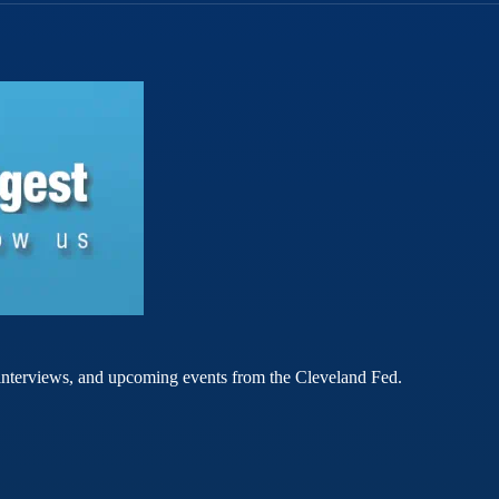
rt interviews, and upcoming events from the Cleveland Fed.