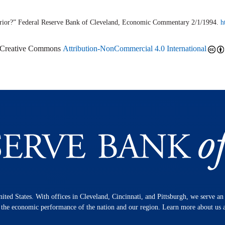
rior?” Federal Reserve Bank of Cleveland,
Economic Commentary
2/1/1994.
h
r Creative Commons
Attribution-NonCommercial 4.0 International
nited States. With offices in Cleveland, Cincinnati, and Pittsburgh, we serve a
n the economic performance of the nation and our region. Learn more about us