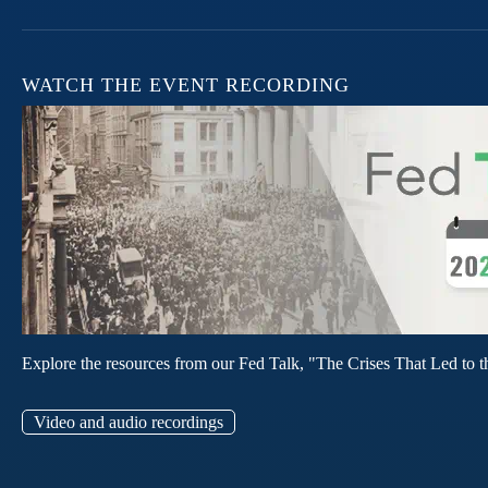
WATCH THE EVENT RECORDING
Explore the resources from our Fed Talk, "The Crises That Led to t
Video and audio recordings