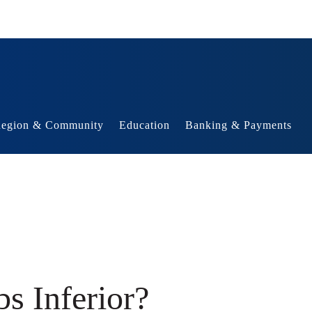
egion & Community
Education
Banking & Payments
s Inferior?