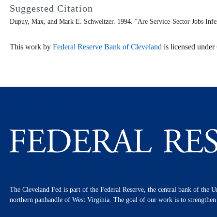
Suggested Citation
Dupuy, Max, and Mark E. Schweitzer. 1994. “Are Service-Sector Jobs Infe
This work by
Federal Reserve Bank of Cleveland
is licensed unde
The Cleveland Fed is part of the Federal Reserve, the central bank of the U
northern panhandle of West Virginia. The goal of our work is to strengthe