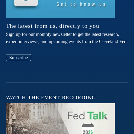
The latest from us, directly to you
Sign up for our monthly newsletter to get the latest research,
expert interviews, and upcoming events from the Cleveland Fed.
Subscribe
WATCH THE EVENT RECORDING