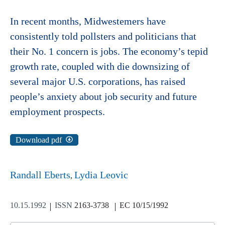
In recent months, Midwestemers have
consistently told pollsters and politicians that
their No. 1 concern is jobs. The economy’s tepid
growth rate, coupled with die downsizing of
several major U.S. corporations, has raised
people’s anxiety about job security and future
employment prospects.
Download pdf
Randall Eberts
Lydia Leovic
10.15.1992
ISSN
2163-3738
EC 10/15/1992