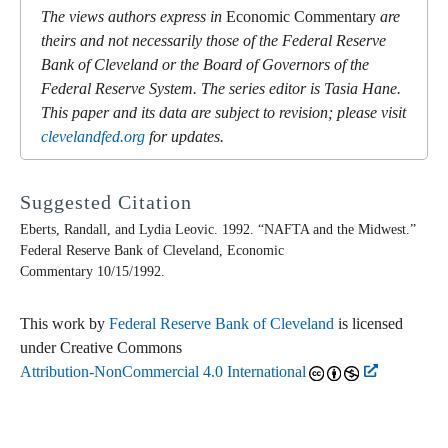
The views authors express in
Economic Commentary
are
theirs and not necessarily those of the Federal Reserve
Bank of Cleveland or the Board of Governors of the
Federal Reserve System. The series editor is Tasia Hane.
This paper and its data are subject to revision; please visit
clevelandfed.org
for updates.
Suggested Citation
Eberts, Randall, and Lydia Leovic. 1992. “NAFTA and the Midwest.”
Federal Reserve Bank of Cleveland,
Economic
Commentary
10/15/1992.
This work by
Federal Reserve Bank of Cleveland
is licensed
under Creative Commons
Attribution-NonCommercial 4.0 International