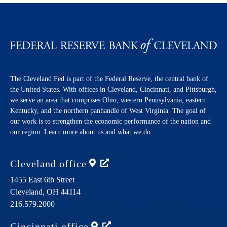
The Cleveland Fed is part of the Federal Reserve, the central bank of
the United States. With offices in Cleveland, Cincinnati, and Pittsburgh,
we serve an area that comprises Ohio, western Pennsylvania, eastern
Kentucky, and the northern panhandle of West Virginia. The goal of
our work is to strengthen the economic performance of the nation and
our region. Learn more about us and what we do.
Cleveland
office
1455 East 6th Street
Cleveland,
OH
44114
216.579.2000
Cincinnati
office