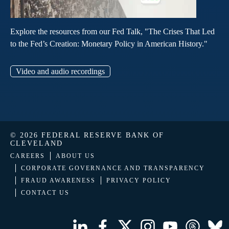
Explore the resources from our Fed Talk, "The Crises That Led
to the Fed’s Creation: Monetary Policy in American History."
Video and audio recordings
© 2026 FEDERAL RESERVE BANK OF
CLEVELAND
CAREERS
ABOUT US
CORPORATE GOVERNANCE AND TRANSPARENCY
FRAUD AWARENESS
PRIVACY POLICY
CONTACT US