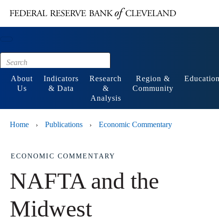
Main content
Footer
About
Indicators
Research
Region &
Educatio
Us
& Data
&
Community
Analysis
Home
Publications
Economic Commentary
›
›
ECONOMIC COMMENTARY
NAFTA and the
Midwest