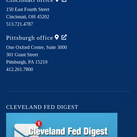
150 East Fourth Street
Cincinnati,
OH
45202
513.721.4787
Pittsburgh
office
One Oxford Centre, Suite 3000
301 Grant Street
Pittsburgh,
PA
15219
412.261.7800
CLEVELAND FED DIGEST