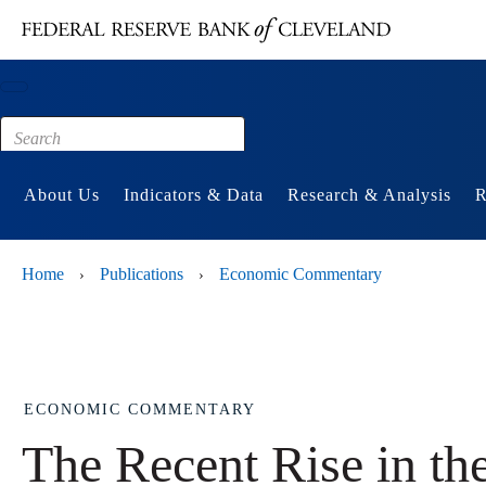
Main content
Footer
About Us
Indicators & Data
Research & Analysis
R
Home
Publications
Economic Commentary
›
›
ECONOMIC COMMENTARY
The Recent Rise in th