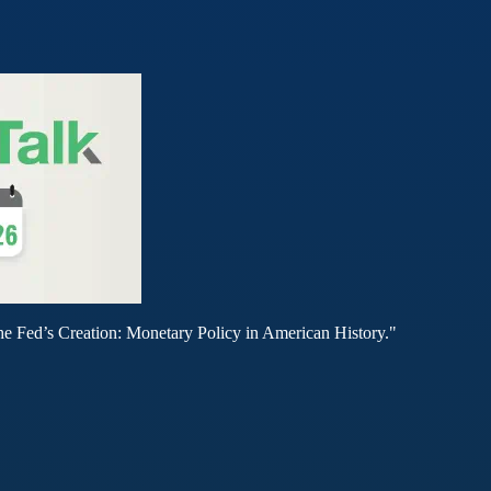
he Fed’s Creation: Monetary Policy in American History."