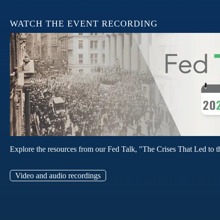
WATCH THE EVENT RECORDING
Explore the resources from our Fed Talk, "The Crises That Led to t
Video and audio recordings