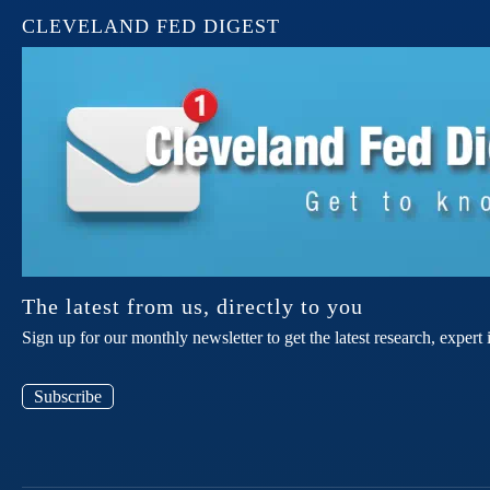
CLEVELAND FED DIGEST
The latest from us, directly to you
Sign up for our monthly newsletter to get the latest research, expe
Subscribe