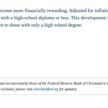
become more financially rewarding. Adjusted for inflati
 with a high-school diploma or less. This development 
ve to those with only a high school degree.
and not necessarily those of the Federal Reserve Bank of Cleveland or
 revision; please visit
clevelandfed.org
for updates.