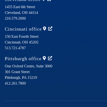
1455 East 6th Street
Cleveland,
OH
44114
216.579.2000
Cincinnati
office
150 East Fourth Street
Cincinnati,
OH
45202
513.721.4787
Pittsburgh
office
One Oxford Centre, Suite 3000
301 Grant Street
Pittsburgh,
PA
15219
412.261.7800