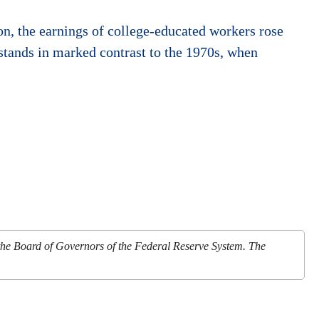
on, the earnings of college-educated workers rose
stands in marked contrast to the 1970s, when
 the Board of Governors of the Federal Reserve System. The