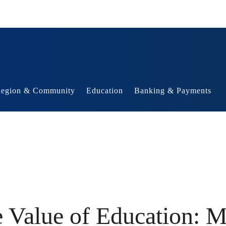
egion & Community
Education
Banking & Payments
e Value of Education: 