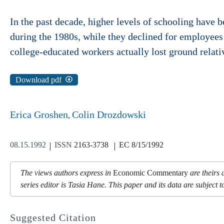
In the past decade, higher levels of schooling have 
during the 1980s, while they declined for employees
college-educated workers actually lost ground relati
Download pdf
Erica Groshen
Colin Drozdowski
08.15.1992
ISSN
2163-3738
EC 8/15/1992
The views authors express in
Economic Commentary
are theirs 
series editor is Tasia Hane. This paper and its data are subject to
Suggested Citation