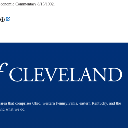
Economic Commentary
8/15/1992.
n area that comprises Ohio, western Pennsylvania, eastern Kentucky, and the
 and what we do.