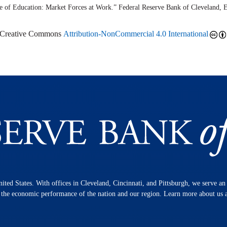
ue of Education: Market Forces at Work.” Federal Reserve Bank of Cleveland,
r Creative Commons
Attribution-NonCommercial 4.0 International
nited States. With offices in Cleveland, Cincinnati, and Pittsburgh, we serve a
n the economic performance of the nation and our region. Learn more about us