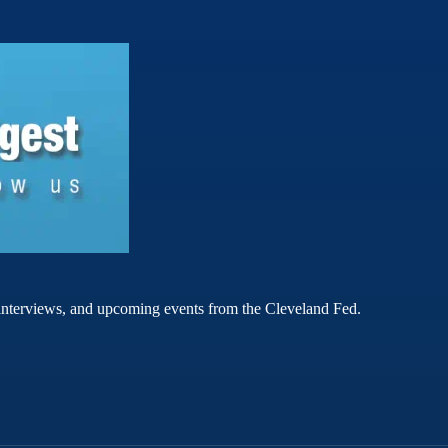
rt interviews, and upcoming events from the Cleveland Fed.