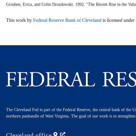
Groshen, Erica, and Colin Drozdowski. 1992. “The Recent Rise in the Val
This work by
Federal Reserve Bank of Cleveland
is licensed unde
The Cleveland Fed is part of the Federal Reserve, the central bank of the U
northern panhandle of West Virginia. The goal of our work is to strengthe
Cleveland
office