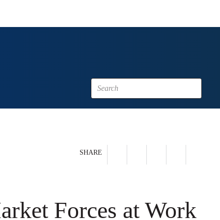
SHARE
Market Forces at Work