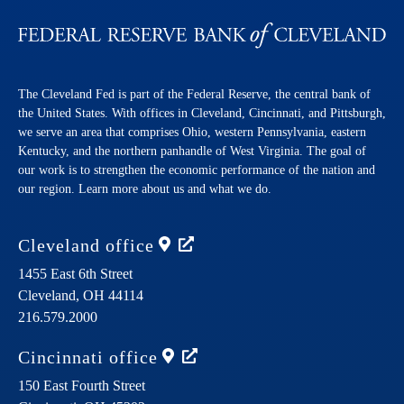
The Cleveland Fed is part of the Federal Reserve, the central bank of
the United States. With offices in Cleveland, Cincinnati, and Pittsburgh,
we serve an area that comprises Ohio, western Pennsylvania, eastern
Kentucky, and the northern panhandle of West Virginia. The goal of
our work is to strengthen the economic performance of the nation and
our region. Learn more about us and what we do.
Cleveland
office
1455 East 6th Street
Cleveland,
OH
44114
216.579.2000
Cincinnati
office
150 East Fourth Street