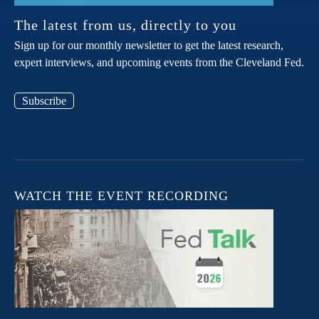
The latest from us, directly to you
Sign up for our monthly newsletter to get the latest research,
expert interviews, and upcoming events from the Cleveland Fed.
Subscribe
WATCH THE EVENT RECORDING