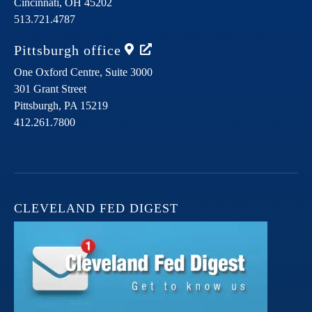
Cincinnati,
OH
45202
513.721.4787
Pittsburgh
office
One Oxford Centre, Suite 3000
301 Grant Street
Pittsburgh,
PA
15219
412.261.7800
CLEVELAND FED DIGEST