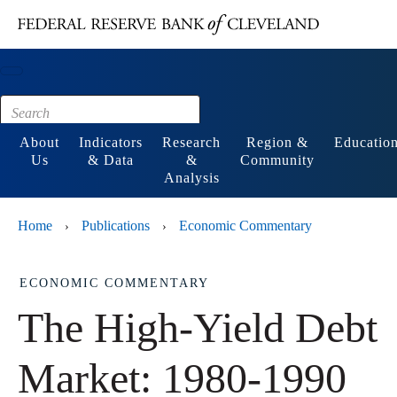
Main content
Footer
About
Indicators
Research
Region &
Educatio
Us
& Data
&
Community
Analysis
Home
Publications
Economic Commentary
›
›
ECONOMIC COMMENTARY
The High-Yield Debt
Market: 1980-1990