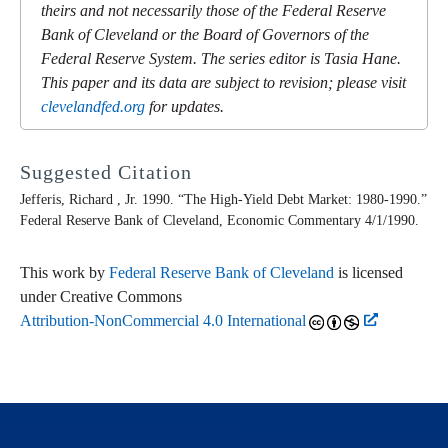
theirs and not necessarily those of the Federal Reserve
Bank of Cleveland or the Board of Governors of the
Federal Reserve System. The series editor is Tasia Hane.
This paper and its data are subject to revision; please visit
clevelandfed.org
for updates.
Suggested Citation
Jefferis, Richard , Jr. 1990. “The High-Yield Debt Market: 1980-1990.”
Federal Reserve Bank of Cleveland,
Economic Commentary
4/1/1990.
This work by
Federal Reserve Bank of Cleveland
is licensed
under Creative Commons
Attribution-NonCommercial 4.0 International