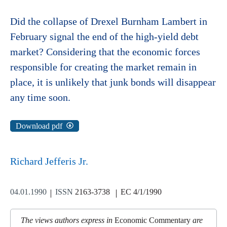
Did the collapse of Drexel Burnham Lambert in
February signal the end of the high-yield debt
market? Considering that the economic forces
responsible for creating the market remain in
place, it is unlikely that junk bonds will disappear
any time soon.
Download pdf
Richard Jefferis Jr.
04.01.1990
ISSN
2163-3738
EC 4/1/1990
The views authors express in
Economic Commentary
are