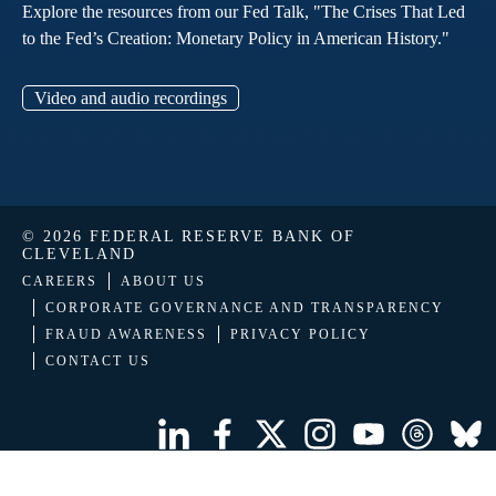
Explore the resources from our Fed Talk, "The Crises That Led
to the Fed’s Creation: Monetary Policy in American History."
Video and audio recordings
© 2026 FEDERAL RESERVE BANK OF
CLEVELAND
CAREERS
ABOUT US
CORPORATE GOVERNANCE AND TRANSPARENCY
FRAUD AWARENESS
PRIVACY POLICY
CONTACT US