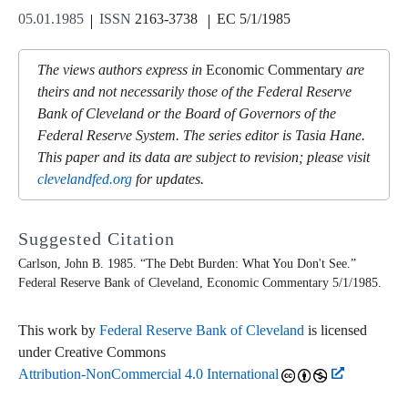
05.01.1985
ISSN
2163-3738
EC 5/1/1985
The views authors express in
Economic Commentary
are
theirs and not necessarily those of the Federal Reserve
Bank of Cleveland or the Board of Governors of the
Federal Reserve System. The series editor is Tasia Hane.
This paper and its data are subject to revision; please visit
clevelandfed.org
for updates.
Suggested Citation
Carlson, John B. 1985. “The Debt Burden: What You Don't See.”
Federal Reserve Bank of Cleveland,
Economic Commentary
5/1/1985.
This work by
Federal Reserve Bank of Cleveland
is licensed
under Creative Commons
Attribution-NonCommercial 4.0 International