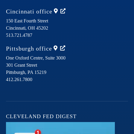
Cincinnati
office
150 East Fourth Street
Cincinnati,
OH
45202
513.721.4787
Pittsburgh
office
One Oxford Centre, Suite 3000
301 Grant Street
Pittsburgh,
PA
15219
412.261.7800
CLEVELAND FED DIGEST