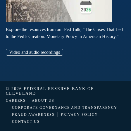
Explore the resources from our Fed Talk, "The Crises That Led
to the Fed’s Creation: Monetary Policy in American History."
Video and audio recordings
© 2026 FEDERAL RESERVE BANK OF
CLEVELAND
CAREERS
ABOUT US
CORPORATE GOVERNANCE AND TRANSPARENCY
FRAUD AWARENESS
PRIVACY POLICY
CONTACT US