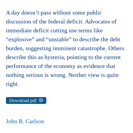
A day doesn’t pass without some public
discussion of the federal deficit. Advocates of
immediate deficit cutting use terms like
“explosive” and “unstable” to describe the debt
burden, suggesting imminent catastrophe. Others
describe this as hysteria, pointing to the current
performance of the economy as evidence that
nothing serious is wrong. Neither view is quite
right.
Download pdf
John B. Carlson