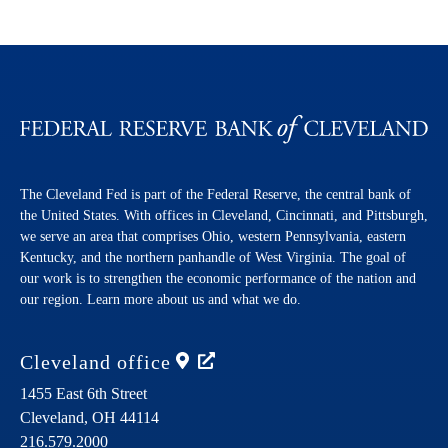
The Cleveland Fed is part of the Federal Reserve, the central bank of
the United States. With offices in Cleveland, Cincinnati, and Pittsburgh,
we serve an area that comprises Ohio, western Pennsylvania, eastern
Kentucky, and the northern panhandle of West Virginia. The goal of
our work is to strengthen the economic performance of the nation and
our region. Learn more about us and what we do.
Cleveland
office
1455 East 6th Street
Cleveland,
OH
44114
216.579.2000