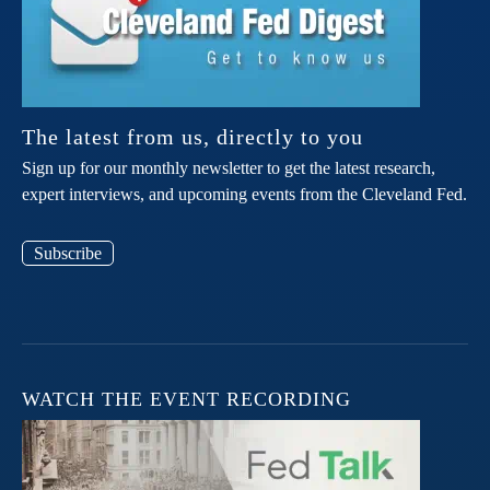
The latest from us, directly to you
Sign up for our monthly newsletter to get the latest research,
expert interviews, and upcoming events from the Cleveland Fed.
Subscribe
WATCH THE EVENT RECORDING