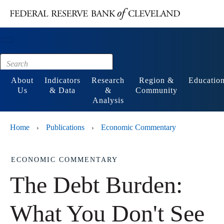
Main content
Footer
About
Indicators
Research
Region &
Educatio
Us
& Data
&
Community
Analysis
Home
Publications
Economic Commentary
›
›
ECONOMIC COMMENTARY
The Debt Burden:
What You Don't See