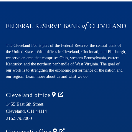
The Cleveland Fed is part of the Federal Reserve, the central bank of
the United States. With offices in Cleveland, Cincinnati, and Pittsburgh,
we serve an area that comprises Ohio, western Pennsylvania, eastern
Kentucky, and the northern panhandle of West Virginia. The goal of
our work is to strengthen the economic performance of the nation and
our region. Learn more about us and what we do.
Cleveland
office
1455 East 6th Street
Cleveland,
OH
44114
216.579.2000
Cincinnati
office