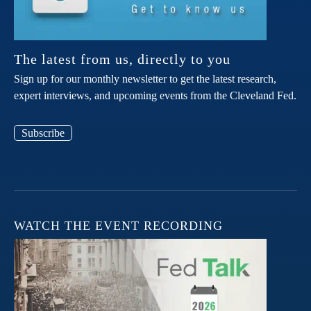
The latest from us, directly to you
Sign up for our monthly newsletter to get the latest research,
expert interviews, and upcoming events from the Cleveland Fed.
Subscribe
WATCH THE EVENT RECORDING