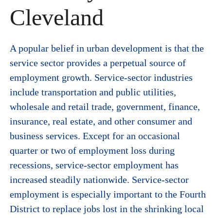
Cleveland
A popular belief in urban development is that the
service sector provides a perpetual source of
employment growth. Service-sector industries
include transportation and public utilities,
wholesale and retail trade, government, finance,
insurance, real estate, and other consumer and
business services. Except for an occasional
quarter or two of employment loss during
recessions, service-sector employment has
increased steadily nationwide. Service-sector
employment is especially important to the Fourth
District to replace jobs lost in the shrinking local