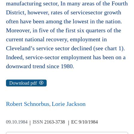
manufacturing sector, In many areas of the Fourth
District, however, rates of servicesector growth
often have been among the lowest in the nation.
Moreover, in five of the first six quarters of the
current national recovery, employment in
Cleveland’s service sector declined (see chart 1).
Indeed, service-sector employment has been on a
downward trend since 1980.
Download pdf
Robert Schnorbus
Lorie Jackson
09.10.1984
ISSN
2163-3738
EC 9/10/1984