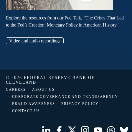
Explore the resources from our Fed Talk, "The Crises That Led
to the Fed’s Creation: Monetary Policy in American History."
Video and audio recordings
© 2026 FEDERAL RESERVE BANK OF
CLEVELAND
CAREERS
ABOUT US
CORPORATE GOVERNANCE AND TRANSPARENCY
FRAUD AWARENESS
PRIVACY POLICY
CONTACT US