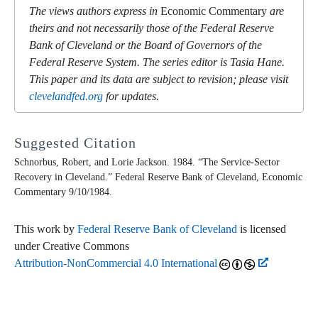
The views authors express in
Economic Commentary
are
theirs and not necessarily those of the Federal Reserve
Bank of Cleveland or the Board of Governors of the
Federal Reserve System. The series editor is Tasia Hane.
This paper and its data are subject to revision; please visit
clevelandfed.org
for updates.
Suggested Citation
Schnorbus, Robert, and Lorie Jackson. 1984. “The Service-Sector
Recovery in Cleveland.” Federal Reserve Bank of Cleveland,
Economic
Commentary
9/10/1984.
This work by
Federal Reserve Bank of Cleveland
is licensed
under Creative Commons
Attribution-NonCommercial 4.0 International