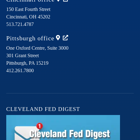
150 East Fourth Street
Cincinnati,
OH
45202
513.721.4787
Pittsburgh
office
One Oxford Centre, Suite 3000
301 Grant Street
Pittsburgh,
PA
15219
412.261.7800
CLEVELAND FED DIGEST