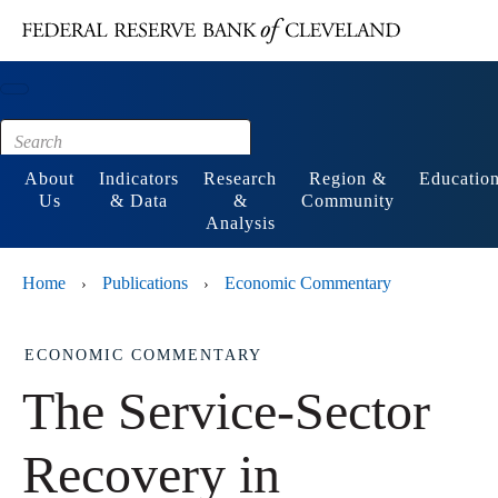
Main content
Footer
About
Indicators
Research
Region &
Educatio
Us
& Data
&
Community
Analysis
Home
Publications
Economic Commentary
›
›
ECONOMIC COMMENTARY
The Service-Sector
Recovery in