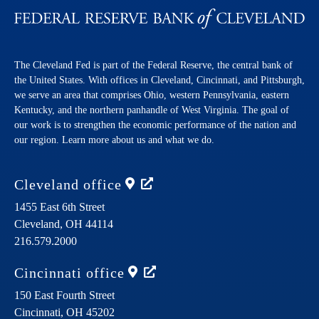
The Cleveland Fed is part of the Federal Reserve, the central bank of
the United States. With offices in Cleveland, Cincinnati, and Pittsburgh,
we serve an area that comprises Ohio, western Pennsylvania, eastern
Kentucky, and the northern panhandle of West Virginia. The goal of
our work is to strengthen the economic performance of the nation and
our region. Learn more about us and what we do.
Cleveland
office
1455 East 6th Street
Cleveland,
OH
44114
216.579.2000
Cincinnati
office
150 East Fourth Street
Cincinnati,
OH
45202