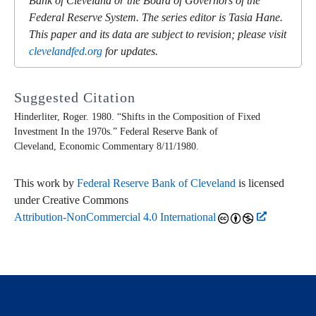
Bank of Cleveland or the Board of Governors of the
Federal Reserve System. The series editor is Tasia Hane.
This paper and its data are subject to revision; please visit
clevelandfed.org
for updates.
Suggested Citation
Hinderliter, Roger. 1980. “Shifts in the Composition of Fixed
Investment In the 1970s.” Federal Reserve Bank of
Cleveland,
Economic Commentary
8/11/1980.
This work by
Federal Reserve Bank of Cleveland
is licensed
under Creative Commons
Attribution-NonCommercial 4.0 International