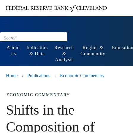
Main content
Footer
About
Indicators
Research
Region &
Educatio
Us
& Data
&
Community
Analysis
Home
Publications
Economic Commentary
›
›
ECONOMIC COMMENTARY
Shifts in the
Composition of