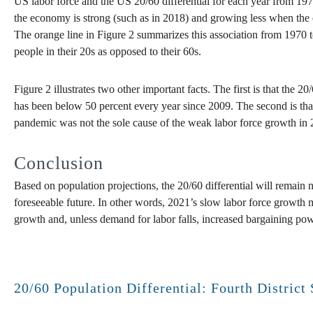
US labor force and the US 20/60 differential for each year from 19
the economy is strong (such as in 2018) and growing less when the e
The orange line in Figure 2 summarizes this association from 1970 
people in their 20s as opposed to their 60s.
Figure 2 illustrates two other important facts. The first is that the 
has been below 50 percent every year since 2009. The second is tha
pandemic was not the sole cause of the weak labor force growth in 2
Conclusion
Based on population projections, the 20/60 differential will remain 
foreseeable future. In other words, 2021’s slow labor force growth 
growth and, unless demand for labor falls, increased bargaining po
20/60 Population Differential: Fourth District 