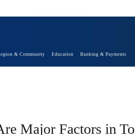
egion & Community
Education
Banking & Payments
re Major Factors in T