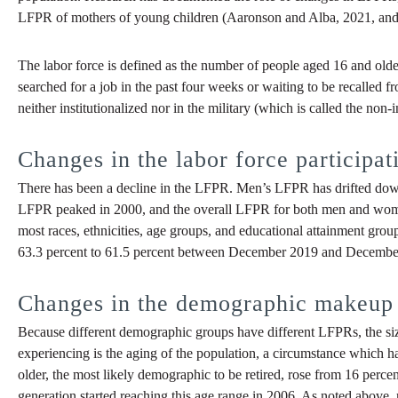
LFPR of mothers of young children (Aaronson and Alba, 2021, and Pi
The labor force is defined as the number of people aged 16 and old
searched for a job in the past four weeks or waiting to be recalled 
neither institutionalized nor in the military (which is called the non
Changes in the labor force participat
There has been a decline in the LFPR. Men’s LFPR has drifted do
LFPR peaked in 2000, and the overall LFPR for both men and wom
most races, ethnicities, age groups, and educational attainment gr
63.3 percent to 61.5 percent between December 2019 and December
Changes in the demographic makeup 
Because different demographic groups have different LFPRs, the size
experiencing is the aging of the population, a circumstance which ha
older, the most likely demographic to be retired, rose from 16 perce
generation started reaching this age range in 2006. As noted above, re