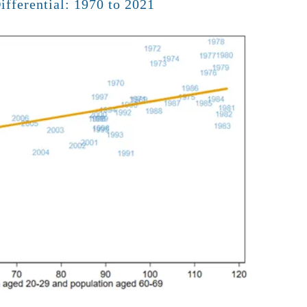
fferential: 1970 to 2021