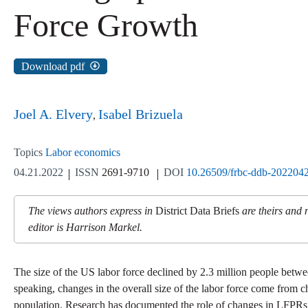
Force Growth
Download pdf
Joel A. Elvery
Isabel Brizuela
Topics
Labor economics
04.21.2022
ISSN
2691-9710
DOI
10.26509/frbc-ddb-202204
The views authors express in
District Data Briefs
are theirs and 
editor is Harrison Markel.
The size of the US labor force declined by 2.3 million people bet
speaking, changes in the overall size of the labor force come from 
population. Research has documented the role of changes in LFPRs, e