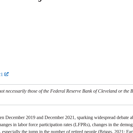
21
not necessarily those of the Federal Reserve Bank of Cleveland or the 
ween December 2019 and December 2021, sparking widespread debate abo
changes in labor force participation rates (LFPRs), changes in the demog
specially the jump in the number of retired people (Briggs, 2021; Faria