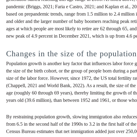
pandemic (Briggs, 2021; Faria e Castro, 2021; and Kaplan et al., 2
based on prepandemic trends, range from 1.5 million to 2.4 million 
and older and the larger number of baby boomers reaching peak ret
ages at which people are most likely to retire are 62 through 65, and
new peak of 4.9 percent in December 2021, which is up from 4.6 perc
Changes in the size of the population
Population growth is another key factor that influences labor force g
the size of the birth cohort, or the group of people born during a par
size of the labor force. However, since 1972, the US total fertility ra
(Chappell, 2021 and World Bank, 2022). As a result, the size of the
age (roughly 60 through 69 years), thereby limiting the growth of t
years old (39.6 million), than between 1952 and 1961, or those who
By restraining population growth, slowing immigration also reduces 
from 6.5 in the second half of the 1990s to 3.2 in the first half of
Census Bureau estimates that net immigration added just over 250,0