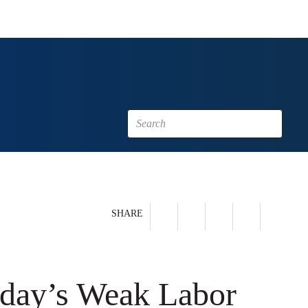
SHARE
oday’s Weak Labor