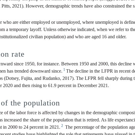
tts, 2021). However, demographic trends have also constrained the siz
er who are either employed or unemployed, where unemployed is defined
from a temporary layoff. Unless otherwise indicated, when we refer to th
-institutionalized civilian population) and who are aged 16 and older.
ion rate
wnward since 1950, for instance. Between 1950 and 2000, this declin
1
en has trended downward since.
The decline in the LFPR in recent d
oups (Dotsey, Fujita, and Rudanko, 2017). The LFPR fell sharply durin
 2020 and then rising to 61.9 percent in December 2021.
of the population
 of the labor force is affected by changes in the demographic composit
s increased the share of the population that is retired. As life expectan
2
nt in 2000 to 24 percent in 2021.
The percentage of the population age
cent studies have highlighted the role that retirements have played in th