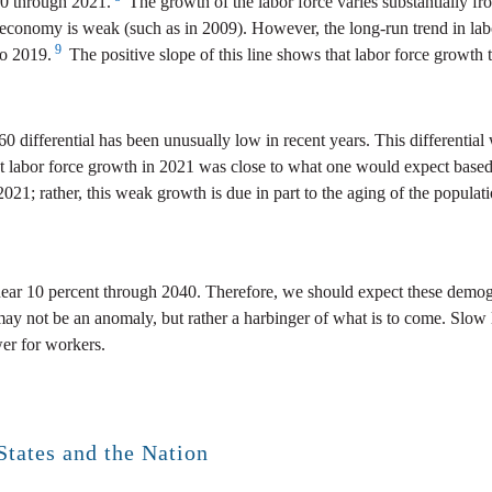
70 through 2021.
The growth of the labor force varies substantially fr
conomy is weak (such as in 2009). However, the long-run trend in labor 
9
to 2019.
The positive slope of this line shows that labor force growth 
20/60 differential has been unusually low in recent years. This different
t labor force growth in 2021 was close to what one would expect based
021; rather, this weak growth is due in part to the aging of the populat
near 10 percent through 2040. Therefore, we should expect these demogra
may not be an anomaly, but rather a harbinger of what is to come. Slow
wer for workers.
States and the Nation