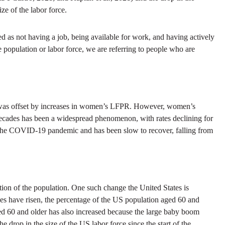
e of the labor force.
 as not having a job, being available for work, and having actively
e population or labor force, we are referring to people who are
e was offset by increases in women’s LFPR. However, women’s
ecades has been a widespread phenomenon, with rates declining for
g the COVID-19 pandemic and has been slow to recover, falling from
ion of the population. One such change the United States is
cies have risen, the percentage of the US population aged 60 and
d 60 and older has also increased because the large baby boom
e drop in the size of the US labor force since the start of the