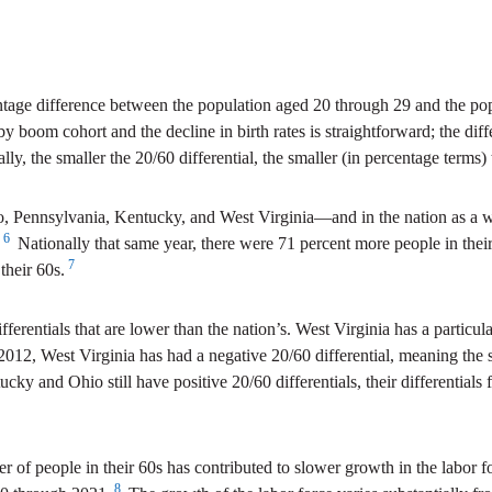
entage difference between the population aged 20 through 29 and the pop
baby boom cohort and the decline in birth rates is straightforward; the dif
ly, the smaller the 20/60 differential, the smaller (in percentage terms) t
, Pennsylvania, Kentucky, and West Virginia—and in the nation as a whol
6
Nationally that same year, there were 71 percent more people in their
7
their 60s.
ifferentials that are lower than the nation’s. West Virginia has a particul
e 2012, West Virginia has had a negative 20/60 differential, meaning the 
y and Ohio still have positive 20/60 differentials, their differentials
 of people in their 60s has contributed to slower growth in the labor f
8