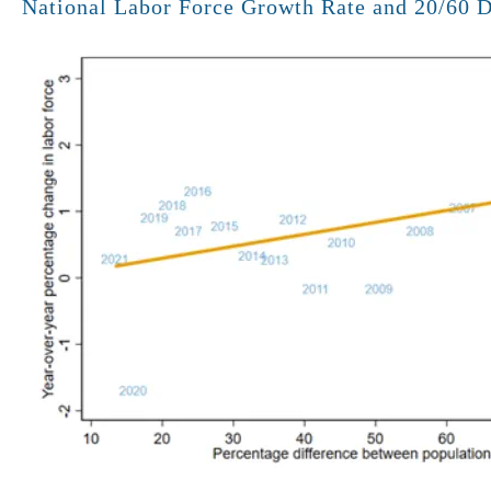
National Labor Force Growth Rate and 20/60 Di