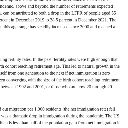
 pandemic, above and beyond the number of retirements expected
1 can be attributed to both a drop in the LFPR of people aged 55
ercent in December 2019 to 38.5 percent in December 2021. The
 in this age range has steadily increased since 2000 and reached a
 fertility rates. In the past, fertility rates were high enough that
rth cohort reaching retirement age. This led to natural growth in the
itself from one generation to the next if net immigration is zero
en converging with the size of the birth cohort reaching retirement
ates between 1992 and 2001, or those who are now 20 through 29
ut migration per 1,000 residents (the net immigration rate) fell
there was a dramatic drop in immigration during the pandemic. The US
h is less than half of the population gain from net immigration in