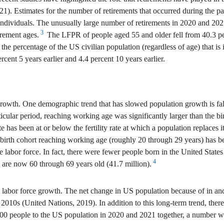
021). Estimates for the number of retirements that occurred during the
individuals. The unusually large number of retirements in 2020 and 202
3
irement ages.
The LFPR of people aged 55 and older fell from 40.3 p
 the percentage of the US civilian population (regardless of age) that is
ent 5 years earlier and 4.4 percent 10 years earlier.
rowth. One demographic trend that has slowed population growth is falling
ticular period, reaching working age was significantly larger than the bi
te has been at or below the fertility rate at which a population replaces 
 birth cohort reaching working age (roughly 20 through 29 years) has be
he labor force. In fact, there were fewer people born in the United St
4
 are now 60 through 69 years old (41.7 million).
labor force growth. The net change in US population because of in and o
 the 2010s (United Nations, 2019). In addition to this long-term trend, 
00 people to the US population in 2020 and 2021 together, a number whic