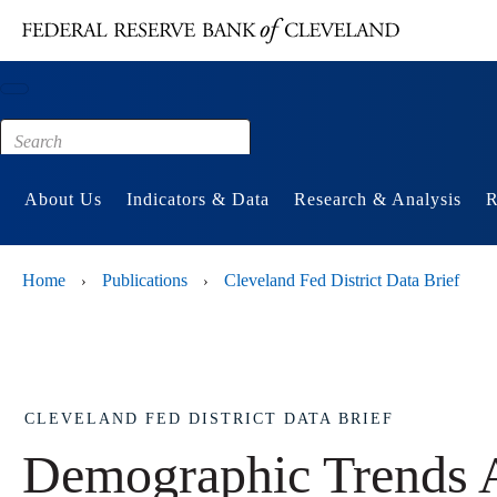
Main content
Footer
About Us
Indicators & Data
Research & Analysis
R
Home
Publications
Cleveland Fed District Data Brief
›
›
CLEVELAND FED DISTRICT DATA BRIEF
Demographic Trends A