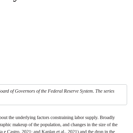
Board of Governors of the Federal Reserve System. The series
ut the underlying factors constraining labor supply. Broadly
raphic makeup of the population, and changes in the size of the
 e Castro, 2021; and Kaplan et al., 2021) and the drop in the