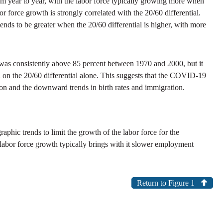
om year to year, with the labor force typically growing more when
force growth is strongly correlated with the 20/60 differential.
tends to be greater when the 20/60 differential is higher, with more
ial was consistently above 85 percent between 1970 and 2000, but it
 on the 20/60 differential alone. This suggests that the COVID-19
ion and the downward trends in birth rates and immigration.
phic trends to limit the growth of the labor force for the
 labor force growth typically brings with it slower employment
Return to Figure 1