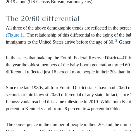
2019 alone (US Census Bureau, various years).
The 20/60 differential
All three of the above demographic trends are reflected in the perc
(Figure 1)
. The relationship of this differential to the aging of the 
5
immigrants to the United States arrive before the age of 30.
General
In the states that make up the Fourth Federal Reserve District—Ohio
the year the oldest members of the baby boom generation turned 60.
differential reflected just 16 percent more people in their 20s than in 
Since the late 1980s, all four Fourth District states have had 20/60 d
second- or third-lowest 20/60 differential of any state. In fact, sinc
Pennsylvania reached this same milestone in 2019. While both Kentuck
percent in Kentucky and from 28 percent to 4 percent in Ohio.
The convergence in the number of people in their 20s and the number