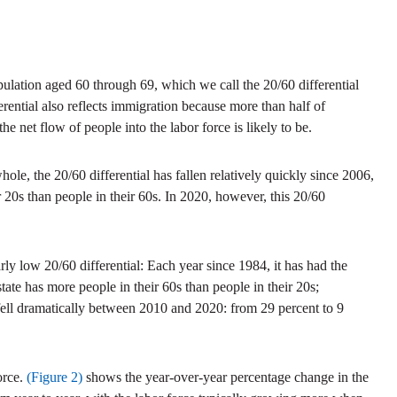
ulation aged 60 through 69, which we call the 20/60 differential
ferential also reflects immigration because more than half of
he net flow of people into the labor force is likely to be.
e, the 20/60 differential has fallen relatively quickly since 2006,
 20s than people in their 60s. In 2020, however, this 20/60
arly low 20/60 differential: Each year since 1984, it has had the
state has more people in their 60s than people in their 20s;
 fell dramatically between 2010 and 2020: from 29 percent to 9
orce.
(Figure 2)
shows the year-over-year percentage change in the