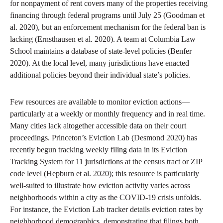
for nonpayment of rent covers many of the properties receiving
financing through federal programs until July 25 (Goodman et
al. 2020), but an enforcement mechanism for the federal ban is
lacking (Ernsthausen et al. 2020). A team at Columbia Law
School maintains a database of state-level policies (Benfer
2020). At the local level, many jurisdictions have enacted
additional policies beyond their individual state’s policies.
Few resources are available to monitor eviction actions—
particularly at a weekly or monthly frequency and in real time.
Many cities lack altogether accessible data on their court
proceedings. Princeton’s Eviction Lab (Desmond 2020) has
recently begun tracking weekly filing data in its Eviction
Tracking System for 11 jurisdictions at the census tract or ZIP
code level (Hepburn et al. 2020); this resource is particularly
well-suited to illustrate how eviction activity varies across
neighborhoods within a city as the COVID-19 crisis unfolds.
For instance, the Eviction Lab tracker details eviction rates by
neighborhood demographics, demonstrating that filings both