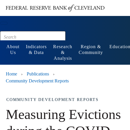
Main content
Footer
About
Indicators
Research
Region &
Educatio
Us
& Data
&
Community
Analysis
Home
Publications
›
›
Community Development Reports
COMMUNITY DEVELOPMENT REPORTS
Measuring Evictions