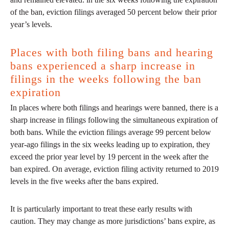
of the ban, eviction filings averaged 50 percent below their prior
year’s levels.
Places with both filing bans and hearing
bans experienced a sharp increase in
filings in the weeks following the ban
expiration
In places where both filings and hearings were banned, there is a
sharp increase in filings following the simultaneous expiration of
both bans. While the eviction filings average 99 percent below
year-ago filings in the six weeks leading up to expiration, they
exceed the prior year level by 19 percent in the week after the
ban expired. On average, eviction filing activity returned to 2019
levels in the five weeks after the bans expired.
It is particularly important to treat these early results with
caution. They may change as more jurisdictions’ bans expire, as