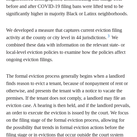
before and after COVID-19 filing bans were lifted tend to be
significantly higher in majority Black or Latinx neighborhoods.
We developed a measure that captures current eviction filing
3
activity at the county or city level in 44 jurisdictions.
We
combined these data with information on the relevant state- or
local-level eviction policies to examine how the policies affect
ongoing eviction filings.
The formal eviction process generally begins when a landlord
finds reason to evict a tenant, because of nonpayment of rent or
otherwise, and presents the tenant with a notice to vacate the
premises. If the tenant does not comply, a landlord may file an
eviction case. A hearing is then held, and if the landlord prevails,
an order to execute the eviction is issued by the court. We focus
on the filing stage of the formal eviction process, allowing for
the possibility that trends in formal eviction actions before the
filing stage or in evictions that occur outside the court system