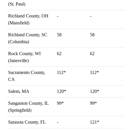
(St. Paul)
Richland County, OH
-
-
(Mansfield)
Richland County, SC
58
58
(Columbia)
Rock County, WI
62
62
(Janesville)
Sacramento County,
112*
112*
CA
Salem, MA
120*
120*
Sangamon County, IL
99*
99*
(Springfield)
Sarasota County, FL
-
121*