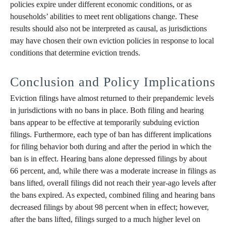
policies expire under different economic conditions, or as
households’ abilities to meet rent obligations change. These
results should also not be interpreted as causal, as jurisdictions
may have chosen their own eviction policies in response to local
conditions that determine eviction trends.
Conclusion and Policy Implications
Eviction filings have almost returned to their prepandemic levels
in jurisdictions with no bans in place. Both filing and hearing
bans appear to be effective at temporarily subduing eviction
filings. Furthermore, each type of ban has different implications
for filing behavior both during and after the period in which the
ban is in effect. Hearing bans alone depressed filings by about
66 percent, and, while there was a moderate increase in filings as
bans lifted, overall filings did not reach their year-ago levels after
the bans expired. As expected, combined filing and hearing bans
decreased filings by about 98 percent when in effect; however,
after the bans lifted, filings surged to a much higher level on