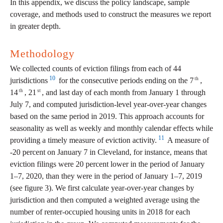
In this appendix, we discuss the policy landscape, sample
coverage, and methods used to construct the measures we report
in greater depth.
Methodology
We collected counts of eviction filings from each of 44
10
th
jurisdictions
for the consecutive periods ending on the 7
,
th
st
14
, 21
, and last day of each month from January 1 through
July 7, and computed jurisdiction-level year-over-year changes
based on the same period in 2019. This approach accounts for
seasonality as well as weekly and monthly calendar effects while
11
providing a timely measure of eviction activity.
A measure of
-20 percent on January 7 in Cleveland, for instance, means that
eviction filings were 20 percent lower in the period of January
1–7, 2020, than they were in the period of January 1–7, 2019
(see figure 3). We first calculate year-over-year changes by
jurisdiction and then computed a weighted average using the
number of renter-occupied housing units in 2018 for each