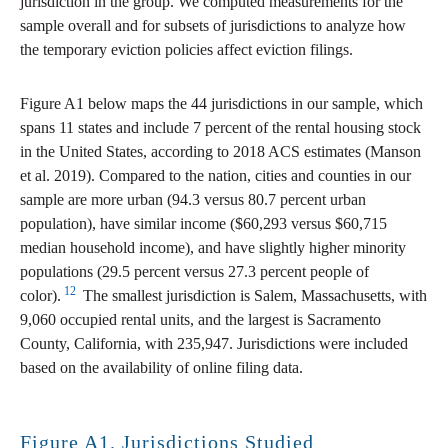
jurisdiction in the group. We computed measurements for the
sample overall and for subsets of jurisdictions to analyze how
the temporary eviction policies affect eviction filings.
Figure A1 below maps the 44 jurisdictions in our sample, which
spans 11 states and include 7 percent of the rental housing stock
in the United States, according to 2018 ACS estimates (Manson
et al. 2019). Compared to the nation, cities and counties in our
sample are more urban (94.3 versus 80.7 percent urban
population), have similar income ($60,293 versus $60,715
median household income), and have slightly higher minority
populations (29.5 percent versus 27.3 percent people of
12
color).
The smallest jurisdiction is Salem, Massachusetts, with
9,060 occupied rental units, and the largest is Sacramento
County, California, with 235,947. Jurisdictions were included
based on the availability of online filing data.
Figure A1. Jurisdictions Studied