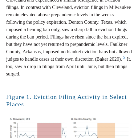
filings. In contrast with Cleveland, eviction filings in Milwaukee
remain elevated above prepandemic levels in the weeks
following the policy expiration. Denton County, Texas, which
imposed a hearing ban only, saw a sharp fall in eviction filings
during the ban period. Filings have risen since the ban expired,
but they have not yet returned to prepandemic levels. Faulkner
County, Arkansas, imposed no blanket eviction bans but allowed
5
judges to handle cases at their own discretion (Baker 2020).
It,
too, saw a drop in filings from April until June, but then filings
surged.
Figure 1. Eviction Filing Activity in Select
Places