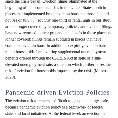
since the crisis began. Eviction filings plummeted at the
beginning of the economic crisis in the United States, both in
places that implemented broad eviction bans and those that did
2
not. As of July 7,
roughly one-third of rental units in our study
are no longer covered by temporary policies, and eviction filings
have now returned to their prepandemic levels in those places no
longer covered; filings remain subdued in places that have
continued eviction bans. In addition to expiring eviction bans,
renter households face expiring supplemental unemployment
benefits offered through the CARES Act in spite of a still-
elevated unemployment rate, a situation which further raises the
risk of eviction for households impacted by the crisis (Mervosh
2020).
Pandemic-driven Eviction Policies
The eviction risk to renters is difficult to grasp on a large scale
because pandemic eviction policy is a patchwork of federal,
state, and local initiatives. At the federal level, an eviction ban