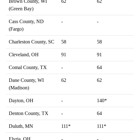
Brown County, WI
62
62
(Green Bay)
Cass County, ND
-
-
(Fargo)
Charleston County, SC
58
58
Cleveland, OH
91
91
Comal County, TX
-
64
Dane County, WI
62
62
(Madison)
Dayton, OH
-
140*
Denton County, TX
-
64
Duluth, MN
111*
111*
Elyria, OH
-
-