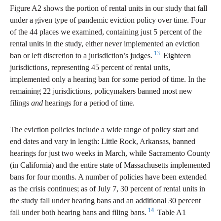
Figure A2 shows the portion of rental units in our study that fall
under a given type of pandemic eviction policy over time. Four
of the 44 places we examined, containing just 5 percent of the
rental units in the study, either never implemented an eviction
13
ban or left discretion to a jurisdiction’s judges.
Eighteen
jurisdictions, representing 45 percent of rental units,
implemented only a hearing ban for some period of time. In the
remaining 22 jurisdictions, policymakers banned most new
filings
and
hearings for a period of time.
The eviction policies include a wide range of policy start and
end dates and vary in length: Little Rock, Arkansas, banned
hearings for just two weeks in March, while Sacramento County
(in California) and the entire state of Massachusetts implemented
bans for four months. A number of policies have been extended
as the crisis continues; as of July 7, 30 percent of rental units in
the study fall under hearing bans and an additional 30 percent
14
fall under both hearing bans and filing bans.
Table A1