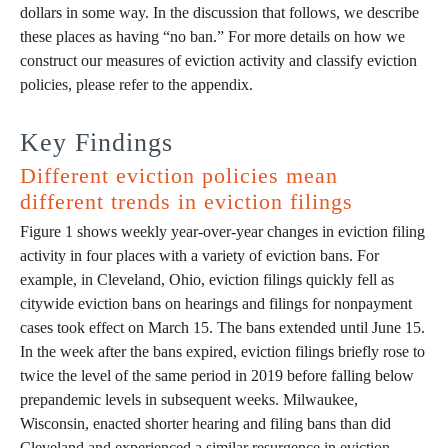
dollars in some way. In the discussion that follows, we describe
these places as having “no ban.” For more details on how we
construct our measures of eviction activity and classify eviction
policies, please refer to the appendix.
Key Findings
Different eviction policies mean
different trends in eviction filings
Figure 1 shows weekly year-over-year changes in eviction filing
activity in four places with a variety of eviction bans. For
example, in Cleveland, Ohio, eviction filings quickly fell as
citywide eviction bans on hearings and filings for nonpayment
cases took effect on March 15. The bans extended until June 15.
In the week after the bans expired, eviction filings briefly rose to
twice the level of the same period in 2019 before falling below
prepandemic levels in subsequent weeks. Milwaukee,
Wisconsin, enacted shorter hearing and filing bans than did
Cleveland and experienced a similar resurgence in eviction