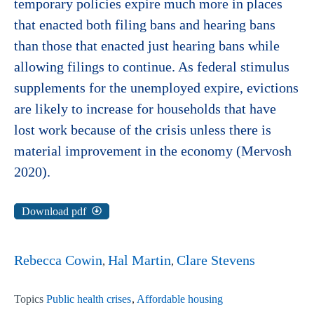
temporary policies expire much more in places
that enacted both filing bans and hearing bans
than those that enacted just hearing bans while
allowing filings to continue. As federal stimulus
supplements for the unemployed expire, evictions
are likely to increase for households that have
lost work because of the crisis unless there is
material improvement in the economy (Mervosh
2020).
Download pdf
Rebecca Cowin
Hal Martin
Clare Stevens
Topics
Public health crises
Affordable housing