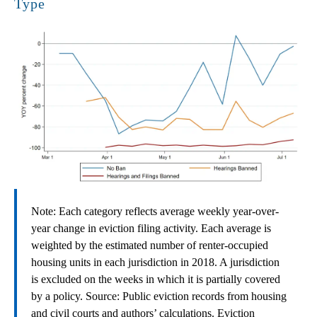
Type
Note: Each category reflects average weekly year-over-
year change in eviction filing activity. Each average is
weighted by the estimated number of renter-occupied
housing units in each jurisdiction in 2018. A jurisdiction
is excluded on the weeks in which it is partially covered
by a policy. Source: Public eviction records from housing
and civil courts and authors’ calculations. Eviction