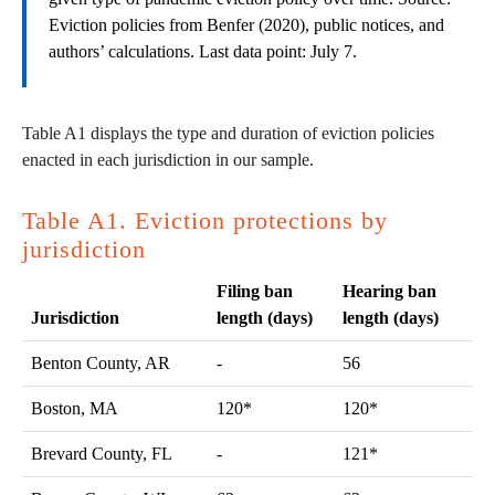
Eviction policies from Benfer (2020), public notices, and
authors’ calculations. Last data point: July 7.
Table A1 displays the type and duration of eviction policies
enacted in each jurisdiction in our sample.
Table A1. Eviction protections by
jurisdiction
Filing ban
Hearing ban
Jurisdiction
length (days)
length (days)
Benton County, AR
-
56
Boston, MA
120*
120*
Brevard County, FL
-
121*