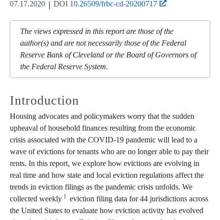
07.17.2020
DOI
10.26509/frbc-cd-20200717
The views expressed in this report are those of the
author(s) and are not necessarily those of the Federal
Reserve Bank of Cleveland or the Board of Governors of
the Federal Reserve System.
Introduction
Housing advocates and policymakers worry that the sudden
upheaval of household finances resulting from the economic
crisis associated with the COVID-19 pandemic will lead to a
wave of evictions for tenants who are no longer able to pay their
rents. In this report, we explore how evictions are evolving in
real time and how state and local eviction regulations affect the
trends in eviction filings as the pandemic crisis unfolds. We
1
collected weekly
eviction filing data for 44 jurisdictions across
the United States to evaluate how eviction activity has evolved