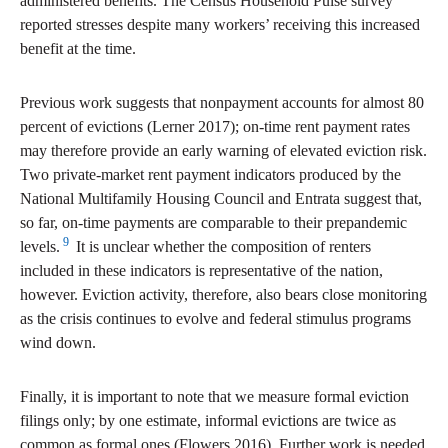
administered benefits. The Census Household Pulse survey
reported stresses despite many workers’ receiving this increased
benefit at the time.
Previous work suggests that nonpayment accounts for almost 80
percent of evictions (Lerner 2017); on-time rent payment rates
may therefore provide an early warning of elevated eviction risk.
Two private-market rent payment indicators produced by the
National Multifamily Housing Council and Entrata suggest that,
so far, on-time payments are comparable to their prepandemic
9
levels.
It is unclear whether the composition of renters
included in these indicators is representative of the nation,
however. Eviction activity, therefore, also bears close monitoring
as the crisis continues to evolve and federal stimulus programs
wind down.
Finally, it is important to note that we measure formal eviction
filings only; by one estimate, informal evictions are twice as
common as formal ones (Flowers 2016). Further work is needed