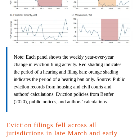
Note: Each panel shows the weekly year-over-year
change in eviction filing activity. Red shading indicates
the period of a hearing and filing ban; orange shading
indicates the period of a hearing ban only. Source: Public
eviction records from housing and civil courts and
authors’ calculations. Eviction policies from Benfer
(2020), public notices, and authors’ calculations.
Eviction filings fell across all
jurisdictions in late March and early