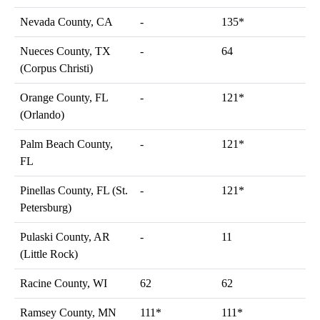
Nevada County, CA
-
135*
Nueces County, TX
-
64
(Corpus Christi)
Orange County, FL
-
121*
(Orlando)
Palm Beach County,
-
121*
FL
Pinellas County, FL (St.
-
121*
Petersburg)
Pulaski County, AR
-
11
(Little Rock)
Racine County, WI
62
62
Ramsey County, MN
111*
111*