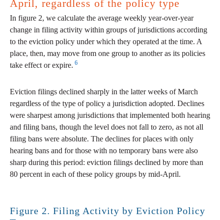
April, regardless of the policy type
In figure 2, we calculate the average weekly year-over-year
change in filing activity within groups of jurisdictions according
to the eviction policy under which they operated at the time. A
place, then, may move from one group to another as its policies
6
take effect or expire.
Eviction filings declined sharply in the latter weeks of March
regardless of the type of policy a jurisdiction adopted. Declines
were sharpest among jurisdictions that implemented both hearing
and filing bans, though the level does not fall to zero, as not all
filing bans were absolute. The declines for places with only
hearing bans and for those with no temporary bans were also
sharp during this period: eviction filings declined by more than
80 percent in each of these policy groups by mid-April.
Figure 2. Filing Activity by Eviction Policy