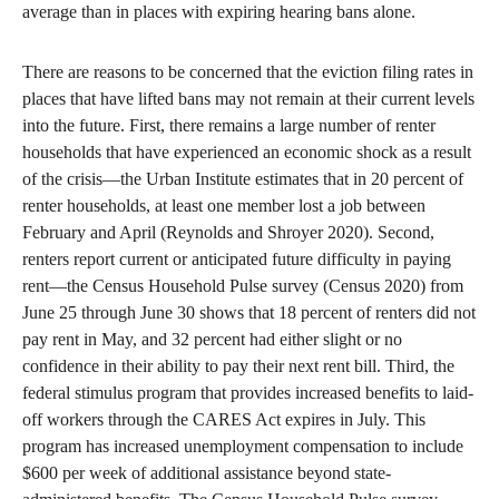
average than in places with expiring hearing bans alone.
There are reasons to be concerned that the eviction filing rates in
places that have lifted bans may not remain at their current levels
into the future. First, there remains a large number of renter
households that have experienced an economic shock as a result
of the crisis—the Urban Institute estimates that in 20 percent of
renter households, at least one member lost a job between
February and April (Reynolds and Shroyer 2020). Second,
renters report current or anticipated future difficulty in paying
rent—the Census Household Pulse survey (Census 2020) from
June 25 through June 30 shows that 18 percent of renters did not
pay rent in May, and 32 percent had either slight or no
confidence in their ability to pay their next rent bill. Third, the
federal stimulus program that provides increased benefits to laid-
off workers through the CARES Act expires in July. This
program has increased unemployment compensation to include
$600 per week of additional assistance beyond state-