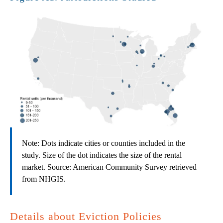
Note: Dots indicate cities or counties included in the
study. Size of the dot indicates the size of the rental
market. Source: American Community Survey retrieved
from NHGIS.
Details about Eviction Policies