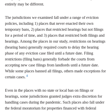
entirely may be different.
The jurisdictions we examined fall under a range of eviction
policies, including 1) places that never enacted their own
temporary bans, 2) places that restricted hearings but not filings
for a period of time, and 3) places that restricted both filings and
hearings. Among the places in our study, restrictions on hearings
(hearing bans) generally required courts to delay the hearing
phase of any eviction case filed until a future date. Filing
restrictions (filing bans) generally forbade the courts from
accepting new case filings from landlords until a future date.
While some places banned all filings, others made exceptions for
4
certain cases.
Even in the places with no state or local ban on filings or
hearings, some jurisdictions granted judges extra discretion for
handling cases during the pandemic. Such places also fall under
the federal moratorium for properties financed with federal