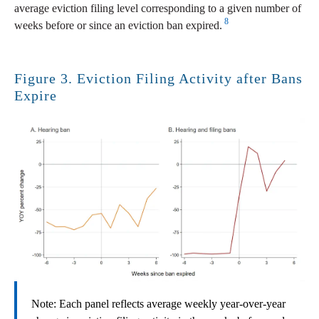
average eviction filing level corresponding to a given number of
8
weeks before or since an eviction ban expired.
Figure 3. Eviction Filing Activity after Bans
Expire
Note: Each panel reflects average weekly year-over-year