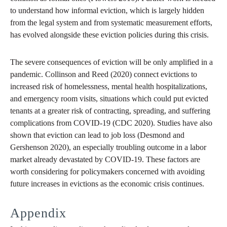
to understand how informal eviction, which is largely hidden
from the legal system and from systematic measurement efforts,
has evolved alongside these eviction policies during this crisis.
The severe consequences of eviction will be only amplified in a
pandemic. Collinson and Reed (2020) connect evictions to
increased risk of homelessness, mental health hospitalizations,
and emergency room visits, situations which could put evicted
tenants at a greater risk of contracting, spreading, and suffering
complications from COVID-19 (CDC 2020). Studies have also
shown that eviction can lead to job loss (Desmond and
Gershenson 2020), an especially troubling outcome in a labor
market already devastated by COVID-19. These factors are
worth considering for policymakers concerned with avoiding
future increases in evictions as the economic crisis continues.
Appendix