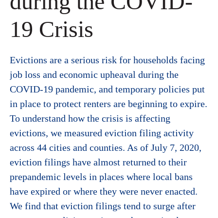
during the COVID-
19 Crisis
Evictions are a serious risk for households facing
job loss and economic upheaval during the
COVID-19 pandemic, and temporary policies put
in place to protect renters are beginning to expire.
To understand how the crisis is affecting
evictions, we measured eviction filing activity
across 44 cities and counties. As of July 7, 2020,
eviction filings have almost returned to their
prepandemic levels in places where local bans
have expired or where they were never enacted.
We find that eviction filings tend to surge after