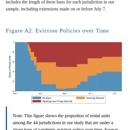
includes the length of these bans for each jurisdiction in our
sample, including extensions made on or before July 7.
Figure A2. Eviction Policies over Time
Note: This figure shows the proportion of rental units
among the 44 jurisdictions in our study that are under a
given type of pandemic eviction policy over time. Source: