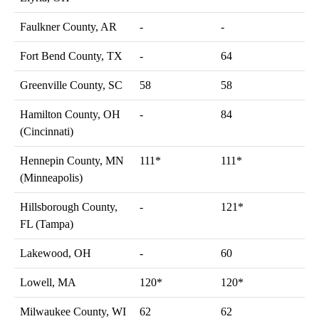
Faulkner County, AR
-
-
Fort Bend County, TX
-
64
Greenville County, SC
58
58
Hamilton County, OH
-
84
(Cincinnati)
Hennepin County, MN
111*
111*
(Minneapolis)
Hillsborough County,
-
121*
FL (Tampa)
Lakewood, OH
-
60
Lowell, MA
120*
120*
Milwaukee County, WI
62
62