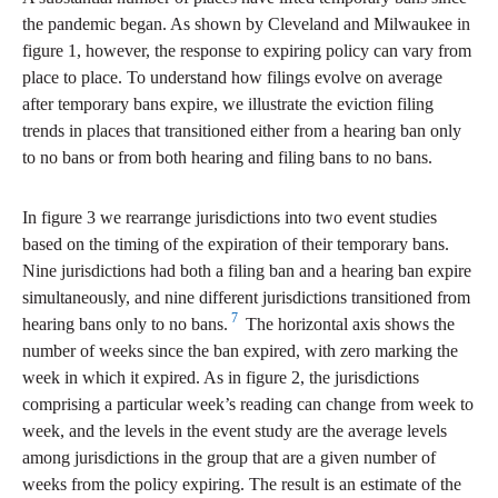
the pandemic began. As shown by Cleveland and Milwaukee in
figure 1, however, the response to expiring policy can vary from
place to place. To understand how filings evolve on average
after temporary bans expire, we illustrate the eviction filing
trends in places that transitioned either from a hearing ban only
to no bans or from both hearing and filing bans to no bans.
In figure 3 we rearrange jurisdictions into two event studies
based on the timing of the expiration of their temporary bans.
Nine jurisdictions had both a filing ban and a hearing ban expire
simultaneously, and nine different jurisdictions transitioned from
7
hearing bans only to no bans.
The horizontal axis shows the
number of weeks since the ban expired, with zero marking the
week in which it expired. As in figure 2, the jurisdictions
comprising a particular week’s reading can change from week to
week, and the levels in the event study are the average levels
among jurisdictions in the group that are a given number of
weeks from the policy expiring. The result is an estimate of the