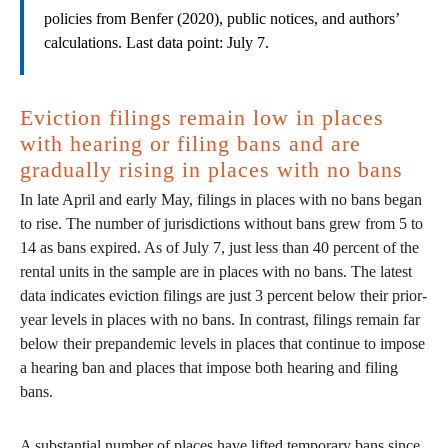
policies from Benfer (2020), public notices, and authors’
calculations. Last data point: July 7.
Eviction filings remain low in places
with hearing or filing bans and are
gradually rising in places with no bans
In late April and early May, filings in places with no bans began
to rise. The number of jurisdictions without bans grew from 5 to
14 as bans expired. As of July 7, just less than 40 percent of the
rental units in the sample are in places with no bans. The latest
data indicates eviction filings are just 3 percent below their prior-
year levels in places with no bans. In contrast, filings remain far
below their prepandemic levels in places that continue to impose
a hearing ban and places that impose both hearing and filing
bans.
A substantial number of places have lifted temporary bans since