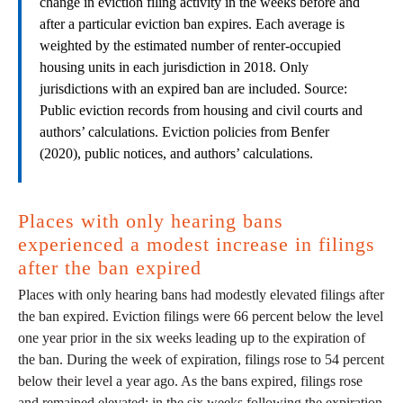
change in eviction filing activity in the weeks before and
after a particular eviction ban expires. Each average is
weighted by the estimated number of renter-occupied
housing units in each jurisdiction in 2018. Only
jurisdictions with an expired ban are included. Source:
Public eviction records from housing and civil courts and
authors’ calculations. Eviction policies from Benfer
(2020), public notices, and authors’ calculations.
Places with only hearing bans
experienced a modest increase in filings
after the ban expired
Places with only hearing bans had modestly elevated filings after
the ban expired. Eviction filings were 66 percent below the level
one year prior in the six weeks leading up to the expiration of
the ban. During the week of expiration, filings rose to 54 percent
below their level a year ago. As the bans expired, filings rose
and remained elevated: in the six weeks following the expiration