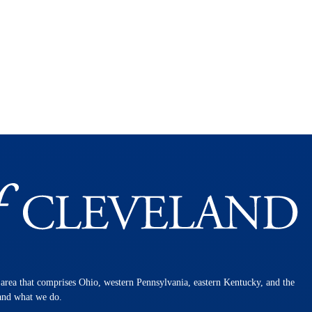
n area that comprises Ohio, western Pennsylvania, eastern Kentucky, and the
 and what we do.