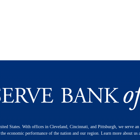
nited States. With offices in Cleveland, Cincinnati, and Pittsburgh, we serve a
n the economic performance of the nation and our region. Learn more about us