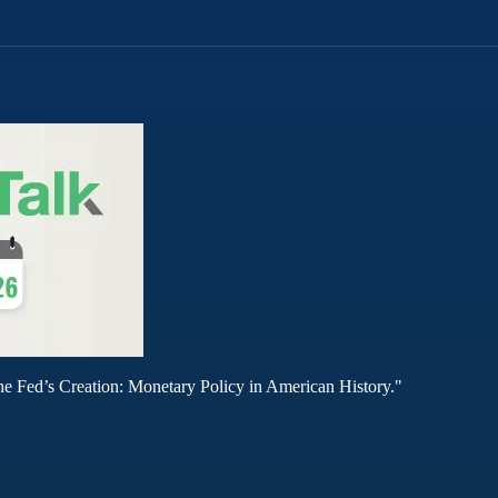
he Fed’s Creation: Monetary Policy in American History."