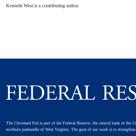
Kenneth West is a contributing author.
The Cleveland Fed is part of the Federal Reserve, the central bank of the U
northern panhandle of West Virginia. The goal of our work is to strengthe