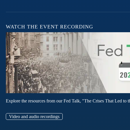
WATCH THE EVENT RECORDING
Explore the resources from our Fed Talk, "The Crises That Led to t
Video and audio recordings