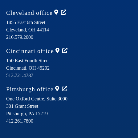
Cleveland
office
1455 East 6th Street
Cleveland,
OH
44114
216.579.2000
Cincinnati
office
150 East Fourth Street
Cincinnati,
OH
45202
513.721.4787
Pittsburgh
office
One Oxford Centre, Suite 3000
301 Grant Street
Pittsburgh,
PA
15219
412.261.7800