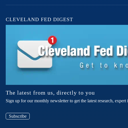
CLEVELAND FED DIGEST
The latest from us, directly to you
Sign up for our monthly newsletter to get the latest research, expe
Subscribe