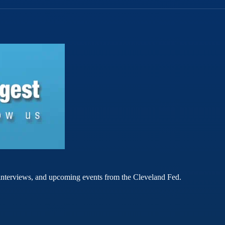
rt interviews, and upcoming events from the Cleveland Fed.