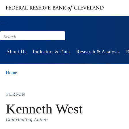
Main content
Footer
About Us
Indicators & Data
Research & Analysis
R
Home
PERSON
Kenneth West
Contributing Author