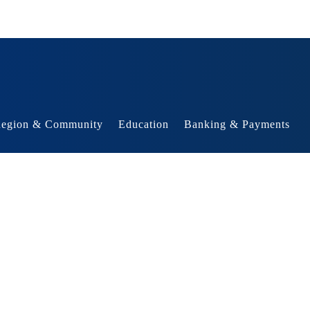
egion & Community
Education
Banking & Payments