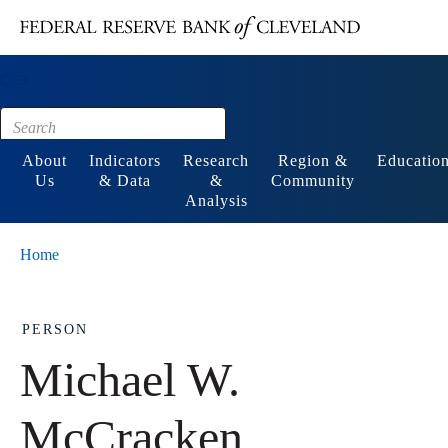
Main content
Footer
About
Indicators
Research
Region &
Educatio
Us
& Data
&
Community
Analysis
Home
PERSON
Michael W.
McCracken