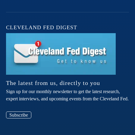
CLEVELAND FED DIGEST
The latest from us, directly to you
Sign up for our monthly newsletter to get the latest research,
expert interviews, and upcoming events from the Cleveland Fed.
Subscribe