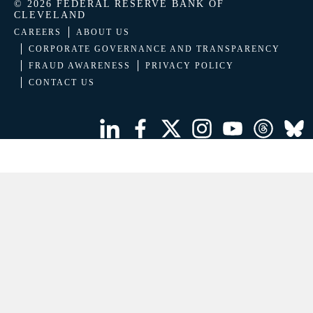
© 2026 FEDERAL RESERVE BANK OF
CLEVELAND
CAREERS
ABOUT US
CORPORATE GOVERNANCE AND TRANSPARENCY
FRAUD AWARENESS
PRIVACY POLICY
CONTACT US