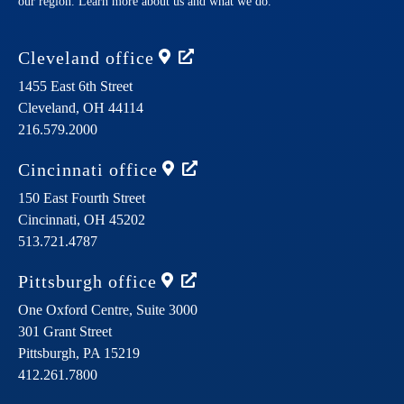
our region. Learn more about us and what we do.
Cleveland
office
1455 East 6th Street
Cleveland,
OH
44114
216.579.2000
Cincinnati
office
150 East Fourth Street
Cincinnati,
OH
45202
513.721.4787
Pittsburgh
office
One Oxford Centre, Suite 3000
301 Grant Street
Pittsburgh,
PA
15219
412.261.7800