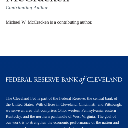
Contributing Author
Michael W. McCracken is a contributing author.
The Cleveland Fed is part of the Federal Reserve, the central bank of
the United States. With offices in Cleveland, Cincinnati, and Pittsburgh,
we serve an area that comprises Ohio, western Pennsylvania, eastern
Kentucky, and the northern panhandle of West Virginia. The goal of
our work is to strengthen the economic performance of the nation and