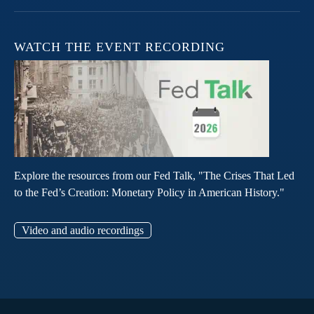
WATCH THE EVENT RECORDING
Explore the resources from our Fed Talk, "The Crises That Led
to the Fed’s Creation: Monetary Policy in American History."
Video and audio recordings