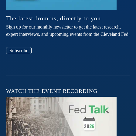
The latest from us, directly to you
Sign up for our monthly newsletter to get the latest research,
expert interviews, and upcoming events from the Cleveland Fed.
Subscribe
WATCH THE EVENT RECORDING