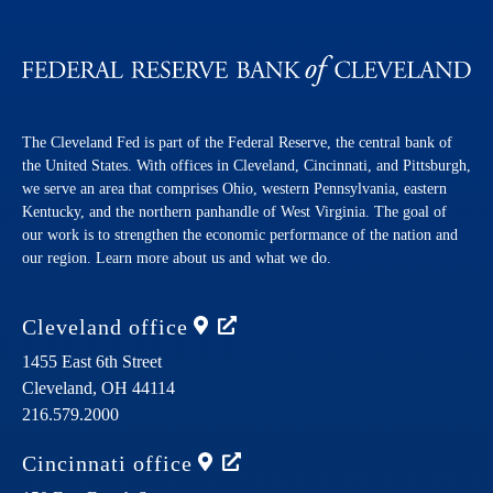
The Cleveland Fed is part of the Federal Reserve, the central bank of
the United States. With offices in Cleveland, Cincinnati, and Pittsburgh,
we serve an area that comprises Ohio, western Pennsylvania, eastern
Kentucky, and the northern panhandle of West Virginia. The goal of
our work is to strengthen the economic performance of the nation and
our region. Learn more about us and what we do.
Cleveland
office
1455 East 6th Street
Cleveland,
OH
44114
216.579.2000
Cincinnati
office