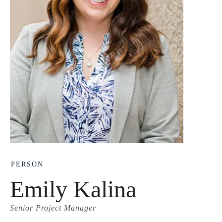
PERSON
Emily Kalina
Senior Project Manager