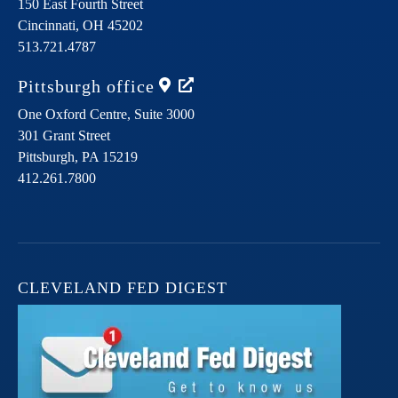
150 East Fourth Street
Cincinnati,
OH
45202
513.721.4787
Pittsburgh
office
One Oxford Centre, Suite 3000
301 Grant Street
Pittsburgh,
PA
15219
412.261.7800
CLEVELAND FED DIGEST