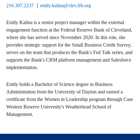
216.397.2237
emily.kalina@clev.frb.org
Emily Kalina is a senior project manager within the external
engagement function at the Federal Reserve Bank of Cleveland,
where she has served since November 2020. In this role, she
provides strategic support for the Small Business Credit Survey,
serves on the team that produces the Bank's Fed Talk series, and
supports the Bank's CRM platform management and Salesforce
implementation.
Emily holds a Bachelor of Science degree in Business
Administration from the University of Dayton and earned a
certificate from the Women in Leadership program through Case
Western Reserve University's Weatherhead School of
Management.