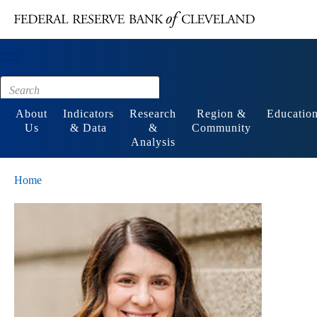
Main content
Footer
About
Indicators
Research
Region &
Educatio
Us
& Data
&
Community
Analysis
Home