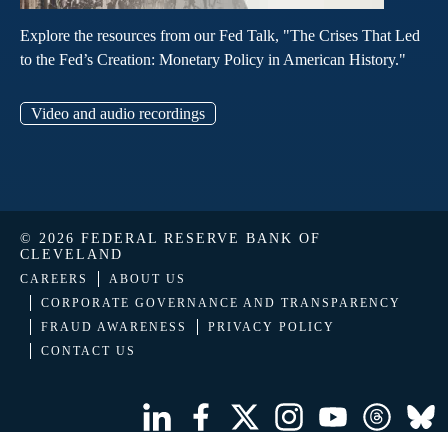
Explore the resources from our Fed Talk, "The Crises That Led
to the Fed’s Creation: Monetary Policy in American History."
Video and audio recordings
© 2026 FEDERAL RESERVE BANK OF
CLEVELAND
CAREERS
ABOUT US
CORPORATE GOVERNANCE AND TRANSPARENCY
FRAUD AWARENESS
PRIVACY POLICY
CONTACT US