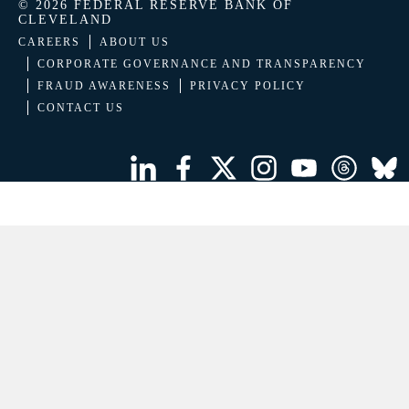
© 2026 FEDERAL RESERVE BANK OF
CLEVELAND
CAREERS
ABOUT US
CORPORATE GOVERNANCE AND TRANSPARENCY
FRAUD AWARENESS
PRIVACY POLICY
CONTACT US