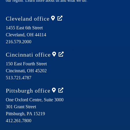
our region. Learn more about us and what we do.
Cleveland
office
1455 East 6th Street
Cleveland,
OH
44114
216.579.2000
Cincinnati
office
150 East Fourth Street
Cincinnati,
OH
45202
513.721.4787
Pittsburgh
office
One Oxford Centre, Suite 3000
301 Grant Street
Pittsburgh,
PA
15219
412.261.7800