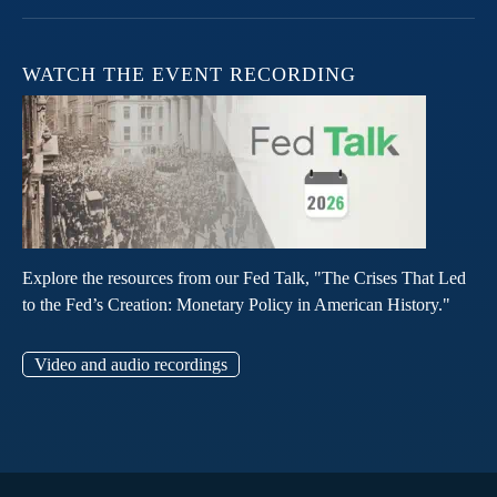
WATCH THE EVENT RECORDING
Explore the resources from our Fed Talk, "The Crises That Led
to the Fed’s Creation: Monetary Policy in American History."
Video and audio recordings