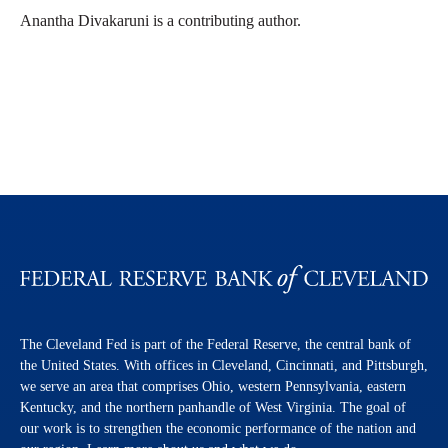
Anantha Divakaruni is a contributing author.
The Cleveland Fed is part of the Federal Reserve, the central bank of
the United States. With offices in Cleveland, Cincinnati, and Pittsburgh,
we serve an area that comprises Ohio, western Pennsylvania, eastern
Kentucky, and the northern panhandle of West Virginia. The goal of
our work is to strengthen the economic performance of the nation and