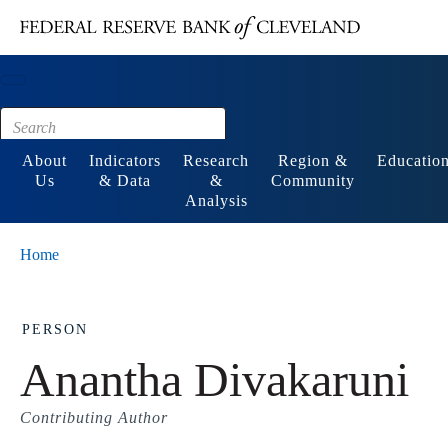
Main content
Footer
About
Indicators
Research
Region &
Educatio
Us
& Data
&
Community
Analysis
Home
PERSON
Anantha Divakaruni
Contributing Author