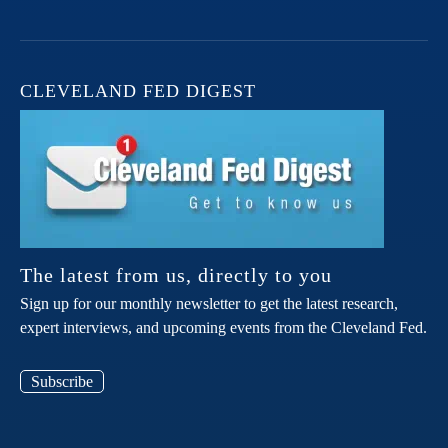
CLEVELAND FED DIGEST
The latest from us, directly to you
Sign up for our monthly newsletter to get the latest research,
expert interviews, and upcoming events from the Cleveland Fed.
Subscribe