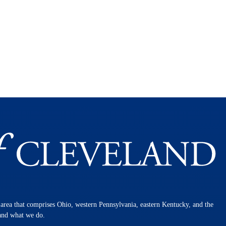
n area that comprises Ohio, western Pennsylvania, eastern Kentucky, and the
 and what we do.