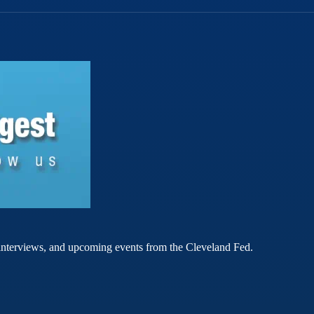
rt interviews, and upcoming events from the Cleveland Fed.