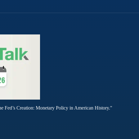
he Fed’s Creation: Monetary Policy in American History."