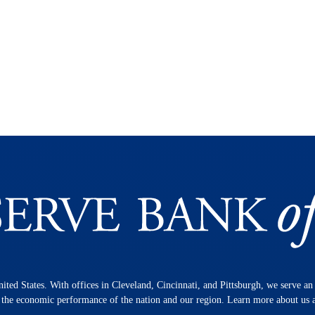
nited States. With offices in Cleveland, Cincinnati, and Pittsburgh, we serve a
n the economic performance of the nation and our region. Learn more about us