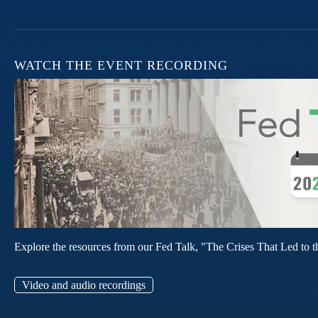
WATCH THE EVENT RECORDING
Explore the resources from our Fed Talk, "The Crises That Led to t
Video and audio recordings