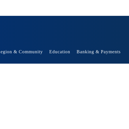
egion & Community
Education
Banking & Payments