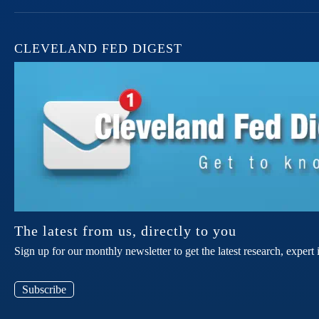
CLEVELAND FED DIGEST
The latest from us, directly to you
Sign up for our monthly newsletter to get the latest research, expe
Subscribe