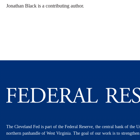
Jonathan Black is a contributing author.
The Cleveland Fed is part of the Federal Reserve, the central bank of the U
northern panhandle of West Virginia. The goal of our work is to strengthe