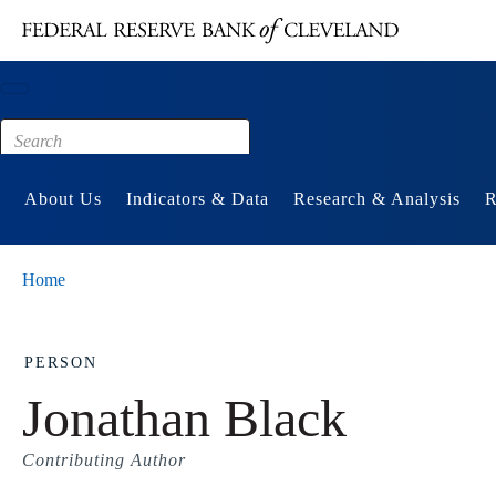
Main content
Footer
About Us
Indicators & Data
Research & Analysis
R
Home
PERSON
Jonathan Black
Contributing Author