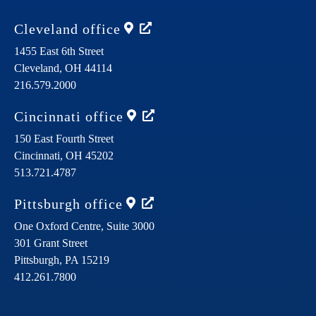
Cleveland
office
1455 East 6th Street
Cleveland,
OH
44114
216.579.2000
Cincinnati
office
150 East Fourth Street
Cincinnati,
OH
45202
513.721.4787
Pittsburgh
office
One Oxford Centre, Suite 3000
301 Grant Street
Pittsburgh,
PA
15219
412.261.7800