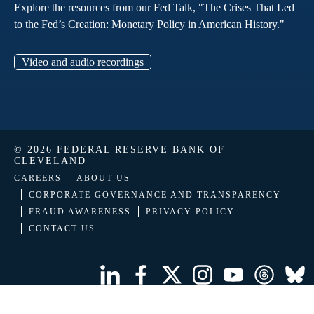
Explore the resources from our Fed Talk, "The Crises That Led
to the Fed’s Creation: Monetary Policy in American History."
Video and audio recordings
© 2026 FEDERAL RESERVE BANK OF
CLEVELAND
CAREERS
ABOUT US
CORPORATE GOVERNANCE AND TRANSPARENCY
FRAUD AWARENESS
PRIVACY POLICY
CONTACT US