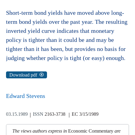
Short-term bond yields have moved above long-
term bond yields over the past year. The resulting
inverted yield curve indicates that monetary
policy is tighter than it could be and may be
tighter than it has been, but provides no basis for
judging whether policy is tight (or easy) enough.
Download pdf
Edward Stevens
03.15.1989
ISSN
2163-3738
EC 3/15/1989
The views authors express in
Economic Commentary
are