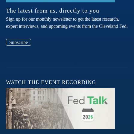
The latest from us, directly to you
Sign up for our monthly newsletter to get the latest research,
expert interviews, and upcoming events from the Cleveland Fed.
Subscribe
WATCH THE EVENT RECORDING