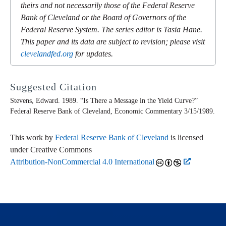
theirs and not necessarily those of the Federal Reserve
Bank of Cleveland or the Board of Governors of the
Federal Reserve System. The series editor is Tasia Hane.
This paper and its data are subject to revision; please visit
clevelandfed.org
for updates.
Suggested Citation
Stevens, Edward. 1989. “Is There a Message in the Yield Curve?”
Federal Reserve Bank of Cleveland,
Economic Commentary
3/15/1989.
This work by
Federal Reserve Bank of Cleveland
is licensed
under Creative Commons
Attribution-NonCommercial 4.0 International