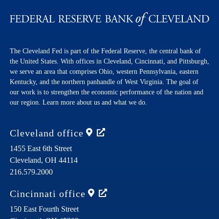
The Cleveland Fed is part of the Federal Reserve, the central bank of
the United States. With offices in Cleveland, Cincinnati, and Pittsburgh,
we serve an area that comprises Ohio, western Pennsylvania, eastern
Kentucky, and the northern panhandle of West Virginia. The goal of
our work is to strengthen the economic performance of the nation and
our region. Learn more about us and what we do.
Cleveland
office
1455 East 6th Street
Cleveland,
OH
44114
216.579.2000
Cincinnati
office
150 East Fourth Street