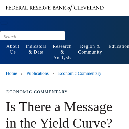
Main content
Footer
About
Indicators
Research
Region &
Educatio
Us
& Data
&
Community
Analysis
Home
Publications
Economic Commentary
›
›
ECONOMIC COMMENTARY
Is There a Message
in the Yield Curve?