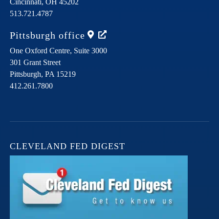
Cincinnati,
OH
45202
513.721.4787
Pittsburgh
office
One Oxford Centre, Suite 3000
301 Grant Street
Pittsburgh,
PA
15219
412.261.7800
CLEVELAND FED DIGEST