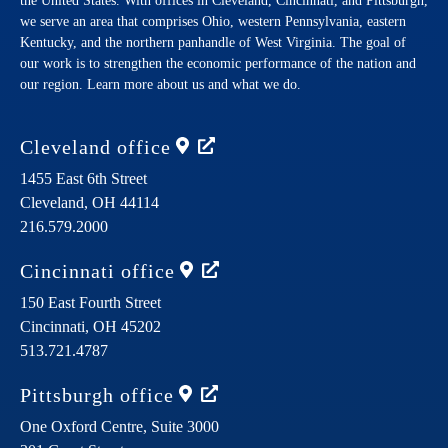
the United States. With offices in Cleveland, Cincinnati, and Pittsburgh,
we serve an area that comprises Ohio, western Pennsylvania, eastern
Kentucky, and the northern panhandle of West Virginia. The goal of
our work is to strengthen the economic performance of the nation and
our region. Learn more about us and what we do.
Cleveland
office
1455 East 6th Street
Cleveland,
OH
44114
216.579.2000
Cincinnati
office
150 East Fourth Street
Cincinnati,
OH
45202
513.721.4787
Pittsburgh
office
One Oxford Centre, Suite 3000