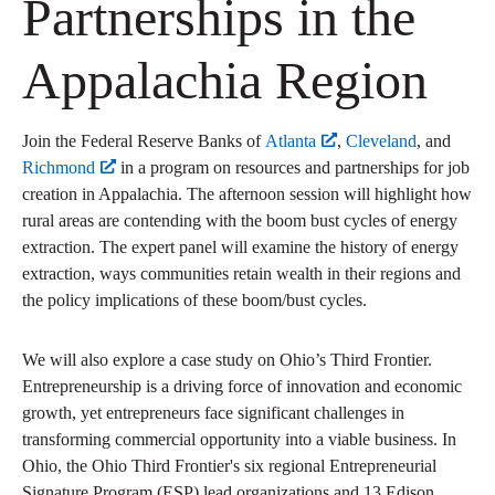
Partnerships in the
Appalachia Region
Join the Federal Reserve Banks of
Atlanta
,
Cleveland
, and
Richmond
in a program on resources and partnerships for job
creation in Appalachia. The afternoon session will highlight how
rural areas are contending with the boom bust cycles of energy
extraction. The expert panel will examine the history of energy
extraction, ways communities retain wealth in their regions and
the policy implications of these boom/bust cycles.
We will also explore a case study on Ohio’s Third Frontier.
Entrepreneurship is a driving force of innovation and economic
growth, yet entrepreneurs face significant challenges in
transforming commercial opportunity into a viable business. In
Ohio, the Ohio Third Frontier's six regional Entrepreneurial
Signature Program (ESP) lead organizations and 13 Edison