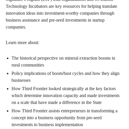
Technology Incubators are key resources for helping translate
innovation ideas into investment-worthy companies through
business assistance and pre-seed investments in startup
companies.
Learn more about:
The historical perspective on mineral extraction booms in
rural communities
Policy implications of boom/bust cycles and how they align
businesses
How Third Frontier looked strategically at the key factors
which determine innovation capacity and made investments
on a scale that have made a difference in the State
How Third Frontier assists entrepreneurs in transforming a
concept into a business opportunity from pre-seed
investments to business implementation