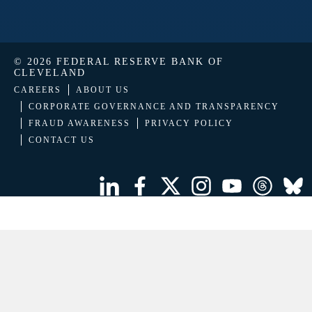
© 2026 FEDERAL RESERVE BANK OF
CLEVELAND
CAREERS
ABOUT US
CORPORATE GOVERNANCE AND TRANSPARENCY
FRAUD AWARENESS
PRIVACY POLICY
CONTACT US