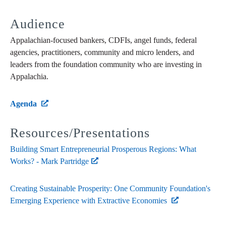
Audience
Appalachian-focused bankers, CDFIs, angel funds, federal
agencies, practitioners, community and micro lenders, and
leaders from the foundation community who are investing in
Appalachia.
Agenda
Resources/Presentations
Building Smart Entrepreneurial Prosperous Regions: What
Works? - Mark Partridge
Creating Sustainable Prosperity: One Community Foundation's
Emerging Experience with Extractive Economies