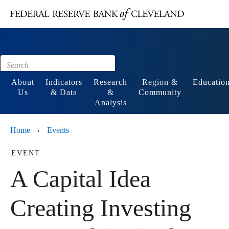
Main content
Footer
About
Indicators
Research
Region &
Educatio
Us
& Data
&
Community
Analysis
Home
Events
›
EVENT
A Capital Idea
Creating Investing