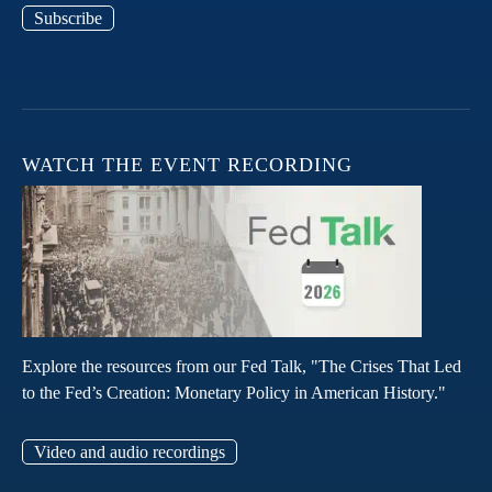
Subscribe
WATCH THE EVENT RECORDING
Explore the resources from our Fed Talk, "The Crises That Led
to the Fed’s Creation: Monetary Policy in American History."
Video and audio recordings