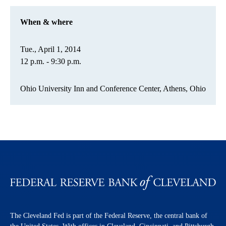
When & where
Tue., April 1, 2014
12 p.m. - 9:30 p.m.
Ohio University Inn and Conference Center, Athens, Ohio
The Cleveland Fed is part of the Federal Reserve, the central bank of