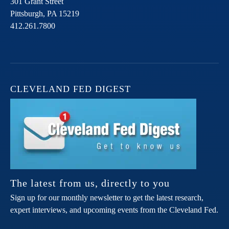
301 Grant Street
Pittsburgh,
PA
15219
412.261.7800
CLEVELAND FED DIGEST
The latest from us, directly to you
Sign up for our monthly newsletter to get the latest research,
expert interviews, and upcoming events from the Cleveland Fed.