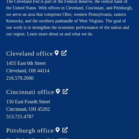
The Cleveland Fed is part of the Federal Reserve, the central bank of
the United States. With offices in Cleveland, Cincinnati, and Pittsburgh,
we serve an area that comprises Ohio, western Pennsylvania, eastern
Kentucky, and the northern panhandle of West Virginia. The goal of
our work is to strengthen the economic performance of the nation and
our region. Learn more about us and what we do.
Cleveland
office
1455 East 6th Street
Cleveland,
OH
44114
216.579.2000
Cincinnati
office
150 East Fourth Street
Cincinnati,
OH
45202
513.721.4787
Pittsburgh
office