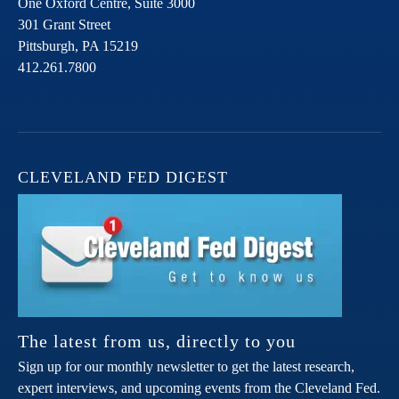
One Oxford Centre, Suite 3000
301 Grant Street
Pittsburgh,
PA
15219
412.261.7800
CLEVELAND FED DIGEST
The latest from us, directly to you
Sign up for our monthly newsletter to get the latest research,
expert interviews, and upcoming events from the Cleveland Fed.