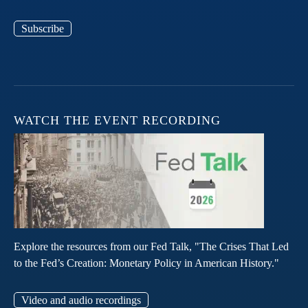
Subscribe
WATCH THE EVENT RECORDING
Explore the resources from our Fed Talk, "The Crises That Led
to the Fed’s Creation: Monetary Policy in American History."
Video and audio recordings