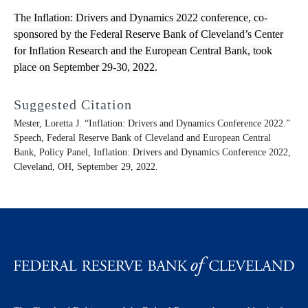
The Inflation: Drivers and Dynamics 2022 conference, co-
sponsored by the Federal Reserve Bank of Cleveland’s Center
for Inflation Research and the European Central Bank, took
place on September 29-30, 2022.
Suggested Citation
Mester, Loretta J. “Inflation: Drivers and Dynamics Conference 2022.”
Speech, Federal Reserve Bank of Cleveland and European Central
Bank, Policy Panel, Inflation: Drivers and Dynamics Conference 2022,
Cleveland, OH, September 29, 2022.