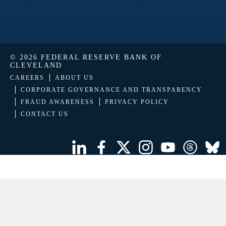
© 2026 FEDERAL RESERVE BANK OF
CLEVELAND
CAREERS
ABOUT US
CORPORATE GOVERNANCE AND TRANSPARENCY
FRAUD AWARENESS
PRIVACY POLICY
CONTACT US