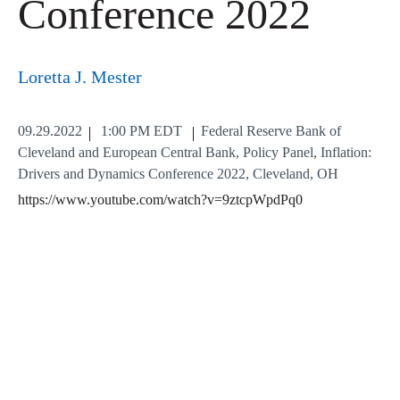
Conference 2022
Loretta J. Mester
09.29.2022
1:00 PM EDT
Federal Reserve Bank of
Cleveland and European Central Bank, Policy Panel, Inflation:
Drivers and Dynamics Conference 2022, Cleveland, OH
https://www.youtube.com/watch?v=9ztcpWpdPq0