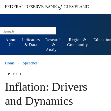
Main content
Footer
About
Indicators
Research
Region &
Educatio
Us
& Data
&
Community
Analysis
Home
Speeches
›
SPEECH
Inflation: Drivers
and Dynamics