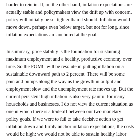
harder to rein in. If, on the other hand, inflation expectations are
actually stable and policymakers view the drift up with concern,
policy will initially be set tighter than it should. Inflation would
move down, perhaps even below target, but not for long, since
inflation expectations are anchored at the goal.
In summary, price stability is the foundation for sustaining
maximum employment and a healthy, productive economy over
time. So the FOMC will be resolute in putting inflation on a
sustainable downward path to 2 percent. There will be some
pain and bumps along the way as the growth in output and
employment slow and the unemployment rate moves up. But the
current persistent high inflation is also very painful for many
households and businesses. I do not view the current situation as
one in which there is a tradeoff between our two monetary
policy goals. If we were to fail to take decisive action to get
inflation down and firmly anchor inflation expectations, the costs
would be high: we would not be able to sustain healthy labor