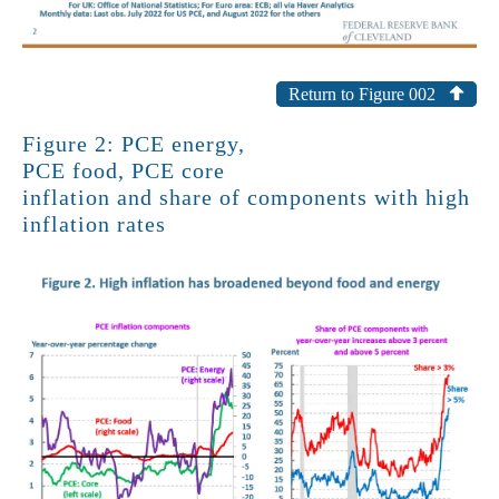
Return to Figure 002
Figure 2: PCE energy,
PCE food, PCE core
inflation and share of components with high
inflation rates