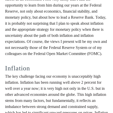
opportunity to learn from him during our years at the Federal
Reserve, not only about economics, financial stability, and
monetary policy, but about how to lead a Reserve Bank. Today,
it is probably not surprising that I plan to speak about inflation
and the appropriate strategy for monetary policy when there is
uncertainty about the path of both inflation and inflation
expectations. Of course, the views I present will be my own and
not necessarily those of the Federal Reserve System or of my
colleagues on the Federal Open Market Committee (FOMC).
Inflation
The key challenge facing our economy is unacceptably high
inflation. Inflation has been running well above 2 percent for
well over a year now; it is very high not only in the U.S. but in
other advanced economies around the globe. This high inflation
stems from many factors, but fundamentally, it reflects an
imbalance between strong demand and constrained supply,
which has led to significant upward pressures on prices. Inflation