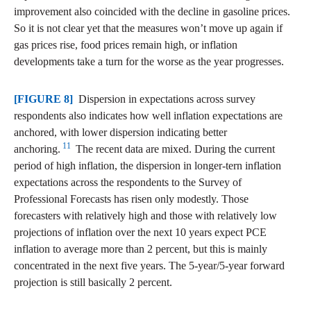
improvement also coincided with the decline in gasoline prices.
So it is not clear yet that the measures won’t move up again if
gas prices rise, food prices remain high, or inflation
developments take a turn for the worse as the year progresses.
[FIGURE 8]
Dispersion in expectations across survey
respondents also indicates how well inflation expectations are
anchored, with lower dispersion indicating better
11
anchoring.
The recent data are mixed. During the current
period of high inflation, the dispersion in longer-tern inflation
expectations across the respondents to the Survey of
Professional Forecasts has risen only modestly. Those
forecasters with relatively high and those with relatively low
projections of inflation over the next 10 years expect PCE
inflation to average more than 2 percent, but this is mainly
concentrated in the next five years. The 5-year/5-year forward
projection is still basically 2 percent.