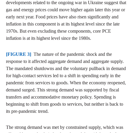
developments related to the ongoing war in Ukraine suggest that
gas and energy prices could move higher again later this year or
early next year. Food prices have also risen significantly and
inflation in this component is at its highest level since the late
1970s. But even excluding these components, core PCE
inflation is at its highest level since the 1980s.
[FIGURE 3]
The nature of the pandemic shock and the
response to it affected aggregate demand and aggregate supply.
The mandated shutdowns and the voluntary pullback in demand
for high-contact services led to a shift in spending early in the
pandemic from services to goods. When the economy reopened,
demand surged. This strong demand was supported by fiscal
transfers and accommodative monetary policy. Spending is
beginning to shift from goods to services, but neither is back to
its pre-pandemic trend.
The strong demand was met by constrained supply, which was