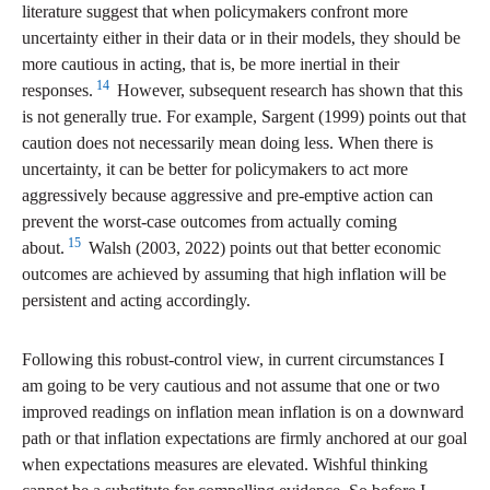
literature suggest that when policymakers confront more
uncertainty either in their data or in their models, they should be
more cautious in acting, that is, be more inertial in their
14
responses.
However, subsequent research has shown that this
is not generally true. For example, Sargent (1999) points out that
caution does not necessarily mean doing less. When there is
uncertainty, it can be better for policymakers to act more
aggressively because aggressive and pre-emptive action can
prevent the worst-case outcomes from actually coming
15
about.
Walsh (2003, 2022) points out that better economic
outcomes are achieved by assuming that high inflation will be
persistent and acting accordingly.
Following this robust-control view, in current circumstances I
am going to be very cautious and not assume that one or two
improved readings on inflation mean inflation is on a downward
path or that inflation expectations are firmly anchored at our goal
when expectations measures are elevated. Wishful thinking