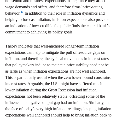
household and business expectations matter, since they affect
wage demands and offers, and therefore firms’ price-setting
6
behavior.
In addition to their role in inflation dynamics and
helping to forecast inflation, inflation expectations also provide
an indication of how credible the public finds the central bank’s
commitment to achieving its policy goals.
Theory indicates that well-anchored longer-term inflation
expectations can help to mitigate the pull of resource gaps on
inflation, and therefore, the cyclical movements in interest rates
that policymakers induce to maintain price stability need not be
as large as when inflation expectations are not well anchored.
This is particularly useful when the zero lower bound constrains
interest rates. Arguably, the U.S. might have suffered much
lower inflation during the Great Recession had inflation
expectations not been relatively stable, offsetting some of the
influence the negative output gap had on inflation. Similarly, in
the face of today’s very high inflation readings, keeping inflation
expectations well anchored should help to bring inflation back to