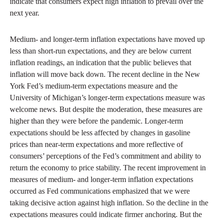
indicate that consumers expect high inflation to prevail over the
next year.
Medium- and longer-term inflation expectations have moved up
less than short-run expectations, and they are below current
inflation readings, an indication that the public believes that
inflation will move back down. The recent decline in the New
York Fed’s medium-term expectations measure and the
University of Michigan’s longer-term expectations measure was
welcome news. But despite the moderation, these measures are
higher than they were before the pandemic. Longer-term
expectations should be less affected by changes in gasoline
prices than near-term expectations and more reflective of
consumers’ perceptions of the Fed’s commitment and ability to
return the economy to price stability. The recent improvement in
measures of medium- and longer-term inflation expectations
occurred as Fed communications emphasized that we were
taking decisive action against high inflation. So the decline in the
expectations measures could indicate firmer anchoring. But the