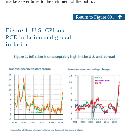
markets over time, to the detriment of the public.
Return to Figure 001
Figure 1: U.S. CPI and
PCE inflation and global
inflation