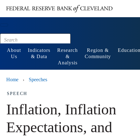
Main content
Footer
About
Indicators
Research
Region &
Educatio
Us
& Data
&
Community
Analysis
Home
Speeches
›
SPEECH
Inflation, Inflation
Expectations, and