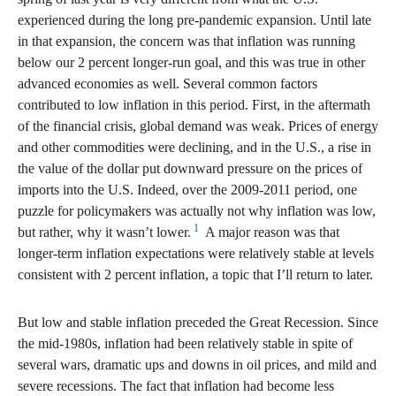
experienced during the long pre-pandemic expansion. Until late
in that expansion, the concern was that inflation was running
below our 2 percent longer-run goal, and this was true in other
advanced economies as well. Several common factors
contributed to low inflation in this period. First, in the aftermath
of the financial crisis, global demand was weak. Prices of energy
and other commodities were declining, and in the U.S., a rise in
the value of the dollar put downward pressure on the prices of
imports into the U.S. Indeed, over the 2009-2011 period, one
puzzle for policymakers was actually not why inflation was low,
1
but rather, why it wasn’t lower.
A major reason was that
longer-term inflation expectations were relatively stable at levels
consistent with 2 percent inflation, a topic that I’ll return to later.
But low and stable inflation preceded the Great Recession. Since
the mid-1980s, inflation had been relatively stable in spite of
several wars, dramatic ups and downs in oil prices, and mild and
severe recessions. The fact that inflation had become less