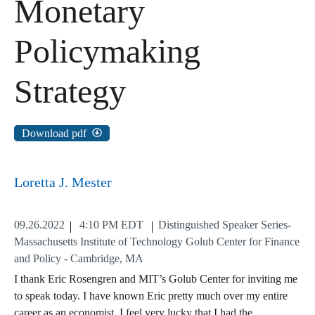
Monetary
Policymaking
Strategy
Download pdf
Loretta J. Mester
09.26.2022
4:10 PM EDT
Distinguished Speaker Series-
Massachusetts Institute of Technology Golub Center for Finance
and Policy - Cambridge, MA
I thank Eric Rosengren and MIT’s Golub Center for inviting me
to speak today. I have known Eric pretty much over my entire
career as an economist. I feel very lucky that I had the