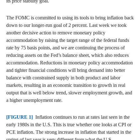
its price stability goal.
The FOMC is committed to using its tools to bring inflation back
down to our longer-run goal of 2 percent. Last week we took
another decisive action to remove monetary policy
accommodation by raising the target range of the federal funds
rate by 75 basis points, and we are continuing the process of
reducing assets on the Fed’s balance sheet, which also reduces
accommodation. Reductions in monetary policy accommodation
and tighter financial conditions will bring demand into better
balance with constrained supply in both product and labor
markets, resulting in an economic transition to growth in real
output that is well below trend, slower employment growth, and
a higher unemployment rate.
[FIGURE 1]
Inflation continues to run at rates last seen in the
early 1980s in the U.S. This is true whether one looks at CPI or
PCE inflation. The strong increase in inflation that started in the
spring of last year is very different from what the U.S.