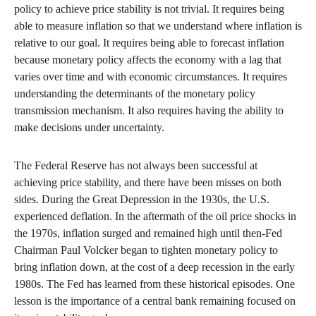
policy to achieve price stability is not trivial. It requires being
able to measure inflation so that we understand where inflation is
relative to our goal. It requires being able to forecast inflation
because monetary policy affects the economy with a lag that
varies over time and with economic circumstances. It requires
understanding the determinants of the monetary policy
transmission mechanism. It also requires having the ability to
make decisions under uncertainty.
The Federal Reserve has not always been successful at
achieving price stability, and there have been misses on both
sides. During the Great Depression in the 1930s, the U.S.
experienced deflation. In the aftermath of the oil price shocks in
the 1970s, inflation surged and remained high until then-Fed
Chairman Paul Volcker began to tighten monetary policy to
bring inflation down, at the cost of a deep recession in the early
1980s. The Fed has learned from these historical episodes. One
lesson is the importance of a central bank remaining focused on