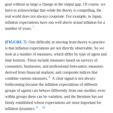
goal without as large a change in the output gap. Of course, we
have to acknowledge that while the theory is compelling, the
real world does not always cooperate. For example, in Japan,
inflation expectations have run well above actual inflation for a
7
number of years.
[FIGURE 7]
One difficulty in moving from theory to practice
is that inflation expectations are not directly observable. So we
look at a number of measures, which differ by type of agent and
time horizon. These include measures based on surveys of
consumers, businesses, and professional forecasters; measures
derived from financial markets; and composite indices that
8
combine various measures.
A clear signal is not always
forthcoming because the inflation expectations of different
groups of agents can behave differently from one another, even
within groups there can be variation, and the literature has not
firmly established whose expectations are most important for
9
10
,
inflation dynamics.