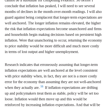
cannot be a substitute for compelling evidence. So before I
conclude that inflation has peaked, I will need to see several
months of declines in the month-over-month readings. I will also
guard against being complacent that longer-term expectations are
well anchored. The longer inflation remains elevated, the higher
the risk that inflation expectations become unanchored and firms
and households begin making decisions based on persistent high
inflation. Were that unanchoring to occur, returning the economy
to price stability would be more difficult and much more costly
in terms of lost output and higher unemployment.
Research indicates that erroneously assuming that longer-term
inflation expectations are well anchored at the level consistent
with price stability when, in fact, they are not is a more costly
error for the economy than assuming they are not well-anchored
16
when they actually are.
If inflation expectations are drifting
up and policymakers treat them as stable, policy will be set too
loose. Inflation would then move up and this would be
reinforced by increasing inflation expectations. And that will be