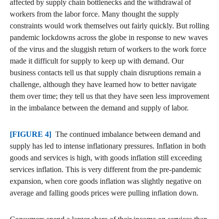
affected by supply chain bottlenecks and the withdrawal of
workers from the labor force. Many thought the supply
constraints would work themselves out fairly quickly. But rolling
pandemic lockdowns across the globe in response to new waves
of the virus and the sluggish return of workers to the work force
made it difficult for supply to keep up with demand. Our
business contacts tell us that supply chain disruptions remain a
challenge, although they have learned how to better navigate
them over time; they tell us that they have seen less improvement
in the imbalance between the demand and supply of labor.
[FIGURE 4]
The continued imbalance between demand and
supply has led to intense inflationary pressures. Inflation in both
goods and services is high, with goods inflation still exceeding
services inflation. This is very different from the pre-pandemic
expansion, when core goods inflation was slightly negative on
average and falling goods prices were pulling inflation down.