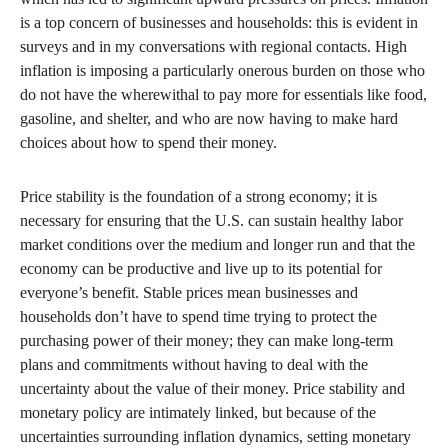
is a top concern of businesses and households: this is evident in
surveys and in my conversations with regional contacts. High
inflation is imposing a particularly onerous burden on those who
do not have the wherewithal to pay more for essentials like food,
gasoline, and shelter, and who are now having to make hard
choices about how to spend their money.
Price stability is the foundation of a strong economy; it is
necessary for ensuring that the U.S. can sustain healthy labor
market conditions over the medium and longer run and that the
economy can be productive and live up to its potential for
everyone’s benefit. Stable prices mean businesses and
households don’t have to spend time trying to protect the
purchasing power of their money; they can make long-term
plans and commitments without having to deal with the
uncertainty about the value of their money. Price stability and
monetary policy are intimately linked, but because of the
uncertainties surrounding inflation dynamics, setting monetary