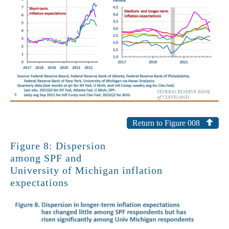
Return to Figure 008
Figure 8: Dispersion
among SPF and
University of Michigan inflation
expectations