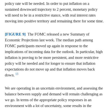
policy rate will be needed. In order to put inflation on a
sustained downward trajectory to 2 percent, monetary policy
will need to be in a restrictive stance, with real interest rates
moving into positive territory and remaining there for some time.
[FIGURE 9]
The FOMC released a new Summary of
Economic Projections last week. The median path among
FOMC participants moved up again in response to the
implications of incoming data for the outlook. In particular, high
inflation is proving to be more persistent, and more restrictive
policy will be needed and for longer to ensure that inflation
expectations do not move up and that inflation moves back
13
down.
We are operating in an uncertain environment, and assessing the
balance between supply and demand will remain challenging as
we go. In terms of the appropriate policy responses in an
environment with a lot of uncertainty, some results in the