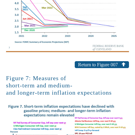
Return to Figure 007
Figure 7: Measures of
short-term and medium-
and longer-term inflation expectations