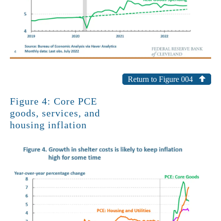
Return to Figure 004
Figure 4: Core PCE
goods, services, and
housing inflation