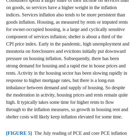
Consumers spend a larger share of their income on services than
on goods, so services have a higher weight in the inflation
indices. Services inflation also tends to be more persistent than
goods inflation. Housing, as measured by rents or imputed rents
for owner-occupied housing, is a large and cyclically sensitive
component of services inflation; shelter is about a third of the
CPI price index. Early in the pandemic, high unemployment and
moratoria on foreclosures and evictions initially put downward
pressure on housing inflation. Subsequently, there has been
strong demand for housing and a rapid rise in house prices and
rents. Activity in the housing sector has been slowing rapidly in
response to higher mortgage rates, but there is a long-run
imbalance between demand and supply of housing. So despite
the moderation in activity, housing prices and rents remain quite
high. It typically takes some time for higher rents to flow
through to the inflation measures, so growth in housing rent and
shelter costs will likely keep inflation elevated for some time.
[FIGURE 5]
The July reading of PCE and core PCE inflation