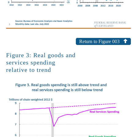
Return to Figure 003
Figure 3: Real goods and
services spending
relative to trend