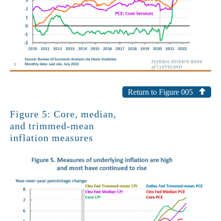
Return to Figure 005
Figure 5: Core, median,
and trimmed-mean
inflation measures