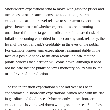
Shorter-term expectations tend to move with gasoline prices and
the prices of other salient items like food. Longer-term
expectations and their level relative to short-term expectations
give a better sense of whether expectations are becoming
unanchored from the target, an indication of increased risk of
inflation becoming embedded in the economy, and, relatedly, the
level of the central bank’s credibility in the eyes of the public.
For example, longer-term expectations remaining stable in the
face of a positive shock to inflation would indicate that the
public believes that inflation will come down, although it need
not indicate that the public believes monetary policy will be the
main driver of the reduction.
The rise in inflation expectations since last year has been
concentrated in short-term expectations, which rose with the rise
in gasoline and food prices. More recently, these short-term
expectations have moved down with gasoline prices. Still, they