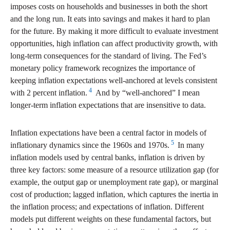
imposes costs on households and businesses in both the short
and the long run. It eats into savings and makes it hard to plan
for the future. By making it more difficult to evaluate investment
opportunities, high inflation can affect productivity growth, with
long-term consequences for the standard of living. The Fed’s
monetary policy framework recognizes the importance of
keeping inflation expectations well-anchored at levels consistent
4
with 2 percent inflation.
And by “well-anchored” I mean
longer-term inflation expectations that are insensitive to data.
Inflation expectations have been a central factor in models of
5
inflationary dynamics since the 1960s and 1970s.
In many
inflation models used by central banks, inflation is driven by
three key factors: some measure of a resource utilization gap (for
example, the output gap or unemployment rate gap), or marginal
cost of production; lagged inflation, which captures the inertia in
the inflation process; and expectations of inflation. Different
models put different weights on these fundamental factors, but