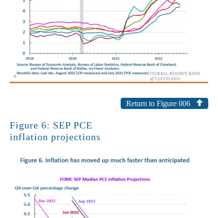
Return to Figure 006
Figure 6: SEP PCE
inflation projections