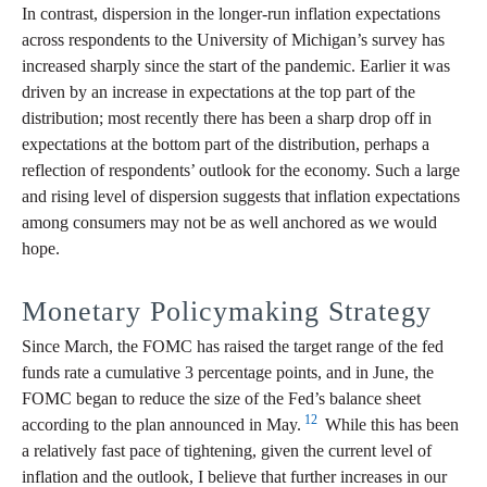
In contrast, dispersion in the longer-run inflation expectations
across respondents to the University of Michigan’s survey has
increased sharply since the start of the pandemic. Earlier it was
driven by an increase in expectations at the top part of the
distribution; most recently there has been a sharp drop off in
expectations at the bottom part of the distribution, perhaps a
reflection of respondents’ outlook for the economy. Such a large
and rising level of dispersion suggests that inflation expectations
among consumers may not be as well anchored as we would
hope.
Monetary Policymaking Strategy
Since March, the FOMC has raised the target range of the fed
funds rate a cumulative 3 percentage points, and in June, the
FOMC began to reduce the size of the Fed’s balance sheet
12
according to the plan announced in May.
While this has been
a relatively fast pace of tightening, given the current level of
inflation and the outlook, I believe that further increases in our