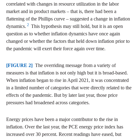
correlated with changes in resource utilization in the labor
market and in product markets – that is, there had been a
flattening of the Phillips curve – suggested a change in inflation
2
dynamics.
This hypothesis may still hold, but it is an open
question as to whether inflation dynamics have once again
changed or whether the factors that held down inflation prior to
the pandemic will exert their force again over time.
[FIGURE 2]
The overriding message from a variety of
measures is that inflation is not only high but it is broad-based.
When inflation began to rise in April 2021, it was concentrated
in a limited number of categories that were directly related to the
effects of the pandemic. But by later last year, those price
pressures had broadened across categories.
Energy prices have been a major contributor to the rise in
inflation. Over the last year, the PCE energy price index has
increased over 30 percent. Recent readings have eased, but