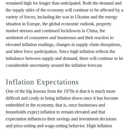
remained high for longer than anticipated. Both the demand and
the supply sides of the economy will continue to be affected by a
variety of forces, including the war in Ukraine and the energy
situation in Europe, the global economic outlook, property
market stresses and continued lockdowns in China, the
sentiment of consumers and businesses and their reaction to
elevated inflation readings, changes in supply chain disruptions,
and labor force participation. Since high inflation reflects the
imbalance between supply and demand, there will continue to be
considerable uncertainty around the inflation forecast.
Inflation Expectations
One of the big lessons from the 1970s is that it is much more
difficult and costly to bring inflation down once it has become
embedded in the economy, that is, once businesses and
households expect inflation to remain elevated and that
expectation influences their savings and investment decisions
and price-setting and wage-setting behavior. High inflation