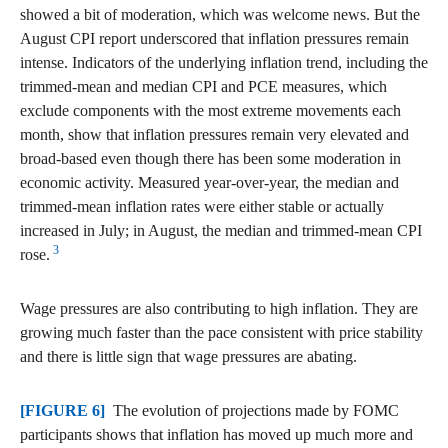
showed a bit of moderation, which was welcome news. But the
August CPI report underscored that inflation pressures remain
intense. Indicators of the underlying inflation trend, including the
trimmed-mean and median CPI and PCE measures, which
exclude components with the most extreme movements each
month, show that inflation pressures remain very elevated and
broad-based even though there has been some moderation in
economic activity. Measured year-over-year, the median and
trimmed-mean inflation rates were either stable or actually
increased in July; in August, the median and trimmed-mean CPI
3
rose.
Wage pressures are also contributing to high inflation. They are
growing much faster than the pace consistent with price stability
and there is little sign that wage pressures are abating.
[FIGURE 6]
The evolution of projections made by FOMC
participants shows that inflation has moved up much more and