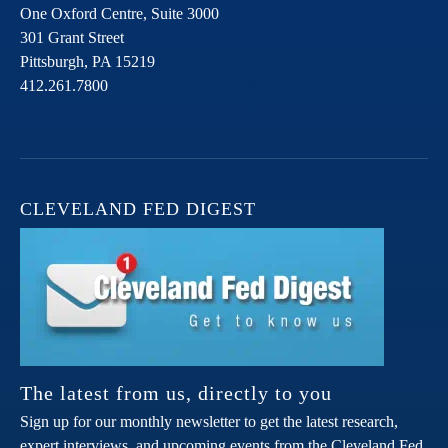
One Oxford Centre, Suite 3000
301 Grant Street
Pittsburgh,
PA
15219
412.261.7800
CLEVELAND FED DIGEST
The latest from us, directly to you
Sign up for our monthly newsletter to get the latest research,
expert interviews, and upcoming events from the Cleveland Fed.