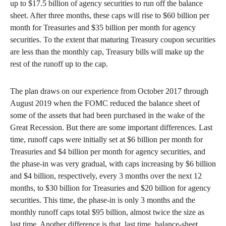
up to $17.5 billion of agency securities to run off the balance
sheet. After three months, these caps will rise to $60 billion per
month for Treasuries and $35 billion per month for agency
securities. To the extent that maturing Treasury coupon securities
are less than the monthly cap, Treasury bills will make up the
rest of the runoff up to the cap.
The plan draws on our experience from October 2017 through
August 2019 when the FOMC reduced the balance sheet of
some of the assets that had been purchased in the wake of the
Great Recession. But there are some important differences. Last
time, runoff caps were initially set at $6 billion per month for
Treasuries and $4 billion per month for agency securities, and
the phase-in was very gradual, with caps increasing by $6 billion
and $4 billion, respectively, every 3 months over the next 12
months, to $30 billion for Treasuries and $20 billion for agency
securities. This time, the phase-in is only 3 months and the
monthly runoff caps total $95 billion, almost twice the size as
last time. Another difference is that, last time, balance-sheet