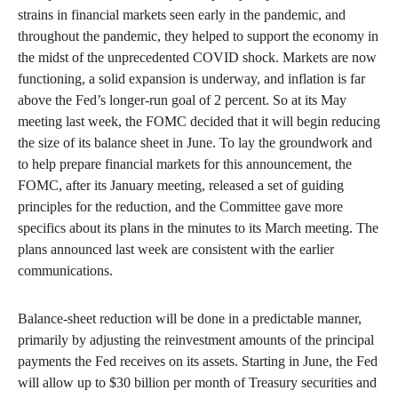
strains in financial markets seen early in the pandemic, and
throughout the pandemic, they helped to support the economy in
the midst of the unprecedented COVID shock. Markets are now
functioning, a solid expansion is underway, and inflation is far
above the Fed’s longer-run goal of 2 percent. So at its May
meeting last week, the FOMC decided that it will begin reducing
the size of its balance sheet in June. To lay the groundwork and
to help prepare financial markets for this announcement, the
FOMC, after its January meeting, released a set of guiding
principles for the reduction, and the Committee gave more
specifics about its plans in the minutes to its March meeting. The
plans announced last week are consistent with the earlier
communications.
Balance-sheet reduction will be done in a predictable manner,
primarily by adjusting the reinvestment amounts of the principal
payments the Fed receives on its assets. Starting in June, the Fed
will allow up to $30 billion per month of Treasury securities and