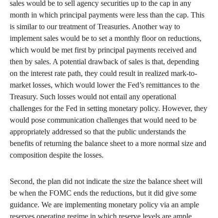
sales would be to sell agency securities up to the cap in any
month in which principal payments were less than the cap. This
is similar to our treatment of Treasuries. Another way to
implement sales would be to set a monthly floor on reductions,
which would be met first by principal payments received and
then by sales. A potential drawback of sales is that, depending
on the interest rate path, they could result in realized mark-to-
market losses, which would lower the Fed’s remittances to the
Treasury. Such losses would not entail any operational
challenges for the Fed in setting monetary policy. However, they
would pose communication challenges that would need to be
appropriately addressed so that the public understands the
benefits of returning the balance sheet to a more normal size and
composition despite the losses.
Second, the plan did not indicate the size the balance sheet will
be when the FOMC ends the reductions, but it did give some
guidance. We are implementing monetary policy via an ample
reserves operating regime in which reserve levels are ample