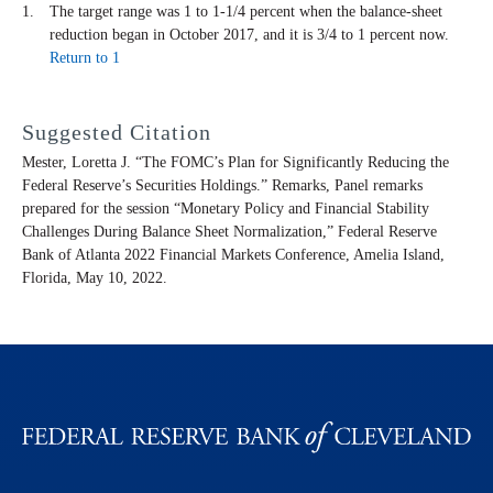
The target range was 1 to 1-1/4 percent when the balance-sheet
reduction began in October 2017, and it is 3/4 to 1 percent now.
Return to 1
Suggested Citation
Mester, Loretta J. “The FOMC’s Plan for Significantly Reducing the
Federal Reserve’s Securities Holdings.” Remarks, Panel remarks
prepared for the session “Monetary Policy and Financial Stability
Challenges During Balance Sheet Normalization,” Federal Reserve
Bank of Atlanta 2022 Financial Markets Conference, Amelia Island,
Florida, May 10, 2022.