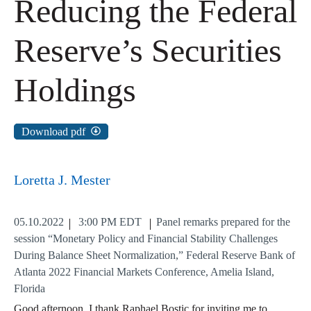
Reducing the Federal
Reserve’s Securities
Holdings
Download pdf
Loretta J. Mester
05.10.2022
3:00 PM EDT
Panel remarks prepared for the
session “Monetary Policy and Financial Stability Challenges
During Balance Sheet Normalization,” Federal Reserve Bank of
Atlanta 2022 Financial Markets Conference, Amelia Island,
Florida
Good afternoon. I thank Raphael Bostic for inviting me to