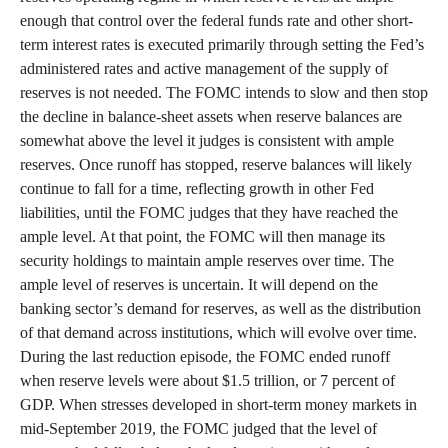
enough that control over the federal funds rate and other short-
term interest rates is executed primarily through setting the Fed’s
administered rates and active management of the supply of
reserves is not needed. The FOMC intends to slow and then stop
the decline in balance-sheet assets when reserve balances are
somewhat above the level it judges is consistent with ample
reserves. Once runoff has stopped, reserve balances will likely
continue to fall for a time, reflecting growth in other Fed
liabilities, until the FOMC judges that they have reached the
ample level. At that point, the FOMC will then manage its
security holdings to maintain ample reserves over time. The
ample level of reserves is uncertain. It will depend on the
banking sector’s demand for reserves, as well as the distribution
of that demand across institutions, which will evolve over time.
During the last reduction episode, the FOMC ended runoff
when reserve levels were about $1.5 trillion, or 7 percent of
GDP. When stresses developed in short-term money markets in
mid-September 2019, the FOMC judged that the level of