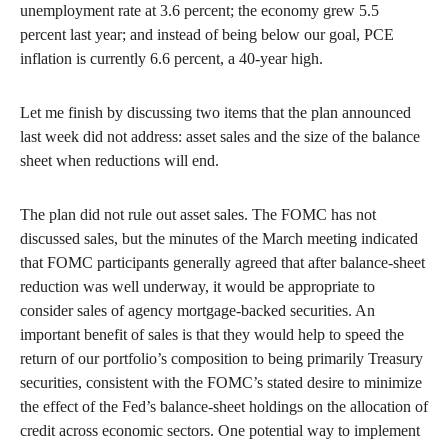
unemployment rate at 3.6 percent; the economy grew 5.5
percent last year; and instead of being below our goal, PCE
inflation is currently 6.6 percent, a 40-year high.
Let me finish by discussing two items that the plan announced
last week did not address: asset sales and the size of the balance
sheet when reductions will end.
The plan did not rule out asset sales. The FOMC has not
discussed sales, but the minutes of the March meeting indicated
that FOMC participants generally agreed that after balance-sheet
reduction was well underway, it would be appropriate to
consider sales of agency mortgage-backed securities. An
important benefit of sales is that they would help to speed the
return of our portfolio’s composition to being primarily Treasury
securities, consistent with the FOMC’s stated desire to minimize
the effect of the Fed’s balance-sheet holdings on the allocation of
credit across economic sectors. One potential way to implement