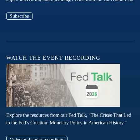
Subscribe
WATCH THE EVENT RECORDING
Explore the resources from our Fed Talk, "The Crises That Led
to the Fed’s Creation: Monetary Policy in American History."
Video and audio recordings