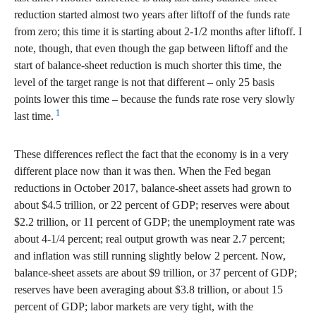
reduction started almost two years after liftoff of the funds rate
from zero; this time it is starting about 2-1/2 months after liftoff. I
note, though, that even though the gap between liftoff and the
start of balance-sheet reduction is much shorter this time, the
level of the target range is not that different – only 25 basis
points lower this time – because the funds rate rose very slowly
1
last time.
These differences reflect the fact that the economy is in a very
different place now than it was then. When the Fed began
reductions in October 2017, balance-sheet assets had grown to
about $4.5 trillion, or 22 percent of GDP; reserves were about
$2.2 trillion, or 11 percent of GDP; the unemployment rate was
about 4-1/4 percent; real output growth was near 2.7 percent;
and inflation was still running slightly below 2 percent. Now,
balance-sheet assets are about $9 trillion, or 37 percent of GDP;
reserves have been averaging about $3.8 trillion, or about 15
percent of GDP; labor markets are very tight, with the