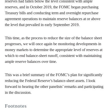
reserves had fallen below the level consistent with ample
reserves, and in October 2019, the FOMC began purchasing
Treasury bills and conducting term and overnight repurchase
agreement operations to maintain reserve balances at or above
the level that prevailed in early September 2019.
This time, as the process to reduce the size of the balance sheet
progresses, we will once again be monitoring developments in
money markets to determine the appropriate level of reserves at
which to end balance-sheet runoff, consistent with maintaining
ample reserve balances over time.
This was a brief summary of the FOMC’s plan for significantly
reducing the Federal Reserve’s balance-sheet assets. I look
forward to hearing the other panelists’ remarks and participating
in the discussion.
Footnotes