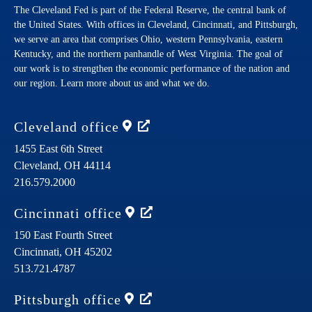
The Cleveland Fed is part of the Federal Reserve, the central bank of
the United States. With offices in Cleveland, Cincinnati, and Pittsburgh,
we serve an area that comprises Ohio, western Pennsylvania, eastern
Kentucky, and the northern panhandle of West Virginia. The goal of
our work is to strengthen the economic performance of the nation and
our region. Learn more about us and what we do.
Cleveland
office
1455 East 6th Street
Cleveland,
OH
44114
216.579.2000
Cincinnati
office
150 East Fourth Street
Cincinnati,
OH
45202
513.721.4787
Pittsburgh
office