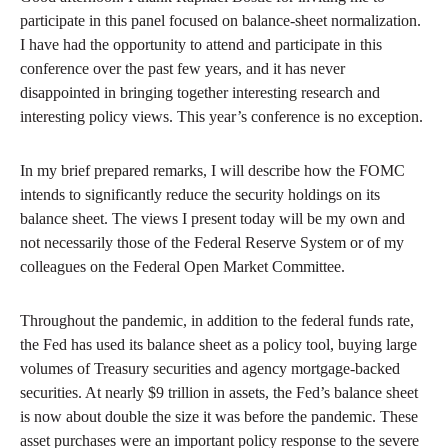
participate in this panel focused on balance-sheet normalization.
I have had the opportunity to attend and participate in this
conference over the past few years, and it has never
disappointed in bringing together interesting research and
interesting policy views. This year’s conference is no exception.
In my brief prepared remarks, I will describe how the FOMC
intends to significantly reduce the security holdings on its
balance sheet. The views I present today will be my own and
not necessarily those of the Federal Reserve System or of my
colleagues on the Federal Open Market Committee.
Throughout the pandemic, in addition to the federal funds rate,
the Fed has used its balance sheet as a policy tool, buying large
volumes of Treasury securities and agency mortgage-backed
securities. At nearly $9 trillion in assets, the Fed’s balance sheet
is now about double the size it was before the pandemic. These
asset purchases were an important policy response to the severe