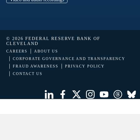
© 2026 FEDERAL RESERVE BANK OF
CLEVELAND
CAREERS
ABOUT US
CORPORATE GOVERNANCE AND TRANSPARENCY
FRAUD AWARENESS
PRIVACY POLICY
CONTACT US