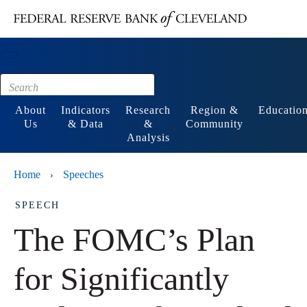
Main content
Footer
About
Indicators
Research
Region &
Educatio
Us
& Data
&
Community
Analysis
Home
Speeches
›
SPEECH
The FOMC’s Plan
for Significantly