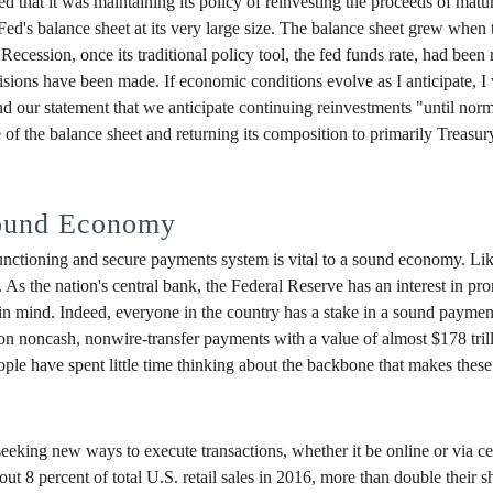
that it was maintaining its policy of reinvesting the proceeds of matu
Fed's balance sheet at its very large size. The balance sheet grew when
ecession, once its traditional policy tool, the fed funds rate, had been
isions have been made. If economic conditions evolve as I anticipate, I
nd our statement that we anticipate continuing reinvestments "until normal
ze of the balance sheet and returning its composition to primarily Trea
Sound Economy
unctioning and secure payments system is vital to a sound economy. Like
ry. As the nation's central bank, the Federal Reserve has an interest in 
 in mind. Indeed, everyone in the country has a stake in a sound paymen
n noncash, nonwire-transfer payments with a value of almost $178 trill
le have spent little time thinking about the backbone that makes these
eking new ways to execute transactions, whether it be online or via cel
 8 percent of total U.S. retail sales in 2016, more than double their s