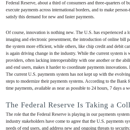
Federal Reserve, about a third of consumers and three-quarters of busi
execute payments across international borders, and to make person-
satisfy this demand for new and faster payments.
Of course, innovation is nothing new. The U.S. has experienced a l
imaging and electronic presentment, the introduction of online bil
the system more efficient, while others, like chip credit and debit 
is again driving change in the industry. While the current system i
providers, often lacking interoperability with one another or the a
and end users, makes it harder to coordinate payments innovations.
The current U.S. payments system has not kept up with the evolving
steps to modernize their payments systems. According to the Bank for
time payments, available as near as possible to 24 hours, 7 days a wee
The Federal Reserve Is Taking a Col
The role that the Federal Reserve is playing in our payments system i
industry stakeholders have come to agree that the U.S. payments sy
needs of end users, and address new and ongoing threats to security