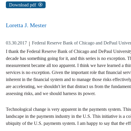
Download pdf
Loretta J. Mester
03.30.2017
Federal Reserve Bank of Chicago and DePaul Universi
I thank the Federal Reserve Bank of Chicago and DePaul University's
decade has something going for it, and this series is no exception. T
measurement became all too apparent. I think we have learned a thin
services is no exception. Given the important role that financial ser
inherent in the financial system and to manage those risks effectivel
are accelerating, we shouldn't let that distract us from the fundame
assessing risks, and we should harness its power.
Technological change is very apparent in the payments system. This m
landscape in the payments industry in the U.S. This initiative is a co
ubiquity of the U.S. payments system. I am happy to say that the effo