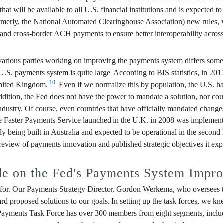
will be available to all U.S. financial institutions and is expected to 
rly, the National Automated Clearinghouse Association) new rules, whic
nd cross-border ACH payments to ensure better interoperability across
 various parties working on improving the payments system differs some
 U.S. payments system is quite large. According to BIS statistics, in 20
10
United Kingdom.
Even if we normalize this by population, the U.S. ha
 addition, the Fed does not have the power to mandate a solution, no
stry. Of course, even countries that have officially mandated changes
he Faster Payments Service launched in the U.K. in 2008 was implemente
eing built in Australia and expected to be operational in the second ha
 review of payments innovation and published strategic objectives it ex
e on the Fed's Payments System Improv
or. Our Payments Strategy Director, Gordon Werkema, who oversees the 
d proposed solutions to our goals. In setting up the task forces, we kne
r Payments Task Force has over 300 members from eight segments, includ