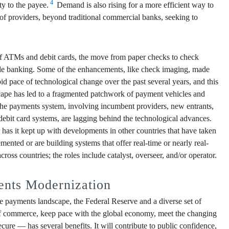
4
ty to the payee.
Demand is also rising for a more efficient way to
of providers, beyond traditional commercial banks, seeking to
 of ATMs and debit cards, the move from paper checks to check
obile banking. Some of the enhancements, like check imaging, made
id pace of technological change over the past several years, and this
dscape has led to a fragmented patchwork of payment vehicles and
 the payments system, involving incumbent providers, new entrants,
ebit card systems, are lagging behind the technological advances.
as it kept up with developments in other countries that have taken
ented or are building systems that offer real-time or nearly real-
ross countries; the roles include catalyst, overseer, and/or operator.
ents Modernization
the payments landscape, the Federal Reserve and a diverse set of
 of commerce, keep pace with the global economy, meet the changing
ure — has several benefits. It will contribute to public confidence,