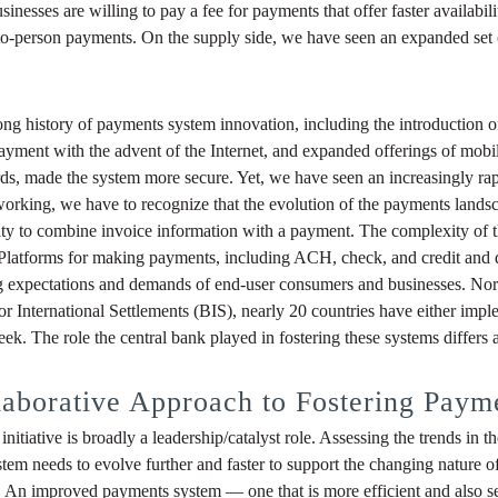
nesses are willing to pay a fee for payments that offer faster availabili
to-person payments. On the supply side, we have seen an expanded set 
ong history of payments system innovation, including the introduction
l payment with the advent of the Internet, and expanded offerings of m
cards, made the system more secure. Yet, we have seen an increasingly rap
s working, we have to recognize that the evolution of the payments lan
bility to combine invoice information with a payment. The complexity of
 Platforms for making payments, including ACH, check, and credit and d
 expectations and demands of end-user consumers and businesses. Nor h
 International Settlements (BIS), nearly 20 countries have either implem
k. The role the central bank played in fostering these systems differs ac
laborative Approach to Fostering Paym
nitiative is broadly a leadership/catalyst role. Assessing the trends in 
stem needs to evolve further and faster to support the changing nature
. An improved payments system — one that is more efficient and also sec