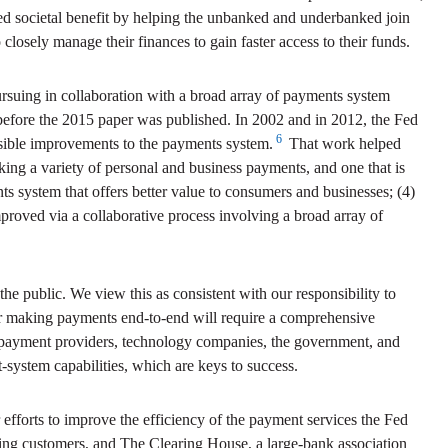
d societal benefit by helping the unbanked and underbanked join
closely manage their finances to gain faster access to their funds.
ursuing in collaboration with a broad array of payments system
before the 2015 paper was published. In 2002 and in 2012, the Fed
6
ssible improvements to the payments system.
That work helped
making a variety of personal and business payments, and one that is
nts system that offers better value to consumers and businesses; (4)
proved via a collaborative process involving a broad array of
 the public. We view this as consistent with our responsibility to
for making payments end-to-end will require a comprehensive
al payment providers, technology companies, the government, and
system capabilities, which are keys to success.
r efforts to improve the efficiency of the payment services the Fed
nking customers, and The Clearing House, a large-bank association