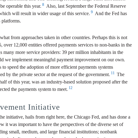
8
be operable this year.
Also, last September the Federal Reserve
9
h will result in wider usage of this service.
And the Fed has
 platforms.
what from approaches taken in other countries. Perhaps this is not
15, over 12,000 entities offered payments services to non-banks in the
s many more service providers: 39 per million inhabitants in the
r could we implement meaningful payment improvement on our own.
 to speed the adoption of more efficient payments systems
11
d by the private sector at the request of the government.
The
lf of this year, was an industry-based solution proposed after the
12
pected the payments system to meet.
ement Initiative
initiative, hails from right here, the Chicago Fed, and has done a
w it was important to have the perspectives of the diverse set of
ing small, medium, and large financial institutions; nonbank