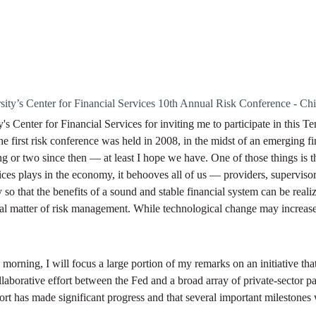
ty’s Center for Financial Services 10th Annual Risk Conference - Ch
 Center for Financial Services for inviting me to participate in this T
he first risk conference was held in 2008, in the midst of an emerging f
g or two since then — at least I hope we have. One of those things is t
vices plays in the economy, it behooves all of us — providers, superviso
y so that the benefits of a sound and stable financial system can be reali
ntal matter of risk management. While technological change may increase 
orning, I will focus a large portion of my remarks on an initiative tha
llaborative effort between the Fed and a broad array of private-sector pa
rt has made significant progress and that several important milestones w