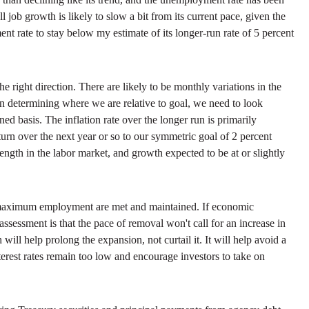
job growth is likely to slow a bit from its current pace, given the
nt rate to stay below my estimate of its longer-run rate of 5 percent
e right direction. There are likely to be monthly variations in the
 In determining where we are relative to goal, we need to look
d basis. The inflation rate over the longer run is primarily
turn over the next year or so to our symmetric goal of 2 percent
rength in the labor market, and growth expected to be at or slightly
and maximum employment are met and maintained. If economic
ssessment is that the pace of removal won't call for an increase in
ill help prolong the expansion, not curtail it. It will help avoid a
interest rates remain too low and encourage investors to take on