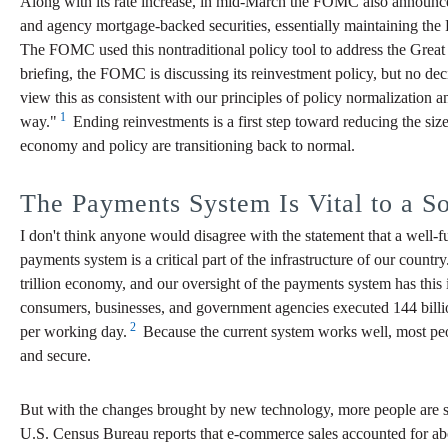
Along with its rate increase, in mid-March the FOMC also announced 
and agency mortgage-backed securities, essentially maintaining the 
The FOMC used this nontraditional policy tool to address the Great R
briefing, the FOMC is discussing its reinvestment policy, but no dec
view this as consistent with our principles of policy normalization a
1
way."
Ending reinvestments is a first step toward reducing the si
economy and policy are transitioning back to normal.
The Payments System Is Vital to a 
I don't think anyone would disagree with the statement that a well-f
payments system is a critical part of the infrastructure of our count
trillion economy, and our oversight of the payments system has this
consumers, businesses, and government agencies executed 144 billio
2
per working day.
Because the current system works well, most peop
and secure.
But with the changes brought by new technology, more people are se
U.S. Census Bureau reports that e-commerce sales accounted for about