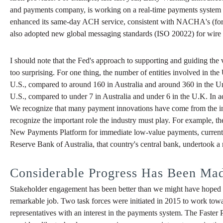
and payments company, is working on a real-time payments system that 
enhanced its same-day ACH service, consistent with NACHA's (forme
also adopted new global messaging standards (ISO 20022) for wire a
I should note that the Fed's approach to supporting and guiding the
too surprising. For one thing, the number of entities involved in the
U.S., compared to around 160 in Australia and around 360 in the 
U.S., compared to under 7 in Australia and under 6 in the U.K. In
We recognize that many payment innovations have come from the indu
recognize the important role the industry must play. For example, t
New Payments Platform for immediate low-value payments, currently b
Reserve Bank of Australia, that country's central bank, undertook a
Considerable Progress Has Been Mad
Stakeholder engagement has been better than we might have hoped f
remarkable job. Two task forces were initiated in 2015 to work towar
representatives with an interest in the payments system. The Faste