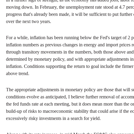
moving down. In February, the unemployment rate stood at 4.7 percent,
progress that's already been made, it will be sufficient to put furt
over the next two years.
For a while, inflation has been running below the Fed's target of 2 pe
inflation numbers as previous changes in energy and import prices ro
through transitory movements in the numbers, both those above and th
determined by monetary policy, and with appropriate adjustments in m
inflation. Conditions supporting the return to goal include the firmer
above trend.
The appropriate adjustments in monetary policy are those that will 
conditions evolve as anticipated, I believe further removal of accomm
the fed funds rate at each meeting, but it does mean more than the on
build-up of risks to macroeconomic stability that could arise if the e
excessively risky investments in a search for yield.