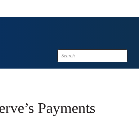
erve’s Payments