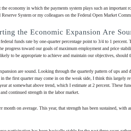
bout the economy in which the payments system plays such an important r
al Reserve System or my colleagues on the Federal Open Market Commi
rting the Economic Expansion Are Sou
federal funds rate by one-quarter percentage point to 3/4 to 1 percent.
e progress toward our goals of maximum employment and price stability. 
 likely to be appropriate to achieve and maintain our objectives, should
pansion are sound. Looking through the quarterly pattern of ups and d
 the first quarter may come in on the weak side, I think this largely refl
year at somewhat above trend, which I estimate at 2 percent. These fu
nd continued strength in the labor market.
r month on average. This year, that strength has been sustained, with 
rce participation has been basically stable for the past three years rath