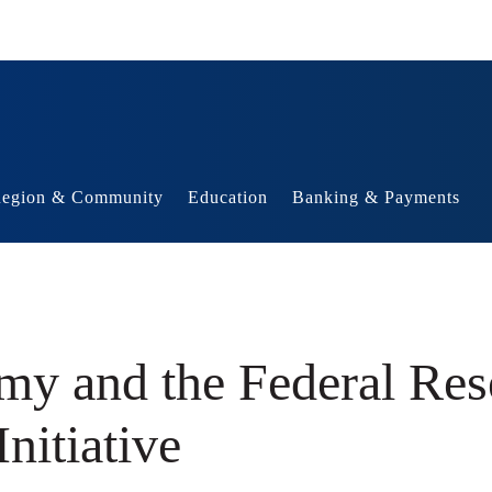
egion & Community
Education
Banking & Payments
my and the Federal Res
nitiative