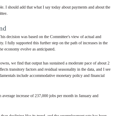
ole. I should add that what I say today about payments and about the
ttee.
nd
 This decision was based on the Committee's view of actual and
I fully supported this further step on the path of increases in the
 the economy evolve as anticipated.
owns, we find that output has sustained a moderate pace of about 2
ects transitory factors and residual seasonality in the data, and I see
ndamentals include accommodative monetary policy and financial
an average increase of 237,000 jobs per month in January and
er than declining like its trend, and the unemployment rate has been