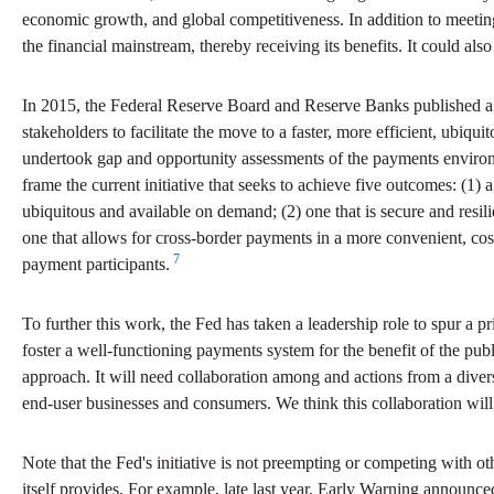
economic growth, and global competitiveness. In addition to meet
the financial mainstream, thereby receiving its benefits. It could al
In 2015, the Federal Reserve Board and Reserve Banks published a pa
stakeholders to facilitate the move to a faster, more efficient, ubiq
undertook gap and opportunity assessments of the payments environ
frame the current initiative that seeks to achieve five outcomes: (1)
ubiquitous and available on demand; (2) one that is secure and resili
one that allows for cross-border payments in a more convenient, cos
7
payment participants.
To further this work, the Fed has taken a leadership role to spur a pri
foster a well-functioning payments system for the benefit of the p
approach. It will need collaboration among and actions from a diver
end-user businesses and consumers. We think this collaboration wil
Note that the Fed's initiative is not preempting or competing with oth
itself provides. For example, late last year, Early Warning announc