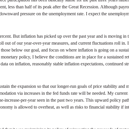
 less than half of its peak after the Great Recession. Although payroll 
her downward pressure on the unemployment rate. I expect the unemployme
rcent. But inflation has picked up over the past year and is moving in th
ll out of our year-over-year measures, and current fluctuations roll in.
ose below our goal, and focus on where inflation is going on a sustaine
onetary policy, I believe the conditions are in place for a sustained re
 data on inflation, reasonably stable inflation expectations, continued st
sustain the expansion so that our longer-run goals of price stability 
odation via increases in the fed funds rate will be needed. My current a
e-increase-per-year seen in the past two years. This upward policy path w
conomy is allowed to overheat, as well as risks to financial stability if 