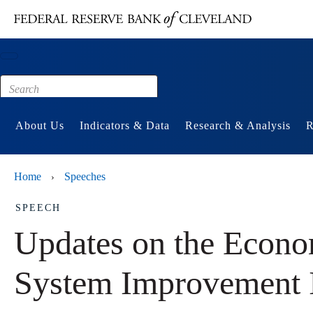
Main content
Footer
About Us
Indicators & Data
Research & Analysis
R
Home
Speeches
›
SPEECH
Updates on the Econo
System Improvement I