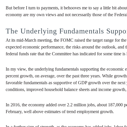
But before I turn to payments, it behooves me to say a little bit a
economy are my own views and not necessarily those of the Feder
The Underlying Fundamentals Suppo
At its mid-March meeting, the FOMC raised the target range for the 
expected economic performance, the risks around the outlook, and th
federal funds rate that the Committee has indicated for some time is
In my view, the underlying fundamentals supporting the economic ex
percent growth, on average, over the past three years. While growth in
favorable fundamentals as supportive of GDP growth over the next 
conditions, improved household balance sheets and income growth, a
In 2016, the economy added over 2.2 million jobs, about 187,000 pe
February, well above estimates of trend employment growth.
In a further sign of strength, as the economy has added jobs, labor fo