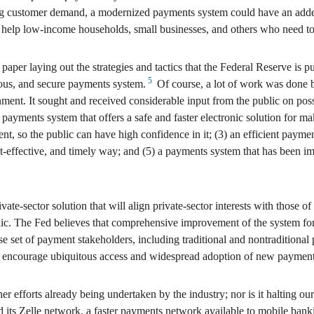
ing customer demand, a modernized payments system could have an adde
so help low-income households, small businesses, and others who need to 
per laying out the strategies and tactics that the Federal Reserve is p
5
uitous, and secure payments system.
Of course, a lot of work was done 
ment. It sought and received considerable input from the public on po
 a payments system that offers a safe and faster electronic solution for 
ent, so the public can have high confidence in it; (3) an efficient payme
t-effective, and timely way; and (5) a payments system that has been im
vate-sector solution that will align private-sector interests with those of
ublic. The Fed believes that comprehensive improvement of the system 
se set of payment stakeholders, including traditional and nontradition
l encourage ubiquitous access and widespread adoption of new payment-
er efforts already being undertaken by the industry; nor is it halting ou
ed its Zelle network, a faster payments network available to mobile ba