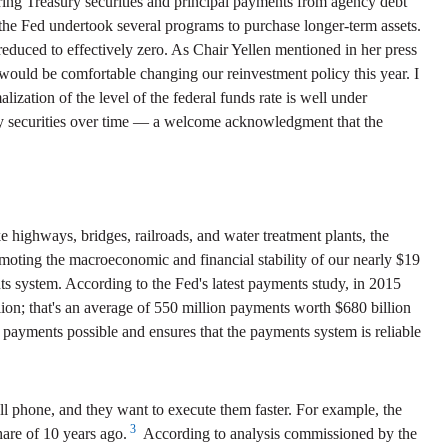
ring Treasury securities and principal payments from agency debt
 the Fed undertook several programs to purchase longer-term assets.
 reduced to effectively zero. As Chair Yellen mentioned in her press
 would be comfortable changing our reinvestment policy this year. I
ization of the level of the federal funds rate is well under
sury securities over time — a welcome acknowledgment that the
 highways, bridges, railroads, and water treatment plants, the
promoting the macroeconomic and financial stability of our nearly $19
ts system. According to the Fed's latest payments study, in 2015
ion; that's an average of 550 million payments worth $680 billion
 payments possible and ensures that the payments system is reliable
l phone, and they want to execute them faster. For example, the
3
hare of 10 years ago.
According to analysis commissioned by the