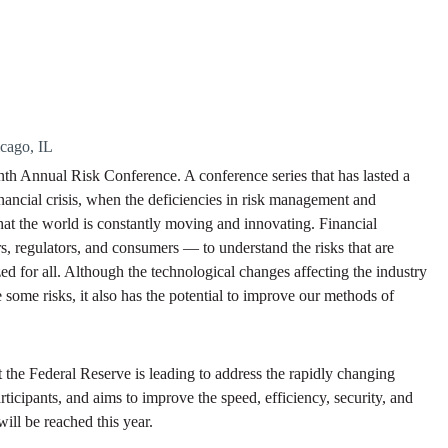
icago, IL
enth Annual Risk Conference. A conference series that has lasted a
inancial crisis, when the deficiencies in risk management and
hat the world is constantly moving and innovating. Financial
rs, regulators, and consumers — to understand the risks that are
zed for all. Although the technological changes affecting the industry
some risks, it also has the potential to improve our methods of
t the Federal Reserve is leading to address the rapidly changing
rticipants, and aims to improve the speed, efficiency, security, and
ill be reached this year.