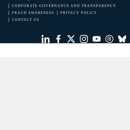
CORPORATE GOVERNANCE AND TRANSPARENCY
FRAUD AWARENESS
PRIVACY POLICY
CONTACT US