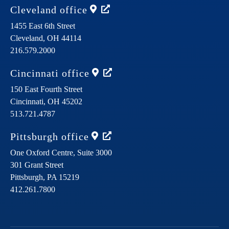
Cleveland
office
1455 East 6th Street
Cleveland,
OH
44114
216.579.2000
Cincinnati
office
150 East Fourth Street
Cincinnati,
OH
45202
513.721.4787
Pittsburgh
office
One Oxford Centre, Suite 3000
301 Grant Street
Pittsburgh,
PA
15219
412.261.7800