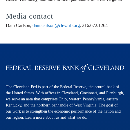
Media contact
Dani Carlson,
dani.carlson@clev.frb.org
, 216.672.1264
The Cleveland Fed is part of the Federal Reserve, the central bank of
the United States. With offices in Cleveland, Cincinnati, and Pittsburgh,
we serve an area that comprises Ohio, western Pennsylvania, eastern
Kentucky, and the northern panhandle of West Virginia. The goal of
our work is to strengthen the economic performance of the nation and
our region. Learn more about us and what we do.