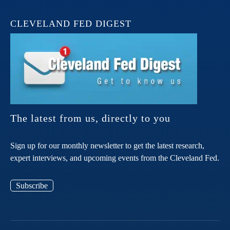
CLEVELAND FED DIGEST
The latest from us, directly to you
Sign up for our monthly newsletter to get the latest research,
expert interviews, and upcoming events from the Cleveland Fed.
Subscribe