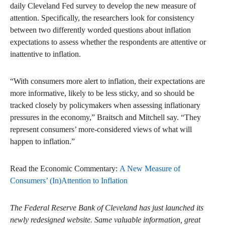
daily Cleveland Fed survey to develop the new measure of
attention. Specifically, the researchers look for consistency
between two differently worded questions about inflation
expectations to assess whether the respondents are attentive or
inattentive to inflation.
“With consumers more alert to inflation, their expectations are
more informative, likely to be less sticky, and so should be
tracked closely by policymakers when assessing inflationary
pressures in the economy,” Braitsch and Mitchell say. “They
represent consumers’ more-considered views of what will
happen to inflation.”
Read the Economic Commentary:
A New Measure of
Consumers’ (In)Attention to Inflation
The Federal Reserve Bank of Cleveland has just launched its
newly redesigned website. Same valuable information, great