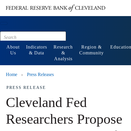
Main content
Footer
About
Indicators
Research
Region &
Educatio
Us
& Data
&
Community
Analysis
Home
Press Releases
›
PRESS RELEASE
Cleveland Fed
Researchers Propose