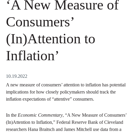
‘A New Measure of
Consumers’
(In)Attention to
Inflation’
10.19.2022
A new measure of consumers’ attention to inflation has potential
implications for how closely policymakers should track the
inflation expectations of “attentive” consumers.
In the
Economic Commentary
, “A New Measure of Consumers’
(In)Attention to Inflation,” Federal Reserve Bank of Cleveland
researchers Hana Braitsch and James Mitchell use data from a