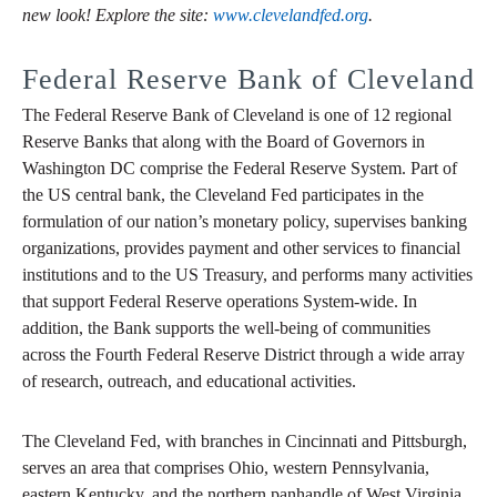
new look! Explore the site:
www.clevelandfed.org
.
Federal Reserve Bank of Cleveland
The Federal Reserve Bank of Cleveland is one of 12 regional
Reserve Banks that along with the Board of Governors in
Washington DC comprise the Federal Reserve System. Part of
the US central bank, the Cleveland Fed participates in the
formulation of our nation’s monetary policy, supervises banking
organizations, provides payment and other services to financial
institutions and to the US Treasury, and performs many activities
that support Federal Reserve operations System-wide. In
addition, the Bank supports the well-being of communities
across the Fourth Federal Reserve District through a wide array
of research, outreach, and educational activities.
The Cleveland Fed, with branches in Cincinnati and Pittsburgh,
serves an area that comprises Ohio, western Pennsylvania,
eastern Kentucky, and the northern panhandle of West Virginia.