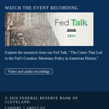
WATCH THE EVENT RECORDING
Explore the resources from our Fed Talk, "The Crises That Led
to the Fed’s Creation: Monetary Policy in American History."
Video and audio recordings
© 2026 FEDERAL RESERVE BANK OF
CLEVELAND
CAREERS
ABOUT US