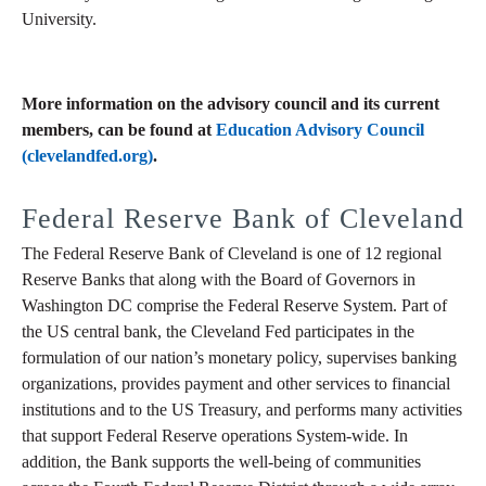
University.
More information on the advisory council and its current
members, can be found at
Education Advisory Council
(clevelandfed.org)
.
Federal Reserve Bank of Cleveland
The Federal Reserve Bank of Cleveland is one of 12 regional
Reserve Banks that along with the Board of Governors in
Washington DC comprise the Federal Reserve System. Part of
the US central bank, the Cleveland Fed participates in the
formulation of our nation’s monetary policy, supervises banking
organizations, provides payment and other services to financial
institutions and to the US Treasury, and performs many activities
that support Federal Reserve operations System-wide. In
addition, the Bank supports the well-being of communities