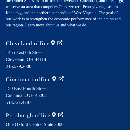
the United States. With offices in Cleveland, Cincinnati, and Pittsburgh,
we serve an area that comprises Ohio, western Pennsylvania, eastern
Kentucky, and the northern panhandle of West Virginia. The goal of
our work is to strengthen the economic performance of the nation and
our region. Learn more about us and what we do.
Cleveland
office
1455 East 6th Street
Cleveland,
OH
44114
216.579.2000
Cincinnati
office
150 East Fourth Street
Cincinnati,
OH
45202
513.721.4787
Pittsburgh
office
One Oxford Centre, Suite 3000