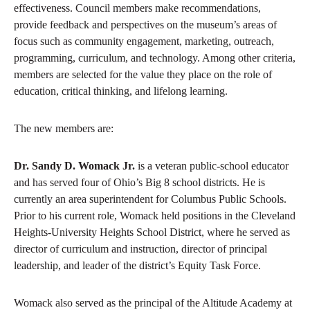
effectiveness. Council members make recommendations,
provide feedback and perspectives on the museum’s areas of
focus such as community engagement, marketing, outreach,
programming, curriculum, and technology. Among other criteria,
members are selected for the value they place on the role of
education, critical thinking, and lifelong learning.
The new members are:
Dr. Sandy D. Womack Jr.
is a veteran public-school educator
and has served four of Ohio’s Big 8 school districts. He is
currently an area superintendent for Columbus Public Schools.
Prior to his current role, Womack held positions in the Cleveland
Heights-University Heights School District, where he served as
director of curriculum and instruction, director of principal
leadership, and leader of the district’s Equity Task Force.
Womack also served as the principal of the Altitude Academy at