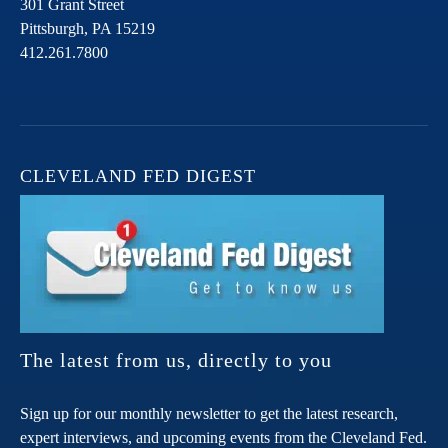
301 Grant Street
Pittsburgh,
PA
15219
412.261.7800
CLEVELAND FED DIGEST
The latest from us, directly to you
Sign up for our monthly newsletter to get the latest research,
expert interviews, and upcoming events from the Cleveland Fed.