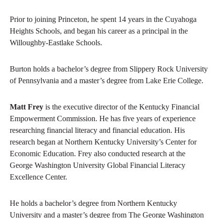
Prior to joining Princeton, he spent 14 years in the Cuyahoga
Heights Schools, and began his career as a principal in the
Willoughby-Eastlake Schools.
Burton holds a bachelor’s degree from Slippery Rock University
of Pennsylvania and a master’s degree from Lake Erie College.
Matt Frey
is the executive director of the Kentucky Financial
Empowerment Commission. He has five years of experience
researching financial literacy and financial education. His
research began at Northern Kentucky University’s Center for
Economic Education. Frey also conducted research at the
George Washington University Global Financial Literacy
Excellence Center.
He holds a bachelor’s degree from Northern Kentucky
University and a master’s degree from The George Washington