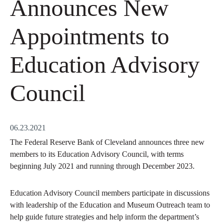
Announces New
Appointments to
Education Advisory
Council
06.23.2021
The Federal Reserve Bank of Cleveland announces three new
members to its Education Advisory Council, with terms
beginning July 2021 and running through December 2023.
Education Advisory Council members participate in discussions
with leadership of the Education and Museum Outreach team to
help guide future strategies and help inform the department’s