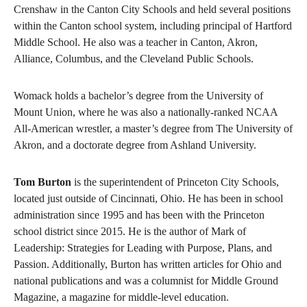
Crenshaw in the Canton City Schools and held several positions
within the Canton school system, including principal of Hartford
Middle School. He also was a teacher in Canton, Akron,
Alliance, Columbus, and the Cleveland Public Schools.
Womack holds a bachelor’s degree from the University of
Mount Union, where he was also a nationally-ranked NCAA
All-American wrestler, a master’s degree from The University of
Akron, and a doctorate degree from Ashland University.
Tom Burton
is the superintendent of Princeton City Schools,
located just outside of Cincinnati, Ohio. He has been in school
administration since 1995 and has been with the Princeton
school district since 2015. He is the author of Mark of
Leadership: Strategies for Leading with Purpose, Plans, and
Passion. Additionally, Burton has written articles for Ohio and
national publications and was a columnist for Middle Ground
Magazine, a magazine for middle-level education.