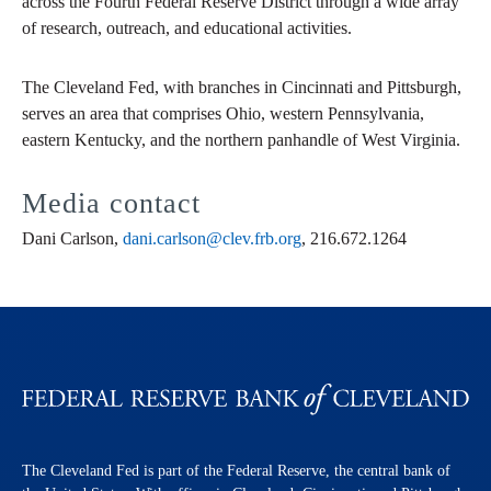
across the Fourth Federal Reserve District through a wide array
of research, outreach, and educational activities.
The Cleveland Fed, with branches in Cincinnati and Pittsburgh,
serves an area that comprises Ohio, western Pennsylvania,
eastern Kentucky, and the northern panhandle of West Virginia.
Media contact
Dani Carlson,
dani.carlson@clev.frb.org
, 216.672.1264
The Cleveland Fed is part of the Federal Reserve, the central bank of