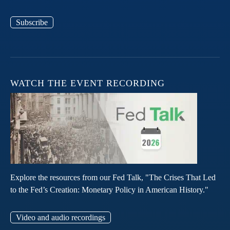
Subscribe
WATCH THE EVENT RECORDING
Explore the resources from our Fed Talk, "The Crises That Led
to the Fed’s Creation: Monetary Policy in American History."
Video and audio recordings