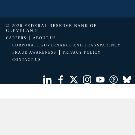
© 2026 FEDERAL RESERVE BANK OF
CLEVELAND
CAREERS
ABOUT US
CORPORATE GOVERNANCE AND TRANSPARENCY
FRAUD AWARENESS
PRIVACY POLICY
CONTACT US