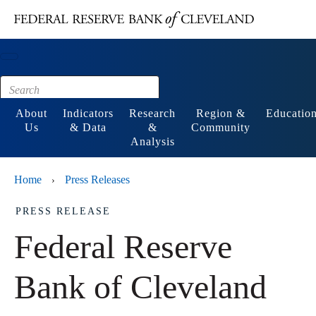
Main content
Footer
About
Indicators
Research
Region &
Educatio
Us
& Data
&
Community
Analysis
Home
Press Releases
›
PRESS RELEASE
Federal Reserve
Bank of Cleveland