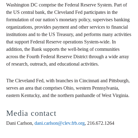
Washington DC comprise the Federal Reserve System. Part of
the US central bank, the Cleveland Fed participates in the
formulation of our nation’s monetary policy, supervises banking
organizations, provides payment and other services to financial
institutions and to the US Treasury, and performs many activities
that support Federal Reserve operations System-wide. In
addition, the Bank supports the well-being of communities
across the Fourth Federal Reserve District through a wide array
of research, outreach, and educational activities.
The Cleveland Fed, with branches in Cincinnati and Pittsburgh,
serves an area that comprises Ohio, western Pennsylvania,
eastern Kentucky, and the northern panhandle of West Virginia.
Media contact
Dani Carlson,
dani.carlson@clev.frb.org
, 216.672.1264