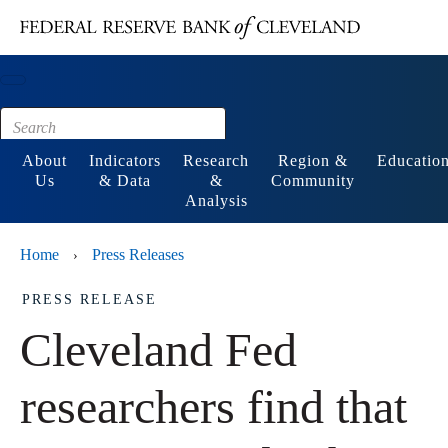
Main content
Footer
About
Indicators
Research
Region &
Educatio
Us
& Data
&
Community
Analysis
Home
Press Releases
›
PRESS RELEASE
Cleveland Fed
researchers find that