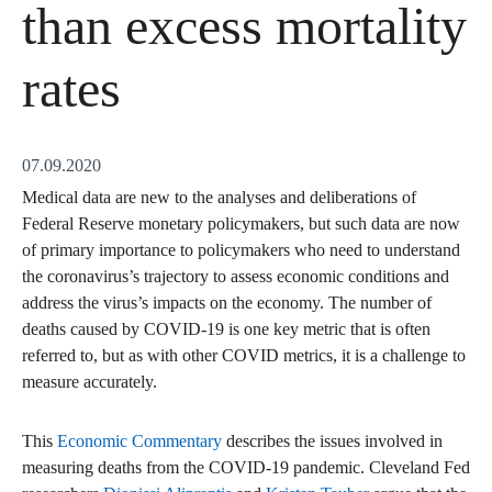
than excess mortality
rates
07.09.2020
Medical data are new to the analyses and deliberations of
Federal Reserve monetary policymakers, but such data are now
of primary importance to policymakers who need to understand
the coronavirus’s trajectory to assess economic conditions and
address the virus’s impacts on the economy. The number of
deaths caused by COVID-19 is one key metric that is often
referred to, but as with other COVID metrics, it is a challenge to
measure accurately.
This
Economic Commentary
describes the issues involved in
measuring deaths from the COVID-19 pandemic. Cleveland Fed