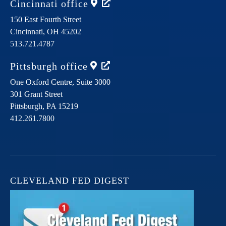
Cincinnati
office
150 East Fourth Street
Cincinnati,
OH
45202
513.721.4787
Pittsburgh
office
One Oxford Centre, Suite 3000
301 Grant Street
Pittsburgh,
PA
15219
412.261.7800
CLEVELAND FED DIGEST