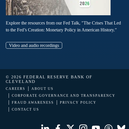
Explore the resources from our Fed Talk, "The Crises That Led
to the Fed’s Creation: Monetary Policy in American History."
Video and audio recordings
© 2026 FEDERAL RESERVE BANK OF
CLEVELAND
CAREERS
ABOUT US
CORPORATE GOVERNANCE AND TRANSPARENCY
FRAUD AWARENESS
PRIVACY POLICY
CONTACT US