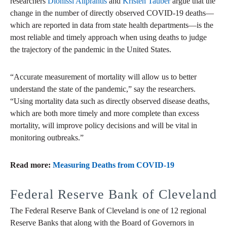
researchers
Dionissi Aliprantis
and
Kristen Tauber
argue that the
change in the number of directly observed COVID-19 deaths—
which are reported in data from state health departments—is the
most reliable and timely approach when using deaths to judge
the trajectory of the pandemic in the United States.
“Accurate measurement of mortality will allow us to better
understand the state of the pandemic,” say the researchers.
“Using mortality data such as directly observed disease deaths,
which are both more timely and more complete than excess
mortality, will improve policy decisions and will be vital in
monitoring outbreaks.”
Read more:
Measuring Deaths from COVID-19
Federal Reserve Bank of Cleveland
The Federal Reserve Bank of Cleveland is one of 12 regional
Reserve Banks that along with the Board of Governors in