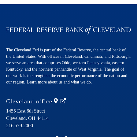
The Cleveland Fed is part of the Federal Reserve, the central bank of
the United States. With offices in Cleveland, Cincinnati, and Pittsburgh,
we serve an area that comprises Ohio, western Pennsylvania, eastern
Kentucky, and the northern panhandle of West Virginia. The goal of
our work is to strengthen the economic performance of the nation and
our region. Learn more about us and what we do.
Cleveland
office
1455 East 6th Street
Cleveland,
OH
44114
216.579.2000