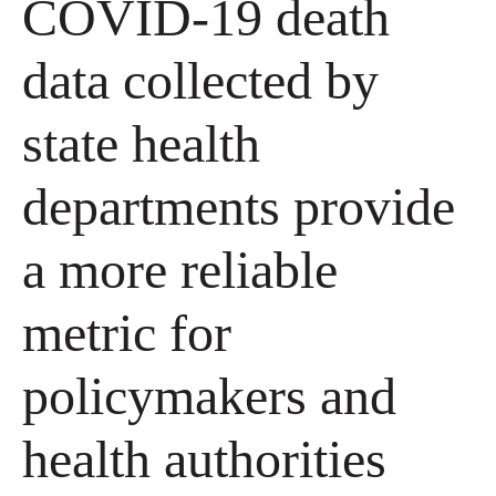
COVID-19 death
data collected by
state health
departments provide
a more reliable
metric for
policymakers and
health authorities