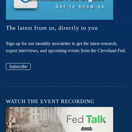
The latest from us, directly to you
Sign up for our monthly newsletter to get the latest research,
expert interviews, and upcoming events from the Cleveland Fed.
Subscribe
WATCH THE EVENT RECORDING