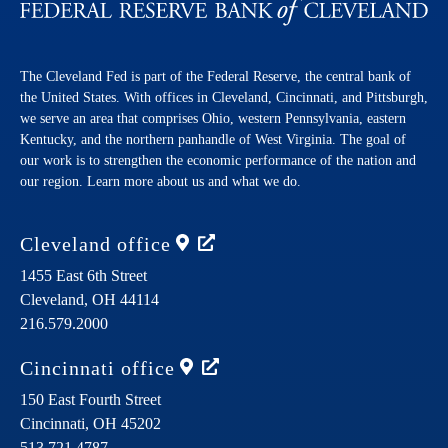
The Cleveland Fed is part of the Federal Reserve, the central bank of
the United States. With offices in Cleveland, Cincinnati, and Pittsburgh,
we serve an area that comprises Ohio, western Pennsylvania, eastern
Kentucky, and the northern panhandle of West Virginia. The goal of
our work is to strengthen the economic performance of the nation and
our region. Learn more about us and what we do.
Cleveland
office
1455 East 6th Street
Cleveland,
OH
44114
216.579.2000
Cincinnati
office
150 East Fourth Street
Cincinnati,
OH
45202
513.721.4787