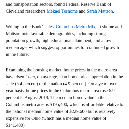
and transportation sectors, found Federal Reserve Bank of
Cleveland researchers
Mekael Teshome
and
Sarah Mattson
.
Writing in the Bank’s latest
Columbus Metro Mix
, Teshome and
Mattson note favorable demographics, including strong
population growth, high educational attainment, and a low
median age, which suggest opportunities for continued growth
in the future.
Examining the housing market, home prices in the metro area
have risen faster, on average, than home price appreciation in the
state (5.4 percent) or the nation (4.9 percent). On a year–over–
year basis, home prices in the Columbus metro area rose 6.9
percent in August 2019. The median home value in the
Columbus metro area is $195,400, which is affordable relative to
the national median home value of $229,600 but is relatively
expensive for Ohio (which has a median home value of
$141,400).