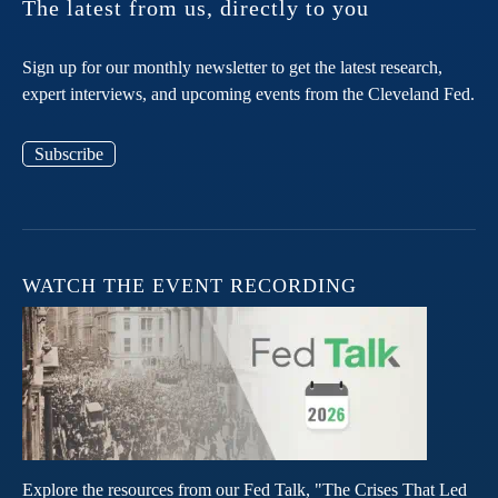
The latest from us, directly to you
Sign up for our monthly newsletter to get the latest research,
expert interviews, and upcoming events from the Cleveland Fed.
Subscribe
WATCH THE EVENT RECORDING
Explore the resources from our Fed Talk, "The Crises That Led