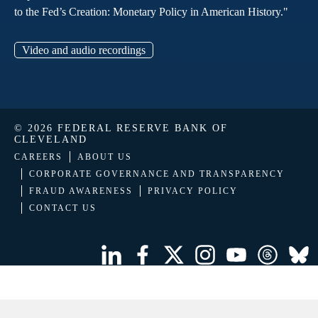
to the Fed’s Creation: Monetary Policy in American History."
Video and audio recordings
© 2026 FEDERAL RESERVE BANK OF
CLEVELAND
CAREERS
ABOUT US
CORPORATE GOVERNANCE AND TRANSPARENCY
FRAUD AWARENESS
PRIVACY POLICY
CONTACT US