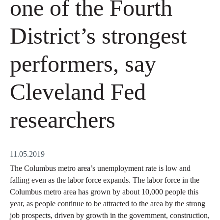
one of the Fourth
District’s strongest
performers, say
Cleveland Fed
researchers
11.05.2019
The Columbus metro area’s unemployment rate is low and
falling even as the labor force expands. The labor force in the
Columbus metro area has grown by about 10,000 people this
year, as people continue to be attracted to the area by the strong
job prospects, driven by growth in the government, construction,