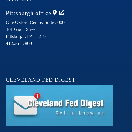
Pittsburgh
office
One Oxford Centre, Suite 3000
301 Grant Street
Pittsburgh,
PA
15219
412.261.7800
CLEVELAND FED DIGEST