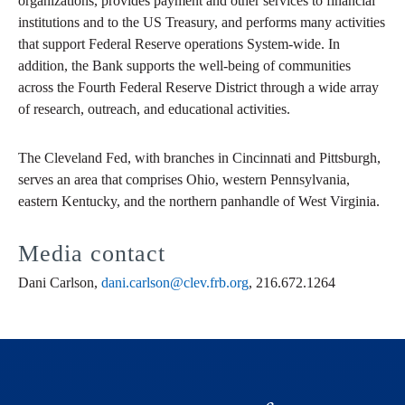
organizations, provides payment and other services to financial
institutions and to the US Treasury, and performs many activities
that support Federal Reserve operations System-wide. In
addition, the Bank supports the well-being of communities
across the Fourth Federal Reserve District through a wide array
of research, outreach, and educational activities.
The Cleveland Fed, with branches in Cincinnati and Pittsburgh,
serves an area that comprises Ohio, western Pennsylvania,
eastern Kentucky, and the northern panhandle of West Virginia.
Media contact
Dani Carlson,
dani.carlson@clev.frb.org
, 216.672.1264