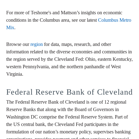
For more of Teshome's and Mattson’s insights on economic
conditions in the Columbus area, see our latest
Columbus Metro
Mix
.
Browse our
region
for data, maps, research, and other
information related to the diverse economies and communities in
the region served by the Cleveland Fed: Ohio, eastern Kentucky,
western Pennsylvania, and the northern panhandle of West
Virginia.
Federal Reserve Bank of Cleveland
The Federal Reserve Bank of Cleveland is one of 12 regional
Reserve Banks that along with the Board of Governors in
Washington DC comprise the Federal Reserve System. Part of
the US central bank, the Cleveland Fed participates in the
formulation of our nation’s monetary policy, supervises banking