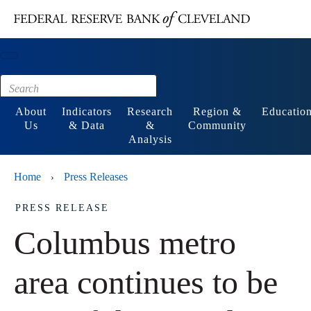
Main content
Footer
About
Indicators
Research
Region &
Educatio
Us
& Data
&
Community
Analysis
Home
Press Releases
›
PRESS RELEASE
Columbus metro
area continues to be