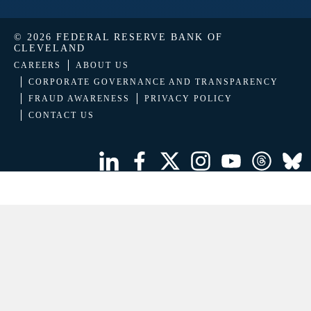
© 2026 FEDERAL RESERVE BANK OF
CLEVELAND
CAREERS
ABOUT US
CORPORATE GOVERNANCE AND TRANSPARENCY
FRAUD AWARENESS
PRIVACY POLICY
CONTACT US