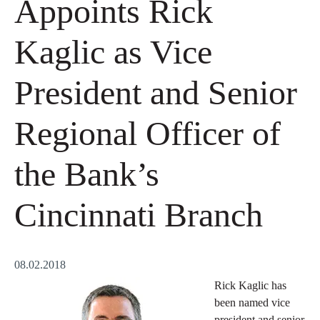
Appoints Rick
Kaglic as Vice
President and Senior
Regional Officer of
the Bank’s
Cincinnati Branch
08.02.2018
Rick Kaglic has
been named vice
president and senior