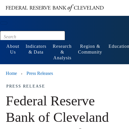
Main content
Footer
About
Indicators
Research
Region &
Educatio
Us
& Data
&
Community
Analysis
Home
Press Releases
›
PRESS RELEASE
Federal Reserve
Bank of Cleveland