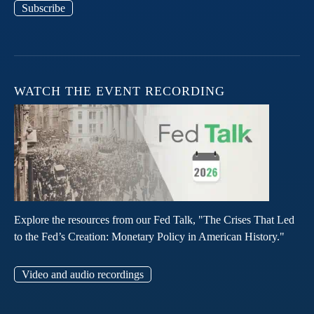
Subscribe
WATCH THE EVENT RECORDING
Explore the resources from our Fed Talk, "The Crises That Led
to the Fed’s Creation: Monetary Policy in American History."
Video and audio recordings