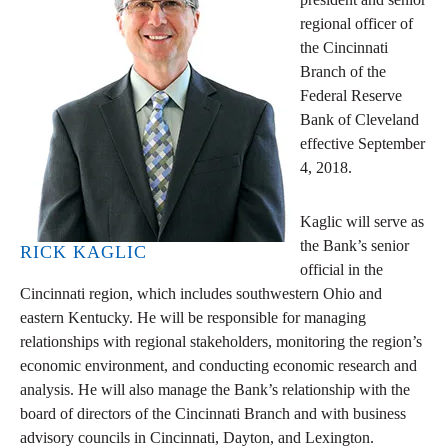
regional officer of
the Cincinnati
Branch of the
Federal Reserve
Bank of Cleveland
effective September
4, 2018.
Kaglic will serve as
the Bank’s senior
RICK KAGLIC
official in the
Cincinnati region, which includes southwestern Ohio and
eastern Kentucky. He will be responsible for managing
relationships with regional stakeholders, monitoring the region’s
economic environment, and conducting economic research and
analysis. He will also manage the Bank’s relationship with the
board of directors of the Cincinnati Branch and with business
advisory councils in Cincinnati, Dayton, and Lexington.