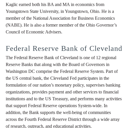
Kaglic earned both his BA and MA in economics from
Youngstown State University, in Youngstown, Ohio. He is a
member of the National Association for Business Economics
(NABE). He is also a former member of the Ohio Governor’s
Council of Economic Advisers.
Federal Reserve Bank of Cleveland
The Federal Reserve Bank of Cleveland is one of 12 regional
Reserve Banks that along with the Board of Governors in
Washington DC comprise the Federal Reserve System. Part of
the US central bank, the Cleveland Fed participates in the
formulation of our nation’s monetary policy, supervises banking
organizations, provides payment and other services to financial
institutions and to the US Treasury, and performs many activities
that support Federal Reserve operations System-wide. In
addition, the Bank supports the well-being of communities
across the Fourth Federal Reserve District through a wide array
of research, outreach, and educational activities.