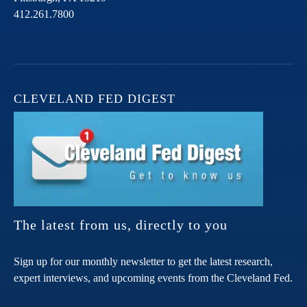
412.261.7800
CLEVELAND FED DIGEST
The latest from us, directly to you
Sign up for our monthly newsletter to get the latest research,
expert interviews, and upcoming events from the Cleveland Fed.