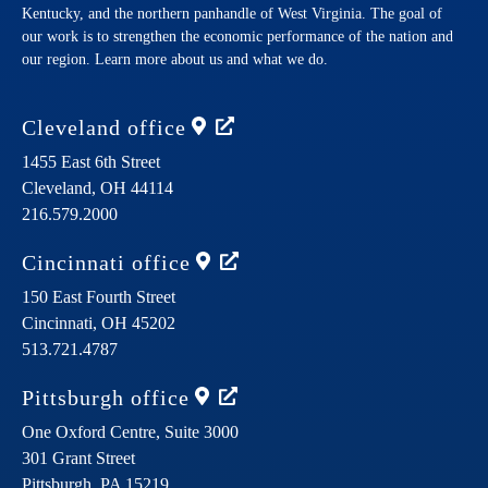
Kentucky, and the northern panhandle of West Virginia. The goal of
our work is to strengthen the economic performance of the nation and
our region. Learn more about us and what we do.
Cleveland
office
1455 East 6th Street
Cleveland,
OH
44114
216.579.2000
Cincinnati
office
150 East Fourth Street
Cincinnati,
OH
45202
513.721.4787
Pittsburgh
office
One Oxford Centre, Suite 3000
301 Grant Street
Pittsburgh,
PA
15219