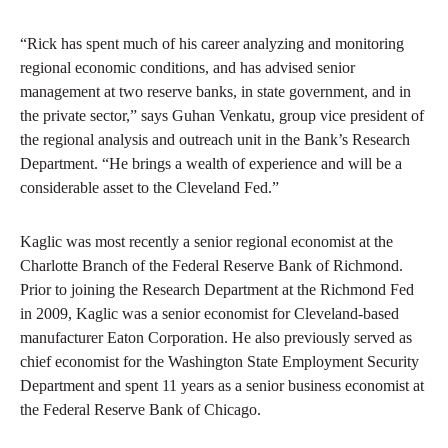
“Rick has spent much of his career analyzing and monitoring
regional economic conditions, and has advised senior
management at two reserve banks, in state government, and in
the private sector,” says Guhan Venkatu, group vice president of
the regional analysis and outreach unit in the Bank’s Research
Department. “He brings a wealth of experience and will be a
considerable asset to the Cleveland Fed.”
Kaglic was most recently a senior regional economist at the
Charlotte Branch of the Federal Reserve Bank of Richmond.
Prior to joining the Research Department at the Richmond Fed
in 2009, Kaglic was a senior economist for Cleveland-based
manufacturer Eaton Corporation. He also previously served as
chief economist for the Washington State Employment Security
Department and spent 11 years as a senior business economist at
the Federal Reserve Bank of Chicago.