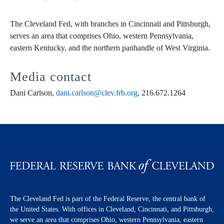
The Cleveland Fed, with branches in Cincinnati and Pittsburgh,
serves an area that comprises Ohio, western Pennsylvania,
eastern Kentucky, and the northern panhandle of West Virginia.
Media contact
Dani Carlson,
dani.carlson@clev.frb.org
, 216.672.1264
The Cleveland Fed is part of the Federal Reserve, the central bank of
the United States. With offices in Cleveland, Cincinnati, and Pittsburgh,
we serve an area that comprises Ohio, western Pennsylvania, eastern