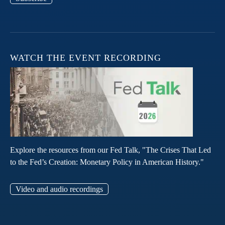
WATCH THE EVENT RECORDING
Explore the resources from our Fed Talk, "The Crises That Led
to the Fed’s Creation: Monetary Policy in American History."
Video and audio recordings