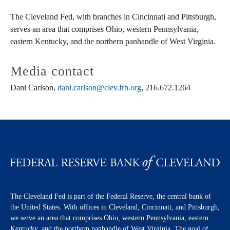
The Cleveland Fed, with branches in Cincinnati and Pittsburgh,
serves an area that comprises Ohio, western Pennsylvania,
eastern Kentucky, and the northern panhandle of West Virginia.
Media contact
Dani Carlson,
dani.carlson@clev.frb.org
, 216.672.1264
The Cleveland Fed is part of the Federal Reserve, the central bank of
the United States. With offices in Cleveland, Cincinnati, and Pittsburgh,
we serve an area that comprises Ohio, western Pennsylvania, eastern
Kentucky, and the northern panhandle of West Virginia. The goal of