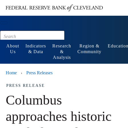
Main content
Footer
About
Indicators
Research
Region &
Educatio
Us
& Data
&
Community
Analysis
Home
Press Releases
›
PRESS RELEASE
Columbus
approaches historic