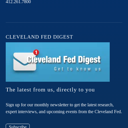
412.261.7800
CLEVELAND FED DIGEST
The latest from us, directly to you
Sign up for our monthly newsletter to get the latest research,
expert interviews, and upcoming events from the Cleveland Fed.
Subscribe