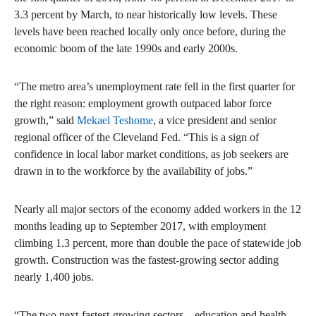
3.3 percent by March, to near historically low levels. These
levels have been reached locally only once before, during the
economic boom of the late 1990s and early 2000s.
“The metro area’s unemployment rate fell in the first quarter for
the right reason: employment growth outpaced labor force
growth,” said
Mekael Teshome
, a vice president and senior
regional officer of the Cleveland Fed. “This is a sign of
confidence in local labor market conditions, as job seekers are
drawn in to the workforce by the availability of jobs.”
Nearly all major sectors of the economy added workers in the 12
months leading up to September 2017, with employment
climbing 1.3 percent, more than double the pace of statewide job
growth. Construction was the fastest-growing sector adding
nearly 1,400 jobs.
“The two next-fastest-growing sectors—education and health