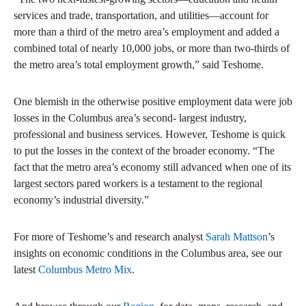
services and trade, transportation, and utilities—account for
more than a third of the metro area’s employment and added a
combined total of nearly 10,000 jobs, or more than two-thirds of
the metro area’s total employment growth,” said Teshome.
One blemish in the otherwise positive employment data were job
losses in the Columbus area’s second- largest industry,
professional and business services. However, Teshome is quick
to put the losses in the context of the broader economy. “The
fact that the metro area’s economy still advanced when one of its
largest sectors pared workers is a testament to the regional
economy’s industrial diversity.”
For more of Teshome’s and research analyst
Sarah Mattson
’s
insights on economic conditions in the Columbus area, see our
latest
Columbus Metro Mix
.