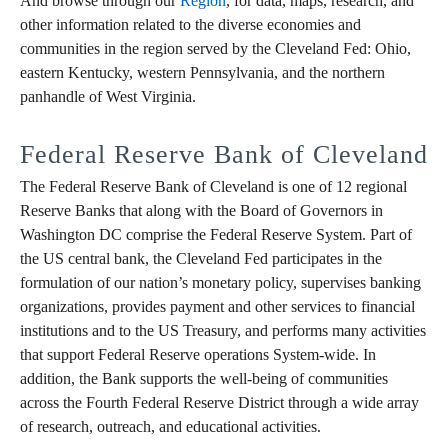
And browse through our
Region
, for data, maps, research, and
other information related to the diverse economies and
communities in the region served by the Cleveland Fed: Ohio,
eastern Kentucky, western Pennsylvania, and the northern
panhandle of West Virginia.
Federal Reserve Bank of Cleveland
The Federal Reserve Bank of Cleveland is one of 12 regional
Reserve Banks that along with the Board of Governors in
Washington DC comprise the Federal Reserve System. Part of
the US central bank, the Cleveland Fed participates in the
formulation of our nation’s monetary policy, supervises banking
organizations, provides payment and other services to financial
institutions and to the US Treasury, and performs many activities
that support Federal Reserve operations System-wide. In
addition, the Bank supports the well-being of communities
across the Fourth Federal Reserve District through a wide array
of research, outreach, and educational activities.