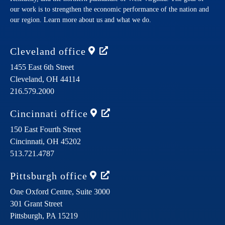
our work is to strengthen the economic performance of the nation and
our region. Learn more about us and what we do.
Cleveland
office
1455 East 6th Street
Cleveland,
OH
44114
216.579.2000
Cincinnati
office
150 East Fourth Street
Cincinnati,
OH
45202
513.721.4787
Pittsburgh
office
One Oxford Centre, Suite 3000
301 Grant Street
Pittsburgh,
PA
15219