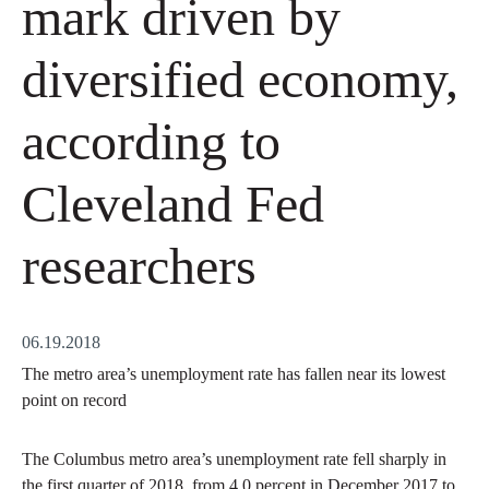
mark driven by
diversified economy,
according to
Cleveland Fed
researchers
06.19.2018
The metro area’s unemployment rate has fallen near its lowest
point on record
The Columbus metro area’s unemployment rate fell sharply in
the first quarter of 2018, from 4.0 percent in December 2017 to