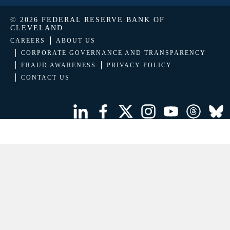
© 2026 FEDERAL RESERVE BANK OF
CLEVELAND
CAREERS
ABOUT US
CORPORATE GOVERNANCE AND TRANSPARENCY
FRAUD AWARENESS
PRIVACY POLICY
CONTACT US