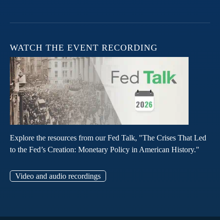
WATCH THE EVENT RECORDING
Explore the resources from our Fed Talk, "The Crises That Led
to the Fed’s Creation: Monetary Policy in American History."
Video and audio recordings