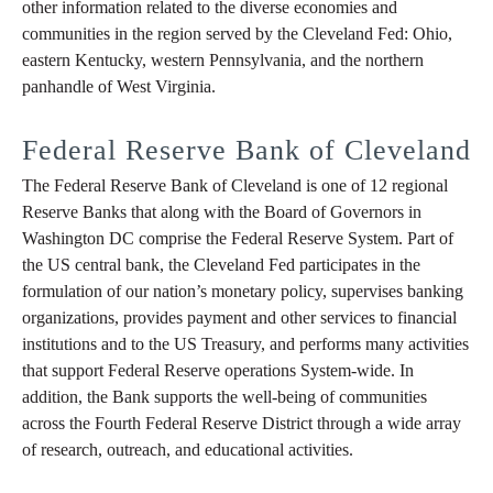
other information related to the diverse economies and
communities in the region served by the Cleveland Fed: Ohio,
eastern Kentucky, western Pennsylvania, and the northern
panhandle of West Virginia.
Federal Reserve Bank of Cleveland
The Federal Reserve Bank of Cleveland is one of 12 regional
Reserve Banks that along with the Board of Governors in
Washington DC comprise the Federal Reserve System. Part of
the US central bank, the Cleveland Fed participates in the
formulation of our nation’s monetary policy, supervises banking
organizations, provides payment and other services to financial
institutions and to the US Treasury, and performs many activities
that support Federal Reserve operations System-wide. In
addition, the Bank supports the well-being of communities
across the Fourth Federal Reserve District through a wide array
of research, outreach, and educational activities.