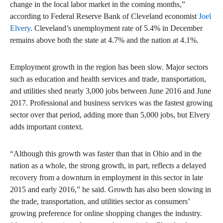
change in the local labor market in the coming months,”
according to Federal Reserve Bank of Cleveland economist
Joel
Elvery
. Cleveland’s unemployment rate of 5.4% in December
remains above both the state at 4.7% and the nation at 4.1%.
Employment growth in the region has been slow. Major sectors
such as education and health services and trade, transportation,
and utilities shed nearly 3,000 jobs between June 2016 and June
2017. Professional and business services was the fastest growing
sector over that period, adding more than 5,000 jobs, but Elvery
adds important context.
“Although this growth was faster than that in Ohio and in the
nation as a whole, the strong growth, in part, reflects a delayed
recovery from a downturn in employment in this sector in late
2015 and early 2016,” he said. Growth has also been slowing in
the trade, transportation, and utilities sector as consumers’
growing preference for online shopping changes the industry.