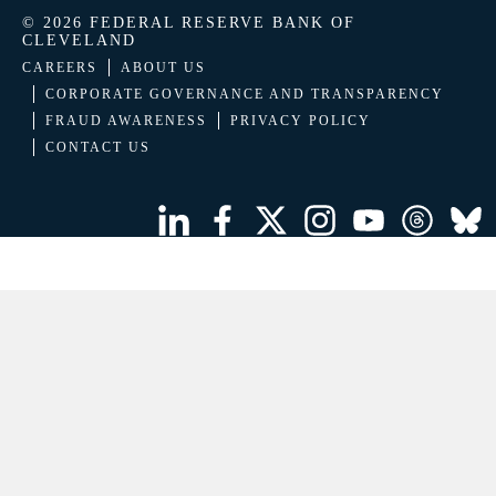
© 2026 FEDERAL RESERVE BANK OF
CLEVELAND
CAREERS
ABOUT US
CORPORATE GOVERNANCE AND TRANSPARENCY
FRAUD AWARENESS
PRIVACY POLICY
CONTACT US