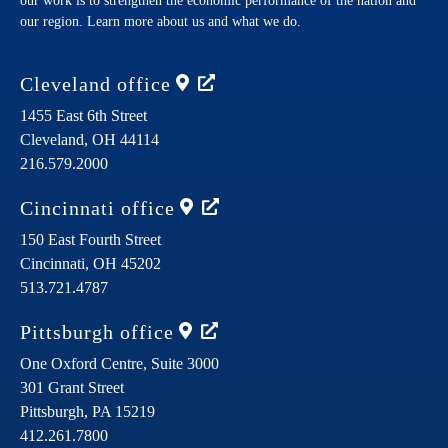
our work is to strengthen the economic performance of the nation and
our region. Learn more about us and what we do.
Cleveland
office
1455 East 6th Street
Cleveland,
OH
44114
216.579.2000
Cincinnati
office
150 East Fourth Street
Cincinnati,
OH
45202
513.721.4787
Pittsburgh
office
One Oxford Centre, Suite 3000
301 Grant Street
Pittsburgh,
PA
15219
412.261.7800