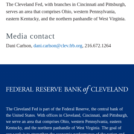
The Cleveland Fed, with branches in Cincinnati and Pittsburgh,
serves an area that comprises Ohio, western Pennsylvania,
eastern Kentucky, and the northern panhandle of West Virginia.
Media contact
Dani Carlson,
dani.carlson@clev.frb.org
, 216.672.1264
The Cleveland Fed is part of the Federal Reserve, the central bank of
the United States. With offices in Cleveland, Cincinnati, and Pittsburgh,
we serve an area that comprises Ohio, western Pennsylvania, eastern
Kentucky, and the northern panhandle of West Virginia. The goal of