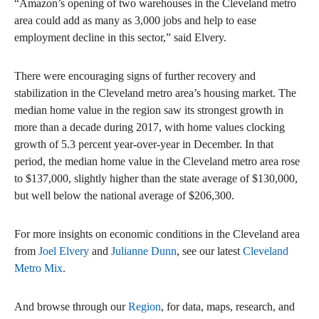
“Amazon’s opening of two warehouses in the Cleveland metro
area could add as many as 3,000 jobs and help to ease
employment decline in this sector,” said Elvery.
There were encouraging signs of further recovery and
stabilization in the Cleveland metro area’s housing market. The
median home value in the region saw its strongest growth in
more than a decade during 2017, with home values clocking
growth of 5.3 percent year-over-year in December. In that
period, the median home value in the Cleveland metro area rose
to $137,000, slightly higher than the state average of $130,000,
but well below the national average of $206,300.
For more insights on economic conditions in the Cleveland area
from
Joel Elvery
and
Julianne Dunn
, see our latest
Cleveland
Metro Mix
.
And browse through our
Region
, for data, maps, research, and