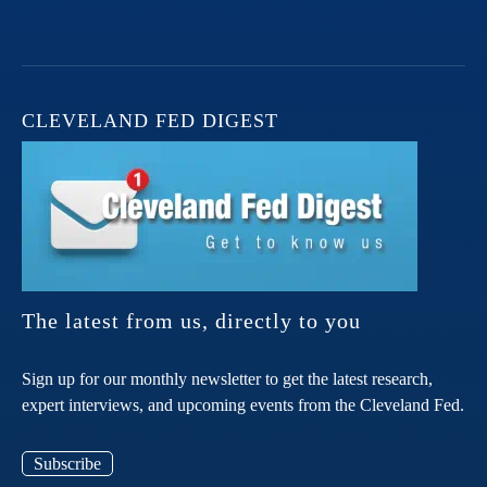
CLEVELAND FED DIGEST
The latest from us, directly to you
Sign up for our monthly newsletter to get the latest research,
expert interviews, and upcoming events from the Cleveland Fed.
Subscribe