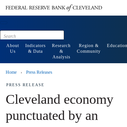
Main content
Footer
About
Indicators
Research
Region &
Educatio
Us
& Data
&
Community
Analysis
Home
Press Releases
›
PRESS RELEASE
Cleveland economy
punctuated by an