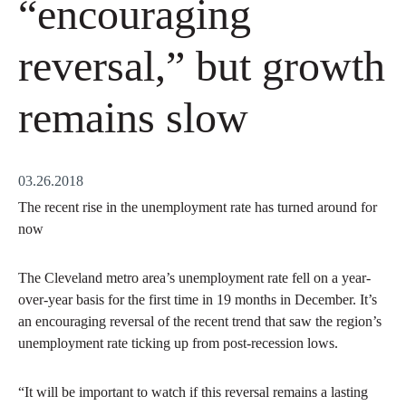
“encouraging
reversal,” but growth
remains slow
03.26.2018
The recent rise in the unemployment rate has turned around for
now
The Cleveland metro area’s unemployment rate fell on a year-
over-year basis for the first time in 19 months in December. It’s
an encouraging reversal of the recent trend that saw the region’s
unemployment rate ticking up from post-recession lows.
“It will be important to watch if this reversal remains a lasting