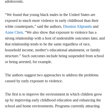
adolescents.
“We found that young black males in the United States are
exposed to much more violence in early childhood than their
white counterparts,” said the authors,
Dionissi Aliprantis
and
Anne Chen
. “We also show that exposure to violence has a
strong relationship with a host of undesirable outcomes later, and
that relationship tends to be the same regardless of race,
household income, mother‘s educational attainment, or family
structure.” Such outcomes include being suspended from school
or being arrested, for example.
The authors suggest two approaches to address the problems
caused by early exposure to violence.
The first is to improve the environment in which children grow
up by improving early childhood education and enhancing the
school and home environments. Programs currently attracting