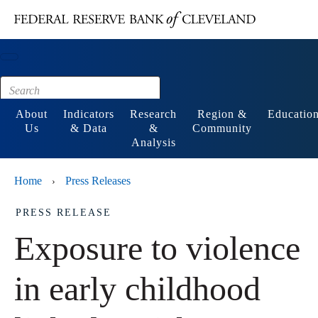
Main content
Footer
About
Indicators
Research
Region &
Educatio
Us
& Data
&
Community
Analysis
Home
Press Releases
›
PRESS RELEASE
Exposure to violence
in early childhood