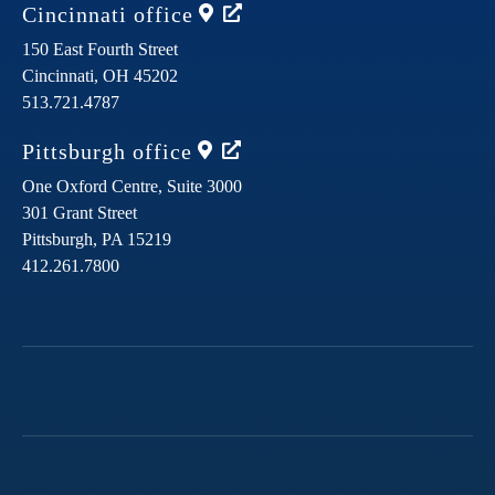
Cincinnati
office
150 East Fourth Street
Cincinnati,
OH
45202
513.721.4787
Pittsburgh
office
One Oxford Centre, Suite 3000
301 Grant Street
Pittsburgh,
PA
15219
412.261.7800