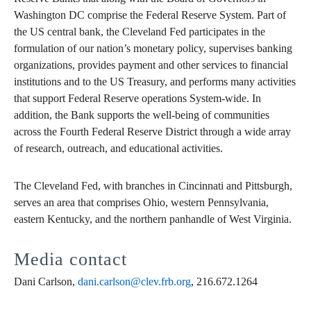
Washington DC comprise the Federal Reserve System. Part of
the US central bank, the Cleveland Fed participates in the
formulation of our nation’s monetary policy, supervises banking
organizations, provides payment and other services to financial
institutions and to the US Treasury, and performs many activities
that support Federal Reserve operations System-wide. In
addition, the Bank supports the well-being of communities
across the Fourth Federal Reserve District through a wide array
of research, outreach, and educational activities.
The Cleveland Fed, with branches in Cincinnati and Pittsburgh,
serves an area that comprises Ohio, western Pennsylvania,
eastern Kentucky, and the northern panhandle of West Virginia.
Media contact
Dani Carlson,
dani.carlson@clev.frb.org
, 216.672.1264