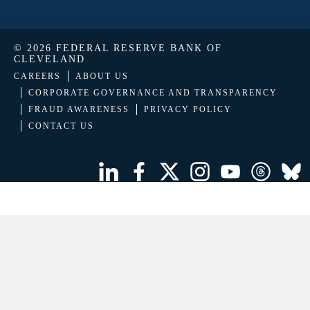
© 2026 FEDERAL RESERVE BANK OF
CLEVELAND
CAREERS
ABOUT US
CORPORATE GOVERNANCE AND TRANSPARENCY
FRAUD AWARENESS
PRIVACY POLICY
CONTACT US