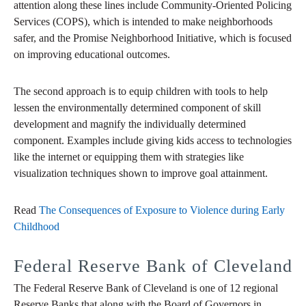
attention along these lines include Community-Oriented Policing
Services (COPS), which is intended to make neighborhoods
safer, and the Promise Neighborhood Initiative, which is focused
on improving educational outcomes.
The second approach is to equip children with tools to help
lessen the environmentally determined component of skill
development and magnify the individually determined
component. Examples include giving kids access to technologies
like the internet or equipping them with strategies like
visualization techniques shown to improve goal attainment.
Read
The Consequences of Exposure to Violence during Early
Childhood
Federal Reserve Bank of Cleveland
The Federal Reserve Bank of Cleveland is one of 12 regional
Reserve Banks that along with the Board of Governors in