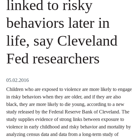
linked to risky
behaviors later in
life, say Cleveland
Fed researchers
05.02.2016
Children who are exposed to violence are more likely to engage
in risky behaviors when they are older, and if they are also
black, they are more likely to die young, according to a new
study released by the Federal Reserve Bank of Cleveland. The
study supplies evidence of strong links between exposure to
violence in early childhood and risky behavior and mortality by
analyzing census data and data from a long-term study of