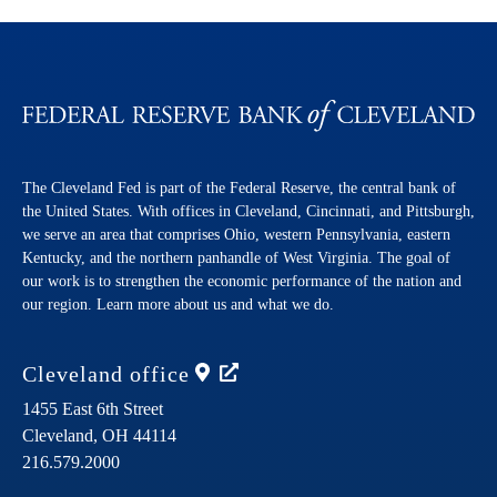
The Cleveland Fed is part of the Federal Reserve, the central bank of
the United States. With offices in Cleveland, Cincinnati, and Pittsburgh,
we serve an area that comprises Ohio, western Pennsylvania, eastern
Kentucky, and the northern panhandle of West Virginia. The goal of
our work is to strengthen the economic performance of the nation and
our region. Learn more about us and what we do.
Cleveland
office
1455 East 6th Street
Cleveland,
OH
44114
216.579.2000