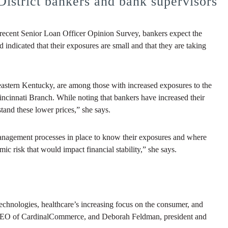
District bankers and bank supervisors
t recent Senior Loan Officer Opinion Survey, bankers expect the
d indicated that their exposures are small and that they are taking
eastern Kentucky, are among those with increased exposures to the
Cincinnati Branch. While noting that bankers have increased their
tand these lower prices,” she says.
k management processes in place to know their exposures and where
mic risk that would impact financial stability,” she says.
echnologies, healthcare’s increasing focus on the consumer, and
 CEO of CardinalCommerce, and Deborah Feldman, president and