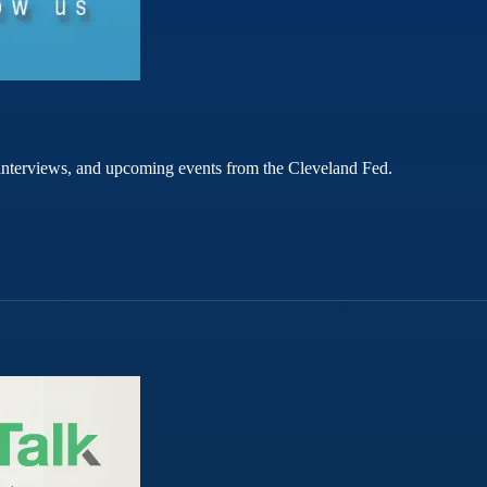
rt interviews, and upcoming events from the Cleveland Fed.