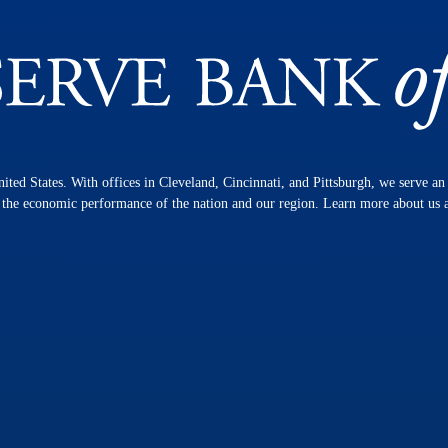
nited States. With offices in Cleveland, Cincinnati, and Pittsburgh, we serve a
n the economic performance of the nation and our region. Learn more about us