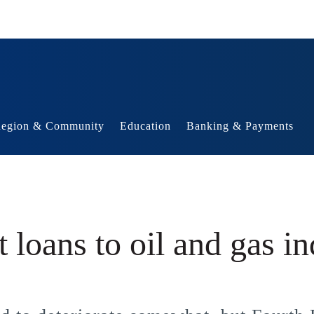
egion & Community
Education
Banking & Payments
 loans to oil and gas in