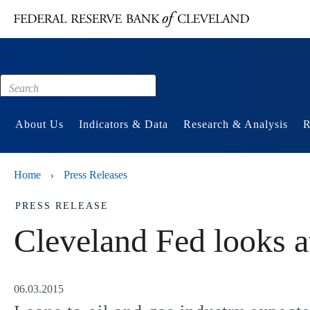
Main content
Footer
About Us
Indicators & Data
Research & Analysis
R
Home
Press Releases
›
PRESS RELEASE
Cleveland Fed looks at
06.03.2015