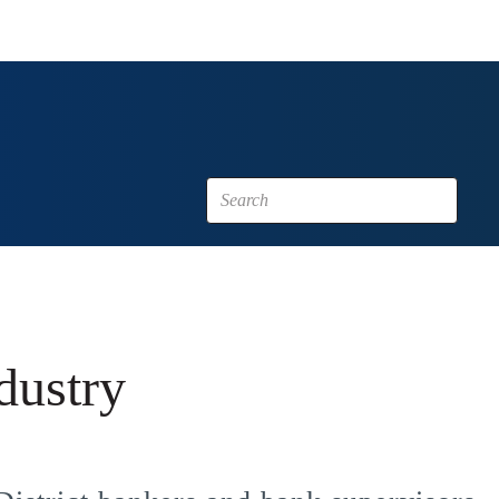
dustry