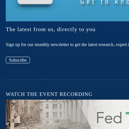
The latest from us, directly to you
Sign up for our monthly newsletter to get the latest research, expe
Subscribe
WATCH THE EVENT RECORDING