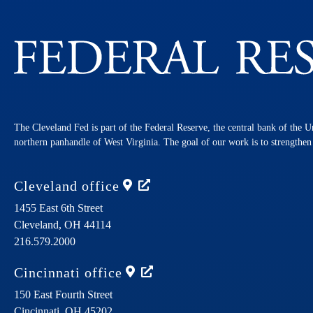
The Cleveland Fed is part of the Federal Reserve, the central bank of the U
northern panhandle of West Virginia. The goal of our work is to strengthe
Cleveland
office
1455 East 6th Street
Cleveland,
OH
44114
216.579.2000
Cincinnati
office
150 East Fourth Street
Cincinnati,
OH
45202