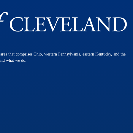
n area that comprises Ohio, western Pennsylvania, eastern Kentucky, and the
 and what we do.