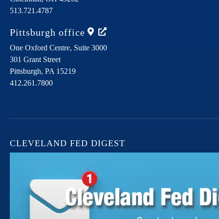
513.721.4787
Pittsburgh
office
One Oxford Centre, Suite 3000
301 Grant Street
Pittsburgh,
PA
15219
412.261.7800
CLEVELAND FED DIGEST