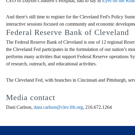
CEO of Dayton Children’s Hospital, had to say in
Eyes on the Ro
And there's still time to register for the Cleveland Fed's Policy Su
interactive sessions focused on community and economic developm
Federal Reserve Bank of Cleveland
The Federal Reserve Bank of Cleveland is one of 12 regional Reser
the Cleveland Fed participates in the formulation of our nation’s mo
performs many activities that support Federal Reserve operations Sy
of research, outreach, and educational activities.
The Cleveland Fed, with branches in Cincinnati and Pittsburgh, ser
Media contact
Dani Carlson,
dani.carlson@clev.frb.org
, 216.672.1264