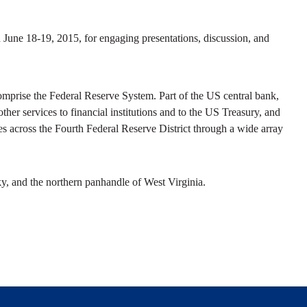
n June 18-19, 2015, for engaging presentations, discussion, and
prise the Federal Reserve System. Part of the US central bank,
her services to financial institutions and to the US Treasury, and
s across the Fourth Federal Reserve District through a wide array
y, and the northern panhandle of West Virginia.