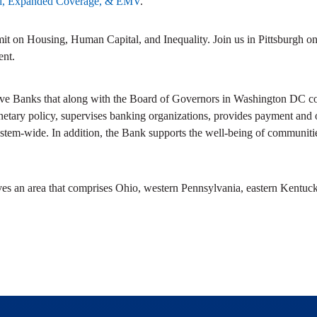
ad, Expanded Coverage, & EMV
.
mmit on Housing, Human Capital, and Inequality. Join us in Pittsburgh o
ent.
ve Banks that along with the Board of Governors in Washington DC com
netary policy, supervises banking organizations, provides payment and ot
stem-wide. In addition, the Bank supports the well-being of communitie
ves an area that comprises Ohio, western Pennsylvania, eastern Kentuck