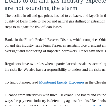
Loans to oil and gas industry expect
are not sounding the alarm
The decline in oil and gas prices has led to cutbacks and layoffs i
quality of loans made to the oil and natural gas drilling or extractio
steps to mitigate the risk of loan losses.
Banks in the Fourth Federal Reserve District, which comprises Ohio
oil and gas industry, says Jenni Frazer, an assistant vice president
oversight and monitoring of impacted borrowers, Frazer says there’s 
Regulators have two roles when a particular risk escalates, accordin
the risks lie. We also have a responsibility to understand the risks na
To find out more, read
Monitoring Energy Exposures
in the Clevel
Gleaned from interviews with three Cleveland Fed board and coun
ways the payments industry is defending against ‘crooks.’ Read 