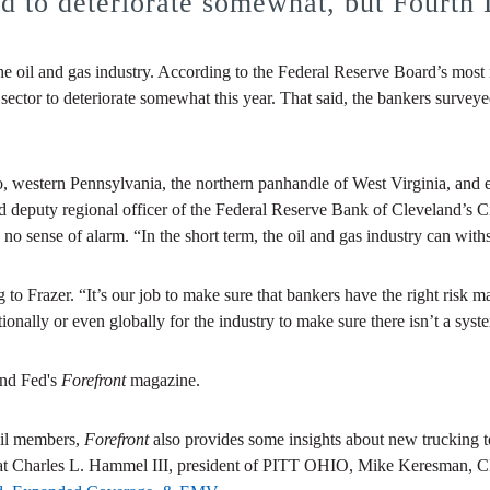
ed to deteriorate somewhat, but Fourth 
n the oil and gas industry. According to the Federal Reserve Board’s mos
n sector to deteriorate somewhat this year. That said, the bankers surveye
, western Pennsylvania, the northern panhandle of West Virginia, and 
 and deputy regional officer of the Federal Reserve Bank of Cleveland’s 
no sense of alarm. “In the short term, the oil and gas industry can withs
g to Frazer. “It’s our job to make sure that bankers have the right ris
tionally or even globally for the industry to make sure there isn’t a syste
and Fed's
Forefront
magazine.
cil members,
Forefront
also provides some insights about new trucking t
what Charles L. Hammel III, president of PITT OHIO, Mike Keresman,