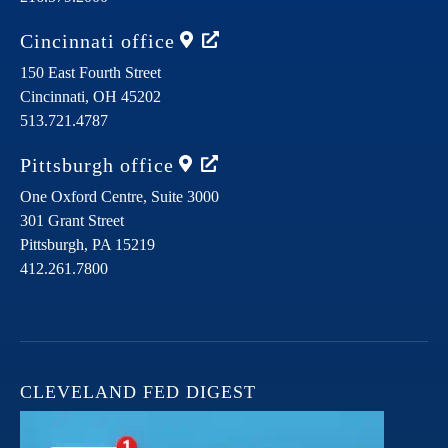
Cincinnati
office
150 East Fourth Street
Cincinnati,
OH
45202
513.721.4787
Pittsburgh
office
One Oxford Centre, Suite 3000
301 Grant Street
Pittsburgh,
PA
15219
412.261.7800
CLEVELAND FED DIGEST