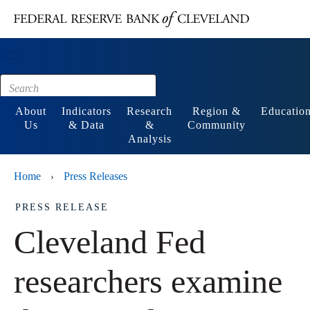
Main content
Footer
About
Indicators
Research
Region &
Educatio
Us
& Data
&
Community
Analysis
Home
Press Releases
›
PRESS RELEASE
Cleveland Fed
researchers examine