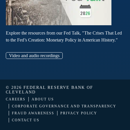
Explore the resources from our Fed Talk, "The Crises That Led
to the Fed’s Creation: Monetary Policy in American History."
Video and audio recordings
© 2026 FEDERAL RESERVE BANK OF
CLEVELAND
CAREERS
ABOUT US
CORPORATE GOVERNANCE AND TRANSPARENCY
FRAUD AWARENESS
PRIVACY POLICY
CONTACT US