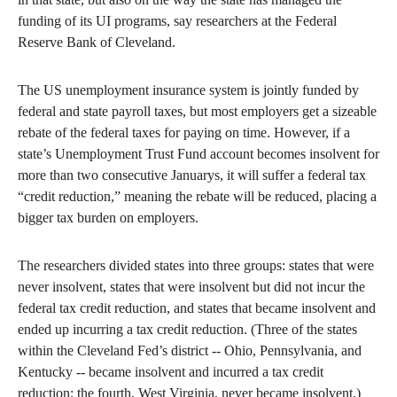
funding of its UI programs, say researchers at the Federal
Reserve Bank of Cleveland.
The US unemployment insurance system is jointly funded by
federal and state payroll taxes, but most employers get a sizeable
rebate of the federal taxes for paying on time. However, if a
state’s Unemployment Trust Fund account becomes insolvent for
more than two consecutive Januarys, it will suffer a federal tax
“credit reduction,” meaning the rebate will be reduced, placing a
bigger tax burden on employers.
The researchers divided states into three groups: states that were
never insolvent, states that were insolvent but did not incur the
federal tax credit reduction, and states that became insolvent and
ended up incurring a tax credit reduction. (Three of the states
within the Cleveland Fed’s district -- Ohio, Pennsylvania, and
Kentucky -- became insolvent and incurred a tax credit
reduction; the fourth, West Virginia, never became insolvent.)