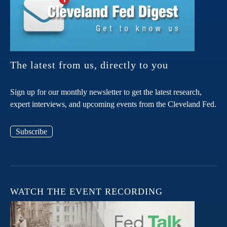
The latest from us, directly to you
Sign up for our monthly newsletter to get the latest research,
expert interviews, and upcoming events from the Cleveland Fed.
Subscribe
WATCH THE EVENT RECORDING