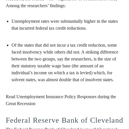
Among the researchers’ findings:
Unemployment rates were substantially higher in the states
that incurred federal tax credit reductions.
Of the states that did not incur a tax credit reduction, some
faced insolvency while others did not. A striking difference
between the two groups, say the researchers, is the size of
their statutory taxable wage base (the amount of an
individual’s income on which a tax is levied) which, for
solvent states, was almost double that of insolvent states.
Read Unemployment Insurance Policy Responses during the
Great Recession
Federal Reserve Bank of Cleveland