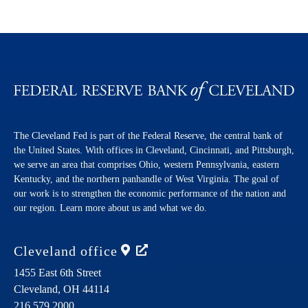
The Cleveland Fed is part of the Federal Reserve, the central bank of
the United States. With offices in Cleveland, Cincinnati, and Pittsburgh,
we serve an area that comprises Ohio, western Pennsylvania, eastern
Kentucky, and the northern panhandle of West Virginia. The goal of
our work is to strengthen the economic performance of the nation and
our region. Learn more about us and what we do.
Cleveland
office
1455 East 6th Street
Cleveland,
OH
44114
216.579.2000