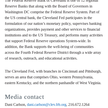
The Federal Reserve Bank of Cleveland is one of 12 regional
Reserve Banks that along with the Board of Governors in
Washington DC comprise the Federal Reserve System. Part of
the US central bank, the Cleveland Fed participates in the
formulation of our nation’s monetary policy, supervises banking
organizations, provides payment and other services to financial
institutions and to the US Treasury, and performs many activities
that support Federal Reserve operations System-wide. In
addition, the Bank supports the well-being of communities
across the Fourth Federal Reserve District through a wide array
of research, outreach, and educational activities.
The Cleveland Fed, with branches in Cincinnati and Pittsburgh,
serves an area that comprises Ohio, western Pennsylvania,
eastern Kentucky, and the northern panhandle of West Virginia.
Media contact
Dani Carlson,
dani.carlson@clev.frb.org
, 216.672.1264