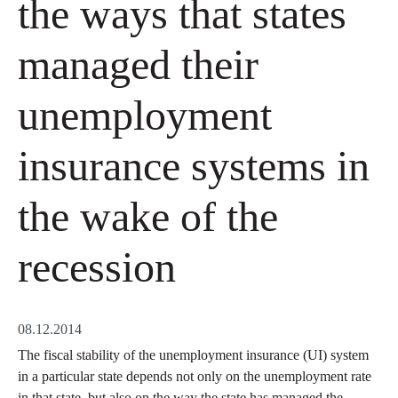
the ways that states
managed their
unemployment
insurance systems in
the wake of the
recession
08.12.2014
The fiscal stability of the unemployment insurance (UI) system
in a particular state depends not only on the unemployment rate
in that state, but also on the way the state has managed the