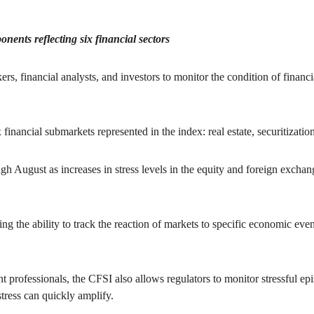
ents reflecting six financial sectors
ers, financial analysts, and investors to monitor the condition of finan
x financial submarkets represented in the index: real estate, securitizatio
gh August as increases in stress levels in the equity and foreign exchang
 the ability to track the reaction of markets to specific economic eve
ent professionals, the CFSI also allows regulators to monitor stressful ep
stress can quickly amplify.