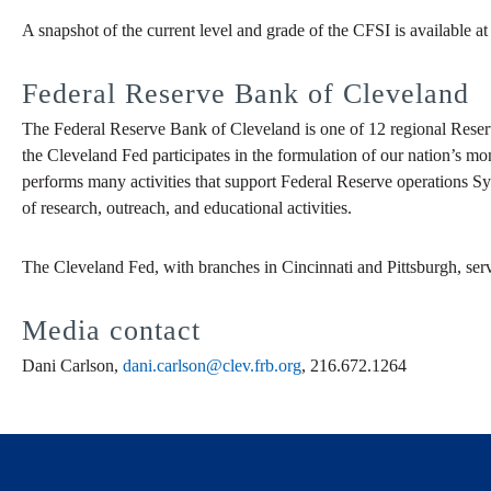
A snapshot of the current level and grade of the CFSI is available a
Federal Reserve Bank of Cleveland
The Federal Reserve Bank of Cleveland is one of 12 regional Reser
the Cleveland Fed participates in the formulation of our nation’s mo
performs many activities that support Federal Reserve operations Sy
of research, outreach, and educational activities.
The Cleveland Fed, with branches in Cincinnati and Pittsburgh, ser
Media contact
Dani Carlson,
dani.carlson@clev.frb.org
, 216.672.1264