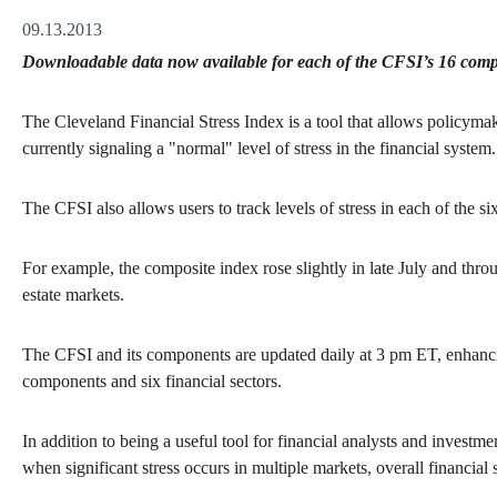
09.13.2013
Downloadable data now available for each of the CFSI’s 16 compon
The Cleveland Financial Stress Index is a tool that allows policymak
currently signaling a "normal" level of stress in the financial system.
The CFSI also allows users to track levels of stress in each of the si
For example, the composite index rose slightly in late July and throu
estate markets.
The CFSI and its components are updated daily at 3 pm ET, enhancing
components and six financial sectors.
In addition to being a useful tool for financial analysts and investm
when significant stress occurs in multiple markets, overall financial 