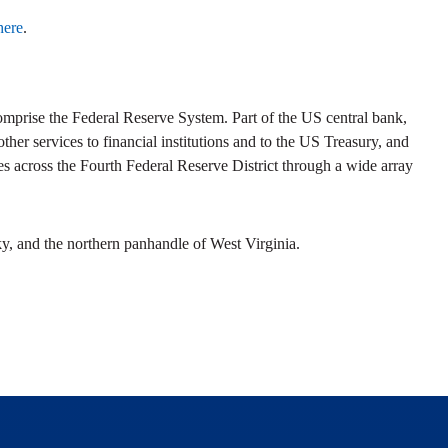
here
.
prise the Federal Reserve System. Part of the US central bank,
her services to financial institutions and to the US Treasury, and
s across the Fourth Federal Reserve District through a wide array
y, and the northern panhandle of West Virginia.