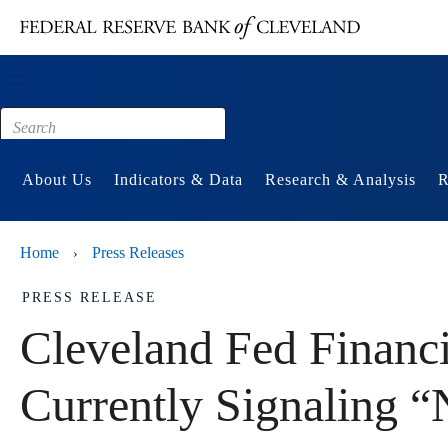
Main content
Footer
About Us
Indicators & Data
Research & Analysis
R
Home
Press Releases
›
PRESS RELEASE
Cleveland Fed Financi
Currently Signaling “