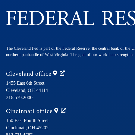
The Cleveland Fed is part of the Federal Reserve, the central bank of the U
northern panhandle of West Virginia. The goal of our work is to strengthe
Cleveland
office
1455 East 6th Street
Cleveland,
OH
44114
216.579.2000
Cincinnati
office
150 East Fourth Street
Cincinnati,
OH
45202
513.721.4787