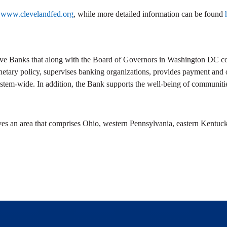
t
www.clevelandfed.org
, while more detailed information can be found
ve Banks that along with the Board of Governors in Washington DC com
netary policy, supervises banking organizations, provides payment and ot
stem-wide. In addition, the Bank supports the well-being of communitie
ves an area that comprises Ohio, western Pennsylvania, eastern Kentuck