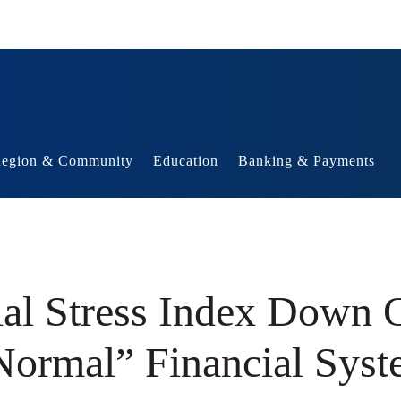
egion & Community
Education
Banking & Payments
al Stress Index Down O
Normal” Financial Syst