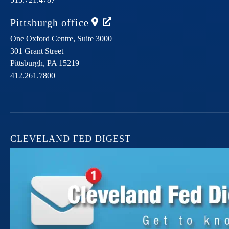
Pittsburgh
office
One Oxford Centre, Suite 3000
301 Grant Street
Pittsburgh,
PA
15219
412.261.7800
CLEVELAND FED DIGEST