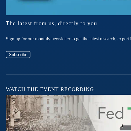
The latest from us, directly to you
Sign up for our monthly newsletter to get the latest research, expe
Subscribe
WATCH THE EVENT RECORDING