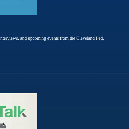
rt interviews, and upcoming events from the Cleveland Fed.