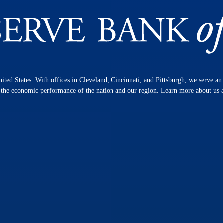
nited States. With offices in Cleveland, Cincinnati, and Pittsburgh, we serve a
n the economic performance of the nation and our region. Learn more about us