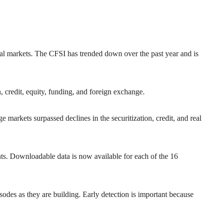
cial markets. The CFSI has trended down over the past year and is
n, credit, equity, funding, and foreign exchange.
e markets surpassed declines in the securitization, credit, and real
nts. Downloadable data is now available for each of the 16
isodes as they are building. Early detection is important because