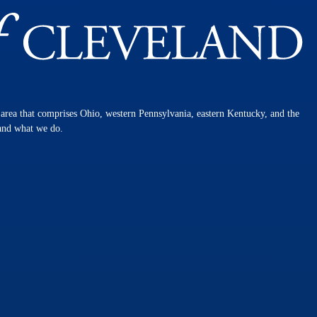
n area that comprises Ohio, western Pennsylvania, eastern Kentucky, and the
 and what we do.