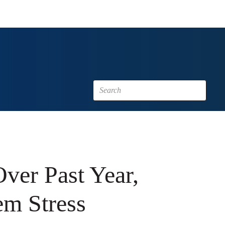
ver Past Year,
em Stress